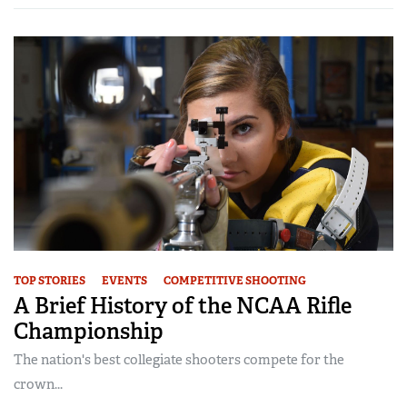
TOP STORIES
EVENTS
COMPETITIVE SHOOTING
A Brief History of the NCAA Rifle
Championship
The nation's best collegiate shooters compete for the
crown...