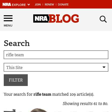
JOIN
|
RENEW
|
DONATE
Explore The NRA
×
Universe Of Websites
MENU
Search
Quick Links
NRA.ORG
Manage Your Membership
NRA Near You
Friends of NRA
FILTER
State and Federal Gun Laws
Your search for
rifle team
matched
109
article(s).
NRA Online Training
Showing results
61
to
80
.
Politics, Policy and Legislation