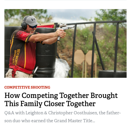
COMPETITIVE SHOOTING
How Competing Together Brought
This Family Closer Together
Q&A with Leighton & Christopher Oosthuisen, the father-
son duo who earned the Grand Master Title...