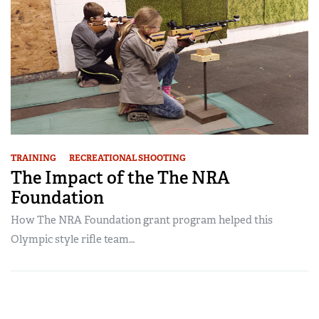
TRAINING
RECREATIONAL SHOOTING
The Impact of the The NRA
Foundation
How The NRA Foundation grant program helped this
Olympic style rifle team…