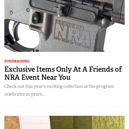
FUNDRAISING
Exclusive Items Only At A Friends of
NRA Event Near You
Check out this year's exciting collection as the program
celebrates 25 years...