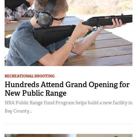
RECREATIONAL SHOOTING
Hundreds Attend Grand Opening for
New Public Range
NRA Public Range Fund Program helps build a new facility in
Bay County…