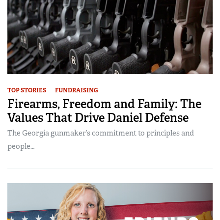
TOP STORIES
FUNDRAISING
Firearms, Freedom and Family: The
Values That Drive Daniel Defense
The Georgia gunmaker’s commitment to principles and
people…