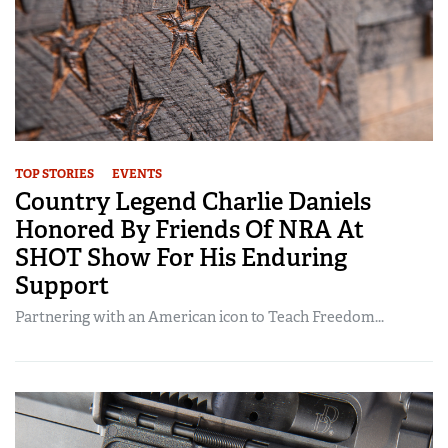
TOP STORIES
EVENTS
Country Legend Charlie Daniels
Honored By Friends Of NRA At
SHOT Show For His Enduring
Support
Partnering with an American icon to Teach Freedom...