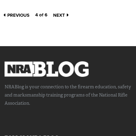
4 of 6
PREVIOUS
NEXT
NRABlog is your connection to the
firearm education, safety
and marksmanship training
programs of the National Rifle
Association.