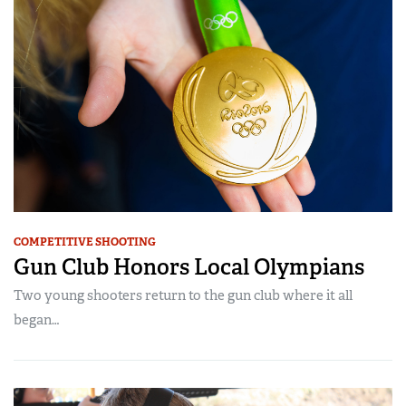
COMPETITIVE SHOOTING
Gun Club Honors Local Olympians
Two young shooters return to the gun club where it all
began…