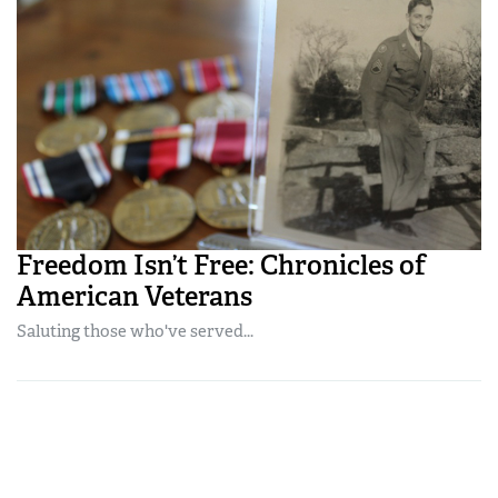
Freedom Isn’t Free: Chronicles of
American Veterans
Saluting those who've served...