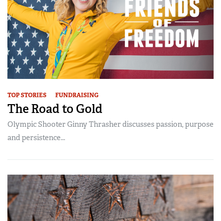
TOP STORIES
FUNDRAISING
The Road to Gold
Olympic Shooter Ginny Thrasher discusses passion, purpose
and persistence...