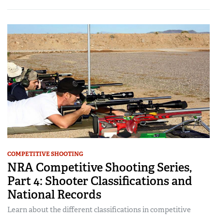
COMPETITIVE SHOOTING
NRA Competitive Shooting Series,
Part 4: Shooter Classifications and
National Records
Learn about the different classifications in competitive