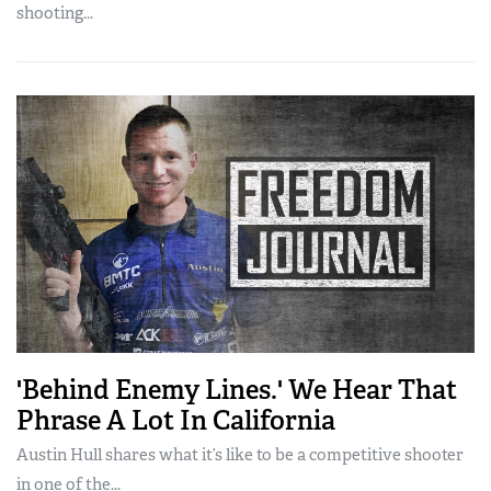
shooting...
'Behind Enemy Lines.' We Hear That
Phrase A Lot In California
Austin Hull shares what it’s like to be a competitive shooter
in one of the...