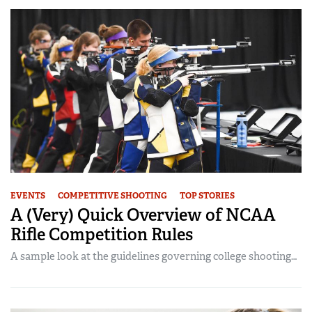
EVENTS
COMPETITIVE SHOOTING
TOP STORIES
A (Very) Quick Overview of NCAA
Rifle Competition Rules
A sample look at the guidelines governing college shooting…