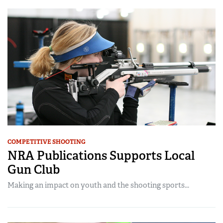
COMPETITIVE SHOOTING
NRA Publications Supports Local
Gun Club
Making an impact on youth and the shooting sports...