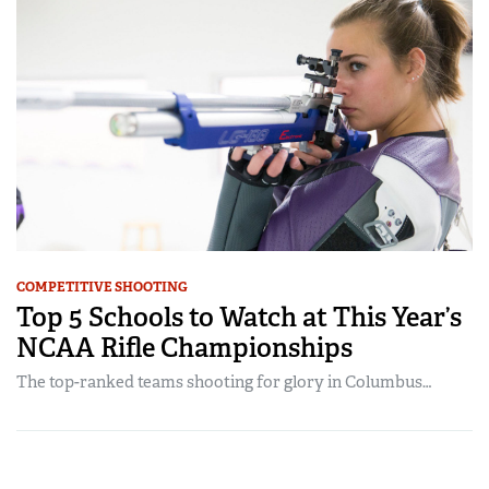
COMPETITIVE SHOOTING
Top 5 Schools to Watch at This Year’s
NCAA Rifle Championships
The top-ranked teams shooting for glory in Columbus…