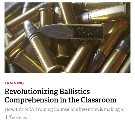
TRAINING
Revolutionizing Ballistics
Comprehension in the Classroom
How this NRA Training Counselor’s invention is making a
difference…