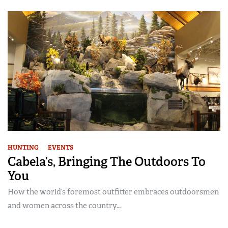
HUNTING
EVENTS
Cabela’s, Bringing The Outdoors To
You
How the world’s foremost outfitter embraces outdoorsmen
and women across the country…