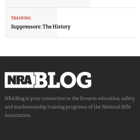
TRAINING
Suppressors: The History
NRABlog is your connection to the
firearm education, safety
and marksmanship training
programs of the National Rifle
Association.