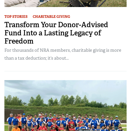
TOP STORIES
CHARITABLE GIVING
Transform Your Donor-Advised
Fund Into a Lasting Legacy of
Freedom
For thousands of NRA members, charitable giving is more
than a tax deduction; it’s about...