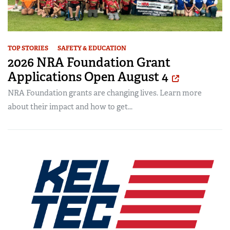
TOP STORIES
SAFETY & EDUCATION
2026 NRA Foundation Grant
Applications Open August 4
NRA Foundation grants are changing lives. Learn more
about their impact and how to get...