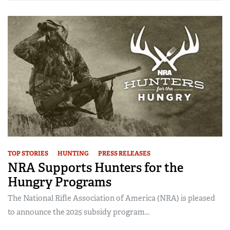
TOP STORIES
HUNTING
PRESS RELEASES
NRA Supports Hunters for the
Hungry Programs
The National Rifle Association of America (NRA) is pleased
to announce the 2025 subsidy program...