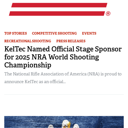
TOP STORIES
COMPETITIVE SHOOTING
EVENTS
RECREATIONAL SHOOTING
PRESS RELEASES
KelTec Named Official Stage Sponsor
for 2025 NRA World Shooting
Championship
The National Rifle Association of America (NRA) is proud to
announce KelTec as an official...