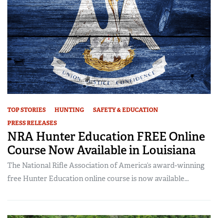
TOP STORIES
HUNTING
SAFETY & EDUCATION
PRESS RELEASES
NRA Hunter Education FREE Online
Course Now Available in Louisiana
The National Rifle Association of America’s award-winning
free Hunter Education online course is now available...