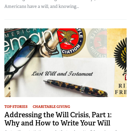
Americans have a will, and knowing...
TOP STORIES
CHARITABLE GIVING
Addressing the Will Crisis, Part 1:
Why and How to Write Your Will