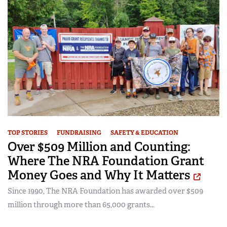
TOP STORIES
FUNDRAISING
SAFETY & EDUCATION
Over $509 Million and Counting:
Where The NRA Foundation Grant
Money Goes and Why It Matters
Since 1990, The NRA Foundation has awarded over $509
million through more than 65,000 grants...