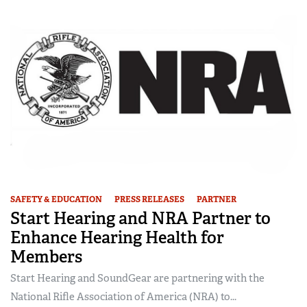
SAFETY & EDUCATION
PRESS RELEASES
PARTNER
Start Hearing and NRA Partner to
Enhance Hearing Health for
Members
Start Hearing and SoundGear are partnering with the
National Rifle Association of America (NRA) to...