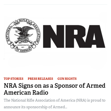
TOP STORIES
PRESS RELEASES
GUN RIGHTS
NRA Signs on as a Sponsor of Armed
American Radio
The National Rifle Association of America (NRA) is proud to
announce its sponsorship of Armed...