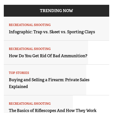
TRENDING NOW
RECREATIONAL SHOOTING
Infographic: Trap vs. Skeet vs. Sporting Clays
RECREATIONAL SHOOTING
How Do You Get Rid Of Bad Ammunition?
TOP STORIES
Buying and Selling a Firearm: Private Sales
Explained
RECREATIONAL SHOOTING
The Basics of Riflescopes And How They Work