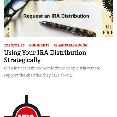
TOP STORIES
GUN RIGHTS
CHARITABLE GIVING
Using Your IRA Distribution
Strategically
Even in uncertain economic times, people still want to
support the charities they care about,...