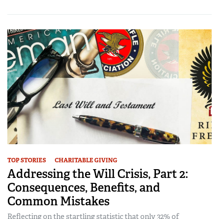
TOP STORIES
CHARITABLE GIVING
Addressing the Will Crisis, Part 2:
Consequences, Benefits, and
Common Mistakes
Reflecting on the startling statistic that only 32% of