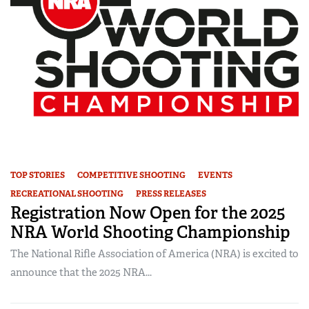
TOP STORIES
COMPETITIVE SHOOTING
EVENTS
RECREATIONAL SHOOTING
PRESS RELEASES
Registration Now Open for the 2025
NRA World Shooting Championship
The National Rifle Association of America (NRA) is excited to
announce that the 2025 NRA...