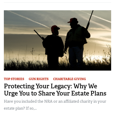
TOP STORIES
GUN RIGHTS
CHARITABLE GIVING
Protecting Your Legacy: Why We
Urge You to Share Your Estate Plans
Have you included the NRA or an affiliated charity in your
estate plan? If so,...