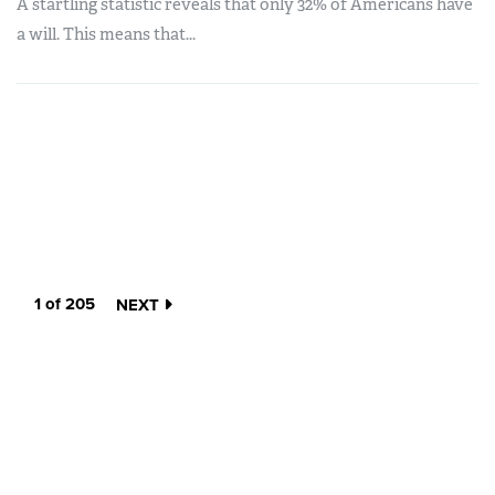
A startling statistic reveals that only 32% of Americans have
a will. This means that...
1 of 205
NEXT