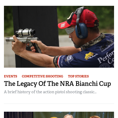
EVENTS
COMPETITIVE SHOOTING
TOP STORIES
The Legacy Of The NRA Bianchi Cup
A brief history of the action pistol shooting classic…