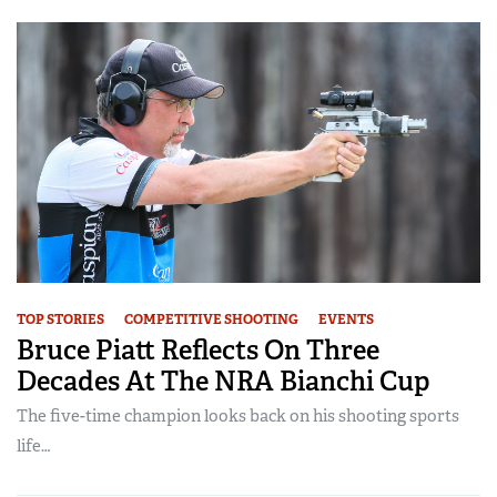
TOP STORIES
COMPETITIVE SHOOTING
EVENTS
Bruce Piatt Reflects On Three
Decades At The NRA Bianchi Cup
The five-time champion looks back on his shooting sports
life…