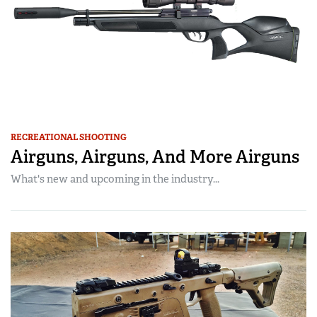
RECREATIONAL SHOOTING
Airguns, Airguns, And More Airguns
What's new and upcoming in the industry...