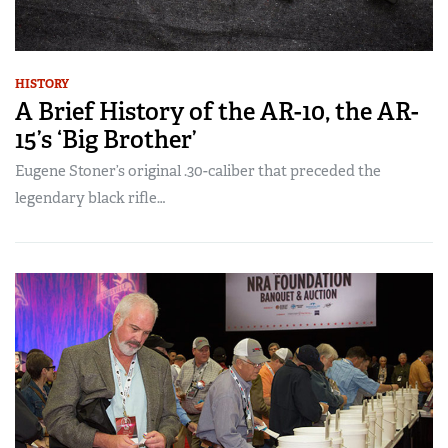
HISTORY
A Brief History of the AR-10, the AR-
15’s ‘Big Brother’
Eugene Stoner’s original .30-caliber that preceded the
legendary black rifle…