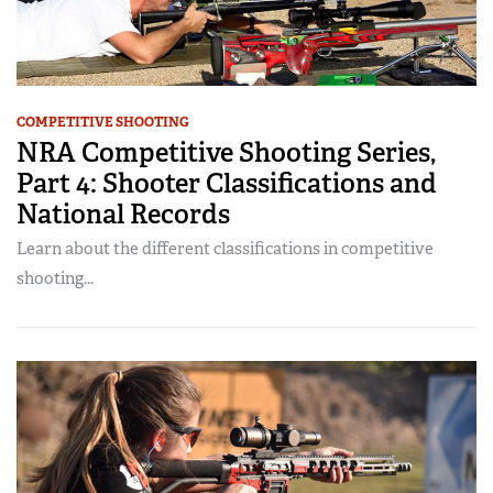
COMPETITIVE SHOOTING
NRA Competitive Shooting Series,
Part 4: Shooter Classifications and
National Records
Learn about the different classifications in competitive
shooting...