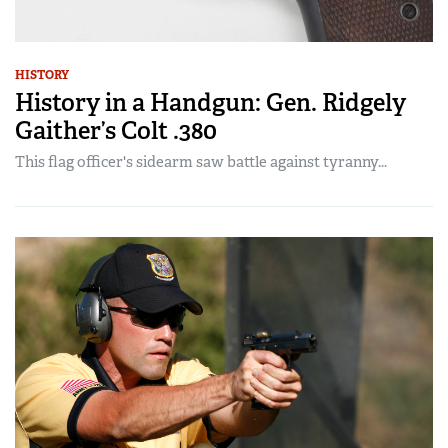
HISTORY
History in a Handgun: Gen. Ridgely
Gaither’s Colt .380
This flag officer's sidearm saw battle against tyranny...