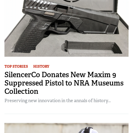
TOP STORIES
HISTORY
SilencerCo Donates New Maxim 9
Suppressed Pistol to NRA Museums
Collection
Preserving new innovation in the annals of history...