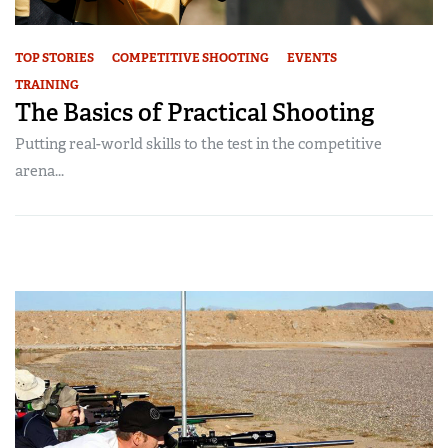
TOP STORIES
COMPETITIVE SHOOTING
EVENTS
TRAINING
The Basics of Practical Shooting
Putting real-world skills to the test in the competitive
arena...