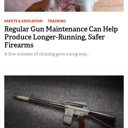
SAFETY & EDUCATION
TRAINING
Regular Gun Maintenance Can Help
Produce Longer-Running, Safer
Firearms
A few minutes of cleaning goes a long way…