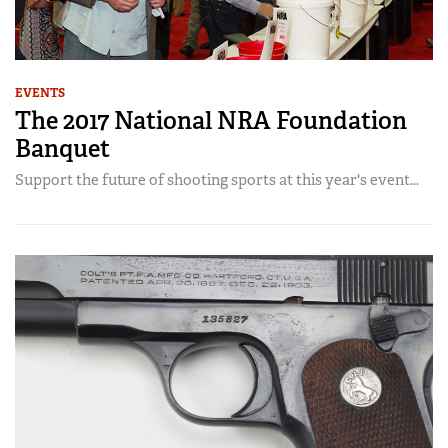
EVENTS
The 2017 National NRA Foundation
Banquet
Support the future of shooting sports at this year's event...