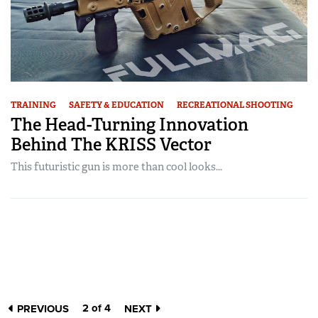
TRAINING
SAFETY & EDUCATION
RECREATIONAL SHOOTING
The Head-Turning Innovation
Behind The KRISS Vector
This futuristic gun is more than cool looks...
2 of 4
PREVIOUS
NEXT