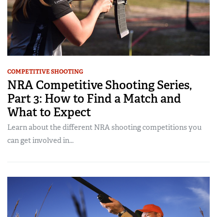
COMPETITIVE SHOOTING
NRA Competitive Shooting Series,
Part 3: How to Find a Match and
What to Expect
Learn about the different NRA shooting competitions you
can get involved in...