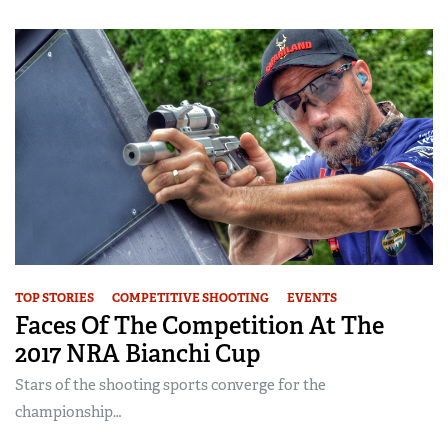
TOP STORIES
COMPETITIVE SHOOTING
EVENTS
Faces Of The Competition At The
2017 NRA Bianchi Cup
Stars of the shooting sports converge for the
championship…