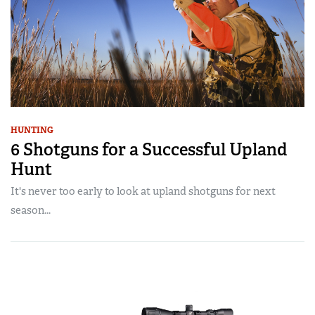
HUNTING
6 Shotguns for a Successful Upland
Hunt
It's never too early to look at upland shotguns for next
season...