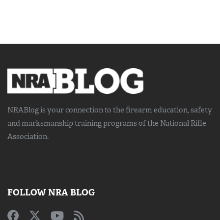
NRABlog is your connection to the
firearm education, safety
and marksmanship training
programs of the National Rifle
Association.
FOLLOW NRA BLOG