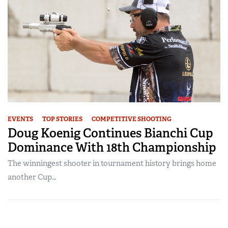
EVENTS
TOP STORIES
COMPETITIVE SHOOTING
Doug Koenig Continues Bianchi Cup
Dominance With 18th Championship
The winningest shooter in tournament history brings home
another Cup…