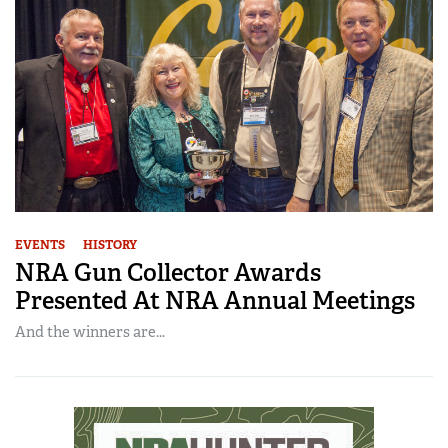
EVENTS
HISTORY
NRA Gun Collector Awards
Presented At NRA Annual Meetings
And the winners are...