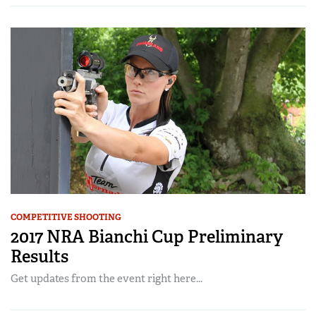
COMPETITIVE SHOOTING
2017 NRA Bianchi Cup Preliminary
Results
Get updates from the event right here...