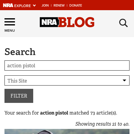
JOIN
|
RENEW
|
DONATE
Explore The NRA
×
Universe Of Websites
MENU
Search
Quick Links
NRA.ORG
Manage Your Membership
NRA Near You
Friends of NRA
FILTER
State and Federal Gun Laws
Your search for
action pistol
matched
73
article(s).
NRA Online Training
Showing results
21
to
40
.
Politics, Policy and Legislation