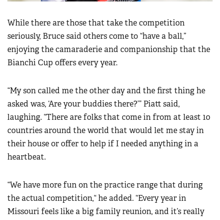
While there are those that take the competition
seriously, Bruce said others come to “have a ball,”
enjoying the camaraderie and companionship that the
Bianchi Cup offers every year.
“My son called me the other day and the first thing he
asked was, ‘Are your buddies there?’” Piatt said,
laughing. “There are folks that come in from at least 10
countries around the world that would let me stay in
their house or offer to help if I needed anything in a
heartbeat.
“We have more fun on the practice range that during
the actual competition,“ he added. “Every year in
Missouri feels like a big family reunion, and it’s really