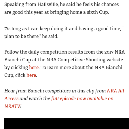
Speaking from Hallsville, he said he feels his chances
are good this year at bringing home a sixth Cup.
“As long as I can keep doing it and having a good time, I
plan to be there,” he said.
Follow the daily competition results from the 2017 NRA
Bianchi Cup at the NRA Competitive Shooting website
by clicking
here
. To learn more about the NRA Bianchi
Cup, click
here
.
Hear from Bianchi competitors in this clip from
NRA All
Access
and watch the
full episode now available on
NRATV
!