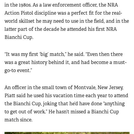
in the 1980s. As a law enforcement officer, the NRA
Action Pistol discipline was a perfect fit for the real-
world skillset he may need to use in the field, and in the
latter part of the decade he attended his first NRA
Bianchi Cup.
“It was my first ‘big’ match,” he said. “Even then there
was a great history behind it, and had become a must-
go-to event.”
An officer in the small town of Montvale, New Jersey,
Piatt said he used his vacation time each year to attend
the Bianchi Cup, joking that he’d have done “anything
to get out of work.” He hasn’t missed a Bianchi Cup
match since.