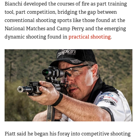
Women's Wildlife Management / Conservation Scholarship
Bianchi developed the courses of fire as part training
Youth Education Summit
Firearm Training
tool, part competition, bridging the gap between
Become An NRA Instructor
Adventure Camp
NRA Marksmanship Qualification Program
conventional shooting sports like those found at the
Youth Hunter Education Challenge
National Matches and Camp Perry, and the emerging
NRA Training Course Catalog
National Junior Shooting Camps
dynamic shooting found in
practical shooting
.
Women On Target® Instructional Shooting Clinics
Youth Wildlife Art Contest
Home Air Gun Program
NRA Junior Membership
NRA Family
Eddie Eagle GunSafe® Program
NRA Gun Safety Rules
Collegiate Shooting Programs
National Youth Shooting Sports Cooperative Program
Request for Eagle Scout Certificate
Piatt said he began his foray into competitive shooting