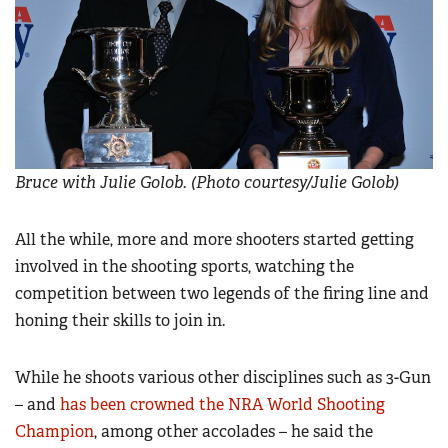
Bruce with Julie Golob. (Photo courtesy/Julie Golob)
All the while, more and more shooters started getting
involved in the shooting sports, watching the
competition between two legends of the firing line and
honing their skills to join in.
While he shoots various other disciplines such as 3-Gun
– and
has been crowned the NRA World Shooting
Champion
, among other accolades – he said the