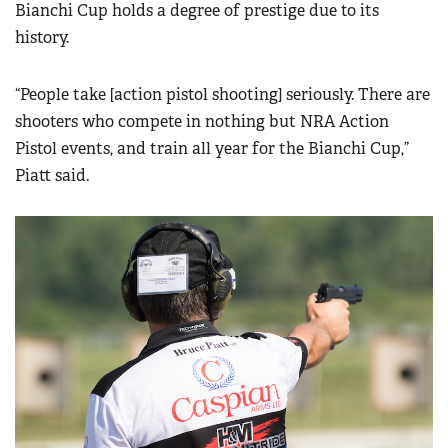
Bianchi Cup holds a degree of prestige due to its
history.
“People take [action pistol shooting] seriously. There are
shooters who compete in nothing but NRA Action
Pistol events, and train all year for the Bianchi Cup,”
Piatt said.