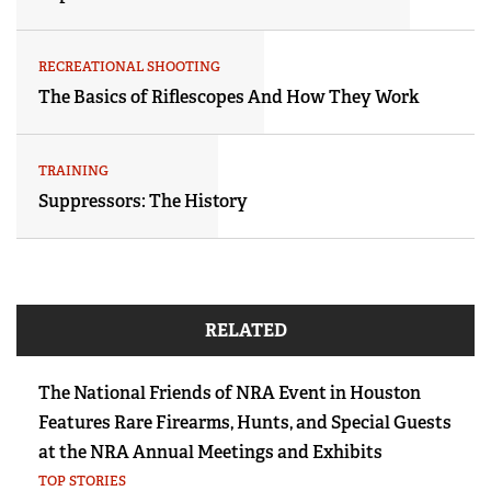
RECREATIONAL SHOOTING
The Basics of Riflescopes And How They Work
TRAINING
Suppressors: The History
RELATED
The National Friends of NRA Event in Houston
Features Rare Firearms, Hunts, and Special Guests
at the NRA Annual Meetings and Exhibits
TOP STORIES