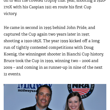
on to win the coveted trophy that year, shooting a 1920-
170X with his Caspian 1911 en route his first Cup
victory.
He came in second in 1995 behind John Pride, and
captured the Cup again two years later in 1997,
shooting a 1920-185X. The year 1999 kicked off a long
run of tightly contested competitions with Doug
Koenig, the winningest shooter in Bianchi Cup history.
Bruce took the Cup in 1999, winning two – 2006 and
2009 – and coming in as runner-up in nine of the next
12 events.