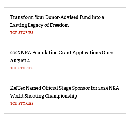
Transform Your Donor-Advised Fund Into a
Lasting Legacy of Freedom
TOP STORIES
2026 NRA Foundation Grant Applications Open
August 4
TOP STORIES
KelTec Named Official Stage Sponsor for 2025 NRA
World Shooting Championship
TOP STORIES