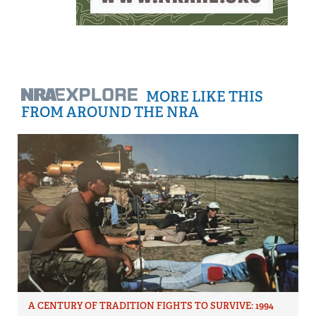
MORE LIKE THIS
FROM AROUND THE NRA
A CENTURY OF TRADITION FIGHTS TO SURVIVE: 1994