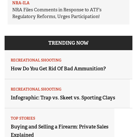
NRA-ILA
NRA Files Comments in Response to ATF’s
Regulatory Reforms, Urges Participation!
TRENDING NOW
RECREATIONAL SHOOTING
How Do You Get Rid Of Bad Ammunition?
RECREATIONAL SHOOTING
Infographic: Trap vs. Skeet vs. Sporting Clays
TOP STORIES
Buying and Selling a Firearm: Private Sales
Explained