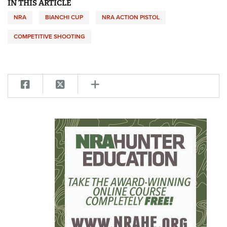
IN THIS ARTICLE
NRA
BIANCHI CUP
NRA ACTION PISTOL
COMPETITIVE SHOOTING