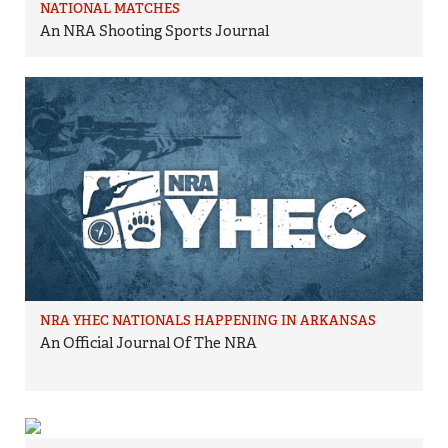
NATIONAL MATCHES
An NRA Shooting Sports Journal
NRA YHEC NATIONALS HAPPENING IN ARKANSAS
An Official Journal Of The NRA