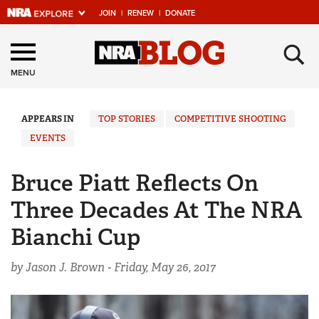
JOIN
|
RENEW
|
DONATE
Explore The NRA
×
Universe Of Websites
MENU
Quick Links
APPEARS IN
TOP STORIES
COMPETITIVE SHOOTING
EVENTS
NRA.ORG
Manage Your Membership
Bruce Piatt Reflects On
NRA Near You
Three Decades At The NRA
Friends of NRA
Bianchi Cup
State and Federal Gun Laws
by Jason J. Brown -
Friday, May 26, 2017
NRA Online Training
Politics, Policy and Legislation