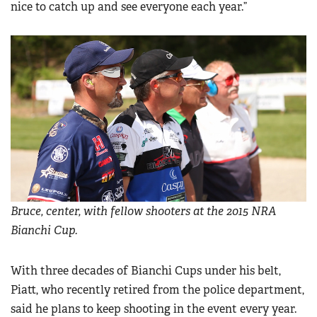
nice to catch up and see everyone each year.”
Bruce, center, with fellow shooters at the 2015 NRA
Bianchi Cup.
With three decades of Bianchi Cups under his belt,
Piatt, who recently retired from the police department,
said he plans to keep shooting in the event every year.