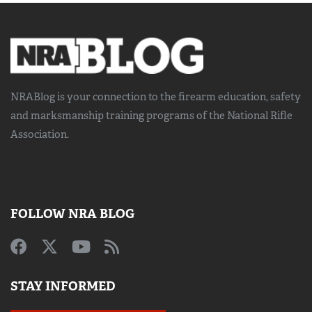
NRABlog is your connection to the
firearm education, safety
and marksmanship training
programs of the National Rifle
Association.
FOLLOW NRA BLOG
STAY INFORMED