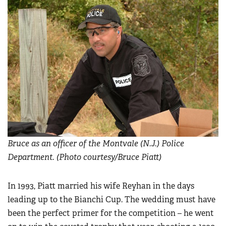
Bruce as an officer of the Montvale (N.J.) Police
Department. (Photo courtesy/Bruce Piatt)
In 1993, Piatt married his wife Reyhan in the days
leading up to the Bianchi Cup. The wedding must have
been the perfect primer for the competition – he went