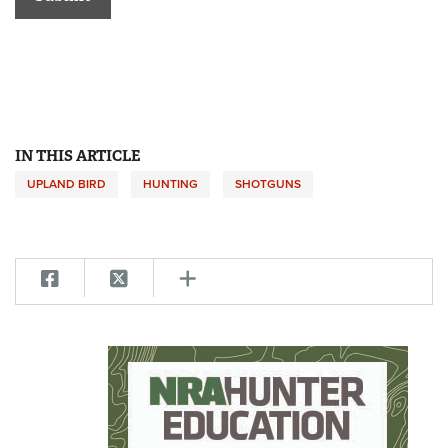
IN THIS ARTICLE
UPLAND BIRD
HUNTING
SHOTGUNS