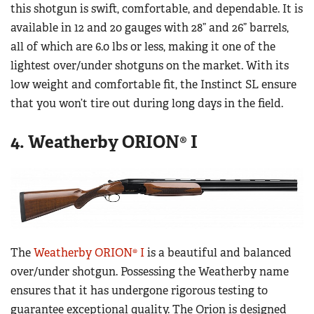
this shotgun is swift, comfortable, and dependable. It is
available in 12 and 20 gauges with 28” and 26” barrels,
all of which are 6.0 lbs or less, making it one of the
lightest over/under shotguns on the market. With its
low weight and comfortable fit, the Instinct SL ensure
that you won’t tire out during long days in the field.
4. Weatherby ORION® I
The
Weatherby ORION® I
is a beautiful and balanced
over/under shotgun. Possessing the Weatherby name
ensures that it has undergone rigorous testing to
guarantee exceptional quality. The Orion is designed