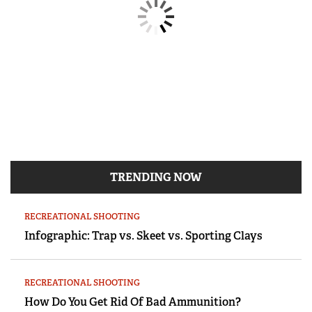
TRENDING NOW
RECREATIONAL SHOOTING
Infographic: Trap vs. Skeet vs. Sporting Clays
RECREATIONAL SHOOTING
How Do You Get Rid Of Bad Ammunition?