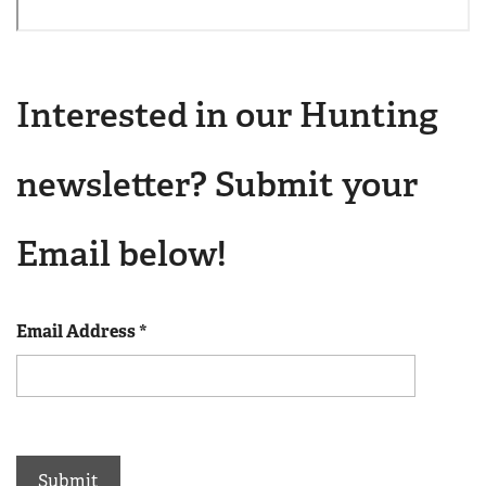
Interested in our Hunting
newsletter? Submit your
Email below!
Email Address
*