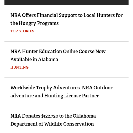
NRA Offers Financial Support to Local Hunters for
the Hungry Programs
TOP STORIES
NRA Hunter Education Online Course Now
Available in Alabama
HUNTING
Worldwide Trophy Adventures: NRA Outdoor
adventure and Hunting License Partner
NRA Donates $122,720 to the Oklahoma
Department of Wildlife Conservation