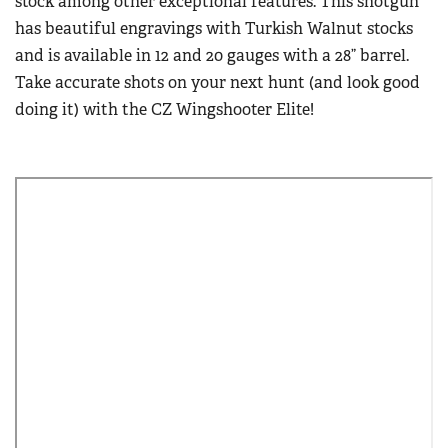
stock among other exceptional features. This shotgun
has beautiful engravings with Turkish Walnut stocks
and is available in 12 and 20 gauges with a 28” barrel.
Take accurate shots on your next hunt (and look good
doing it) with the CZ Wingshooter Elite!