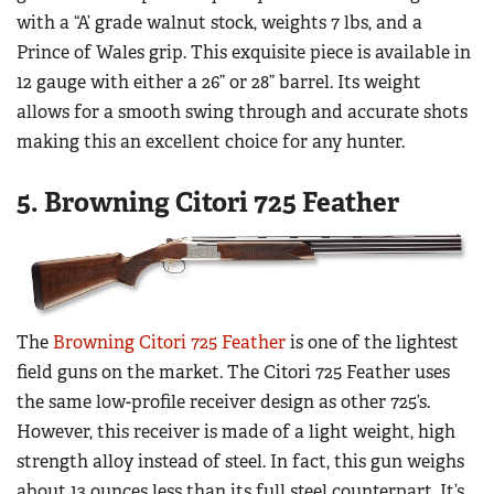
with a “A’ grade walnut stock, weights 7 lbs, and a
Prince of Wales grip. This exquisite piece is available in
12 gauge with either a 26” or 28” barrel. Its weight
allows for a smooth swing through and accurate shots
making this an excellent choice for any hunter.
5. Browning Citori 725 Feather
The
Browning Citori 725 Feather
is one of the lightest
field guns on the market. The Citori 725 Feather uses
the same low-profile receiver design as other 725’s.
However, this receiver is made of a light weight, high
strength alloy instead of steel. In fact, this gun weighs
about 13 ounces less than its full steel counterpart. It’s