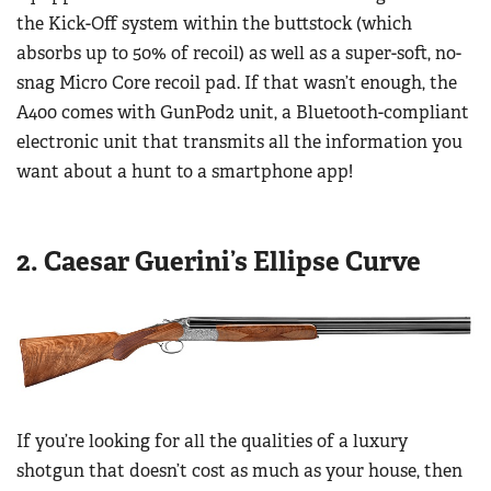
Women's Wildlife Management / Conservation Scholarship
the Kick-Off system within the buttstock (which
Youth Education Summit
Firearm Training
Become An NRA Instructor
absorbs up to 50% of recoil) as well as a super-soft, no-
Adventure Camp
NRA Marksmanship Qualification Program
snag Micro Core recoil pad. If that wasn’t enough, the
Youth Hunter Education Challenge
NRA Training Course Catalog
A400 comes with GunPod2 unit, a Bluetooth-compliant
National Junior Shooting Camps
Women On Target® Instructional Shooting Clinics
electronic unit that transmits all the information you
Youth Wildlife Art Contest
want about a hunt to a smartphone app!
Home Air Gun Program
NRA Junior Membership
2. Caesar Guerini’s Ellipse Curve
NRA Family
Eddie Eagle GunSafe® Program
NRA Gun Safety Rules
Collegiate Shooting Programs
National Youth Shooting Sports Cooperative Program
If you’re looking for all the qualities of a luxury
Request for Eagle Scout Certificate
shotgun that doesn’t cost as much as your house, then