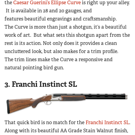
the
Caesar Guerini’s Ellipse Curve
is right up your alley.
It is available in 28 and 20 gauges, and
features beautiful engravings and craftsmanship.
The Curve is more than just a shotgun, it’s a beautiful
work of art. But what sets this shotgun apart from the
rest is its action. Not only does it provides a clean
uncluttered look, but also makes for a trim profile.
The trim lines make the Curve a responsive and
natural pointing bird gun.
3. Franchi Instinct SL
That quick bird is no match for the
Franchi Instinct SL
.
Along with its beautiful AA Grade Stain Walnut finish,