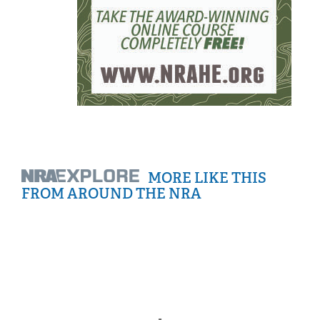
MORE LIKE THIS
FROM AROUND THE NRA