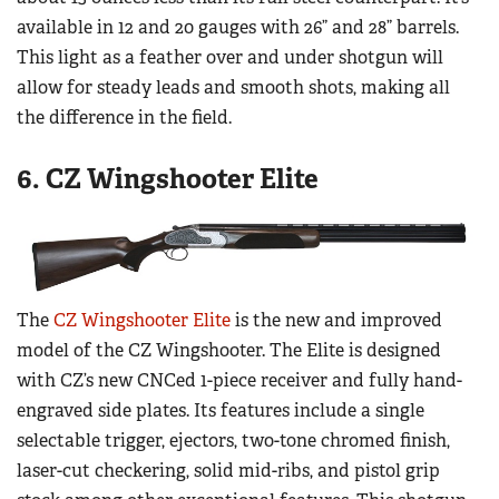
available in 12 and 20 gauges with 26” and 28” barrels.
This light as a feather over and under shotgun will
allow for steady leads and smooth shots, making all
the difference in the field.
6. CZ Wingshooter Elite
The
CZ Wingshooter Elite
is the new and improved
model of the CZ Wingshooter. The Elite is designed
with CZ’s new CNCed 1-piece receiver and fully hand-
engraved side plates. Its features include a single
selectable trigger, ejectors, two-tone chromed finish,
laser-cut checkering, solid mid-ribs, and pistol grip