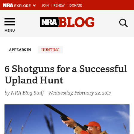
JOIN
|
RENEW
|
DONATE
Explore The NRA
×
Universe Of Websites
MENU
Quick Links
APPEARS IN
HUNTING
NRA.ORG
6 Shotguns for a Successful
Manage Your Membership
Upland Hunt
NRA Near You
by NRA Blog Staff -
Wednesday, February 22, 2017
Friends of NRA
State and Federal Gun Laws
NRA Online Training
Politics, Policy and Legislation