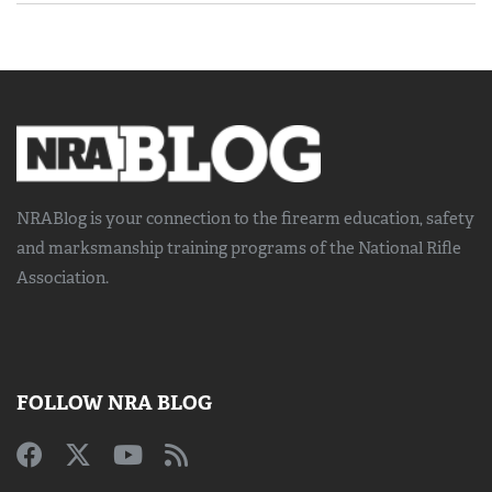
NRABlog is your connection to the
firearm education, safety
and marksmanship training
programs of the National Rifle
Association.
FOLLOW NRA BLOG