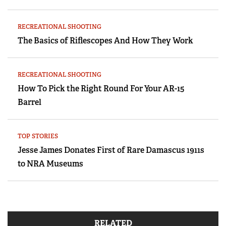
RECREATIONAL SHOOTING
The Basics of Riflescopes And How They Work
RECREATIONAL SHOOTING
How To Pick the Right Round For Your AR-15
Barrel
TOP STORIES
Jesse James Donates First of Rare Damascus 1911s
to NRA Museums
RELATED