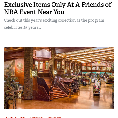
Exclusive Items Only At A Friends of
NRA Event Near You
Check out this year's exciting collection as the program
celebrates 25 years...
TOP STORIES
EVENTS
HISTORY