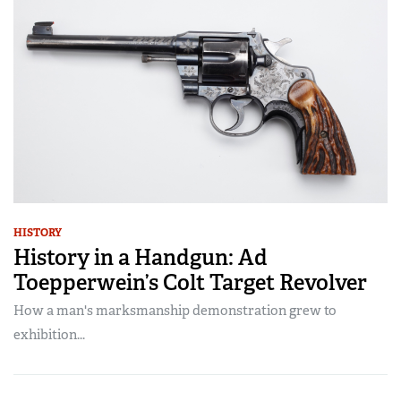
HISTORY
History in a Handgun: Ad
Toepperwein’s Colt Target Revolver
How a man's marksmanship demonstration grew to
exhibition...