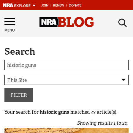
JOIN
|
RENEW
|
DONATE
Explore The NRA
×
Universe Of Websites
MENU
Search
Quick Links
NRA.ORG
Manage Your Membership
NRA Near You
Friends of NRA
FILTER
State and Federal Gun Laws
Your search for
historic guns
matched
47
article(s).
NRA Online Training
Showing results
1
to
20
.
Politics, Policy and Legislation