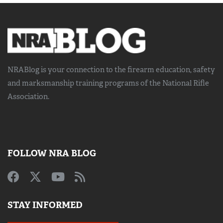
NRABlog is your connection to the
firearm education, safety
and marksmanship training
programs of the National Rifle
Association.
FOLLOW NRA BLOG
STAY INFORMED