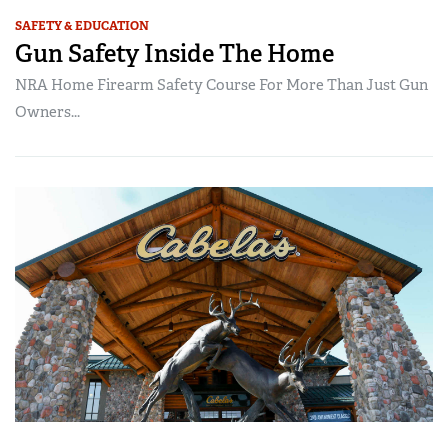
SAFETY & EDUCATION
Gun Safety Inside The Home
NRA Home Firearm Safety Course For More Than Just Gun
Owners...