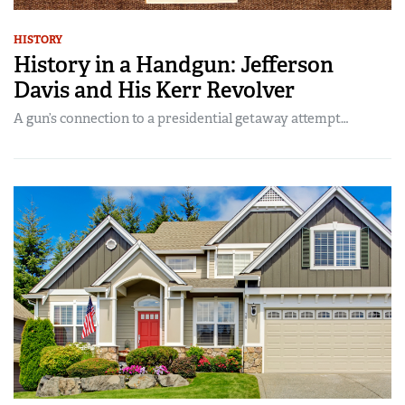
HISTORY
History in a Handgun: Jefferson
Davis and His Kerr Revolver
A gun’s connection to a presidential getaway attempt…