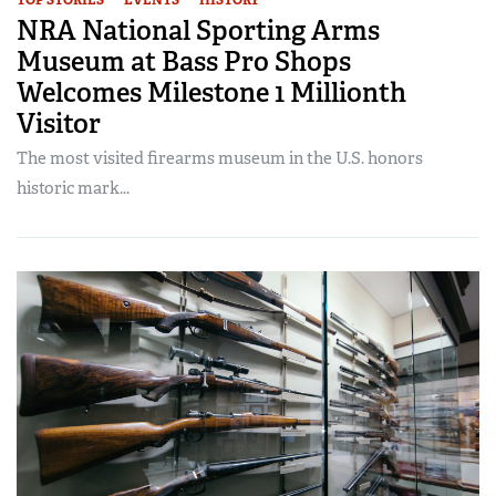
NRA National Sporting Arms
Museum at Bass Pro Shops
Welcomes Milestone 1 Millionth
Visitor
The most visited firearms museum in the U.S. honors
historic mark...