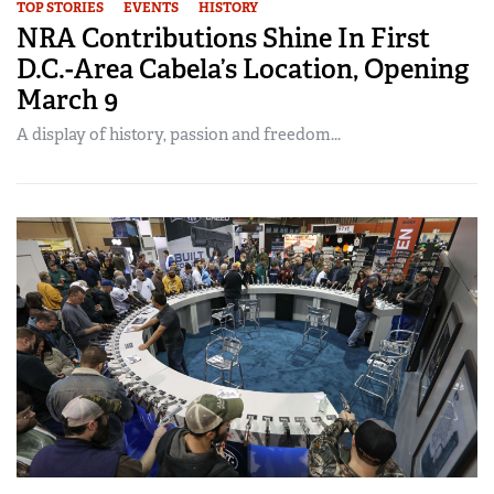
TOP STORIES
EVENTS
HISTORY
NRA Contributions Shine In First
D.C.-Area Cabela’s Location, Opening
March 9
A display of history, passion and freedom...