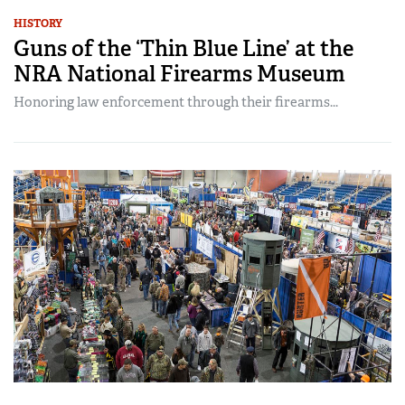
HISTORY
Guns of the ‘Thin Blue Line’ at the
NRA National Firearms Museum
Honoring law enforcement through their firearms...