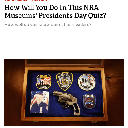
How Will You Do In This NRA
Museums' Presidents Day Quiz?
How well do you know our nations leaders?