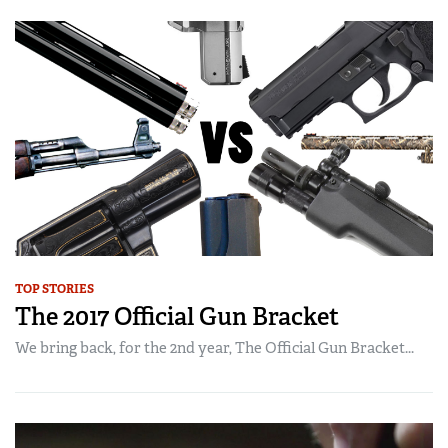
TOP STORIES
The 2017 Official Gun Bracket
We bring back, for the 2nd year, The Official Gun Bracket...