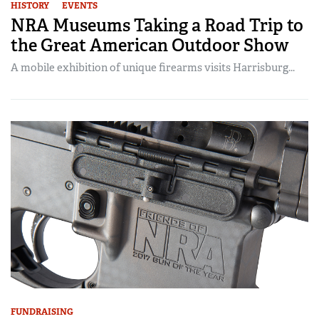
HISTORY
EVENTS
NRA Museums Taking a Road Trip to
the Great American Outdoor Show
A mobile exhibition of unique firearms visits Harrisburg...
FUNDRAISING