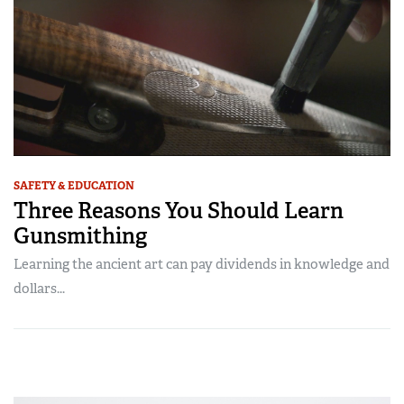
SAFETY & EDUCATION
Three Reasons You Should Learn
Gunsmithing
Learning the ancient art can pay dividends in knowledge and
dollars...