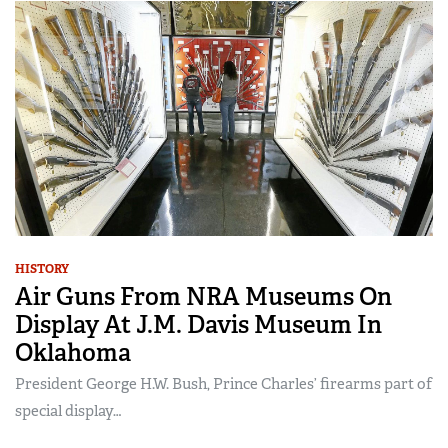
HISTORY
Air Guns From NRA Museums On
Display At J.M. Davis Museum In
Oklahoma
President George H.W. Bush, Prince Charles’ firearms part of
special display…