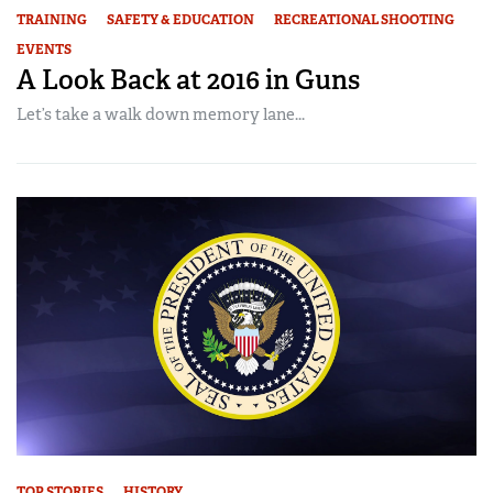
TRAINING
SAFETY & EDUCATION
RECREATIONAL SHOOTING
EVENTS
A Look Back at 2016 in Guns
Let’s take a walk down memory lane...
TOP STORIES
HISTORY