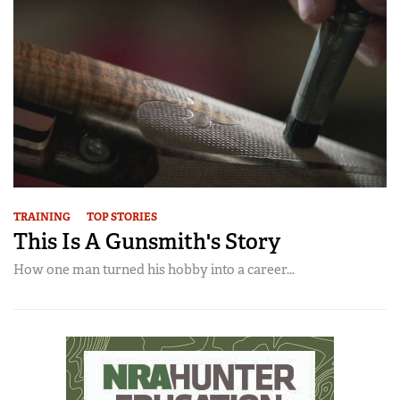
TRAINING
TOP STORIES
This Is A Gunsmith's Story
How one man turned his hobby into a career...