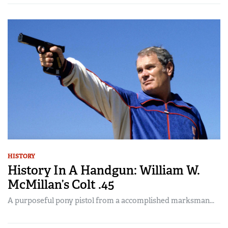
HISTORY
History In A Handgun: William W.
McMillan’s Colt .45
A purposeful pony pistol from a accomplished marksman...