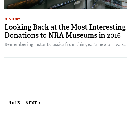
HISTORY
Looking Back at the Most Interesting
Donations to NRA Museums in 2016
Remembering instant classics from this year's new arrivals...
1 of 3
NEXT