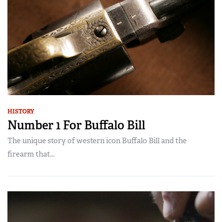
HISTORY
Number 1 For Buffalo Bill
The unique story of western icon Buffalo Bill and the
firearm that...