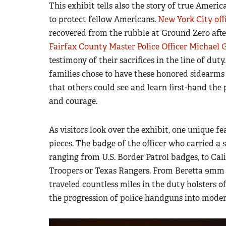
This exhibit tells also the story of true Americ
to protect fellow Americans.
New York City off
recovered from the rubble at Ground Zero after t
Fairfax County Master Police Officer Michael G
testimony of their sacrifices in the line of du
families chose to have these honored sidearm
that others could see and learn first-hand the
and courage.
As visitors look over the exhibit, one unique f
pieces. The badge of the officer who carried a s
ranging from U.S. Border Patrol badges, to Cal
Troopers or Texas Rangers. From Beretta 9mm 
traveled countless miles in the duty holsters 
the progression of police handguns into moder