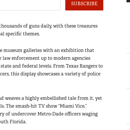
SUBSCRIBE
thousands of guns daily, with these treasures
al specific themes.
he museum galleries with an exhibition that
er law enforcement up to modern agencies
, state and federal levels. From Texas Rangers to
cers, this display showcases a variety of police
nd weaves a highly embellished tale from it, yet
ils. The smash-hit TV show “Miami Vice,”
tory of undercover Metro-Dade officers waging
uth Florida.