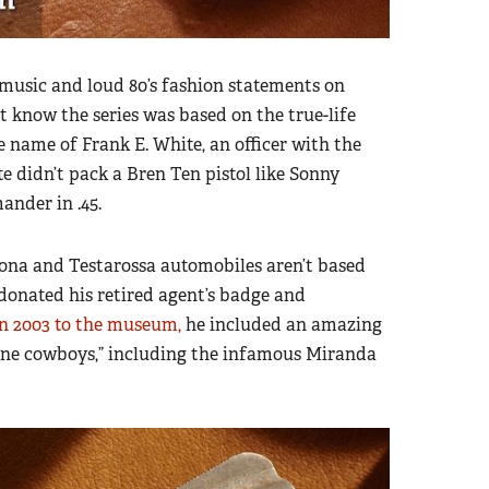
music and loud 80’s fashion statements on
t know the series was based on the true-life
e name of Frank E. White, an officer with the
didn’t pack a Bren Ten pistol like Sonny
ander in .45.
ona and Testarossa automobiles aren’t based
donated his retired agent’s badge and
n 2003 to the museum,
he included an amazing
caine cowboys,” including the infamous Miranda