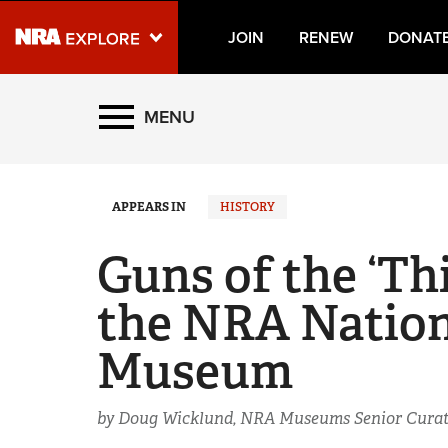
JOIN
RENEW
DONAT
Explore The NRA Universe
MENU
Quick Links
APPEARS IN
HISTORY
NRA.ORG
Manage Your Membership
Guns of the ‘Thi
NRA Near You
the NRA Nation
Friends of NRA
Museum
State and Federal Gun Laws
NRA Online Training
by Doug Wicklund, NRA Museums Senior Curat
Politics, Policy and Legislation