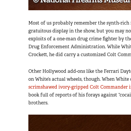
Most of us probably remember the synth-rich 
gratuitous display in the show, but you may no
exploits of a one-man drug crime fighter by th
Drug Enforcement Administration. While White 
Crockett, he did carry a customized Colt Comm
Other Hollywood add-ons like the Ferrari Dayt
on White’s actual wheels, though. When White 
scrimshawed ivory-gripped Colt Commander i
book full of reports of his forays against “co
brothers.