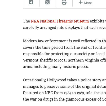
More
The
NRA National Firearms Museum
exhibits 
carefully arranged into displays that each reve
Modern law enforcement is well reflected in t
covers the time period from the end of fronti
responsible for protecting our society on local
Vermont sheriffs to local northern Virginia offi
arms, including many historic pieces.
Occasionally, Hollywood takes a police story a
manages to preserve some of the original deta
featured on NBC from 1984 to 1989, told the s
the war on drugs in the glamorous excess of So