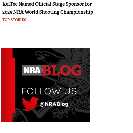
KelTec Named Official Stage Sponsor for
2025 NRA World Shooting Championship
TOP STORIES