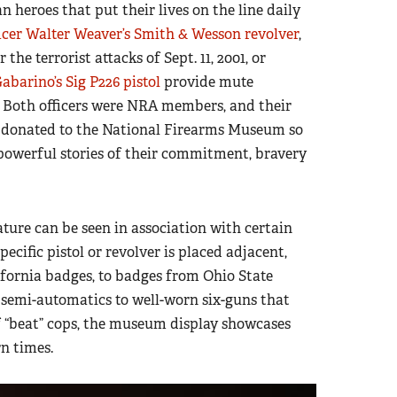
an heroes that put their lives on the line daily
icer Walter Weaver’s Smith & Wesson revolver
,
he terrorist attacks of Sept. 11, 2001, or
abarino’s Sig P226 pistol
provide mute
ty. Both officers were NRA members, and their
s donated to the National Firearms Museum so
 powerful stories of their commitment, bravery
eature can be seen in association with certain
pecific pistol or revolver is placed adjacent,
ifornia badges, to badges from Ohio State
semi-automatics to well-worn six-guns that
of “beat” cops, the museum display showcases
n times.