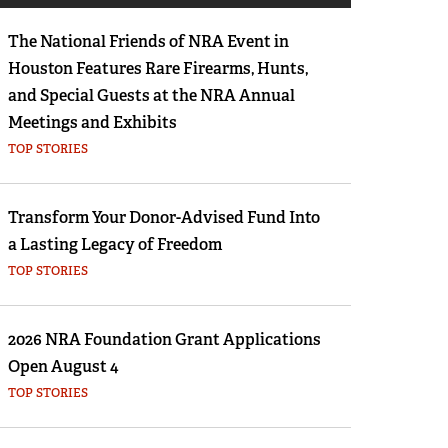
Eddie Eagle GunSafe® Program
The National Friends of NRA Event in
NRA Gun Safety Rules
Houston Features Rare Firearms, Hunts,
Collegiate Shooting Programs
and Special Guests at the NRA Annual
National Youth Shooting Sports Cooperative
Meetings and Exhibits
Program
TOP STORIES
Request for Eagle Scout Certificate
Transform Your Donor-Advised Fund Into
a Lasting Legacy of Freedom
TOP STORIES
2026 NRA Foundation Grant Applications
Open August 4
TOP STORIES