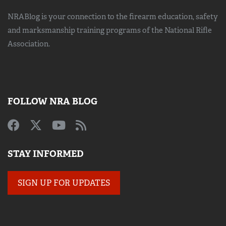
NRABlog is your connection to the
firearm education, safety
and marksmanship training
programs of the National Rifle
Association.
FOLLOW NRA BLOG
STAY INFORMED
SIGN UP FOR UPDATES