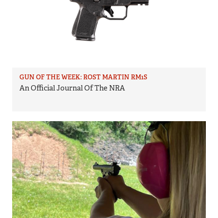
GUN OF THE WEEK: ROST MARTIN RM1S
An Official Journal Of The NRA