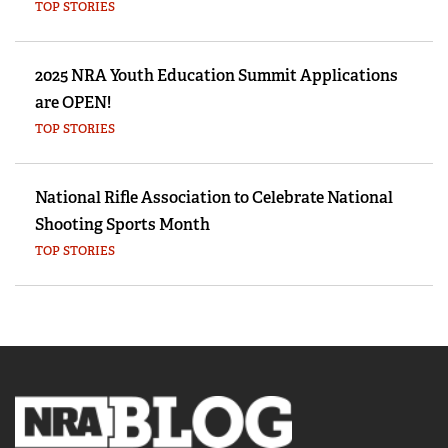
TOP STORIES
2025 NRA Youth Education Summit Applications
are OPEN!
TOP STORIES
National Rifle Association to Celebrate National
Shooting Sports Month
TOP STORIES