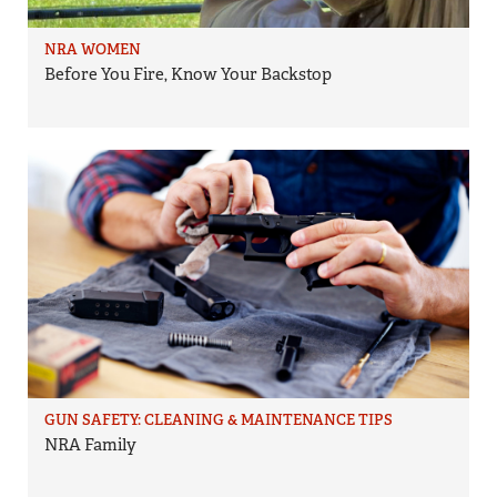
NRA WOMEN
Before You Fire, Know Your Backstop
GUN SAFETY: CLEANING & MAINTENANCE TIPS
NRA Family