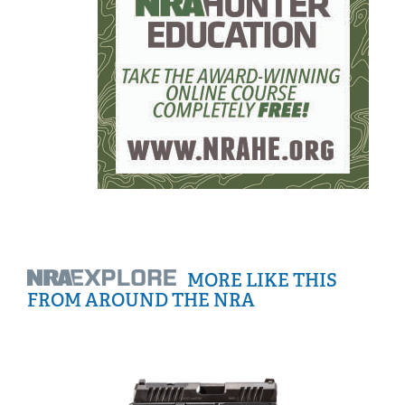
MORE LIKE THIS
FROM AROUND THE NRA