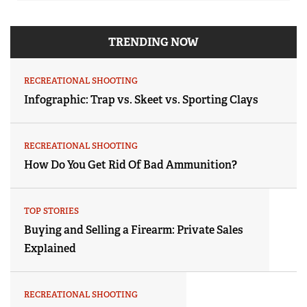
TRENDING NOW
RECREATIONAL SHOOTING
Infographic: Trap vs. Skeet vs. Sporting Clays
RECREATIONAL SHOOTING
How Do You Get Rid Of Bad Ammunition?
TOP STORIES
Buying and Selling a Firearm: Private Sales
Explained
RECREATIONAL SHOOTING