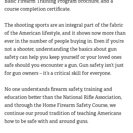
Basic Firearm Training Program brochure, and a
course completion certificate.
The shooting sports are an integral part of the fabric
of the American lifestyle, and it shows now more than
ever in the number of people buying in. Even if you’re
not a shooter, understanding the basics about gun
safety can help you keep yourself or your loved ones
safe should you encounter a gun. Gun safety isn’t just
for gun owners – it’s a critical skill for everyone.
No one understands firearm safety, training and
education better than the National Rifle Association,
and through the Home Firearm Safety Course, we
continue our proud tradition of teaching Americans
how to be safe with and around guns.