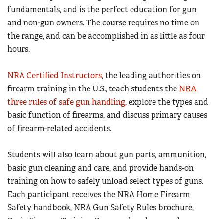
Women's Wildlife Management / Conservation Scholarship
fundamentals, and is the perfect education for gun
Youth Education Summit
Firearm Training
Become An NRA Instructor
and non-gun owners. The course requires no time on
Adventure Camp
NRA Marksmanship Qualification Program
the range, and can be accomplished in as little as four
Youth Hunter Education Challenge
NRA Training Course Catalog
hours.
National Junior Shooting Camps
Women On Target® Instructional Shooting Clinics
Youth Wildlife Art Contest
NRA Certified Instructors
, the leading authorities on
Home Air Gun Program
firearm training in the U.S., teach students the
NRA
three rules of safe gun handling
, explore the types and
NRA Junior Membership
basic function of firearms, and discuss primary causes
NRA Family
of firearm-related accidents.
Eddie Eagle GunSafe® Program
NRA Gun Safety Rules
Students will also learn about gun parts, ammunition,
Collegiate Shooting Programs
basic gun cleaning and care, and provide hands-on
training on how to safely unload select types of guns.
National Youth Shooting Sports Cooperative Program
Each participant receives the NRA Home Firearm
Request for Eagle Scout Certificate
Safety handbook, NRA Gun Safety Rules brochure,