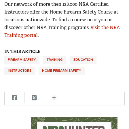
Our network of more then 128,000 NRA Certified
Instructors offer the Home Firearm Safety Course at
locations nationwide. To find a course near you or
discover other NRA Training programs,
visit the NRA
Training portal
.
IN THIS ARTICLE
FIREARM SAFETY
TRAINING
EDUCATION
INSTRUCTORS
HOME FIREARM SAFETY