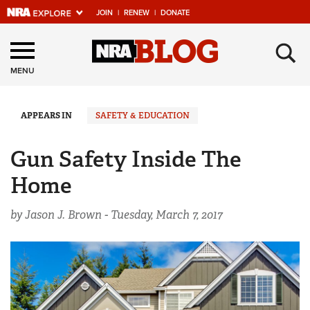
JOIN
|
RENEW
|
DONATE
Explore The NRA
×
Universe Of Websites
MENU
Quick Links
APPEARS IN
SAFETY & EDUCATION
NRA.ORG
Gun Safety Inside The
Manage Your Membership
Home
NRA Near You
by Jason J. Brown -
Tuesday, March 7, 2017
Friends of NRA
State and Federal Gun Laws
NRA Online Training
Politics, Policy and Legislation