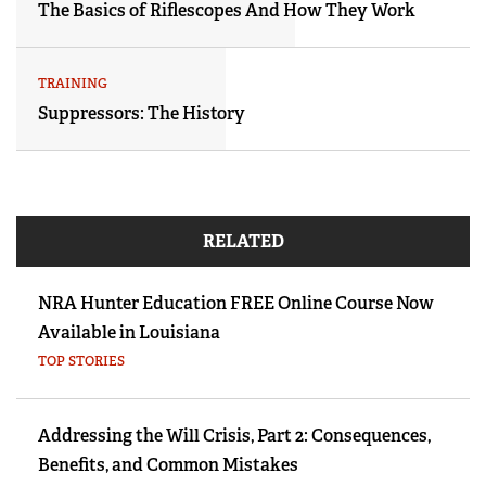
The Basics of Riflescopes And How They Work
TRAINING
Suppressors: The History
RELATED
NRA Hunter Education FREE Online Course Now
Available in Louisiana
TOP STORIES
Addressing the Will Crisis, Part 2: Consequences,
Benefits, and Common Mistakes