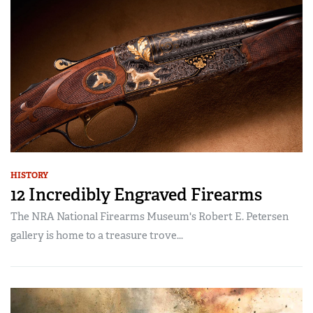
HISTORY
12 Incredibly Engraved Firearms
The NRA National Firearms Museum's Robert E. Petersen
gallery is home to a treasure trove...