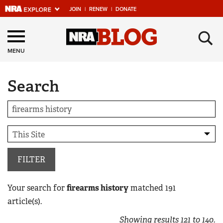
JOIN
|
RENEW
|
DONATE
Explore The NRA
×
Universe Of Websites
MENU
Search
Quick Links
NRA.ORG
Manage Your Membership
NRA Near You
Friends of NRA
FILTER
State and Federal Gun Laws
Your search for
firearms history
matched
191
NRA Online Training
article(s).
Politics, Policy and Legislation
Showing results
121
to
140
.