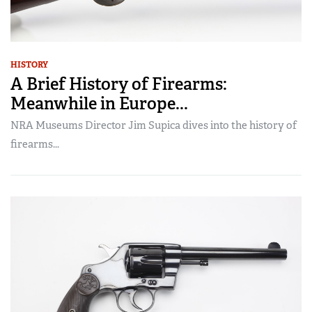
HISTORY
A Brief History of Firearms:
Meanwhile in Europe...
NRA Museums Director Jim Supica dives into the history of
firearms...