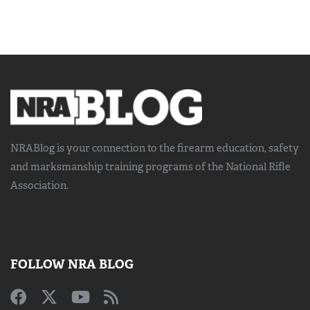
NRABlog is your connection to the
firearm education, safety
and marksmanship training
programs of the National Rifle
Association.
FOLLOW NRA BLOG