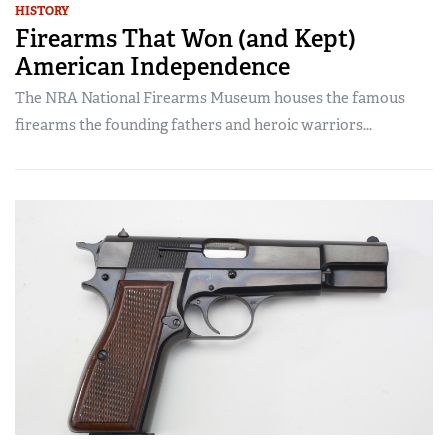
HISTORY
Firearms That Won (and Kept)
American Independence
The NRA National Firearms Museum houses the famous
firearms the founding fathers and heroic warriors...