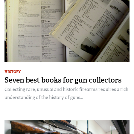
HISTORY
Seven best books for gun collectors
Collecting rare, unusual and historic firearms requires a rich
understanding of the history of guns...