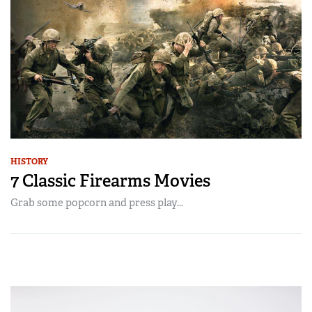
HISTORY
7 Classic Firearms Movies
Grab some popcorn and press play...