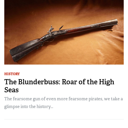
HISTORY
The Blunderbuss: Roar of the High
Seas
The fearsome gun of even more fearsome pirates, we take a
glimpse into the history...