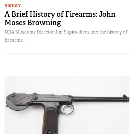
HISTORY
A Brief History of Firearms: John
Moses Browning
NRA Museums Director Jim Supica dives into the history of
firearms...