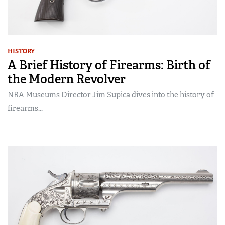
HISTORY
A Brief History of Firearms: Birth of
the Modern Revolver
NRA Museums Director Jim Supica dives into the history of
firearms...