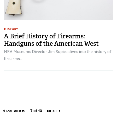
HISTORY
A Brief History of Firearms:
Handguns of the American West
NRA Museums Director Jim Supica dives into the history of
firearms...
7 of 10
PREVIOUS
NEXT