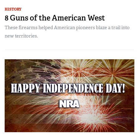
HISTORY
8 Guns of the American West
These firearms helped American pioneers blaze a trail into
new territories.