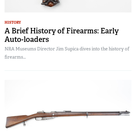
HISTORY
A Brief History of Firearms: Early
Auto-loaders
NRA Museums Director Jim Supica dives into the history of
firearms...