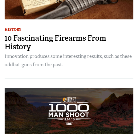
HISTORY
10 Fascinating Firearms From
History
Innovation produces some interesting results, such as these
oddball guns from the past.