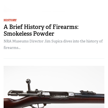
HISTORY
A Brief History of Firearms:
Smokeless Powder
NRA Museums Director Jim Supica dives into the history of
firearms...