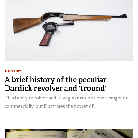
HISTORY
A brief history of the peculiar
Dardick revolver and 'tround'
This funky revolver and triangular round never caught on
commercially, but illustrates the power of...