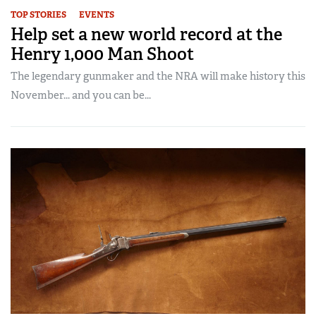
TOP STORIES
EVENTS
Help set a new world record at the
Henry 1,000 Man Shoot
The legendary gunmaker and the NRA will make history this
November... and you can be...