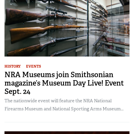
HISTORY
EVENTS
NRA Museums join Smithsonian
magazine’s Museum Day Live! Event
Sept. 24
The nationwide event will feature the NRA National
Firearms Museum and National Sporting Arms Museum...