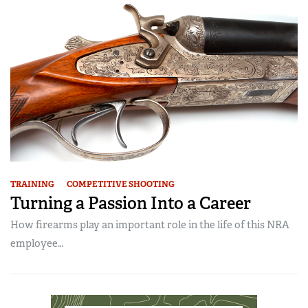
TRAINING
COMPETITIVE SHOOTING
Turning a Passion Into a Career
How firearms play an important role in the life of this NRA
employee…