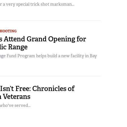
or a very special trick shot marksman...
SHOOTING
 Attend Grand Opening for
ic Range
ge Fund Program helps build a new facility in Bay
sn’t Free: Chronicles of
 Veterans
who've served...