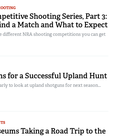
HOOTING
titive Shooting Series, Part 3:
ind a Match and What to Expect
e different NRA shooting competitions you can get
ns for a Successful Upland Hunt
early to look at upland shotguns for next season...
NTS
ums Taking a Road Trip to the