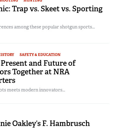
SHOOTING
HUNTING
ic: Trap vs. Skeet vs. Sporting
erences among these popular shotgun sports...
ISTORY
SAFETY & EDUCATION
 Present and Future of
ors Together at NRA
ters
ots meets modern innovators...
nnie Oakley’s F. Hambrusch