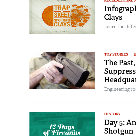
RECREATIONAL 
Infograph
Clays
Learn the diff
TOP STORIES
H
The Past,
Suppress
Headquar
Engineering ro
HISTORY
Day 5: A
Shotgun