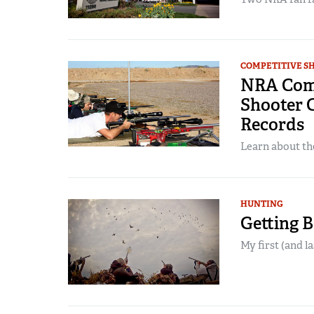
COMPETITIVE S
NRA Compe
Shooter C
Records
Learn about the
HUNTING
Getting 
My first (and l