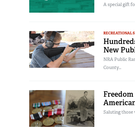
A special gift f
RECREATIONAL 
Hundreds
New Publ
NRA Public Ran
County…
Freedom I
American
Saluting those 