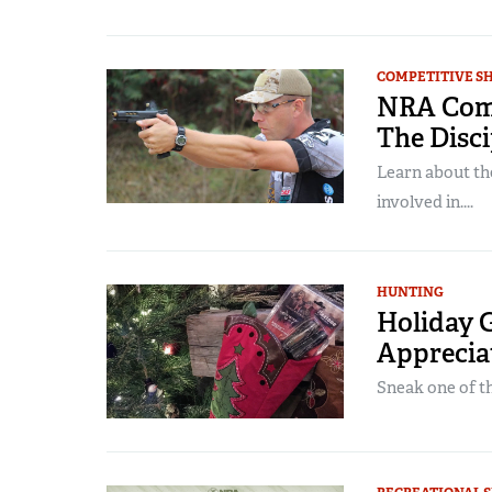
COMPETITIVE S
NRA Compe
The Disci
Learn about th
involved in....
HUNTING
Holiday G
Apprecia
Sneak one of the