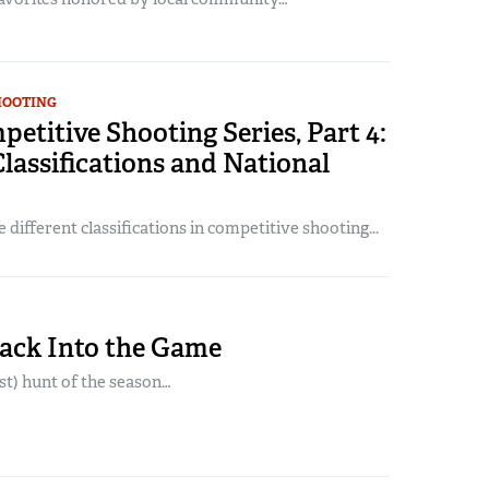
HOOTING
titive Shooting Series, Part 4:
lassifications and National
 different classifications in competitive shooting...
Back Into the Game
ast) hunt of the season…