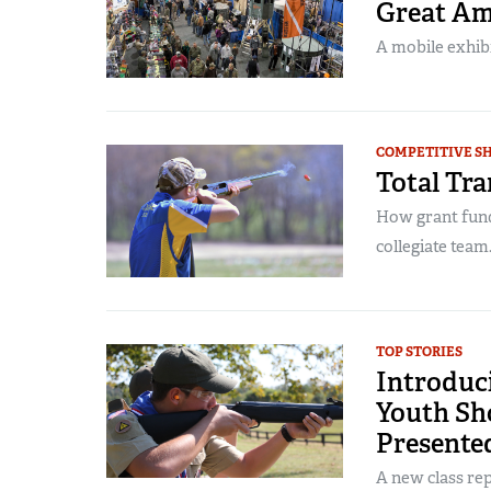
Great Am
A mobile exhibi
COMPETITIVE S
Total Tra
How grant fun
collegiate team.
TOP STORIES
Introduc
Youth Sh
Presente
A new class re