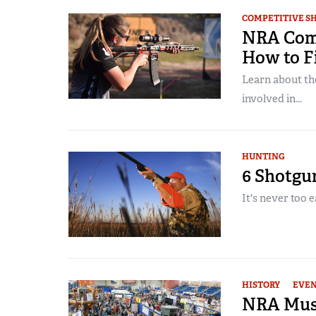
COMPETITIVE S
NRA Compe
How to F
Learn about th
involved in...
HUNTING
6 Shotgu
It's never too 
HISTORY
EVE
NRA Muse