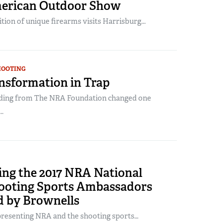
erican Outdoor Show
tion of unique firearms visits Harrisburg...
HOOTING
nsformation in Trap
ding from The NRA Foundation changed one
..
ing the 2017 NRA National
ooting Sports Ambassadors
d by Brownells
presenting NRA and the shooting sports…