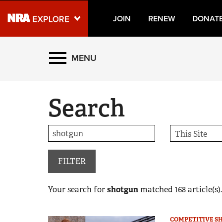
JOIN
RENEW
DONAT
Explore The NRA Universe
MENU
Quick Links
Search
NRA.ORG
Manage Your Membership
NRA Near You
Friends of NRA
FILTER
State and Federal Gun Laws
Your search for
shotgun
matched
168
article(s).
NRA Online Training
Politics, Policy and Legislation
COMPETITIVE S