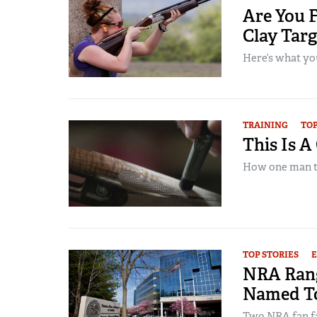
Are You F
Clay Tar
Here’s what yo
TRAINING
TOP
This Is A
How one man tur
TOP STORIES
NRA Rang
Named To
Two NRA fan fa