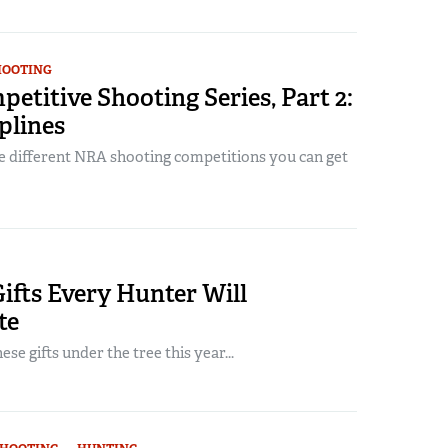
HOOTING
titive Shooting Series, Part 2:
plines
e different NRA shooting competitions you can get
ifts Every Hunter Will
te
se gifts under the tree this year...