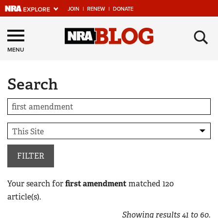
JOIN
|
RENEW
|
DONATE
Explore The NRA
×
Universe Of Websites
MENU
Search
Quick Links
NRA.ORG
Manage Your Membership
NRA Near You
Friends of NRA
FILTER
State and Federal Gun Laws
Your search for
first amendment
matched
120
NRA Online Training
article(s).
Politics, Policy and Legislation
Showing results
41
to
60
.