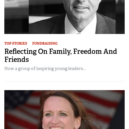
TOP STORIES
FUNDRAISING
Reflecting On Family, Freedom And
Friends
How a group of inspiring young leaders...