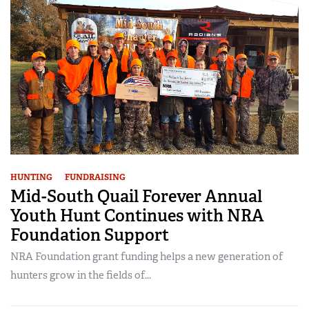
HUNTING
FUNDRAISING
Mid-South Quail Forever Annual
Youth Hunt Continues with NRA
Foundation Support
NRA Foundation grant funding helps a new generation of
hunters grow in the fields of...