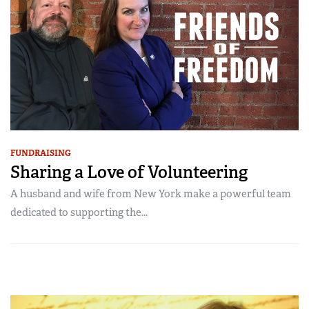
FUNDRAISING
Sharing a Love of Volunteering
A husband and wife from New York make a powerful team
dedicated to supporting the...