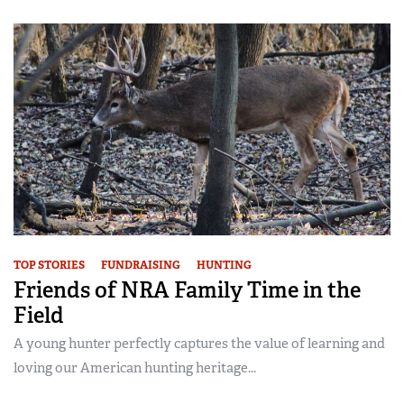
TOP STORIES
FUNDRAISING
HUNTING
Friends of NRA Family Time in the
Field
A young hunter perfectly captures the value of learning and
loving our American hunting heritage...