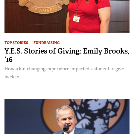
TOP STORIES
FUNDRAISING
Y.E.S. Stories of Giving: Emily Brooks,
‘16
How a life-changing experience impacted a student to give
back to...