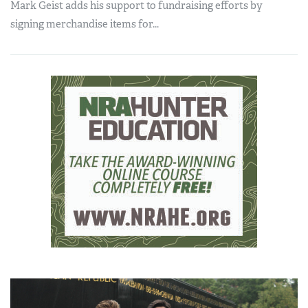
Mark Geist adds his support to fundraising efforts by
signing merchandise items for...