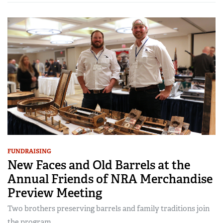
FUNDRAISING
New Faces and Old Barrels at the
Annual Friends of NRA Merchandise
Preview Meeting
Two brothers preserving barrels and family traditions join
the program…