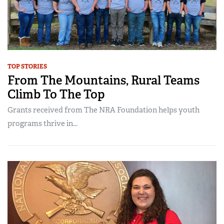
TOP STORIES
From The Mountains, Rural Teams
Climb To The Top
Grants received from The NRA Foundation helps youth
programs thrive in...