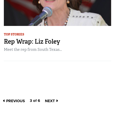
TOP STORIES
Rep Wrap: Liz Foley
Meet the rep from South Texas...
3 of 6
PREVIOUS
NEXT