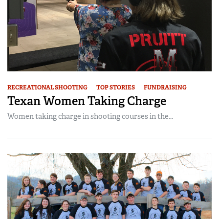
RECREATIONAL SHOOTING
TOP STORIES
FUNDRAISING
Texan Women Taking Charge
Women taking charge in shooting courses in the...