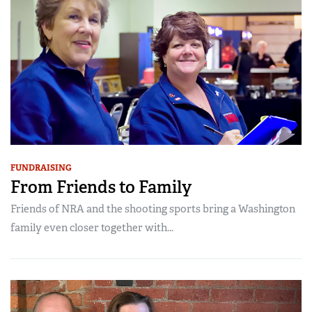
FUNDRAISING
From Friends to Family
Friends of NRA and the shooting sports bring a Washington
family even closer together with...