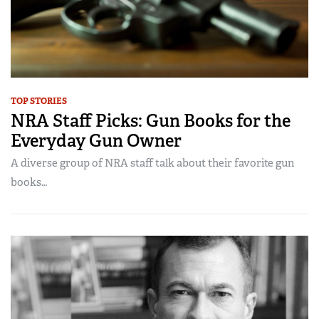
TOP STORIES
NRA Staff Picks: Gun Books for the
Everyday Gun Owner
A diverse group of NRA staff talk about their favorite gun
books…