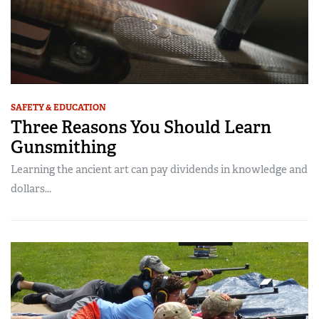
SAFETY & EDUCATION
Three Reasons You Should Learn
Gunsmithing
Learning the ancient art can pay dividends in knowledge and
dollars...