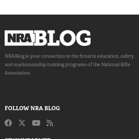
NRABlog is your connection to the
firearm education, safety
and marksmanship training
programs of the National Rifle
Association.
FOLLOW NRA BLOG