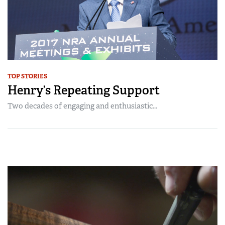
TOP STORIES
Henry’s Repeating Support
Two decades of engaging and enthusiastic...