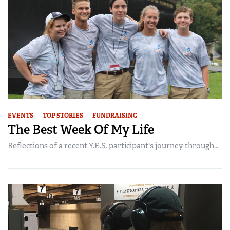
EVENTS
TOP STORIES
FUNDRAISING
The Best Week Of My Life
Reflections of a recent Y.E.S. participant's journey through...