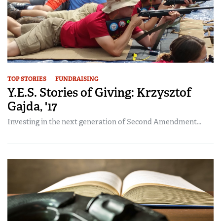
TOP STORIES
FUNDRAISING
Y.E.S. Stories of Giving: Krzysztof
Gajda, '17
Investing in the next generation of Second Amendment...