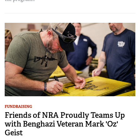
FUNDRAISING
Friends of NRA Proudly Teams Up
with Benghazi Veteran Mark 'Oz'
Geist