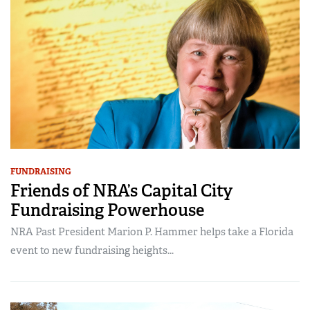
FUNDRAISING
Friends of NRA’s Capital City
Fundraising Powerhouse
NRA Past President Marion P. Hammer helps take a Florida
event to new fundraising heights...