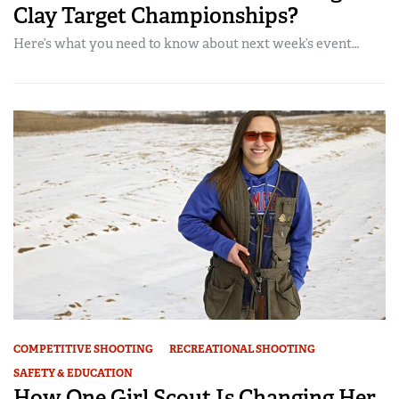
Clay Target Championships?
Here’s what you need to know about next week’s event…
COMPETITIVE SHOOTING
RECREATIONAL SHOOTING
SAFETY & EDUCATION
How One Girl Scout Is Changing Her