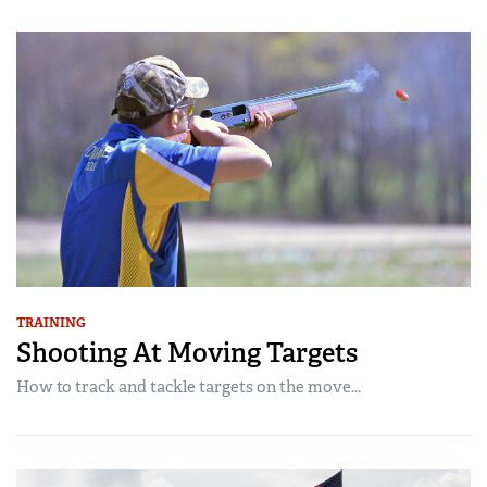
TRAINING
Shooting At Moving Targets
How to track and tackle targets on the move...