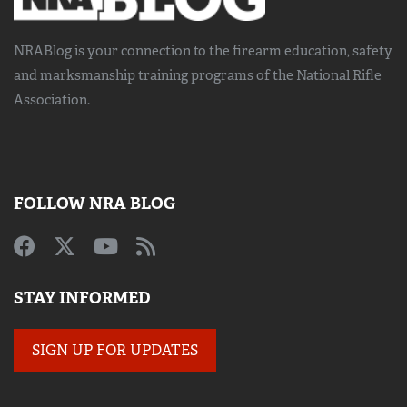
NRABlog is your connection to the
firearm education, safety
and marksmanship training
programs of the National Rifle
Association.
FOLLOW NRA BLOG
STAY INFORMED
SIGN UP FOR UPDATES