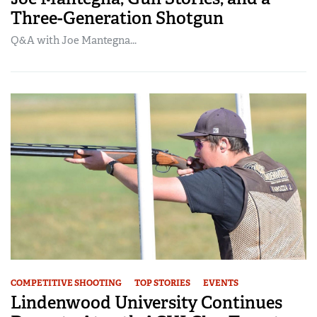
Three-Generation Shotgun
Q&A with Joe Mantegna...
COMPETITIVE SHOOTING
TOP STORIES
EVENTS
Lindenwood University Continues