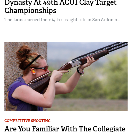
Dynasty At 49th ACUI Clay Target
Championships
The Lions earned their 14th-straight title in San Antonio…
COMPETITIVE SHOOTING
Are You Familiar With The Collegiate