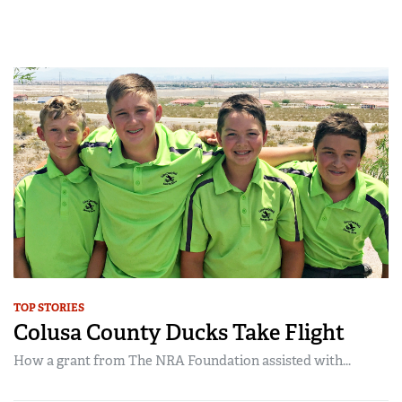
TOP STORIES
Colusa County Ducks Take Flight
How a grant from The NRA Foundation assisted with...