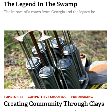
The Legend In The Swamp
The impact of a coach from Georgia and the legacy he...
TOP STORIES
COMPETITIVE SHOOTING
FUNDRAISING
Creating Community Through Clays