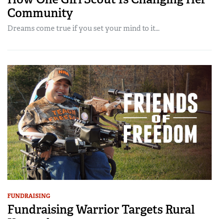
Community
Dreams come true if you set your mind to it…
FUNDRAISING
Fundraising Warrior Targets Rural