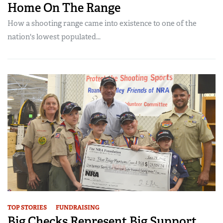
Home On The Range
How a shooting range came into existence to one of the
nation's lowest populated...
TOP STORIES
FUNDRAISING
Big Checks Represent Big Support