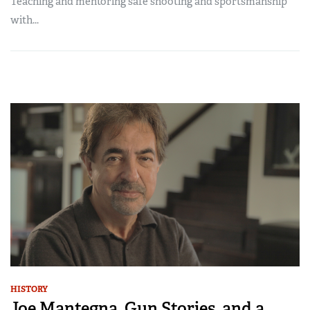
Teaching and mentoring safe shooting and sportsmanship
with...
HISTORY
Joe Mantegna, Gun Stories, and a