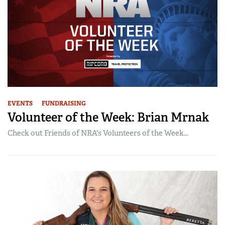
EVENTS
FUNDRAISING
Volunteer of the Week: Brian Mrnak
Check out Friends of NRA's Volunteers of the Week...