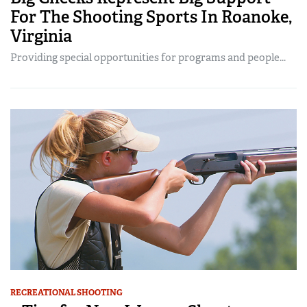
For The Shooting Sports In Roanoke,
Virginia
Providing special opportunities for programs and people...
RECREATIONAL SHOOTING