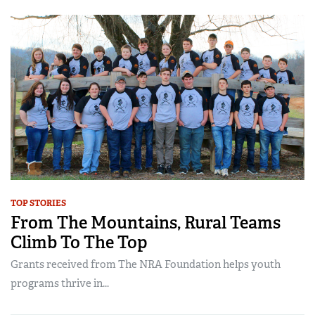
TOP STORIES
From The Mountains, Rural Teams
Climb To The Top
Grants received from The NRA Foundation helps youth
programs thrive in...