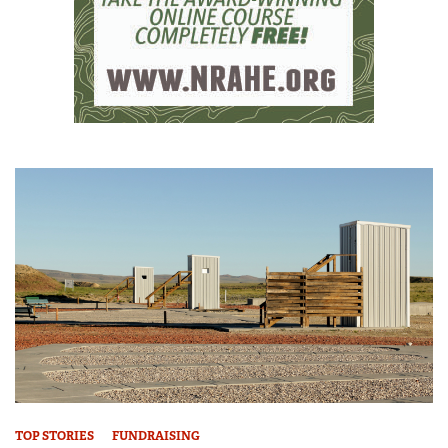
TOP STORIES
FUNDRAISING