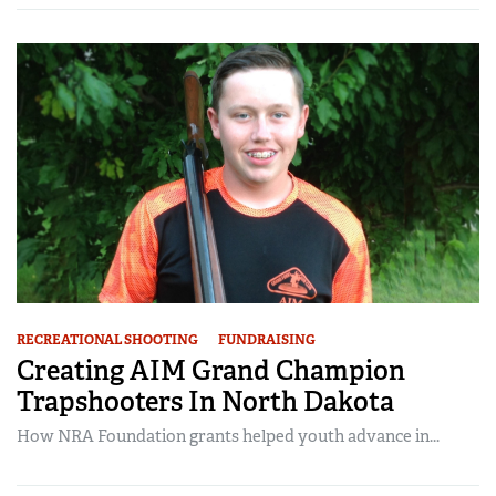
RECREATIONAL SHOOTING
FUNDRAISING
Creating AIM Grand Champion
Trapshooters In North Dakota
How NRA Foundation grants helped youth advance in...