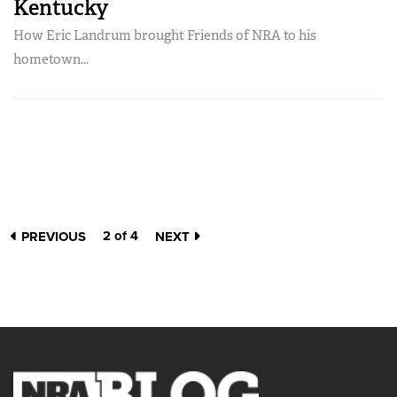
Kentucky
How Eric Landrum brought Friends of NRA to his
hometown...
2 of 4
PREVIOUS
NEXT