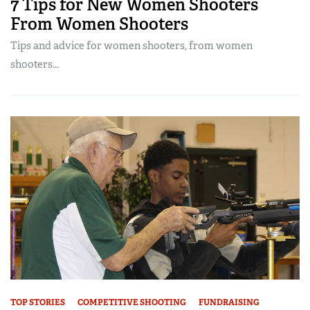
7 Tips for New Women Shooters
From Women Shooters
Tips and advice for women shooters, from women
shooters...
TOP STORIES
COMPETITIVE SHOOTING
FUNDRAISING