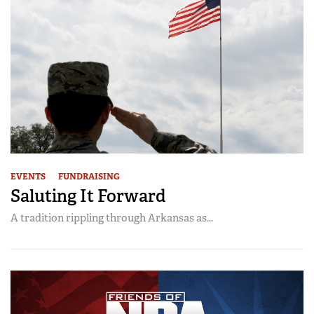
EVENTS
FUNDRAISING
Saluting It Forward
A tradition rippling through Arkansas as...