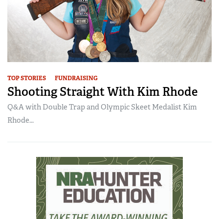
TOP STORIES
FUNDRAISING
Shooting Straight With Kim Rhode
Q&A with Double Trap and Olympic Skeet Medalist Kim
Rhode...