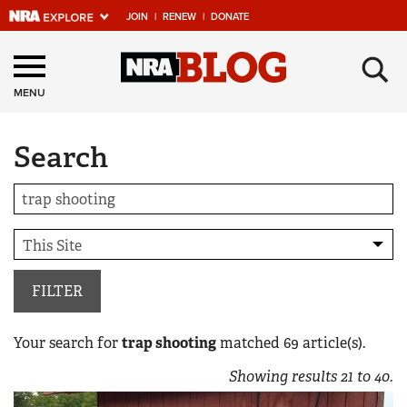
JOIN
|
RENEW
|
DONATE
Explore The NRA
×
Universe Of Websites
MENU
Search
Quick Links
NRA.ORG
Manage Your Membership
NRA Near You
Friends of NRA
FILTER
State and Federal Gun Laws
Your search for
trap shooting
matched
69
article(s).
NRA Online Training
Showing results
21
to
40
.
Politics, Policy and Legislation