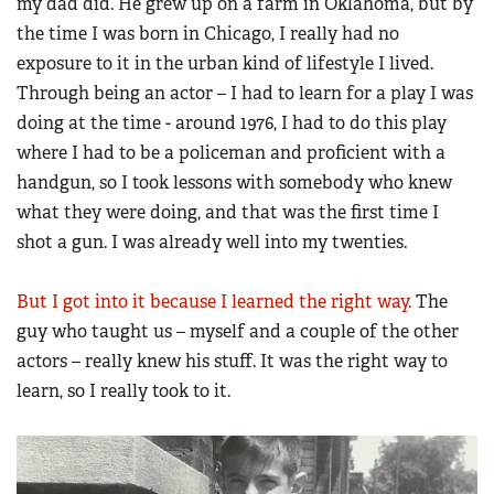
my dad did. He grew up on a farm in Oklahoma, but by
Women's Wildlife Management / Conservation Scholarship
Youth Education Summit
the time I was born in Chicago, I really had no
Firearm Training
Become An NRA Instructor
Adventure Camp
exposure to it in the urban kind of lifestyle I lived.
NRA Marksmanship Qualification Program
Through being an actor – I had to learn for a play I was
Youth Hunter Education Challenge
NRA Training Course Catalog
doing at the time - around 1976, I had to do this play
National Junior Shooting Camps
Women On Target® Instructional Shooting Clinics
where I had to be a policeman and proficient with a
Youth Wildlife Art Contest
handgun, so I took lessons with somebody who knew
Home Air Gun Program
what they were doing, and that was the first time I
NRA Junior Membership
shot a gun. I was already well into my twenties.
NRA Family
But I got into it because I learned the right way.
The
Eddie Eagle GunSafe® Program
guy who taught us – myself and a couple of the other
NRA Gun Safety Rules
actors – really knew his stuff. It was the right way to
Collegiate Shooting Programs
learn, so I really took to it.
National Youth Shooting Sports Cooperative Program
Request for Eagle Scout Certificate