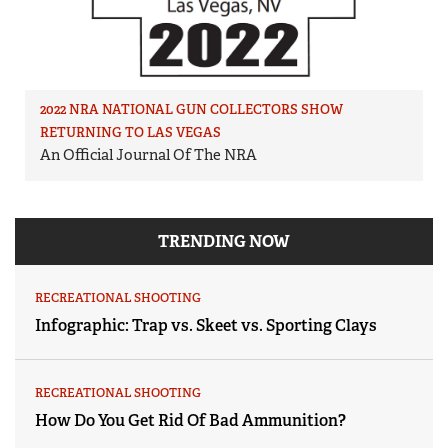
2022 NRA NATIONAL GUN COLLECTORS SHOW
RETURNING TO LAS VEGAS
An Official Journal Of The NRA
TRENDING NOW
RECREATIONAL SHOOTING
Infographic: Trap vs. Skeet vs. Sporting Clays
RECREATIONAL SHOOTING
How Do You Get Rid Of Bad Ammunition?