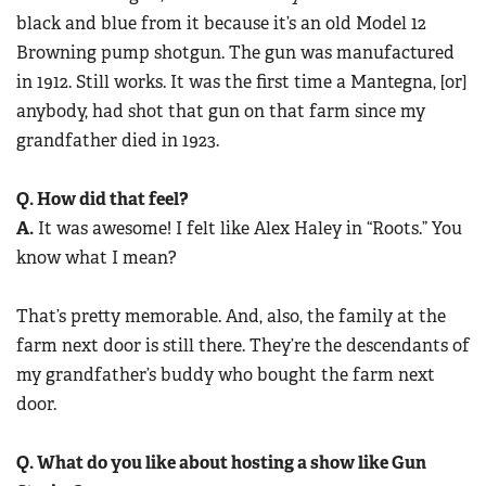
black and blue from it because it’s an old Model 12
Browning pump shotgun. The gun was manufactured
in 1912. Still works. It was the first time a Mantegna, [or]
anybody, had shot that gun on that farm since my
grandfather died in 1923.
Q. How did that feel?
A.
It was awesome! I felt like Alex Haley in “Roots.” You
know what I mean?
That’s pretty memorable. And, also, the family at the
farm next door is still there. They’re the descendants of
my grandfather’s buddy who bought the farm next
door.
Q. What do you like about hosting a show like Gun