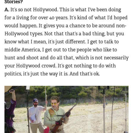
Stories?
A.
It’s so not Hollywood. This is what I’ve been doing
for a living for over 40 years. It’s kind of what I’d hoped
would happen. It gives you a chance to be around non-
Hollywood types. Not that that’s a bad thing, but you
know what I mean, it’s just different. I get to talk to
middle America, I get out to the people who like to
hunt and shoot and do all that, which is not necessarily
your Hollywood crowd. It’s got nothing to do with
politics, it’s just the way it is. And that’s ok.