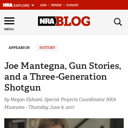
JOIN
|
RENEW
|
DONATE
Explore The NRA
×
Universe Of Websites
MENU
Quick Links
APPEARS IN
HISTORY
NRA.ORG
Joe Mantegna, Gun Stories,
Manage Your Membership
and a Three-Generation
NRA Near You
Shotgun
Friends of NRA
by Megan Ekhaml, Special Projects Coordinator NRA
State and Federal Gun Laws
Museums -
Thursday, June 8, 2017
NRA Online Training
Politics, Policy and Legislation