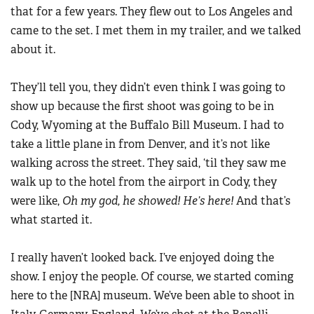
that for a few years. They flew out to Los Angeles and
came to the set. I met them in my trailer, and we talked
about it.
They’ll tell you, they didn’t even think I was going to
show up because the first shoot was going to be in
Cody, Wyoming at the Buffalo Bill Museum. I had to
take a little plane in from Denver, and it’s not like
walking across the street. They said, ‘til they saw me
walk up to the hotel from the airport in Cody, they
were like,
Oh my god, he showed! He’s here!
And that’s
what started it.
I really haven’t looked back. I’ve enjoyed doing the
show. I enjoy the people. Of course, we started coming
here to the [NRA] museum. We’ve been able to shoot in