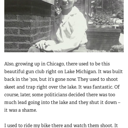
Also, growing up in Chicago, there used to be this
beautiful gun club right on Lake Michigan. It was built
back in the ‘30s, but it’s gone now. They used to shoot
skeet and trap right over the lake. It was fantastic. Of
course, later, some politicians decided there was too
much lead going into the lake and they shut it down –
it was a shame.
I used to ride my bike there and watch them shoot. It