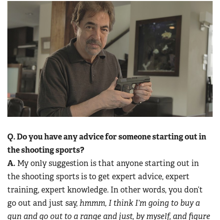
Q. Do you have any advice for someone starting out in
the shooting sports?
A.
My only suggestion is that anyone starting out in
the shooting sports is to get expert advice, expert
training, expert knowledge. In other words, you don’t
go out and just say,
hmmm, I think I’m going to buy a
gun and go out to a range and just, by myself, and figure