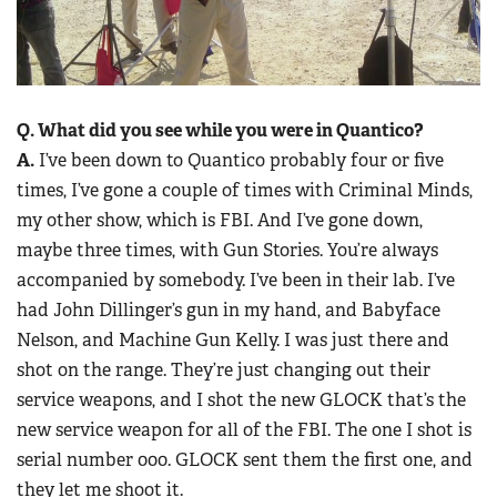
Q. What did you see while you were in
Quantico?
A.
I’ve been down to Quantico probably four or five
times, I’ve gone a couple of times with Criminal Minds,
my other show, which is FBI. And I’ve gone down,
maybe three times, with Gun Stories. You’re always
accompanied by somebody. I’ve been in their lab. I’ve
had John Dillinger’s gun in my hand, and Babyface
Nelson, and Machine Gun Kelly. I was just there and
shot on the range. They’re just changing out their
service weapons, and I shot the new GLOCK that’s the
new service weapon for all of the FBI. The one I shot is
serial number 000. GLOCK sent them the first one, and
they let me shoot it.