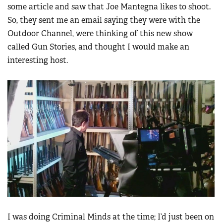
some article and saw that Joe Mantegna likes to shoot.
So, they sent me an email saying they were with the
Outdoor Channel, were thinking of this new show
called Gun Stories, and thought I would make an
interesting host.
I was doing Criminal Minds at the time; I’d just been on