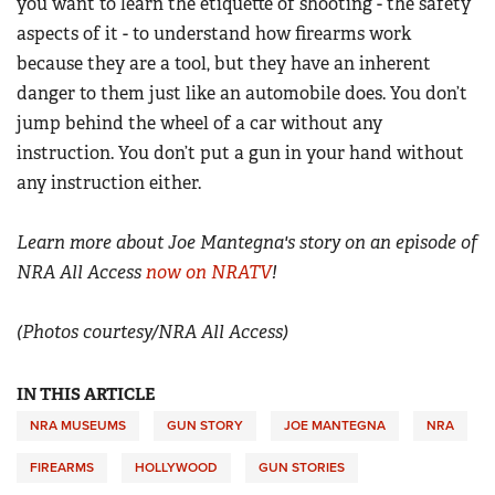
you want to learn the etiquette of shooting - the safety
aspects of it - to understand how firearms work
because they are a tool, but they have an inherent
danger to them just like an automobile does. You don’t
jump behind the wheel of a car without any
instruction. You don’t put a gun in your hand without
any instruction either.
Learn more about Joe Mantegna's story on an episode of
NRA All Access
now on NRATV
!
(Photos courtesy/NRA All Access)
IN THIS ARTICLE
NRA MUSEUMS
GUN STORY
JOE MANTEGNA
NRA
FIREARMS
HOLLYWOOD
GUN STORIES