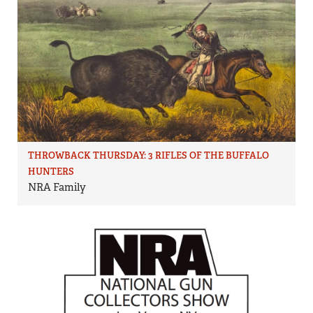
THROWBACK THURSDAY: 3 RIFLES OF THE BUFFALO
HUNTERS
NRA Family