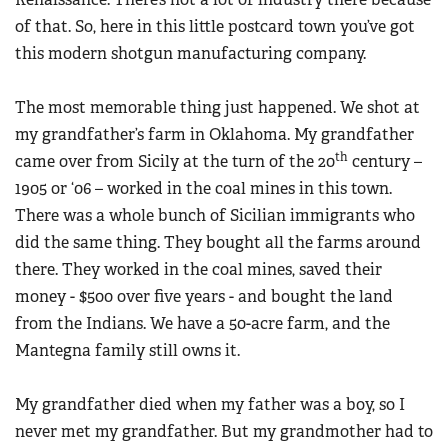
of that. So, here in this little postcard town you’ve got
this modern shotgun manufacturing company.
The most memorable thing just happened. We shot at
my grandfather’s farm in Oklahoma. My grandfather
th
came over from Sicily at the turn of the 20
century –
1905 or ‘06 – worked in the coal mines in this town.
There was a whole bunch of Sicilian immigrants who
did the same thing. They bought all the farms around
there. They worked in the coal mines, saved their
money - $500 over five years - and bought the land
from the Indians. We have a 50-acre farm, and the
Mantegna family still owns it.
My grandfather died when my father was a boy, so I
never met my grandfather. But my grandmother had to