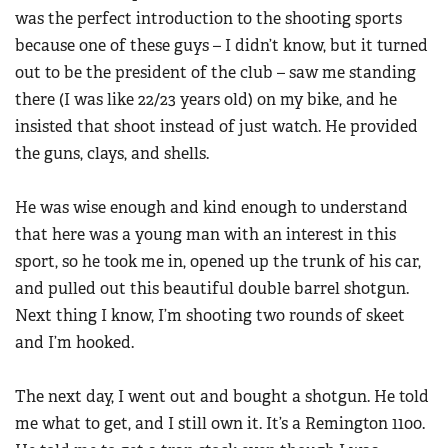
was the perfect introduction to the shooting sports
because one of these guys – I didn’t know, but it turned
out to be the president of the club – saw me standing
there (I was like 22/23 years old) on my bike, and he
insisted that shoot instead of just watch. He provided
the guns, clays, and shells.
He was wise enough and kind enough to understand
that here was a young man with an interest in this
sport, so he took me in, opened up the trunk of his car,
and pulled out this beautiful double barrel shotgun.
Next thing I know, I’m shooting two rounds of skeet
and I’m hooked.
The next day, I went out and bought a shotgun. He told
me what to get, and I still own it. It’s a Remington 1100.