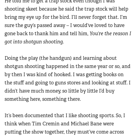
He told me to get a trap stock even though I was
shooting skeet because he said the trap stock will help
bring my eye up for the bird. I’ll never forget that. I’m
sure the guy’s passed away – I would’ve loved to have
gone back to thank him and tell him,
You’re the reason I
got into shotgun shooting.
Doing the play (the handgun) and learning about
shotgun shooting happened in the same year or so, and
by then I was kind of hooked. I was getting books on
the stuff and going to guns stores and looking at stuff. I
didn’t have much money, so little by little I’d buy
something here, something there.
It’s been documented that I like shooting sports. So, I
think when Tim Cremin and Michael Bane were
putting the show together, they must’ve come across