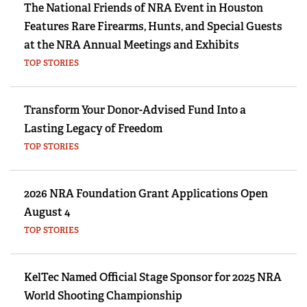
The National Friends of NRA Event in Houston
Features Rare Firearms, Hunts, and Special Guests
at the NRA Annual Meetings and Exhibits
TOP STORIES
Transform Your Donor-Advised Fund Into a
Lasting Legacy of Freedom
TOP STORIES
2026 NRA Foundation Grant Applications Open
August 4
TOP STORIES
KelTec Named Official Stage Sponsor for 2025 NRA
World Shooting Championship