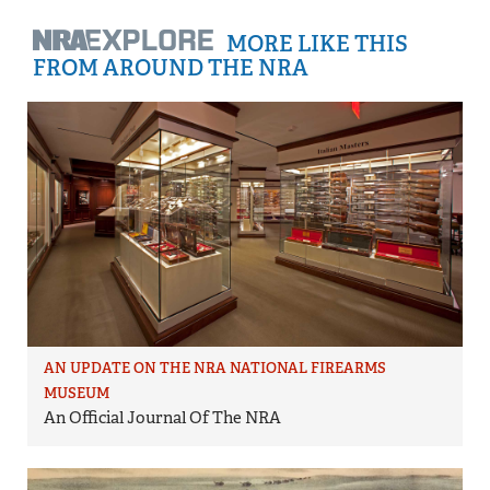
MORE LIKE THIS
FROM AROUND THE NRA
AN UPDATE ON THE NRA NATIONAL FIREARMS
MUSEUM
An Official Journal Of The NRA