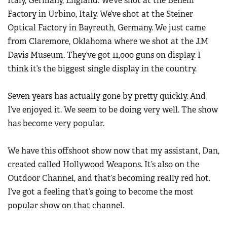
Italy, Germany, England. We’ve shot at the Benelli
Factory in Urbino, Italy. We’ve shot at the Steiner
Optical Factory in Bayreuth, Germany. We just came
from Claremore, Oklahoma where we shot at the J.M
Davis Museum. They’ve got 11,000 guns on display. I
think it’s the biggest single display in the country.
Seven years has actually gone by pretty quickly. And
I’ve enjoyed it. We seem to be doing very well. The show
has become very popular.
We have this offshoot show now that my assistant, Dan,
created called Hollywood Weapons. It’s also on the
Outdoor Channel, and that’s becoming really red hot.
I’ve got a feeling that’s going to become the most
popular show on that channel.