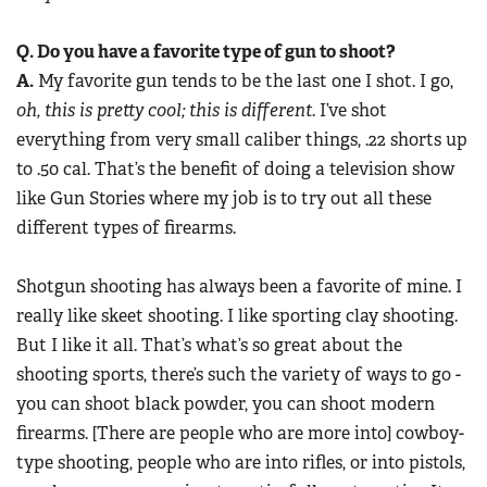
Q. Do you have a favorite type of gun to shoot?
A.
My favorite gun tends to be the last one I shot. I go,
oh, this is pretty cool; this is different
. I’ve shot
everything from very small caliber things, .22 shorts up
to .50 cal. That’s the benefit of doing a television show
like Gun Stories where my job is to try out all these
different types of firearms.
Shotgun shooting has always been a favorite of mine. I
really like skeet shooting. I like sporting clay shooting.
But I like it all. That’s what’s so great about the
shooting sports, there’s such the variety of ways to go -
you can shoot black powder, you can shoot modern
firearms. [There are people who are more into] cowboy-
type shooting, people who are into rifles, or into pistols,