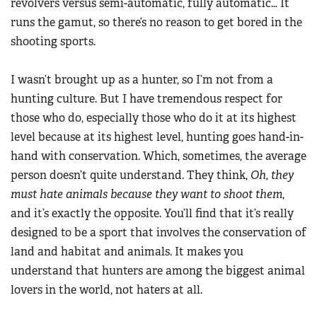
revolvers versus semi-automatic, fully automatic… It
runs the gamut, so there’s no reason to get bored in the
shooting sports.
I wasn’t brought up as a hunter, so I’m not from a
hunting culture. But I have tremendous respect for
those who do, especially those who do it at its highest
level because at its highest level, hunting goes hand-in-
hand with conservation. Which, sometimes, the average
person doesn’t quite understand. They think,
Oh, they
must hate animals because they want to shoot them
,
and it’s exactly the opposite. You’ll find that it’s really
designed to be a sport that involves the conservation of
land and habitat and animals. It makes you
understand that hunters are among the biggest animal
lovers in the world, not haters at all.