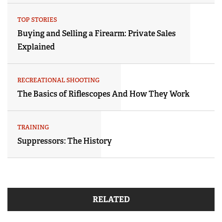
TOP STORIES
Buying and Selling a Firearm: Private Sales
Explained
RECREATIONAL SHOOTING
The Basics of Riflescopes And How They Work
TRAINING
Suppressors: The History
RELATED