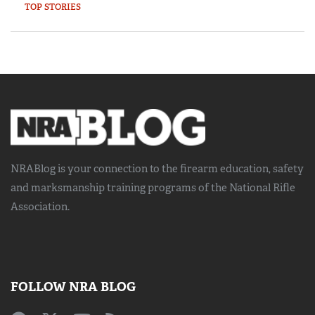
TOP STORIES
NRABlog is your connection to the
firearm education, safety
and marksmanship training
programs of the National Rifle
Association.
FOLLOW NRA BLOG