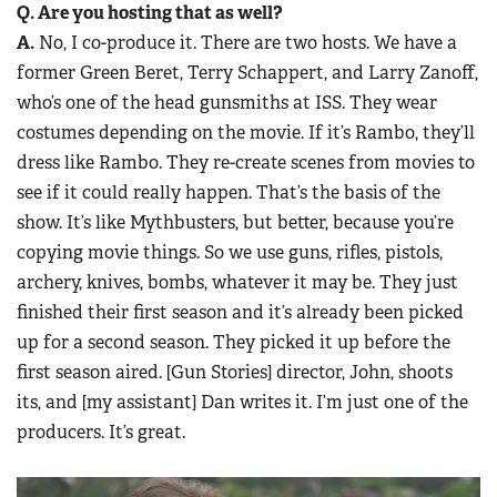
Q. Are you hosting that as well?
A.
No, I co-produce it. There are two hosts. We have a
former Green Beret, Terry Schappert, and Larry Zanoff,
who’s one of the head gunsmiths at ISS. They wear
costumes depending on the movie. If it’s Rambo, they’ll
dress like Rambo. They re-create scenes from movies to
see if it could really happen. That’s the basis of the
show. It’s like Mythbusters, but better, because you’re
copying movie things. So we use guns, rifles, pistols,
archery, knives, bombs, whatever it may be. They just
finished their first season and it’s already been picked
up for a second season. They picked it up before the
first season aired. [Gun Stories] director, John, shoots
its, and [my assistant] Dan writes it. I’m just one of the
producers. It’s great.