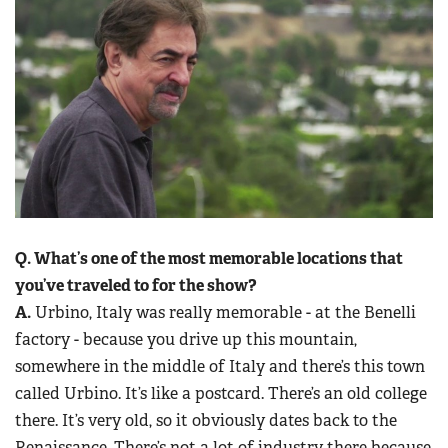
Q. What’s one of the most memorable locations that
you’ve traveled to for the show?
A.
Urbino, Italy was really memorable - at the Benelli
factory - because you drive up this mountain,
somewhere in the middle of Italy and there’s this town
called Urbino. It’s like a postcard. There’s an old college
there. It’s very old, so it obviously dates back to the
Renaissance. There’s not a lot of industry there because