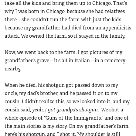
take all the kids and bring them up to Chicago. That’s
why I was born in Chicago, because she had relatives
there – she couldn’t run the farm with just the kids
because my grandfather had died from an appendicitis
attack. We owned the farm, so it stayed in the family.
Now, we went back to the farm. I got pictures of my
grandfather’s grave – it’s all in Italian – in a cemetery
nearby.
When he died, his shotgun got passed down to my
uncle, my dad’s brother, and he passed it on to my
cousin. I didn’t realize this, so we looked into it, and my
cousin said,
yeah, I got grandpa’s shotgun
. We shot a
whole episode of “Guns of the Immigrants,” and one of
the main stories is my story. On my grandfather’s farm,
here’s his shotgun, and I shot it. My shoulder is still