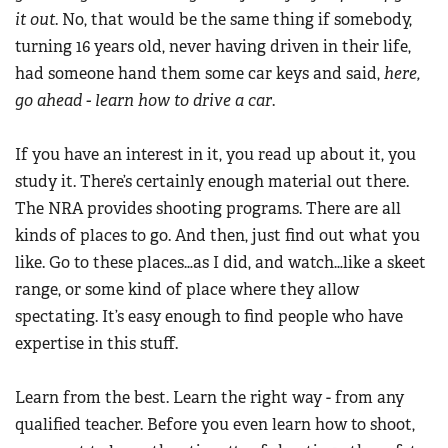
it out
. No, that would be the same thing if somebody,
turning 16 years old, never having driven in their life,
had someone hand them some car keys and said,
here,
go ahead - learn how to drive a car
.
If you have an interest in it, you read up about it, you
study it. There’s certainly enough material out there.
The NRA provides shooting programs. There are all
kinds of places to go. And then, just find out what you
like. Go to these places…as I did, and watch…like a skeet
range, or some kind of place where they allow
spectating. It’s easy enough to find people who have
expertise in this stuff.
Learn from the best. Learn the right way - from any
qualified teacher. Before you even learn how to shoot,