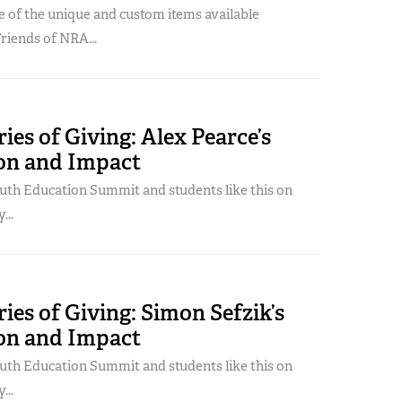
 of the unique and custom items available
Friends of NRA...
ries of Giving: Alex Pearce’s
ion and Impact
uth Education Summit and students like this on
...
ories of Giving: Simon Sefzik’s
ion and Impact
uth Education Summit and students like this on
...