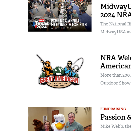
MidwayUS
2024 NRA
The National Ri
MidwayUSA as th
NRA Welc
America
More than 200,
Outdoor Show i
FUNDRAISING
Passion 
Mike Webb, the