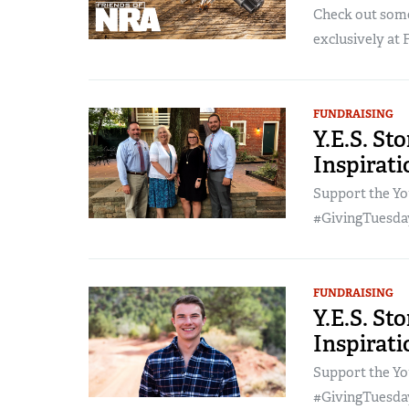
Check out some
exclusively at 
FUNDRAISING
Y.E.S. Sto
Inspirat
Support the Yo
#GivingTuesday
FUNDRAISING
Y.E.S. St
Inspirat
Support the Yo
#GivingTuesday