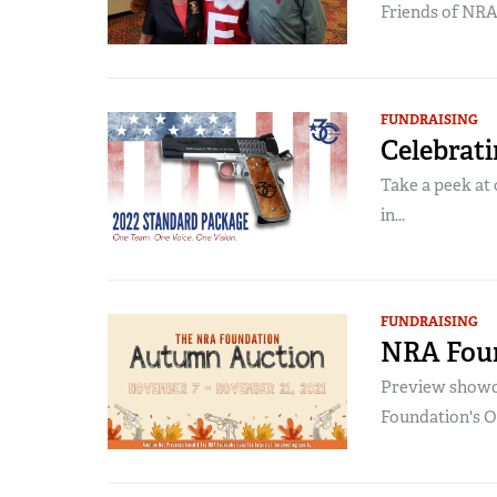
Friends of NR
FUNDRAISING
Celebrati
Take a peek at 
in...
FUNDRAISING
NRA Fou
Preview showca
Foundation's O