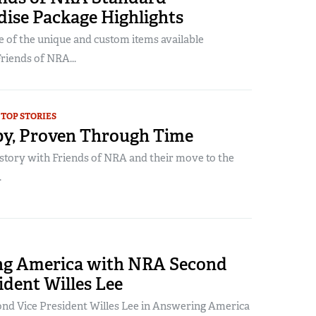
ise Package Highlights
 of the unique and custom items available
Friends of NRA...
TOP STORIES
y, Proven Through Time
story with Friends of NRA and their move to the
.
g America with NRA Second
ident Willes Lee
d Vice President Willes Lee in Answering America