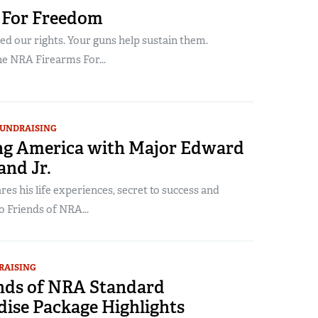
 For Freedom
d our rights. Your guns help sustain them.
he NRA Firearms For...
UNDRAISING
g America with Major Edward
and Jr.
es his life experiences, secret to success and
o Friends of NRA...
RAISING
ends of NRA Standard
ise Package Highlights