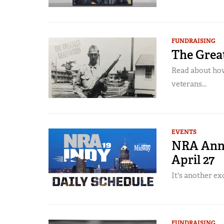
FUNDRAISING
The Grea
Read about ho
veterans...
EVENTS
NRA Annu
April 27
It's another exc
FUNDRAISING