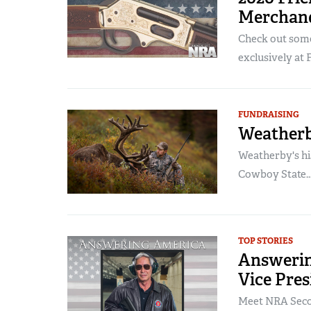
Merchand
Check out some
exclusively at 
FUNDRAISING
Weatherb
Weatherby's hi
Cowboy State..
TOP STORIES
Answerin
Vice Pres
Meet NRA Secon