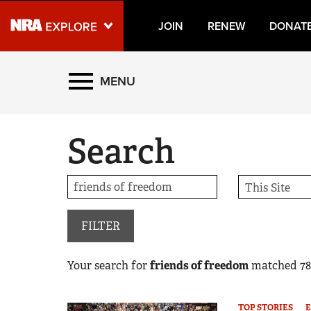
JOIN
RENEW
DONAT
Explore The NRA Universe
MENU
Quick Links
Search
NRA.ORG
Manage Your Membership
NRA Near You
Friends of NRA
FILTER
State and Federal Gun Laws
Your search for
friends of freedom
matched
78
NRA Online Training
Politics, Policy and Legislation
TOP STORIES