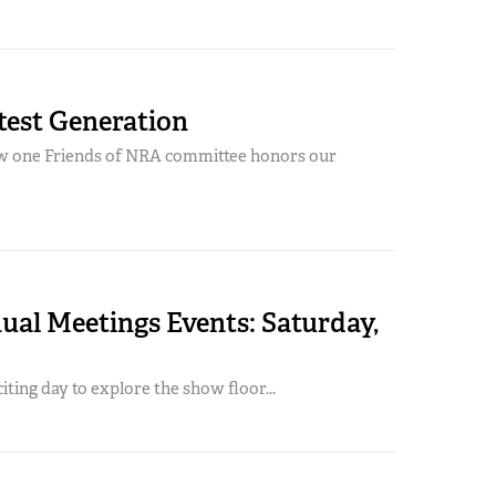
test Generation
w one Friends of NRA committee honors our
al Meetings Events: Saturday,
iting day to explore the show floor...