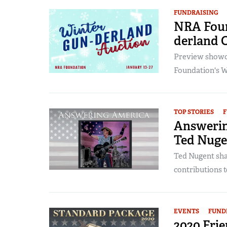
FUNDRAISING
NRA Foun
derland 
Preview showca
Foundation's W
TOP STORIES
F
Answerin
Ted Nuge
Ted Nugent shar
contributions t
EVENTS
FUND
2020 Fri