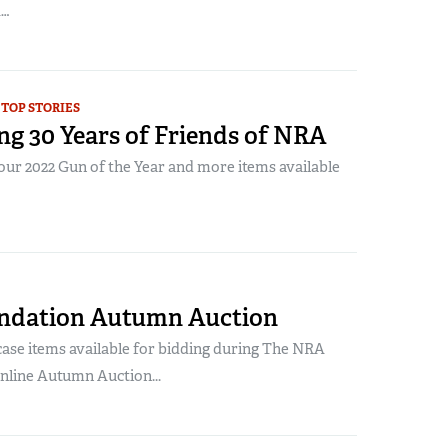
A…
TOP STORIES
ng 30 Years of Friends of NRA
our 2022 Gun of the Year and more items available
ndation Autumn Auction
se items available for bidding during The NRA
nline Autumn Auction...