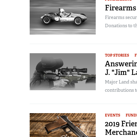
Firearms
Firearms secure
Donations to t
TOP STORIES
F
Answerin
J. "Jim" L
Major Land shar
contributions t
EVENTS
FUND
2019 Fri
Merchand