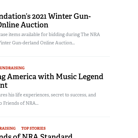
dation’s 2021 Winter Gun-
Online Auction
se items available for bidding during The NRA
inter Gun-derland Online Auction...
UNDRAISING
g America with Music Legend
nt
es his life experiences, secret to success, and
o Friends of NRA...
RAISING
TOP STORIES
ends of NRA Standard