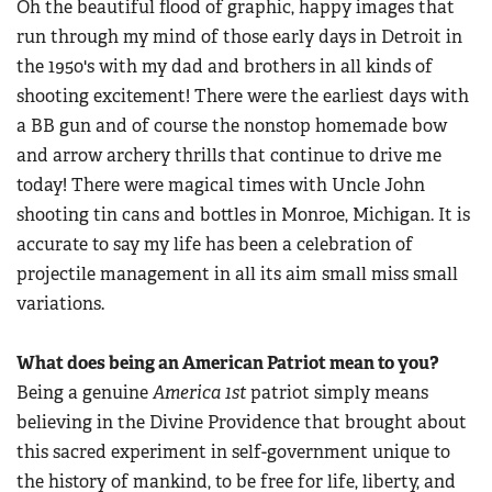
Oh the beautiful flood of graphic, happy images that
Women's Wildlife Management / Conservation Scholarship
Youth Education Summit
Firearm Training
run through my mind of those early days in Detroit in
Become An NRA Instructor
Adventure Camp
the 1950's with my dad and brothers in all kinds of
NRA Marksmanship Qualification Program
Youth Hunter Education Challenge
shooting excitement! There were the earliest days with
NRA Training Course Catalog
a BB gun and of course the nonstop homemade bow
National Junior Shooting Camps
Women On Target® Instructional Shooting Clinics
and arrow archery thrills that continue to drive me
Youth Wildlife Art Contest
today! There were magical times with Uncle John
Home Air Gun Program
shooting tin cans and bottles in Monroe, Michigan. It is
NRA Junior Membership
accurate to say my life has been a celebration of
NRA Family
projectile management in all its aim small miss small
variations.
Eddie Eagle GunSafe® Program
NRA Gun Safety Rules
What does being an American Patriot mean to you?
Collegiate Shooting Programs
Being a genuine
America
1st
patriot simply means
National Youth Shooting Sports Cooperative Program
believing in the Divine Providence that brought about
Request for Eagle Scout Certificate
this sacred experiment in self-government unique to
the history of mankind, to be free for life, liberty, and