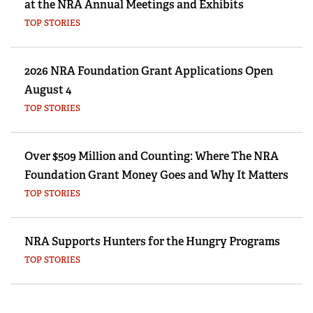
at the NRA Annual Meetings and Exhibits
TOP STORIES
2026 NRA Foundation Grant Applications Open
August 4
TOP STORIES
Over $509 Million and Counting: Where The NRA
Foundation Grant Money Goes and Why It Matters
TOP STORIES
NRA Supports Hunters for the Hungry Programs
TOP STORIES