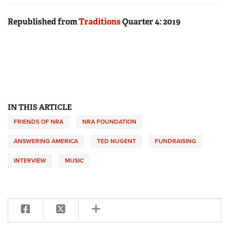
Republished from
Traditions
Quarter 4: 2019
IN THIS ARTICLE
FRIENDS OF NRA
NRA FOUNDATION
ANSWERING AMERICA
TED NUGENT
FUNDRAISING
INTERVIEW
MUSIC