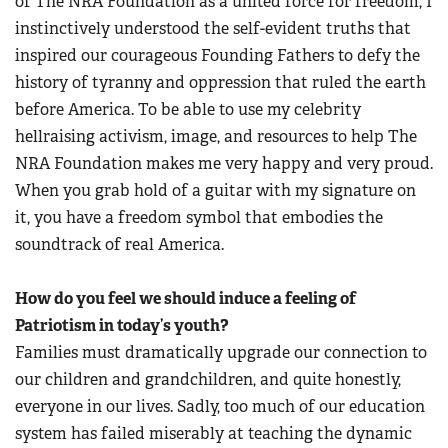
of The NRA Foundation as a united force for freedom, I
instinctively understood the self-evident truths that
inspired our courageous Founding Fathers to defy the
history of tyranny and oppression that ruled the earth
before America. To be able to use my celebrity
hellraising activism, image, and resources to help The
NRA Foundation makes me very happy and very proud.
When you grab hold of a guitar with my signature on
it, you have a freedom symbol that embodies the
soundtrack of real America.
How do you feel we should induce a feeling of
Patriotism in today’s youth?
Families must dramatically upgrade our connection to
our children and grandchildren, and quite honestly,
everyone in our lives. Sadly, too much of our education
system has failed miserably at teaching the dynamic