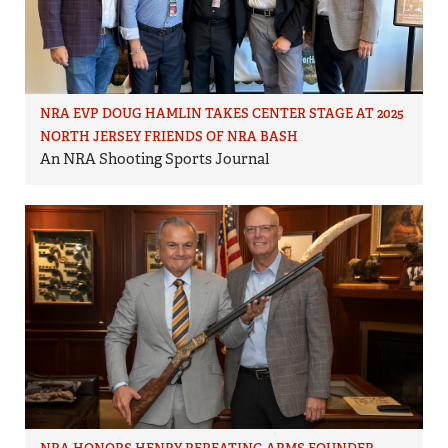
NRA EVP DOUG HAMLIN TAKES CENTER STAGE AT 2025
NORTH JERSEY FRIENDS OF NRA BASH
An NRA Shooting Sports Journal