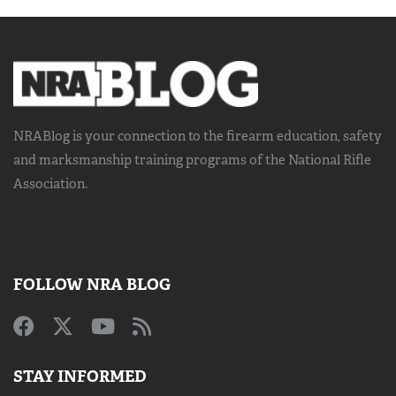
NRABlog is your connection to the
firearm education, safety
and marksmanship training
programs of the National Rifle
Association.
FOLLOW NRA BLOG
STAY INFORMED