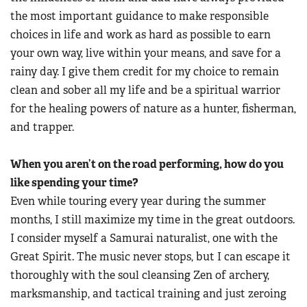
the most important guidance to make responsible
choices in life and work as hard as possible to earn
your own way, live within your means, and save for a
rainy day. I give them credit for my choice to remain
clean and sober all my life and be a spiritual warrior
for the healing powers of nature as a hunter, fisherman,
and trapper.
When you aren’t on the road performing, how do you
like spending your time?
Even while touring every year during the summer
months, I still maximize my time in the great outdoors.
I consider myself a Samurai naturalist, one with the
Great Spirit. The music never stops, but I can escape it
thoroughly with the soul cleansing Zen of archery,
marksmanship, and tactical training and just zeroing