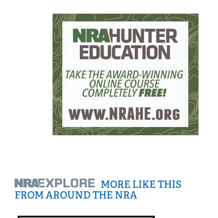
MORE LIKE THIS
FROM AROUND THE NRA