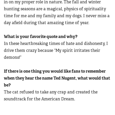
in on my proper role in nature. The fall and winter
hunting seasons are a magical, physics of spirituality
time for me and my family and my dogs. I never miss a
day afield during that amazing time of year.
What is your favorite quote and why?
In these heartbreaking times of hate and dishonesty, I
drive them crazy because “My spirit irritates their
demons!”
If there is one thing you would like fans to remember
when they hear the name Ted Nugent, what would that
be?
The cat refused to take any crap and created the
soundtrack for the American Dream.