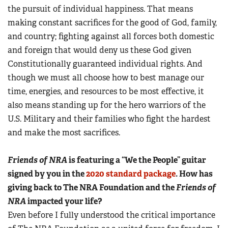
the pursuit of individual happiness. That means
making constant sacrifices for the good of God, family,
and country; fighting against all forces both domestic
and foreign that would deny us these God given
Constitutionally guaranteed individual rights. And
though we must all choose how to best manage our
time, energies, and resources to be most effective, it
also means standing up for the hero warriors of the
U.S. Military and their families who fight the hardest
and make the most sacrifices.
Friends of NRA
is featuring a “We the People” guitar
signed by you in the
2020 standard package
. How has
giving back to The NRA Foundation and the
Friends of
NRA
impacted your life?
Even before I fully understood the critical importance