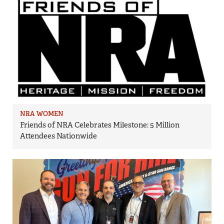
NRA WOMEN
Friends of NRA Celebrates Milestone: 5 Million
Attendees Nationwide