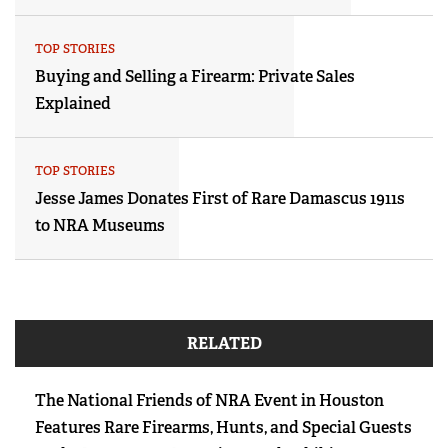
TOP STORIES
Buying and Selling a Firearm: Private Sales
Explained
TOP STORIES
Jesse James Donates First of Rare Damascus 1911s
to NRA Museums
RELATED
The National Friends of NRA Event in Houston
Features Rare Firearms, Hunts, and Special Guests