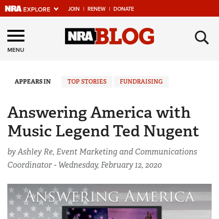
JOIN
|
RENEW
|
DONATE
Explore The NRA
×
Universe Of Websites
MENU
Quick Links
APPEARS IN
TOP STORIES
FUNDRAISING
NRA.ORG
Answering America with
Manage Your Membership
Music Legend Ted Nugent
NRA Near You
by Ashley Re, Event Marketing and Communications
Friends of NRA
Coordinator -
Wednesday, February 12, 2020
State and Federal Gun Laws
NRA Online Training
Politics, Policy and Legislation