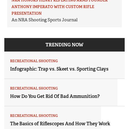
NRA HONORS HENRY REPEATING ARMS FOUNDER
ANTHONY IMPERATO WITH CUSTOM RIFLE
PRESENTATION
An NRA Shooting Sports Journal
TRENDING NOW
RECREATIONAL SHOOTING
Infographic: Trap vs. Skeet vs. Sporting Clays
RECREATIONAL SHOOTING
How Do You Get Rid Of Bad Ammunition?
RECREATIONAL SHOOTING
The Basics of Riflescopes And How They Work