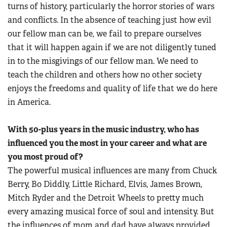
turns of history, particularly the horror stories of wars
and conflicts. In the absence of teaching just how evil
our fellow man can be, we fail to prepare ourselves
that it will happen again if we are not diligently tuned
in to the misgivings of our fellow man. We need to
teach the children and others how no other society
enjoys the freedoms and quality of life that we do here
in America.
With 50-plus years in the music industry, who has
influenced you the most in your career and what are
you most proud of?
The powerful musical influences are many from Chuck
Berry, Bo Diddly, Little Richard, Elvis, James Brown,
Mitch Ryder and the Detroit Wheels to pretty much
every amazing musical force of soul and intensity. But
the influences of mom and dad have always provided