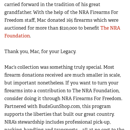
carried forward in the tradition of his great
grandfather. With the help of the NRA Firearms For
Freedom staff, Mac donated 165 firearms which were
auctioned for more than $120,000 to benefit
The NRA
Foundation
.
Thank you, Mac, for your Legacy.
Mac’s collection was something truly special. Most
firearm donations received are much smaller in scale,
but important nonetheless. If you want to turn your
firearms into a contribution to The NRA Foundation,
consider doing it through NRA Firearms For Freedom.
Partnered with BudsGunShop.com, this program
supports the liberties that built our great country.
NRA’s stewardship includes professional pick-up,
packing, handling and transports
—
all at no cost to the