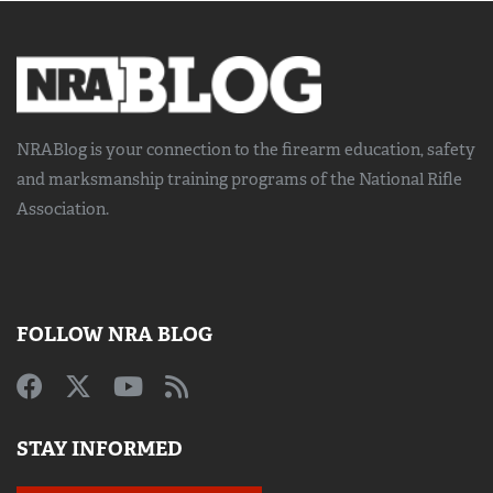
NRABlog is your connection to the
firearm education, safety
and marksmanship training
programs of the National Rifle
Association.
FOLLOW NRA BLOG
STAY INFORMED