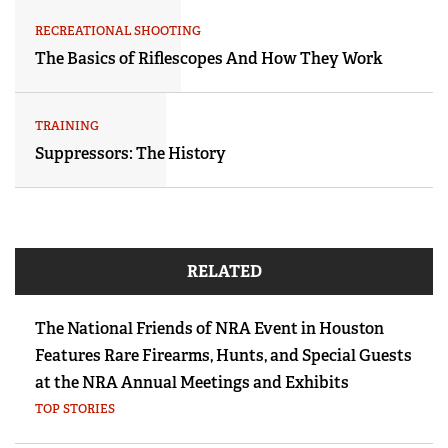
RECREATIONAL SHOOTING
The Basics of Riflescopes And How They Work
TRAINING
Suppressors: The History
RELATED
The National Friends of NRA Event in Houston
Features Rare Firearms, Hunts, and Special Guests
at the NRA Annual Meetings and Exhibits
TOP STORIES