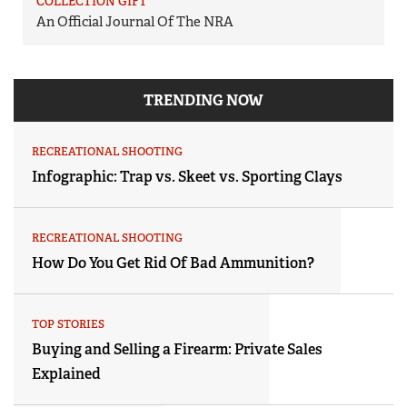
COLLECTION GIFT
An Official Journal Of The NRA
TRENDING NOW
RECREATIONAL SHOOTING
Infographic: Trap vs. Skeet vs. Sporting Clays
RECREATIONAL SHOOTING
How Do You Get Rid Of Bad Ammunition?
TOP STORIES
Buying and Selling a Firearm: Private Sales
Explained