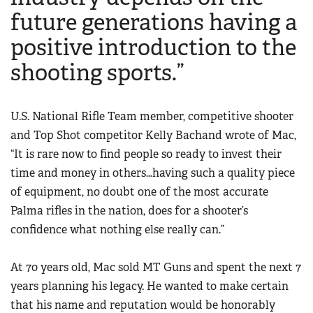
future generations having a
positive introduction to the
shooting sports.”
U.S. National Rifle Team member, competitive shooter
and Top Shot competitor Kelly Bachand wrote of Mac,
“It is rare now to find people so ready to invest their
time and money in others…having such a quality piece
of equipment, no doubt one of the most accurate
Palma rifles in the nation, does for a shooter’s
confidence what nothing else really can.”
At 70 years old, Mac sold MT Guns and spent the next 7
years planning his legacy. He wanted to make certain
that his name and reputation would be honorably