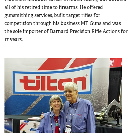
all of his retired time to firearms. He offered
gunsmithing services, built target rifles for
competition through his business MT Guns and was
the sole importer of Barnard Precision Rifle Actions for
17 years.