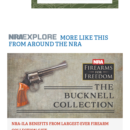
MORE LIKE THIS
FROM AROUND THE NRA
NRA-ILA BENEFITS FROM LARGEST-EVER FIREARM