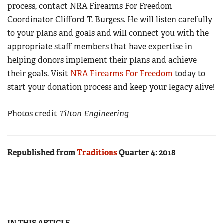
process, contact NRA Firearms For Freedom
Coordinator Clifford T. Burgess. He will listen carefully
to your plans and goals and will connect you with the
appropriate staff members that have expertise in
helping donors implement their plans and achieve
their goals. Visit
NRA Firearms For Freedom
today to
start your donation process and keep your legacy alive!
Photos credit
Tilton Engineering
Republished from
Traditions
Quarter 4: 2018
IN THIS ARTICLE