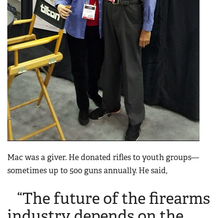
Mac was a giver. He donated rifles to youth groups—
sometimes up to 500 guns annually. He said,
“The future of the firearms
industry depends on the