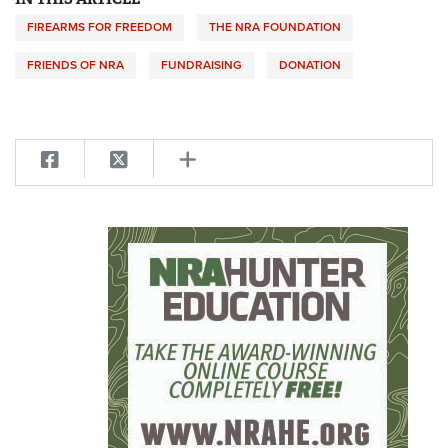
FIREARMS FOR FREEDOM
THE NRA FOUNDATION
FRIENDS OF NRA
FUNDRAISING
DONATION