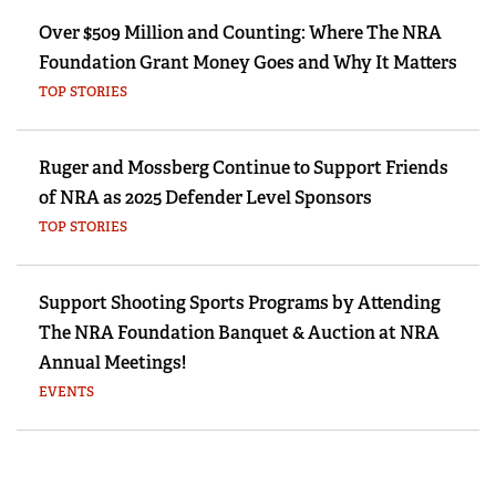
Over $509 Million and Counting: Where The NRA
Foundation Grant Money Goes and Why It Matters
TOP STORIES
Ruger and Mossberg Continue to Support Friends
of NRA as 2025 Defender Level Sponsors
TOP STORIES
Support Shooting Sports Programs by Attending
The NRA Foundation Banquet & Auction at NRA
Annual Meetings!
EVENTS