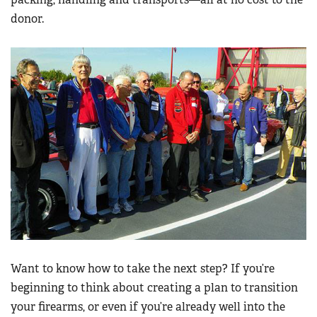
donor.
Want to know how to take the next step? If you’re
beginning to think about creating a plan to transition
your firearms, or even if you’re already well into the