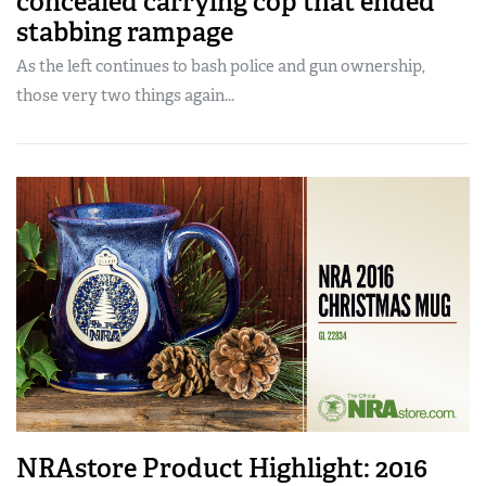
concealed carrying cop that ended
stabbing rampage
As the left continues to bash police and gun ownership,
those very two things again...
NRAstore Product Highlight: 2016