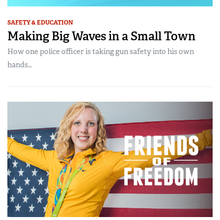
SAFETY & EDUCATION
Making Big Waves in a Small Town
How one police officer is taking gun safety into his own
hands…