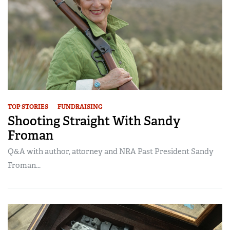
TOP STORIES
FUNDRAISING
Shooting Straight With Sandy
Froman
Q&A with author, attorney and NRA Past President Sandy
Froman...