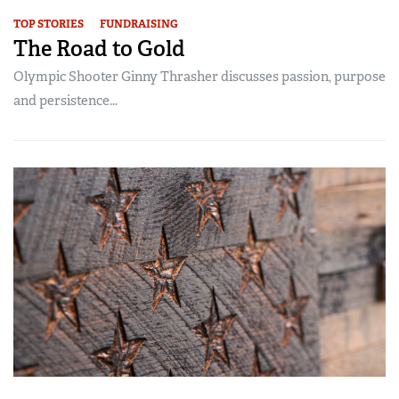
TOP STORIES
FUNDRAISING
The Road to Gold
Olympic Shooter Ginny Thrasher discusses passion, purpose
and persistence...