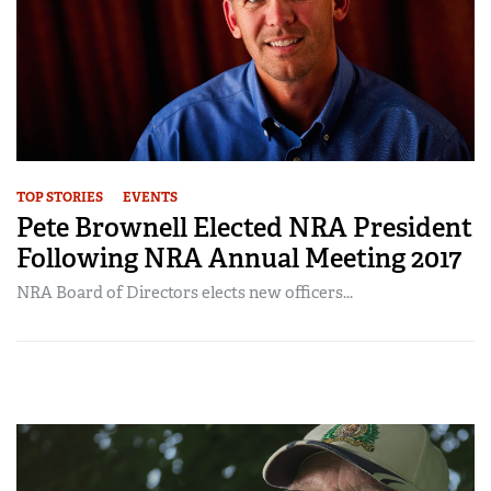
TOP STORIES
EVENTS
Pete Brownell Elected NRA President
Following NRA Annual Meeting 2017
NRA Board of Directors elects new officers...