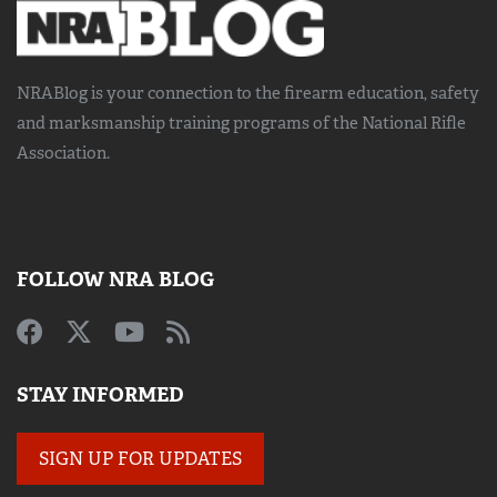
NRABlog is your connection to the
firearm education, safety
and marksmanship training
programs of the National Rifle
Association.
FOLLOW NRA BLOG
STAY INFORMED
SIGN UP FOR UPDATES