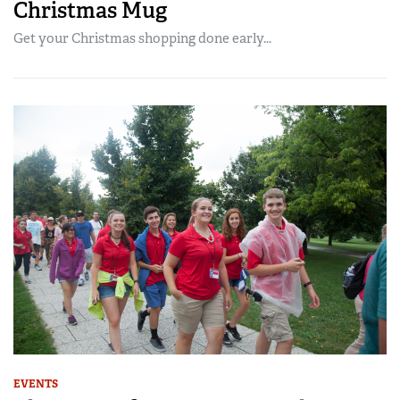
Christmas Mug
Get your Christmas shopping done early...
EVENTS