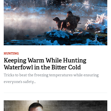
HUNTING
Keeping Warm While Hunting
Waterfowl in the Bitter Cold
Tricks to beat the freezing temperatures while ensuring
everyone’s safety…