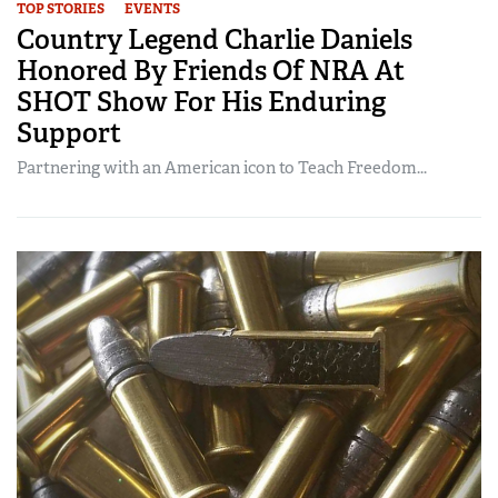
TOP STORIES
EVENTS
Country Legend Charlie Daniels
Honored By Friends Of NRA At
SHOT Show For His Enduring
Support
Partnering with an American icon to Teach Freedom...