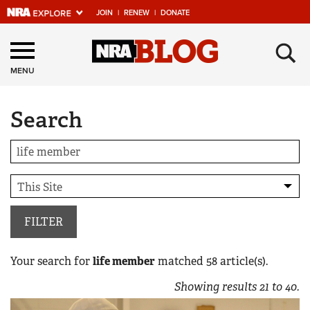
JOIN
|
RENEW
|
DONATE
Explore The NRA
×
Universe Of Websites
MENU
Search
Quick Links
NRA.ORG
Manage Your Membership
NRA Near You
Friends of NRA
FILTER
State and Federal Gun Laws
Your search for
life member
matched
58
article(s).
NRA Online Training
Showing results
21
to
40
.
Politics, Policy and Legislation