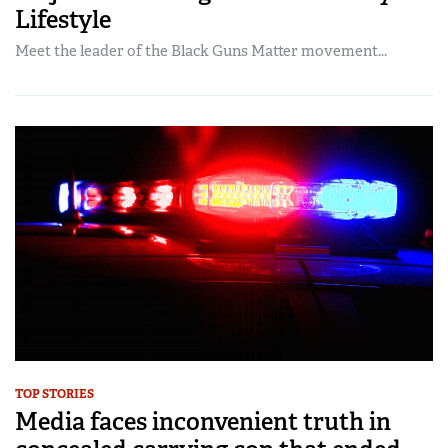
Lifestyle
Meet the leader of the Black Guns Matter movement...
TOP STORIES
Media faces inconvenient truth in