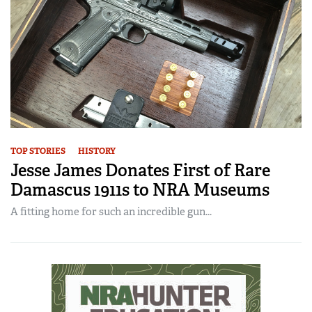
TOP STORIES
HISTORY
Jesse James Donates First of Rare
Damascus 1911s to NRA Museums
A fitting home for such an incredible gun...