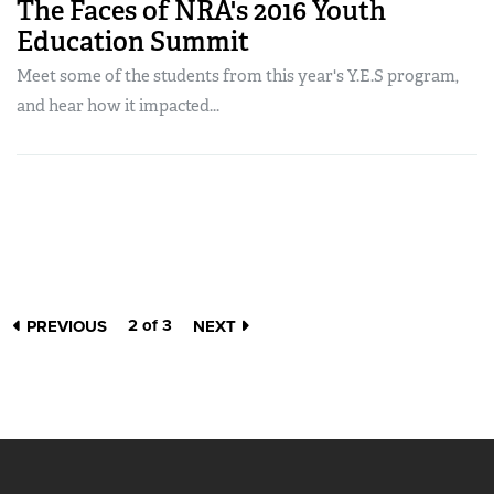
The Faces of NRA's 2016 Youth
Education Summit
Meet some of the students from this year's Y.E.S program,
and hear how it impacted...
2 of 3
PREVIOUS
NEXT