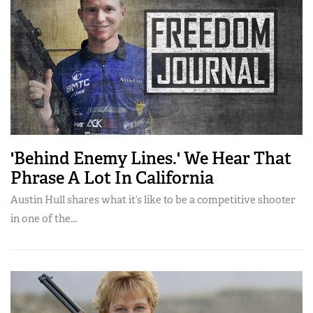
'Behind Enemy Lines.' We Hear That
Phrase A Lot In California
Austin Hull shares what it’s like to be a competitive shooter
in one of the...