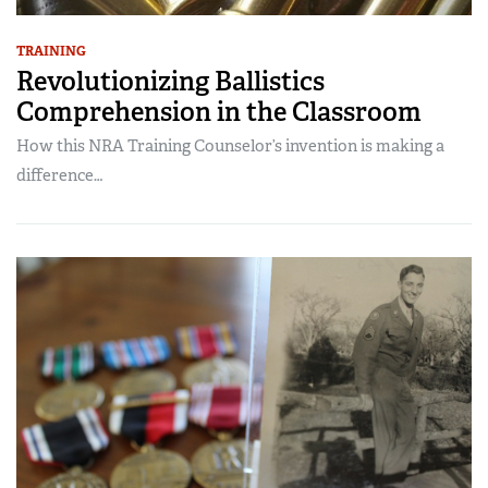
TRAINING
Revolutionizing Ballistics
Comprehension in the Classroom
How this NRA Training Counselor’s invention is making a
difference…