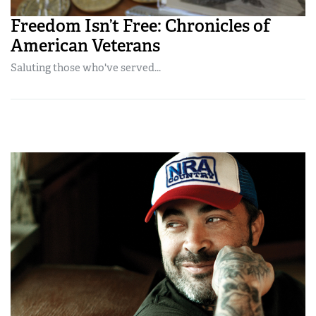
Freedom Isn’t Free: Chronicles of
American Veterans
Saluting those who've served...