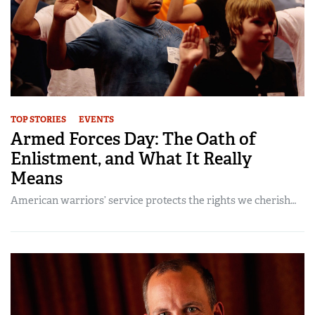
TOP STORIES
EVENTS
Armed Forces Day: The Oath of
Enlistment, and What It Really
Means
American warriors’ service protects the rights we cherish…