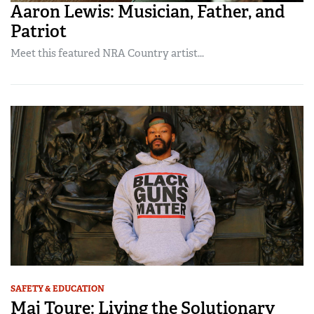
Aaron Lewis: Musician, Father, and
Patriot
Meet this featured NRA Country artist...
SAFETY & EDUCATION
Maj Toure: Living the Solutionary