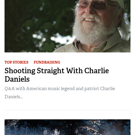
TOP STORIES
FUNDRAISING
Shooting Straight With Charlie
Daniels
Q&A with American music legend and patriot Charlie
Daniels...