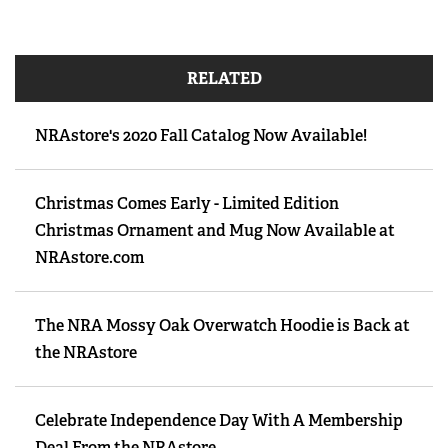
RELATED
NRAstore's 2020 Fall Catalog Now Available!
Christmas Comes Early - Limited Edition
Christmas Ornament and Mug Now Available at
NRAstore.com
The NRA Mossy Oak Overwatch Hoodie is Back at
the NRAstore
Celebrate Independence Day With A Membership
Deal From the NRAstore