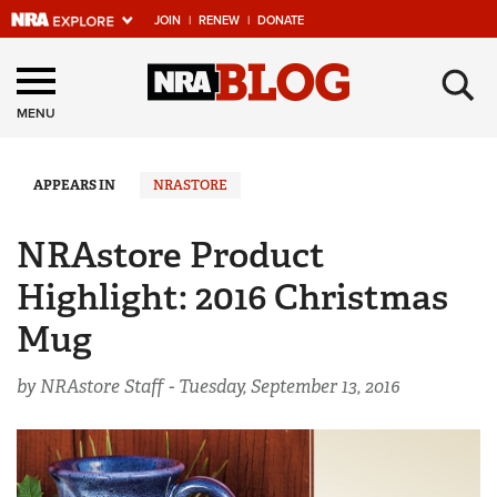
JOIN
|
RENEW
|
DONATE
Explore The NRA
×
Universe Of Websites
MENU
Quick Links
APPEARS IN
NRASTORE
NRA.ORG
NRAstore Product
Manage Your Membership
Highlight: 2016 Christmas
NRA Near You
Mug
Friends of NRA
by NRAstore Staff -
Tuesday, September 13, 2016
State and Federal Gun Laws
NRA Online Training
Politics, Policy and Legislation