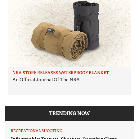
NRA STORE RELEASES WATERPROOF BLANKET
An Official Journal Of The NRA
TRENDING NOW
RECREATIONAL SHOOTING