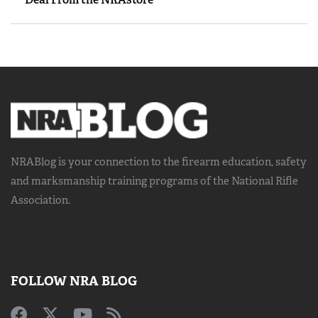
NRABlog is your connection to the
firearm education, safety
and marksmanship training
programs of the National Rifle
Association.
FOLLOW NRA BLOG