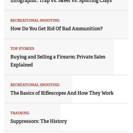
Infographic: Trap vs. Skeet vs. Sporting Clays
RECREATIONAL SHOOTING
How Do You Get Rid Of Bad Ammunition?
TOP STORIES
Buying and Selling a Firearm: Private Sales
Explained
RECREATIONAL SHOOTING
The Basics of Riflescopes And How They Work
TRAINING
Suppressors: The History