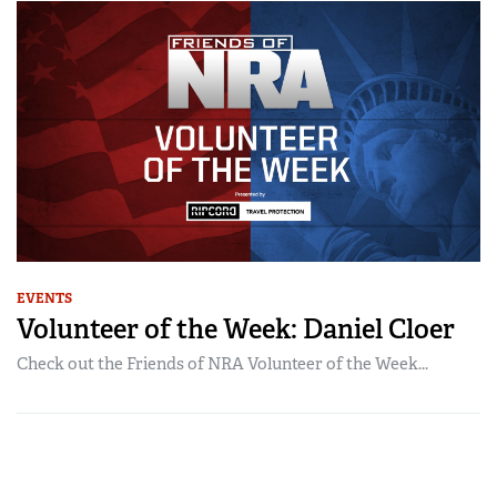
EVENTS
Volunteer of the Week: Daniel Cloer
Check out the Friends of NRA Volunteer of the Week...