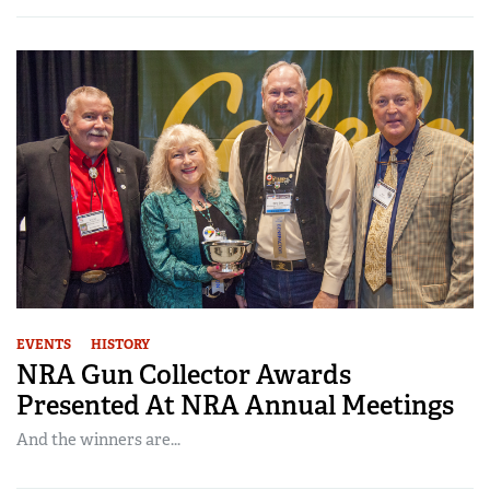
EVENTS
HISTORY
NRA Gun Collector Awards
Presented At NRA Annual Meetings
And the winners are...