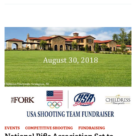
EVENTS
COMPETITIVE SHOOTING
FUNDRAISING