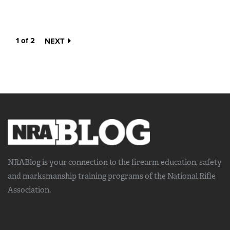
1 of 2
NEXT
NRABlog is your connection to the
firearm education, safety
and marksmanship training
programs of the National Rifle
Association.