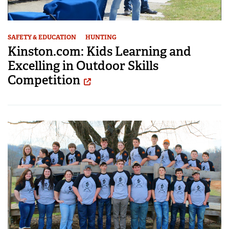
SAFETY & EDUCATION
HUNTING
Kinston.com: Kids Learning and
Excelling in Outdoor Skills
Competition