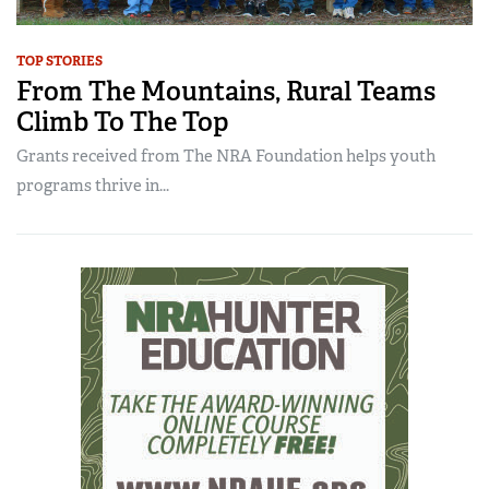
TOP STORIES
From The Mountains, Rural Teams
Climb To The Top
Grants received from The NRA Foundation helps youth
programs thrive in...