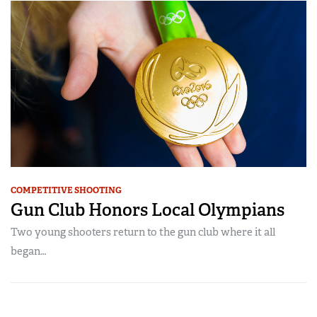
COMPETITIVE SHOOTING
Gun Club Honors Local Olympians
Two young shooters return to the gun club where it all
began…