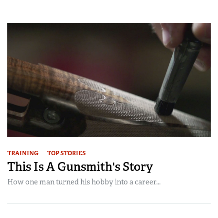
TRAINING
TOP STORIES
This Is A Gunsmith's Story
How one man turned his hobby into a career...