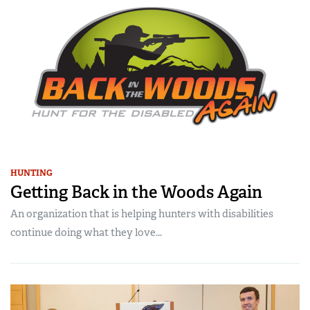
HUNTING
Getting Back in the Woods Again
An organization that is helping hunters with disabilities
continue doing what they love...