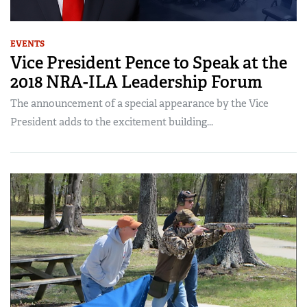
EVENTS
Vice President Pence to Speak at the
2018 NRA-ILA Leadership Forum
The announcement of a special appearance by the Vice
President adds to the excitement building...