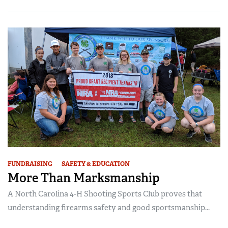
FUNDRAISING
SAFETY & EDUCATION
More Than Marksmanship
A North Carolina 4-H Shooting Sports Club proves that
understanding firearms safety and good sportsmanship...