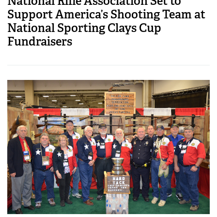
National Rifle Association Set to
Support America’s Shooting Team at
National Sporting Clays Cup
Fundraisers