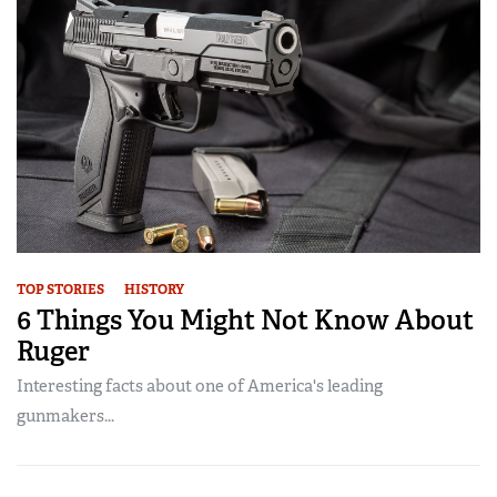
TOP STORIES
HISTORY
6 Things You Might Not Know About
Ruger
Interesting facts about one of America's leading
gunmakers...