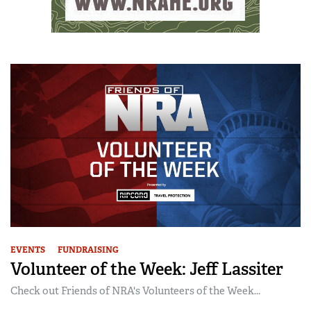
EVENTS
FUNDRAISING
Volunteer of the Week: Jeff Lassiter
Check out Friends of NRA's Volunteers of the Week...