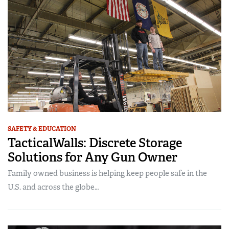
SAFETY & EDUCATION
TacticalWalls: Discrete Storage
Solutions for Any Gun Owner
Family owned business is helping keep people safe in the
U.S. and across the globe…