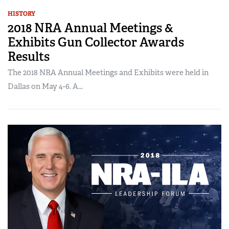
HISTORY
2018 NRA Annual Meetings &
Exhibits Gun Collector Awards
Results
The 2018 NRA Annual Meetings and Exhibits were held in
Dallas on May 4-6. A...