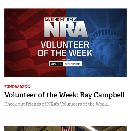
FUNDRAISING
Volunteer of the Week: Ray Campbell
Check out Friends of NRA's Volunteers of the Week...