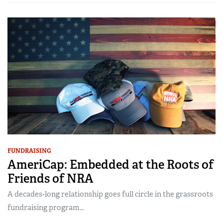
FUNDRAISING
AmeriCap: Embedded at the Roots of
Friends of NRA
A decades-long relationship goes full circle in the grassroots
fundraising program...