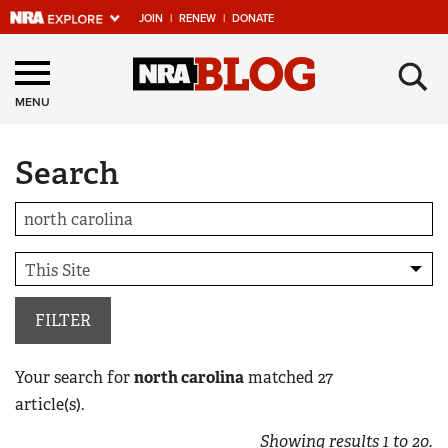
JOIN
|
RENEW
|
DONATE
Explore The NRA
×
Universe Of Websites
MENU
Search
Quick Links
NRA.ORG
Manage Your Membership
NRA Near You
Friends of NRA
FILTER
State and Federal Gun Laws
Your search for
north carolina
matched
27
NRA Online Training
article(s).
Politics, Policy and Legislation
Showing results
1
to
20
.