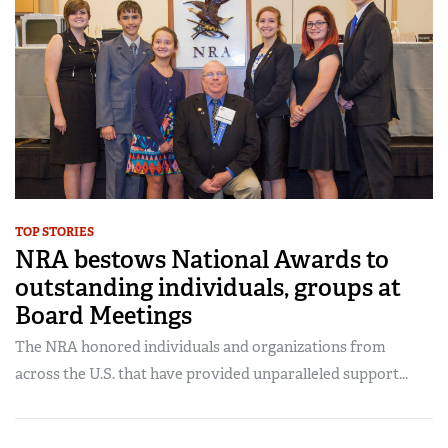
TOP STORIES
NRA bestows National Awards to
outstanding individuals, groups at
Board Meetings
The NRA honored individuals and organizations from
across the U.S. that have provided unparalleled support...