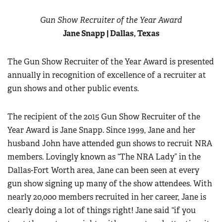
Gun Show Recruiter of the Year Award
Jane Snapp | Dallas, Texas
The Gun Show Recruiter of the Year Award is presented
annually in recognition of excellence of a recruiter at
gun shows and other public events.
The recipient of the 2015 Gun Show Recruiter of the
Year Award is Jane Snapp. Since 1999, Jane and her
husband John have attended gun shows to recruit NRA
members. Lovingly known as “The NRA Lady” in the
Dallas-Fort Worth area, Jane can been seen at every
gun show signing up many of the show attendees. With
nearly 20,000 members recruited in her career, Jane is
clearly doing a lot of things right! Jane said “if you