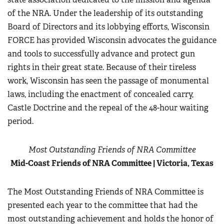
of the NRA. Under the leadership of its outstanding
Board of Directors and its lobbying efforts, Wisconsin
FORCE has provided Wisconsin advocates the guidance
and tools to successfully advance and protect gun
rights in their great state. Because of their tireless
work, Wisconsin has seen the passage of monumental
laws, including the enactment of concealed carry,
Castle Doctrine and the repeal of the 48-hour waiting
period.
Most Outstanding Friends of NRA Committee
Mid-Coast Friends of NRA Committee | Victoria, Texas
The Most Outstanding Friends of NRA Committee is
presented each year to the committee that had the
most outstanding achievement and holds the honor of