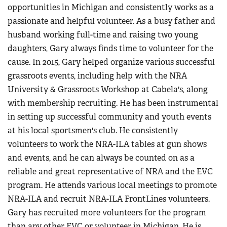
opportunities in Michigan and consistently works as a
passionate and helpful volunteer. As a busy father and
husband working full-time and raising two young
daughters, Gary always finds time to volunteer for the
cause. In 2015, Gary helped organize various successful
grassroots events, including help with the NRA
University & Grassroots Workshop at Cabela's, along
with membership recruiting. He has been instrumental
in setting up successful community and youth events
at his local sportsmen's club. He consistently
volunteers to work the NRA-ILA tables at gun shows
and events, and he can always be counted on as a
reliable and great representative of NRA and the EVC
program. He attends various local meetings to promote
NRA-ILA and recruit NRA-ILA FrontLines volunteers.
Gary has recruited more volunteers for the program
than any other EVC or volunteer in Michigan. He is