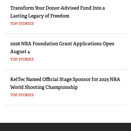
Transform Your Donor-Advised Fund Into a
Lasting Legacy of Freedom
TOP STORIES
2026 NRA Foundation Grant Applications Open
August 4
TOP STORIES
KelTec Named Official Stage Sponsor for 2025 NRA
World Shooting Championship
TOP STORIES