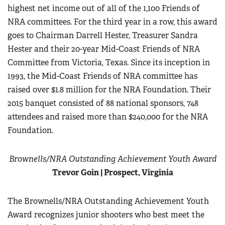
highest net income out of all of the 1,100 Friends of
NRA committees. For the third year in a row, this award
goes to Chairman Darrell Hester, Treasurer Sandra
Hester and their 20-year Mid-Coast Friends of NRA
Committee from Victoria, Texas. Since its inception in
1993, the Mid-Coast Friends of NRA committee has
raised over $1.8 million for the NRA Foundation. Their
2015 banquet consisted of 88 national sponsors, 748
attendees and raised more than $240,000 for the NRA
Foundation.
Brownells/NRA Outstanding Achievement Youth Award
Trevor Goin | Prospect, Virginia
The Brownells/NRA Outstanding Achievement Youth
Award recognizes junior shooters who best meet the