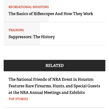
RECREATIONAL SHOOTING
The Basics of Riflescopes And How They Work
TRAINING
Suppressors: The History
RELATED
The National Friends of NRA Event in Houston
Features Rare Firearms, Hunts, and Special Guests
at the NRA Annual Meetings and Exhibits
TOP STORIES