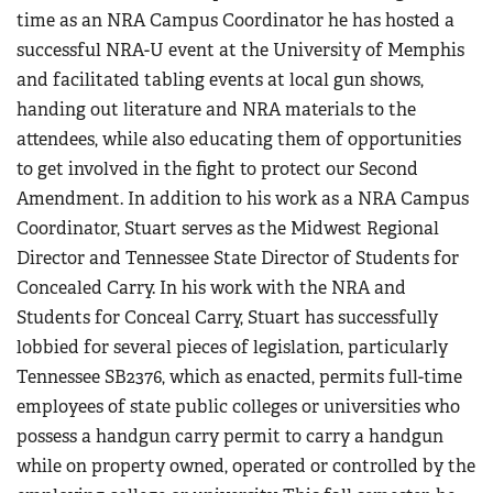
time as an NRA Campus Coordinator he has hosted a
successful NRA-U event at the University of Memphis
and facilitated tabling events at local gun shows,
handing out literature and NRA materials to the
attendees, while also educating them of opportunities
to get involved in the fight to protect our Second
Amendment. In addition to his work as a NRA Campus
Coordinator, Stuart serves as the Midwest Regional
Director and Tennessee State Director of Students for
Concealed Carry. In his work with the NRA and
Students for Conceal Carry, Stuart has successfully
lobbied for several pieces of legislation, particularly
Tennessee SB2376, which as enacted, permits full-time
employees of state public colleges or universities who
possess a handgun carry permit to carry a handgun
while on property owned, operated or controlled by the