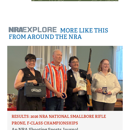
MORE LIKE THIS
FROM AROUND THE NRA
RESULTS: 2026 NRA NATIONAL SMALLBORE RIFLE
PRONE, F-CLASS CHAMPIONSHIPS
An NRA Shooting Sports Journal