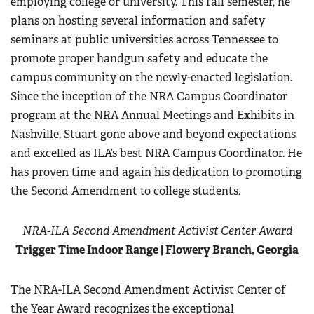
employing college or university. This fall semester, he
plans on hosting several information and safety
seminars at public universities across Tennessee to
promote proper handgun safety and educate the
campus community on the newly-enacted legislation.
Since the inception of the NRA Campus Coordinator
program at the NRA Annual Meetings and Exhibits in
Nashville, Stuart gone above and beyond expectations
and excelled as ILA’s best NRA Campus Coordinator. He
has proven time and again his dedication to promoting
the Second Amendment to college students.
NRA-ILA Second Amendment Activist Center Award
Trigger Time Indoor Range | Flowery Branch, Georgia
The NRA-ILA Second Amendment Activist Center of
the Year Award recognizes the exceptional