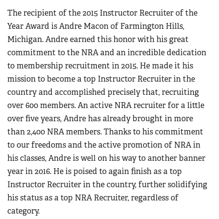
The recipient of the 2015 Instructor Recruiter of the
Year Award is Andre Macon of Farmington Hills,
Michigan. Andre earned this honor with his great
commitment to the NRA and an incredible dedication
to membership recruitment in 2015. He made it his
mission to become a top Instructor Recruiter in the
country and accomplished precisely that, recruiting
over 600 members. An active NRA recruiter for a little
over five years, Andre has already brought in more
than 2,400 NRA members. Thanks to his commitment
to our freedoms and the active promotion of NRA in
his classes, Andre is well on his way to another banner
year in 2016. He is poised to again finish as a top
Instructor Recruiter in the country, further solidifying
his status as a top NRA Recruiter, regardless of
category.