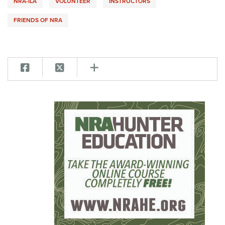
NRA-ILA
VOLUNTEER
INSTRUCTORS
FRIENDS OF NRA