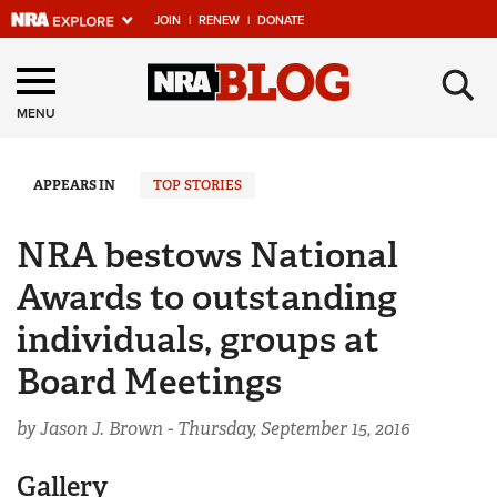
JOIN
|
RENEW
|
DONATE
Explore The NRA
×
Universe Of Websites
MENU
Quick Links
APPEARS IN
TOP STORIES
NRA.ORG
NRA bestows National
Manage Your Membership
Awards to outstanding
NRA Near You
individuals, groups at
Friends of NRA
Board Meetings
State and Federal Gun Laws
by Jason J. Brown -
Thursday, September 15, 2016
NRA Online Training
Politics, Policy and Legislation
Gallery