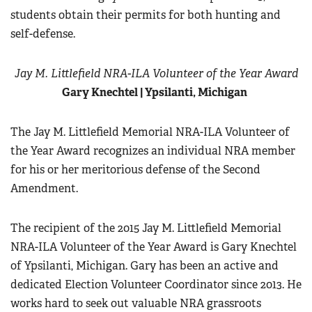
students obtain their permits for both hunting and
self-defense.
Jay M. Littlefield NRA-ILA Volunteer of the Year Award
Gary Knechtel | Ypsilanti, Michigan
The Jay M. Littlefield Memorial NRA-ILA Volunteer of
the Year Award recognizes an individual NRA member
for his or her meritorious defense of the Second
Amendment.
The recipient of the 2015 Jay M. Littlefield Memorial
NRA-ILA Volunteer of the Year Award is Gary Knechtel
of Ypsilanti, Michigan. Gary has been an active and
dedicated Election Volunteer Coordinator since 2013. He
works hard to seek out valuable NRA grassroots