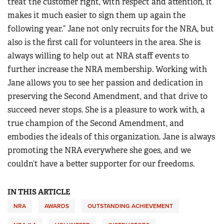
treat the customer right, with respect and attention, it
makes it much easier to sign them up again the
following year.” Jane not only recruits for the NRA, but
also is the first call for volunteers in the area. She is
always willing to help out at NRA staff events to
further increase the NRA membership. Working with
Jane allows you to see her passion and dedication in
preserving the Second Amendment, and that drive to
succeed never stops. She is a pleasure to work with, a
true champion of the Second Amendment, and
embodies the ideals of this organization. Jane is always
promoting the NRA everywhere she goes, and we
couldn’t have a better supporter for our freedoms.
IN THIS ARTICLE
NRA
AWARDS
OUTSTANDING ACHIEVEMENT