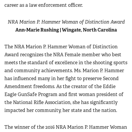
career as a law enforcement officer.
NRA Marion P. Hammer Woman of Distinction Award
Ann-Marie Rushing | Wingate, North Carolina
The NRA Marion P. Hammer Woman of Distinction
Award recognizes the NRA Female member who best
meets the standard of excellence in the shooting sports
and community achievements. Ms. Marion P. Hammer
has influenced many in her fight to preserve Second
Amendment freedoms. As the creator of the Eddie
Eagle GunSafe Program and first woman president of
the National Rifle Association, she has significantly
impacted her community, her state and the nation.
The winner of the 2016 NRA Marion P. Hammer Woman