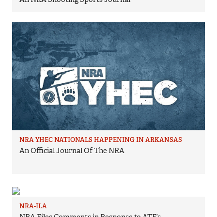
NRA YHEC NATIONALS HAPPENING IN ARKANSAS
An Official Journal Of The NRA
NRA-ILA
NRA Files Comments in Response to ATF’s