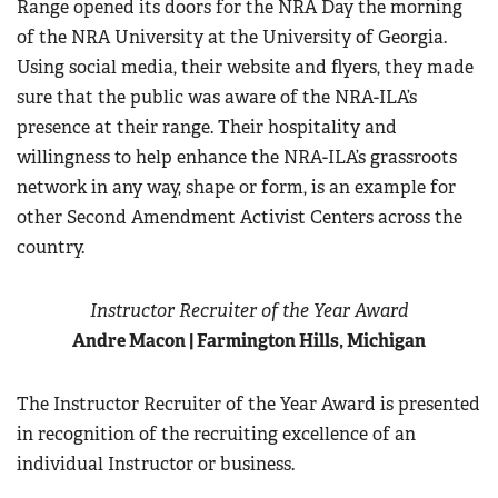
Range opened its doors for the NRA Day the morning
of the NRA University at the University of Georgia.
Using social media, their website and flyers, they made
sure that the public was aware of the NRA-ILA’s
presence at their range. Their hospitality and
willingness to help enhance the NRA-ILA’s grassroots
network in any way, shape or form, is an example for
other Second Amendment Activist Centers across the
country.
Instructor Recruiter of the Year Award
Andre Macon | Farmington Hills, Michigan
The Instructor Recruiter of the Year Award is presented
in recognition of the recruiting excellence of an
individual Instructor or business.