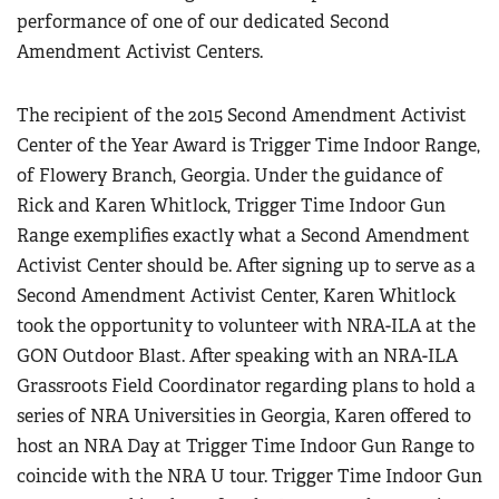
performance of one of our dedicated Second
Amendment Activist Centers.
The recipient of the 2015 Second Amendment Activist
Center of the Year Award is Trigger Time Indoor Range,
of Flowery Branch, Georgia. Under the guidance of
Rick and Karen Whitlock, Trigger Time Indoor Gun
Range exemplifies exactly what a Second Amendment
Activist Center should be. After signing up to serve as a
Second Amendment Activist Center, Karen Whitlock
took the opportunity to volunteer with NRA-ILA at the
GON Outdoor Blast. After speaking with an NRA-ILA
Grassroots Field Coordinator regarding plans to hold a
series of NRA Universities in Georgia, Karen offered to
host an NRA Day at Trigger Time Indoor Gun Range to
coincide with the NRA U tour. Trigger Time Indoor Gun