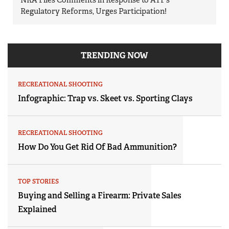
Regulatory Reforms, Urges Participation!
TRENDING NOW
RECREATIONAL SHOOTING
Infographic: Trap vs. Skeet vs. Sporting Clays
RECREATIONAL SHOOTING
How Do You Get Rid Of Bad Ammunition?
TOP STORIES
Buying and Selling a Firearm: Private Sales
Explained