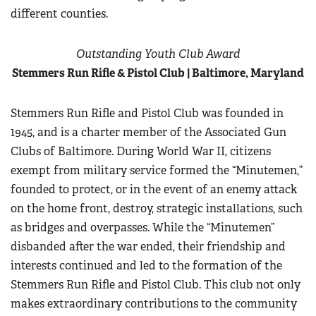
different counties.
Outstanding Youth Club Award
Stemmers Run Rifle & Pistol Club | Baltimore, Maryland
Stemmers Run Rifle and Pistol Club was founded in
1945, and is a charter member of the Associated Gun
Clubs of Baltimore. During World War II, citizens
exempt from military service formed the “Minutemen,”
founded to protect, or in the event of an enemy attack
on the home front, destroy, strategic installations, such
as bridges and overpasses. While the “Minutemen”
disbanded after the war ended, their friendship and
interests continued and led to the formation of the
Stemmers Run Rifle and Pistol Club. This club not only
makes extraordinary contributions to the community