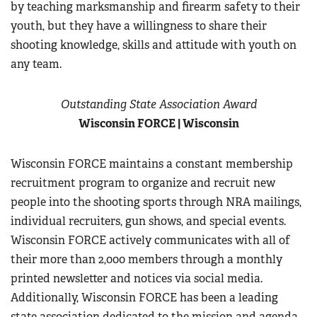
by teaching marksmanship and firearm safety to their
youth, but they have a willingness to share their
shooting knowledge, skills and attitude with youth on
any team.
Outstanding State Association Award
Wisconsin FORCE
| Wisconsin
Wisconsin FORCE maintains a constant membership
recruitment program to organize and recruit new
people into the shooting sports through NRA mailings,
individual recruiters, gun shows, and special events.
Wisconsin FORCE actively communicates with all of
their more than 2,000 members through a monthly
printed newsletter and notices via social media.
Additionally, Wisconsin FORCE has been a leading
state association dedicated to the mission and agenda