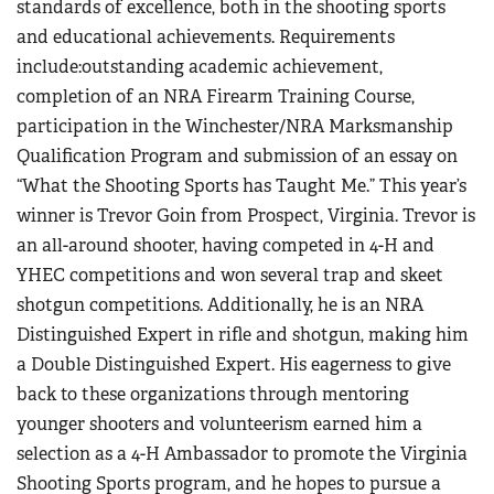
standards of excellence, both in the shooting sports
and educational achievements. Requirements
include:outstanding academic achievement,
completion of an NRA Firearm Training Course,
participation in the Winchester/NRA Marksmanship
Qualification Program and submission of an essay on
“What the Shooting Sports has Taught Me.” This year’s
winner is Trevor Goin from Prospect, Virginia. Trevor is
an all-around shooter, having competed in 4-H and
YHEC competitions and won several trap and skeet
shotgun competitions. Additionally, he is an NRA
Distinguished Expert in rifle and shotgun, making him
a Double Distinguished Expert. His eagerness to give
back to these organizations through mentoring
younger shooters and volunteerism earned him a
selection as a 4-H Ambassador to promote the Virginia
Shooting Sports program, and he hopes to pursue a