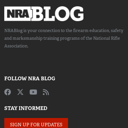
NRABlog is your connection to the
firearm education, safety
and marksmanship training
programs of the National Rifle
Association.
FOLLOW NRA BLOG
STAY INFORMED
SIGN UP FOR UPDATES