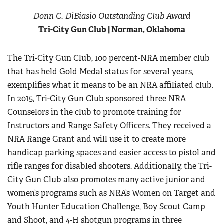
Women's Wildlife Management / Conservation Scholarship
Youth Education Summit
Firearm Training
Donn C. DiBiasio Outstanding Club Award
Become An NRA Instructor
Adventure Camp
Tri-City Gun Club | Norman, Oklahoma
NRA Marksmanship Qualification Program
Youth Hunter Education Challenge
NRA Training Course Catalog
The Tri-City Gun Club, 100 percent-NRA member club
National Junior Shooting Camps
Women On Target® Instructional Shooting Clinics
that has held Gold Medal status for several years,
Youth Wildlife Art Contest
exemplifies what it means to be an NRA affiliated club.
Home Air Gun Program
In 2015, Tri-City Gun Club sponsored three NRA
NRA Junior Membership
Counselors in the club to promote training for
NRA Family
Instructors and Range Safety Officers. They received a
Eddie Eagle GunSafe® Program
NRA Range Grant and will use it to create more
handicap parking spaces and easier access to pistol and
NRA Gun Safety Rules
rifle ranges for disabled shooters. Additionally, the Tri-
Collegiate Shooting Programs
City Gun Club also promotes many active junior and
National Youth Shooting Sports Cooperative Program
women’s programs such as NRA’s Women on Target and
Request for Eagle Scout Certificate
Youth Hunter Education Challenge, Boy Scout Camp
and Shoot, and 4-H shotgun programs in three