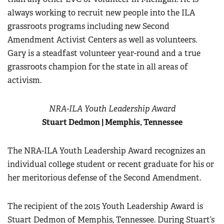
always working to recruit new people into the ILA
grassroots programs including new Second
Amendment Activist Centers as well as volunteers.
Gary is a steadfast volunteer year-round and a true
grassroots champion for the state in all areas of
activism.
NRA-ILA Youth Leadership Award
Stuart Dedmon | Memphis, Tennessee
The NRA-ILA Youth Leadership Award recognizes an
individual college student or recent graduate for his or
her meritorious defense of the Second Amendment.
The recipient of the 2015 Youth Leadership Award is
Stuart Dedmon of Memphis, Tennessee. During Stuart’s