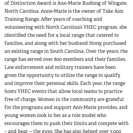
of Distinction Award is Ann-Marie Rushing of Wingate,
North Carolina. Anne-Marie is the owner of Take Aim
Training Range. After years of coaching and
volunteering with North Carolina’s YHEC program, she
identified the need for a local range that catered to
families, and along with her husband Stony, purchased
an existing range in South Carolina. Over the years, the
range has served over 800 members and their families.
Law enforcement and military trainers have been
given the opportunity to utilize the range to qualify
and improve their personal skills. Each year, the range
hosts YHEC events that allow local teams to practice
free of charge. Women in the community are grateful
for the programs and support Ann-Marie provides, and
young women look to her as a role model who
encourages them to push their limits and compete with
– and beat -- the guys. She has also helped over 3,000