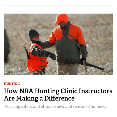
HUNTING
How NRA Hunting Clinic Instructors
Are Making a Difference
Teaching safety and ethics to new and seasoned hunters...