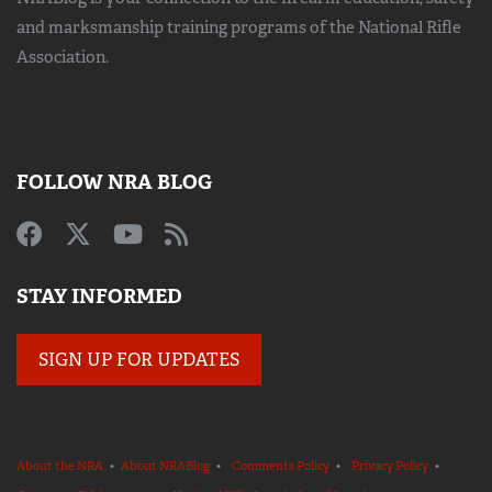
and marksmanship training
programs of the National Rifle
Association.
FOLLOW NRA BLOG
STAY INFORMED
SIGN UP FOR UPDATES
About the NRA
•
About NRABlog
•
Comments Policy
•
Privacy Policy
•