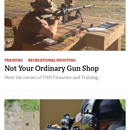
TRAINING
RECREATIONAL SHOOTING
Not Your Ordinary Gun Shop
Meet the owner of DSH Firearms and Training...