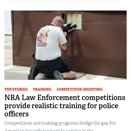
TOP STORIES
TRAINING
COMPETITIVE SHOOTING
NRA Law Enforcement competitions
provide realistic training for police
officers
Competitions and training programs bridge the gap for