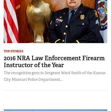
TOP STORIES
2016 NRA Law Enforcement Firearm
Instructor of the Year
The recognition goes to Sergeant Ward Smith of the Kansas
City Missouri Police Department...