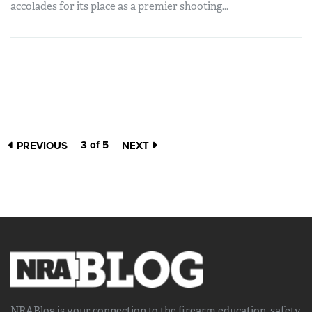
accolades for its place as a premier shooting...
3 of 5
PREVIOUS
NEXT
NRABlog is your connection to the
firearm education, safety