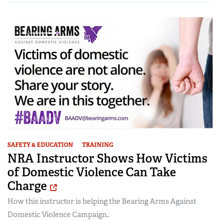
SAFETY & EDUCATION
TRAINING
NRA Instructor Shows How Victims
of Domestic Violence Can Take
Charge
How this instructor is helping the Bearing Arms Against
Domestic Violence Campaign..