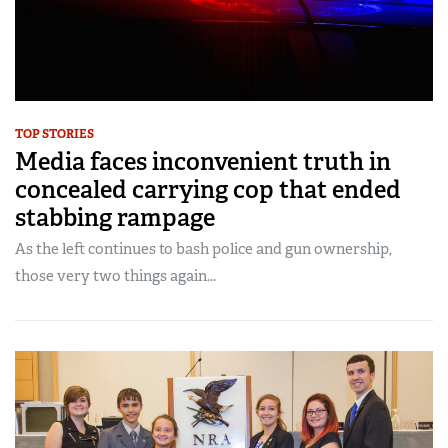
TOP STORIES
Media faces inconvenient truth in
concealed carrying cop that ended
stabbing rampage
As the left continues to bash police and gun ownership,
those very two things again...