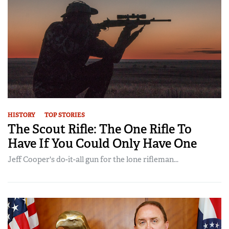
HISTORY
TOP STORIES
The Scout Rifle: The One Rifle To
Have If You Could Only Have One
Jeff Cooper's do-it-all gun for the lone rifleman...