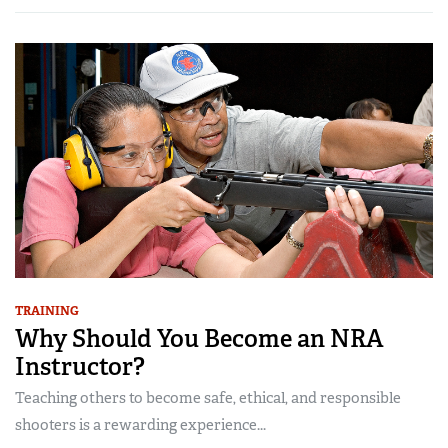
TRAINING
Why Should You Become an NRA
Instructor?
Teaching others to become safe, ethical, and responsible
shooters is a rewarding experience...