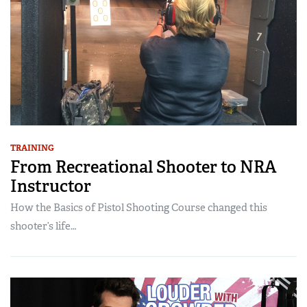
TRAINING
From Recreational Shooter to NRA
Instructor
How the Basics of Pistol Shooting Course changed this
shooter’s life…