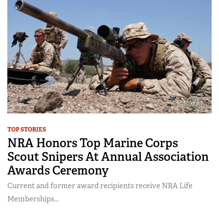
TOP STORIES
NRA Honors Top Marine Corps
Scout Snipers At Annual Association
Awards Ceremony
Current and former award recipients receive NRA Life
Memberships...