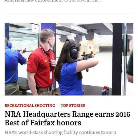
American law enforcement to survive in the...
RECREATIONAL SHOOTING
TOP STORIES
NRA Headquarters Range earns 2016
Best of Fairfax honors
NRA's world-class shooting facility continues to earn