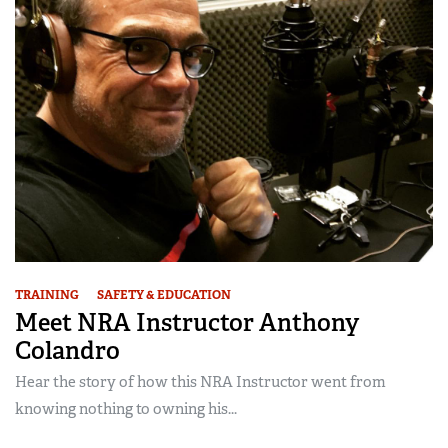
TRAINING
SAFETY & EDUCATION
Meet NRA Instructor Anthony
Colandro
Hear the story of how this NRA Instructor went from
knowing nothing to owning his...