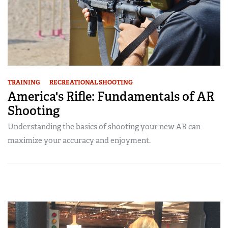
TRAINING
RECREATIONAL SHOOTING
America's Rifle: Fundamentals of AR
Shooting
Understanding the basics of shooting your new AR can
maximize your accuracy and enjoyment.