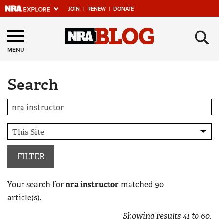
JOIN
|
RENEW
|
DONATE
Explore The NRA
×
Universe Of Websites
MENU
Search
Quick Links
NRA.ORG
Manage Your Membership
NRA Near You
Friends of NRA
FILTER
State and Federal Gun Laws
Your search for
nra instructor
matched
90
NRA Online Training
article(s).
Politics, Policy and Legislation
Showing results
41
to
60
.