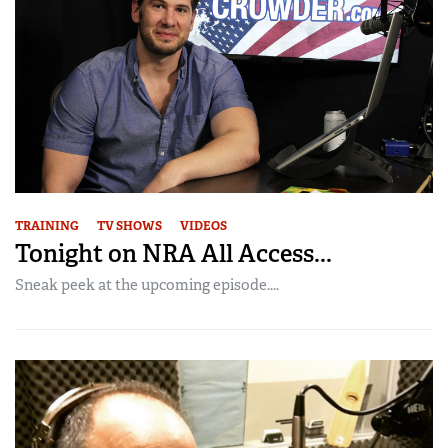
TRAINING
TV SHOWS
VIDEOS
Tonight on NRA All Access...
Sneak peek at the upcoming episode....