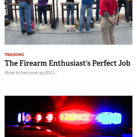
TRAINING
The Firearm Enthusiast’s Perfect Job
How to become an RSO...