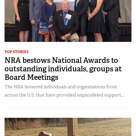
TOP STORIES
NRA bestows National Awards to
outstanding individuals, groups at
Board Meetings
The NRA honored individuals and organizations from
across the U.S. that have provided unparalleled support...