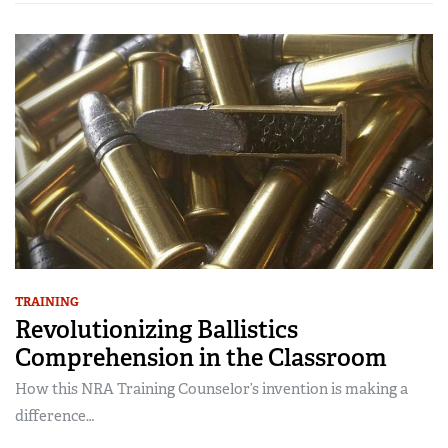
TRAINING
Revolutionizing Ballistics
Comprehension in the Classroom
How this NRA Training Counselor’s invention is making a
difference…