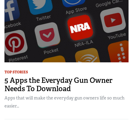
TOP STORIES
5 Apps the Everyday Gun Owner
Needs To Download
Apps that will make the everyday gun owners life so much
easier…