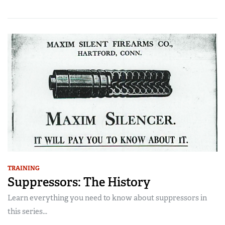
TRAINING
Suppressors: The History
Learn everything you need to know about suppressors in
this series...