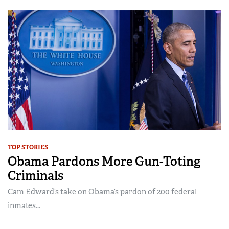
TOP STORIES
Obama Pardons More Gun-Toting
Criminals
Cam Edward’s take on Obama’s pardon of 200 federal
inmates...