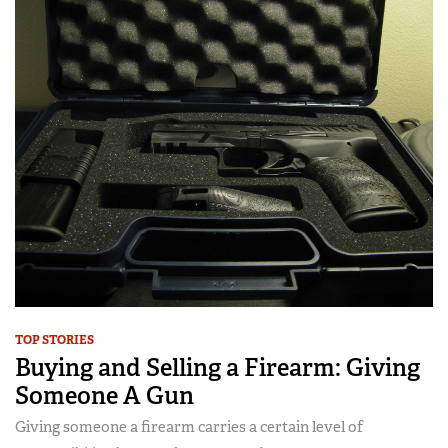
TOP STORIES
Buying and Selling a Firearm: Giving
Someone A Gun
Giving someone a firearm carries a certain level of