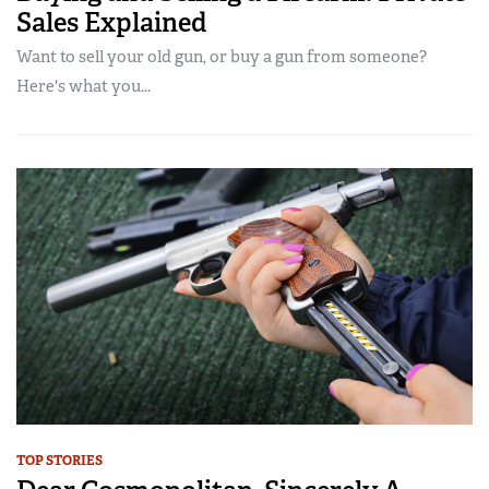
Sales Explained
Want to sell your old gun, or buy a gun from someone?
Here's what you...
TOP STORIES