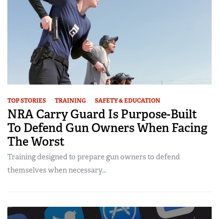
TOP STORIES
TRAINING
SAFETY & EDUCATION
NRA Carry Guard Is Purpose-Built
To Defend Gun Owners When Facing
The Worst
Training designed to prepare gun owners to defend
themselves when necessary…