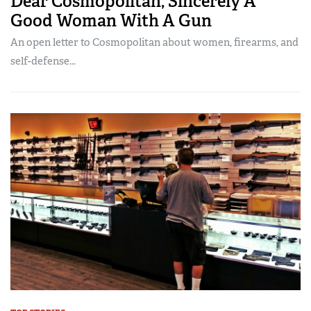
Dear Cosmopolitan, Sincerely A
Good Woman With A Gun
An open letter to Cosmopolitan about women, firearms, and
self-defense...