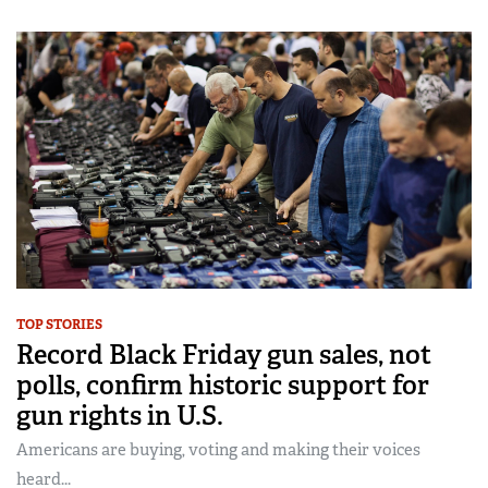
TOP STORIES
Record Black Friday gun sales, not
polls, confirm historic support for
gun rights in U.S.
Americans are buying, voting and making their voices
heard...