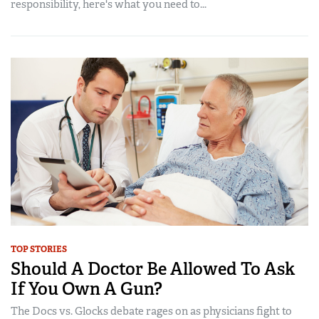
responsibility, here's what you need to...
TOP STORIES
Should A Doctor Be Allowed To Ask
If You Own A Gun?
The Docs vs. Glocks debate rages on as physicians fight to