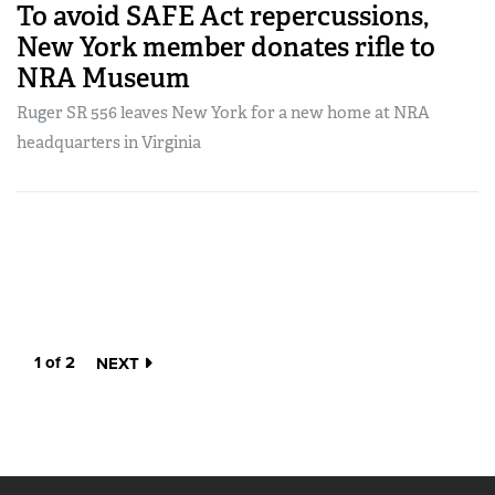
To avoid SAFE Act repercussions,
New York member donates rifle to
NRA Museum
Ruger SR 556 leaves New York for a new home at NRA
headquarters in Virginia
1 of 2
NEXT