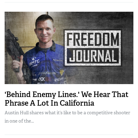
'Behind Enemy Lines.' We Hear That
Phrase A Lot In California
Austin Hull shares what it’s like to be a competitive shooter
in one of the...