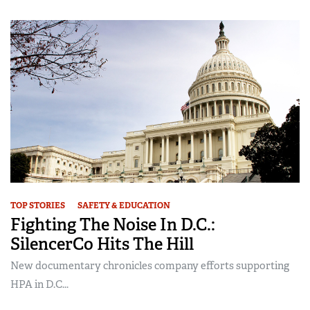
TOP STORIES
SAFETY & EDUCATION
Fighting The Noise In D.C.:
SilencerCo Hits The Hill
New documentary chronicles company efforts supporting
HPA in D.C...