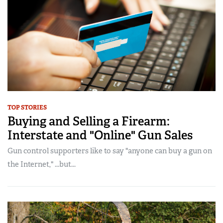
TOP STORIES
Buying and Selling a Firearm:
Interstate and "Online" Gun Sales
Gun control supporters like to say "anyone can buy a gun on
the Internet," ...but...