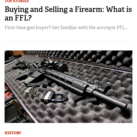
TOP STORIES
Buying and Selling a Firearm: What is
an FFL?
First-time gun buyer? Get familiar with the acronym FFL...
HISTORY