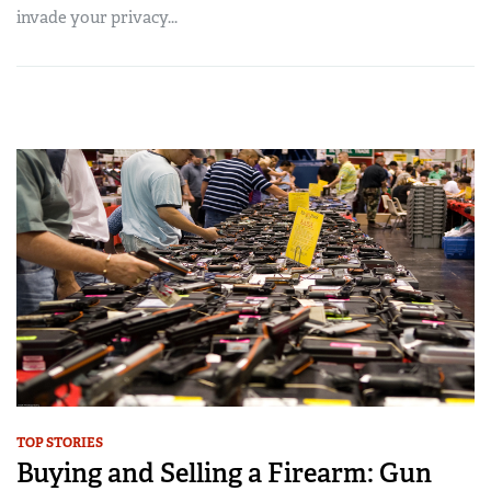
invade your privacy...
TOP STORIES
Buying and Selling a Firearm: Gun