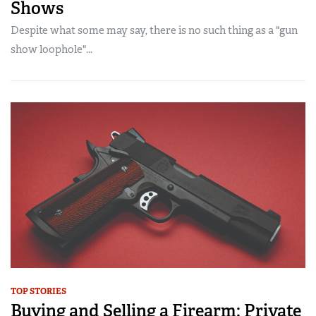
Shows
Despite what some may say, there is no such thing as a "gun
show loophole"...
TOP STORIES
Buying and Selling a Firearm: Private