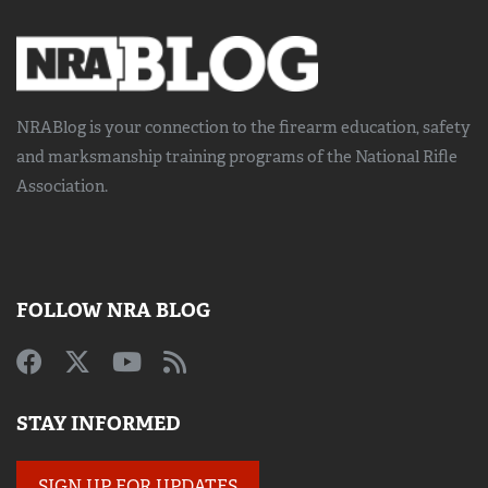
NRABlog is your connection to the
firearm education, safety
and marksmanship training
programs of the National Rifle
Association.
FOLLOW NRA BLOG
STAY INFORMED
SIGN UP FOR UPDATES