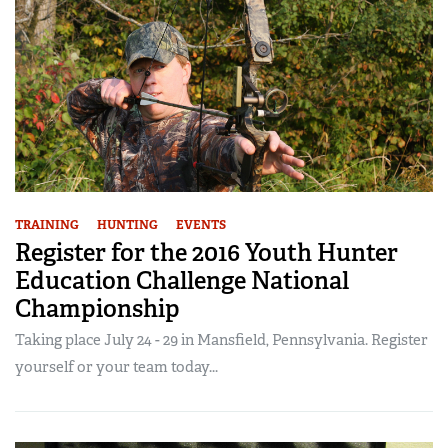
TRAINING
HUNTING
EVENTS
Register for the 2016 Youth Hunter
Education Challenge National
Championship
Taking place July 24 - 29 in Mansfield, Pennsylvania. Register
yourself or your team today...