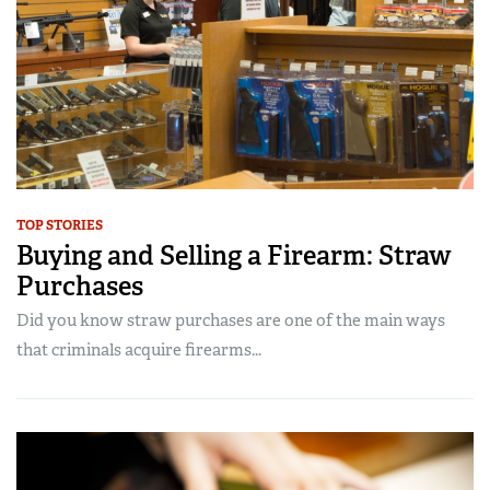
TOP STORIES
Buying and Selling a Firearm: Straw
Purchases
Did you know straw purchases are one of the main ways
that criminals acquire firearms...