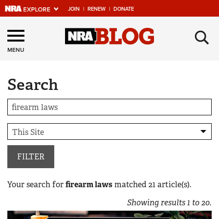
JOIN
|
RENEW
|
DONATE
Explore The NRA
×
Universe Of Websites
MENU
Search
Quick Links
NRA.ORG
Manage Your Membership
NRA Near You
Friends of NRA
FILTER
State and Federal Gun Laws
Your search for
firearm laws
matched
21
article(s).
NRA Online Training
Showing results
1
to
20
.
Politics, Policy and Legislation