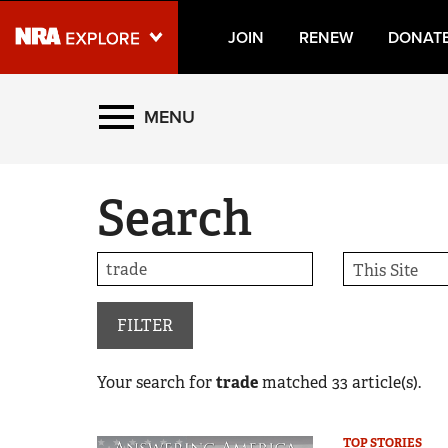
JOIN
RENEW
DONAT
Explore The NRA Universe
MENU
Quick Links
Search
NRA.ORG
Manage Your Membership
NRA Near You
Friends of NRA
FILTER
State and Federal Gun Laws
Your search for
trade
matched
33
article(s).
NRA Online Training
Politics, Policy and Legislation
TOP STORIES