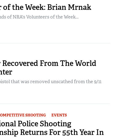
r of the Week: Brian Mrnak
ds of NRA's Volunteers of the Week...
 Recovered From The World
nter
pistol that was removed unscathed from the 9/11
OMPETITIVE SHOOTING
EVENTS
onal Police Shooting
ship Returns For 55th Year In