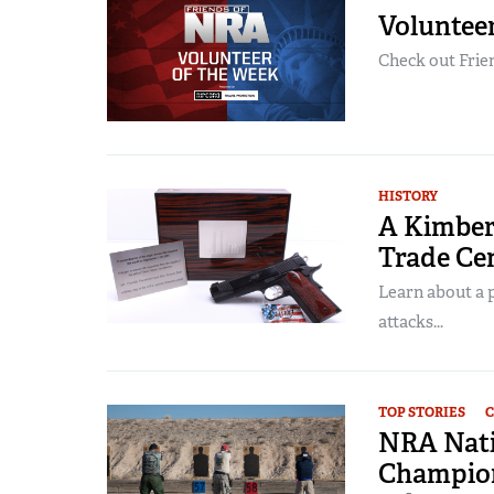
Voluntee
Check out Frien
HISTORY
A Kimber
Trade Ce
Learn about a 
attacks...
TOP STORIES
C
NRA Nati
Champion