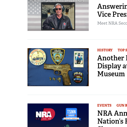
Answerin
Vice Pres
Meet NRA Secon
HISTORY
TOP 
Another 
Display a
Museum
EVENTS
GUN 
NRA Annu
Nation’s 