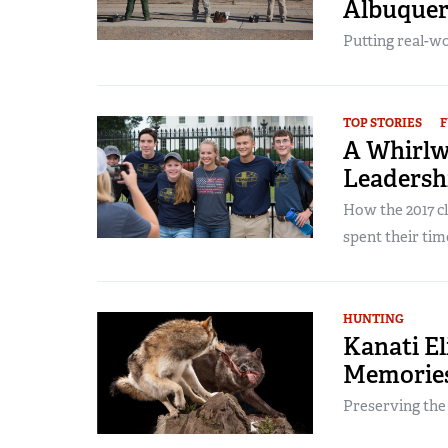
Albuque
Putting real-wor
TOP STORIES
F
A Whirlw
Leadersh
How the 2017 c
spent their time 
HUNTING
Kanati El
Memories
Preserving the