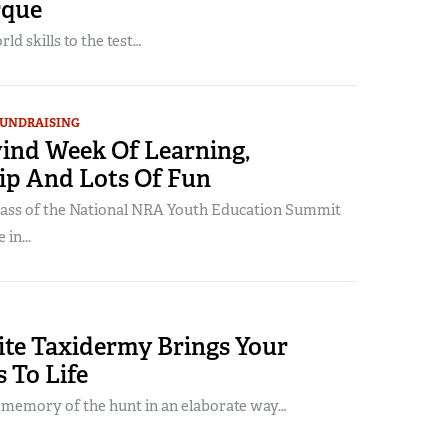
rque
ld skills to the test…
UNDRAISING
ind Week Of Learning,
ip And Lots Of Fun
lass of the National NRA Youth Education Summit
in...
ite Taxidermy Brings Your
 To Life
 memory of the hunt in an elaborate way…