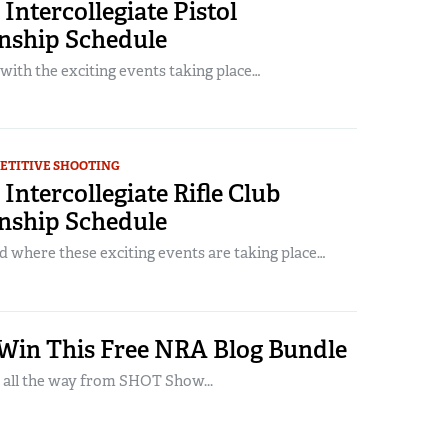
Intercollegiate Pistol
ship Schedule
 with the exciting events taking place…
ETITIVE SHOOTING
Intercollegiate Rifle Club
ship Schedule
where these exciting events are taking place…
 Win This Free NRA Blog Bundle
 all the way from SHOT Show...