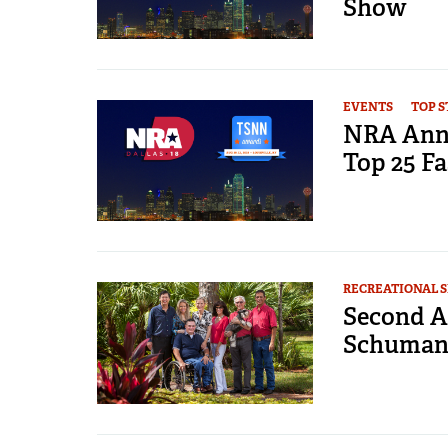
Show
EVENTS
TOP S
NRA Annu
Top 25 Fa
RECREATIONAL 
Second A
Schumann