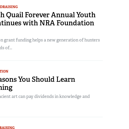
DRAISING
h Quail Forever Annual Youth
tinues with NRA Foundation
 grant funding helps a new generation of hunters
s of...
TION
asons You Should Learn
hing
ncient art can pay dividends in knowledge and
RAISING