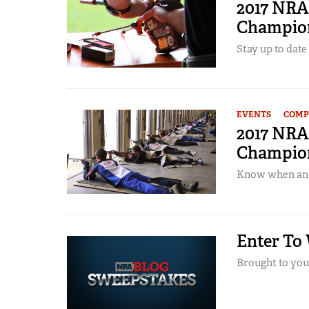
2017 NRA 
Champion
Stay up to date
EVENTS
COMP
2017 NRA 
Champion
Know when and 
Enter To
Brought to you