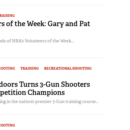
RAISING
s of the Week: Gary and Pat
ds of NRA's Volunteers of the Week...
HOOTING
TRAINING
RECREATIONAL SHOOTING
oors Turns 3-Gun Shooters
petition Champions
ng in the nation’s premier 3-Gun training course…
HOOTING