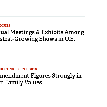
TORIES
al Meetings & Exhibits Among
stest-Growing Shows in U.S.
SHOOTING
GUN RIGHTS
mendment Figures Strongly in
 Family Values