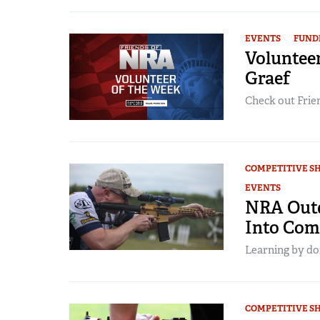
EVENTS
FUND
Volunteer
Graef
Check out Frien
COMPETITIVE S
EVENTS
NRA Outd
Into Com
Learning by doi
COMPETITIVE S