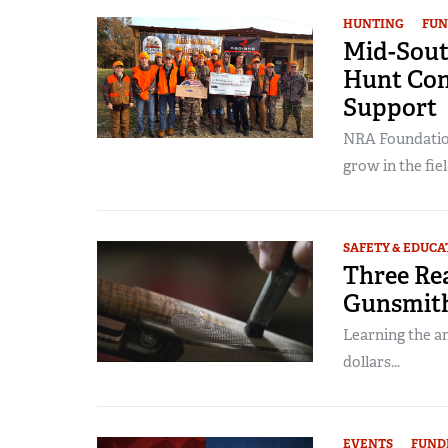
HUNTING
FUN
Mid-Sout
Hunt Con
Support
NRA Foundation
grow in the field
SAFETY & EDUCA
Three Re
Gunsmit
Learning the a
dollars...
EVENTS
FUND