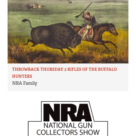
THROWBACK THURSDAY: 3 RIFLES OF THE BUFFALO
HUNTERS
NRA Family