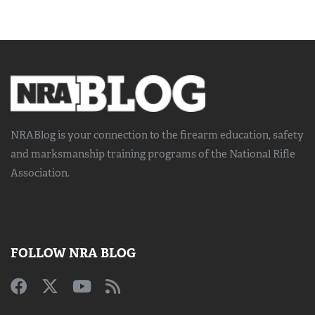
NRABlog is your connection to the
firearm education, safety
and marksmanship training
programs of the National Rifle
Association.
FOLLOW NRA BLOG