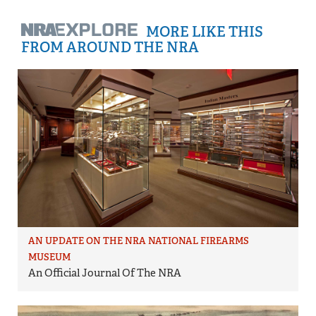
MORE LIKE THIS
FROM AROUND THE NRA
AN UPDATE ON THE NRA NATIONAL FIREARMS
MUSEUM
An Official Journal Of The NRA