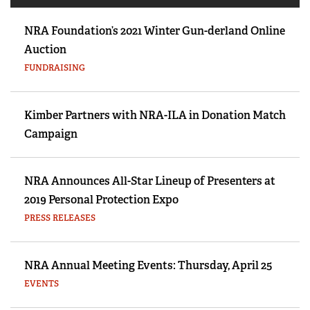
NRA Foundation’s 2021 Winter Gun-derland Online
Auction
FUNDRAISING
Kimber Partners with NRA-ILA in Donation Match
Campaign
NRA Announces All-Star Lineup of Presenters at
2019 Personal Protection Expo
PRESS RELEASES
NRA Annual Meeting Events: Thursday, April 25
EVENTS