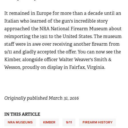
Women's Wildlife Management / Conservation Scholarship
Youth Education Summit
Firearm Training
Become An NRA Instructor
It remained in Europe for more than a decade until an
Adventure Camp
NRA Marksmanship Qualification Program
Italian who learned of the gun's incredible story
Youth Hunter Education Challenge
NRA Training Course Catalog
approached the NRA National Firearm Museum about
National Junior Shooting Camps
Women On Target® Instructional Shooting Clinics
reimporting the 1911 to the United States. The museum
Youth Wildlife Art Contest
staff were in awe over receiving another firearm from
Home Air Gun Program
9/11 and gladly accepted the offer. You can now see the
Kimber, alongside officer Walter Weaver's Smith &
NRA Junior Membership
Wesson, proudly on display in Fairfax, Virginia.
NRA Family
Eddie Eagle GunSafe® Program
NRA Gun Safety Rules
Collegiate Shooting Programs
Originally published March 31, 2016
National Youth Shooting Sports Cooperative Program
IN THIS ARTICLE
Request for Eagle Scout Certificate
NRA MUSEUMS
KIMBER
9/11
FIREARM HISTORY