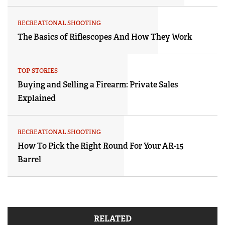
RECREATIONAL SHOOTING
The Basics of Riflescopes And How They Work
TOP STORIES
Buying and Selling a Firearm: Private Sales
Explained
RECREATIONAL SHOOTING
How To Pick the Right Round For Your AR-15
Barrel
RELATED