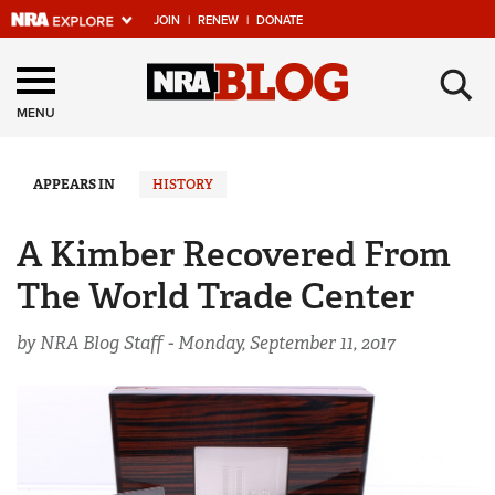
JOIN
|
RENEW
|
DONATE
Explore The NRA
×
Universe Of Websites
MENU
Quick Links
APPEARS IN
HISTORY
NRA.ORG
A Kimber Recovered From
Manage Your Membership
The World Trade Center
NRA Near You
by NRA Blog Staff -
Monday, September 11, 2017
Friends of NRA
State and Federal Gun Laws
NRA Online Training
Politics, Policy and Legislation