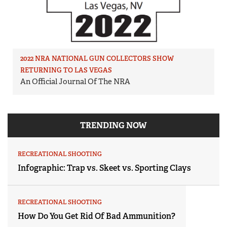
2022 NRA NATIONAL GUN COLLECTORS SHOW
RETURNING TO LAS VEGAS
An Official Journal Of The NRA
TRENDING NOW
RECREATIONAL SHOOTING
Infographic: Trap vs. Skeet vs. Sporting Clays
RECREATIONAL SHOOTING
How Do You Get Rid Of Bad Ammunition?