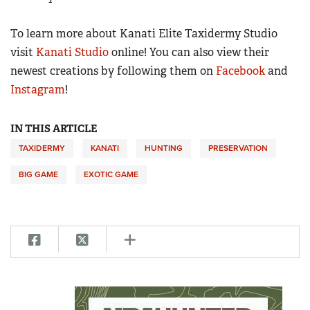
To learn more about Kanati Elite Taxidermy Studio
visit
Kanati Studio
online! You can also view their
newest creations by following them on
Facebook
and
Instagram
!
IN THIS ARTICLE
TAXIDERMY
KANATI
HUNTING
PRESERVATION
BIG GAME
EXOTIC GAME