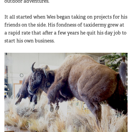
outdoor adventures.
Women's Wildlife Management / Conservation Scholarship
Youth Education Summit
Firearm Training
Become An NRA Instructor
Adventure Camp
It all started when Wes began taking on projects for his
NRA Marksmanship Qualification Program
friends on the side. His fondness of taxidermy grew at
Youth Hunter Education Challenge
NRA Training Course Catalog
a rapid rate that after a few years he quit his day job to
National Junior Shooting Camps
Women On Target® Instructional Shooting Clinics
start his own business.
Youth Wildlife Art Contest
Home Air Gun Program
NRA Junior Membership
NRA Family
Eddie Eagle GunSafe® Program
NRA Gun Safety Rules
Collegiate Shooting Programs
National Youth Shooting Sports Cooperative Program
Request for Eagle Scout Certificate