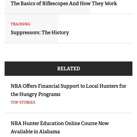
The Basics of Riflescopes And How They Work
TRAINING
Suppressors: The History
RELATED
NRA Offers Financial Support to Local Hunters for
the Hungry Programs
TOP STORIES
NRA Hunter Education Online Course Now
Available in Alabama