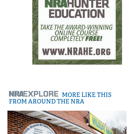
MORE LIKE THIS
FROM AROUND THE NRA