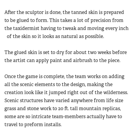
After the sculptor is done, the tanned skin is prepared
to be glued to form. This takes a lot of precision from
the taxidermist having to tweak and moving every inch
of the skin so it looks as natural as possible.
The glued skin is set to dry for about two weeks before
the artist can apply paint and airbrush to the piece.
Once the game is complete, the team works on adding
all the scenic elements to the design, making the
creation look like it jumped right out of the wilderness.
Scenic structures have varied anywhere from life size
grass and stone work to 20 ft. tall mountain replicas,
some are so intricate team-members actually have to
travel to preform installs.