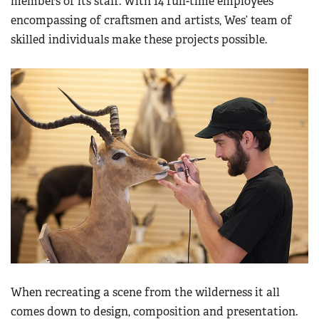
members of its staff. With 14 full-time employees
encompassing of craftsmen and artists, Wes’ team of
skilled individuals make these projects possible.
When recreating a scene from the wilderness it all
comes down to design, composition and presentation.