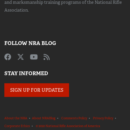
and marksmanship training
programs of the National Rifle
Association.
FOLLOW NRA BLOG
STAY INFORMED
SIGN UP FOR UPDATES
About the NRA
•
About NRABlog
•
Comments Policy
•
Privacy Policy
•
Corporate Ethics
•
© 2020 National Rifle Association of America