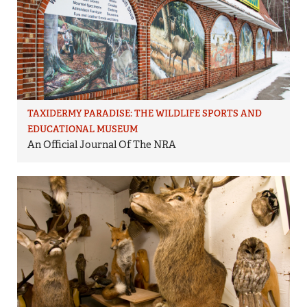
TAXIDERMY PARADISE: THE WILDLIFE SPORTS AND
EDUCATIONAL MUSEUM
An Official Journal Of The NRA