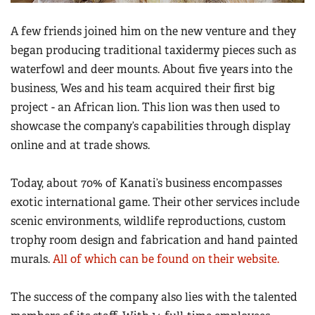
A few friends joined him on the new venture and they
began producing traditional taxidermy pieces such as
waterfowl and deer mounts. About five years into the
business, Wes and his team acquired their first big
project - an African lion. This lion was then used to
showcase the company’s capabilities through display
online and at trade shows.
Today, about 70% of Kanati’s business encompasses
exotic international game. Their other services include
scenic environments, wildlife reproductions, custom
trophy room design and fabrication and hand painted
murals.
All of which can be found on their website.
The success of the company also lies with the talented