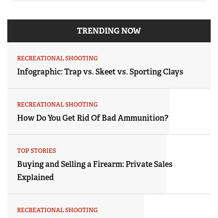
TRENDING NOW
RECREATIONAL SHOOTING
Infographic: Trap vs. Skeet vs. Sporting Clays
RECREATIONAL SHOOTING
How Do You Get Rid Of Bad Ammunition?
TOP STORIES
Buying and Selling a Firearm: Private Sales
Explained
RECREATIONAL SHOOTING