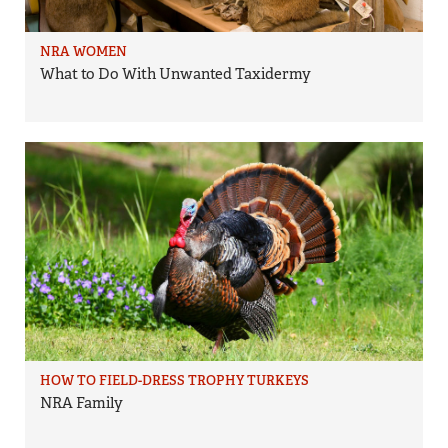
NRA WOMEN
What to Do With Unwanted Taxidermy
HOW TO FIELD-DRESS TROPHY TURKEYS
NRA Family