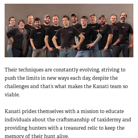
Their techniques are constantly evolving, striving to
push the limits in new ways each day, despite the
challenges and that’s what makes the Kanati team so
viable.
Kanati prides themselves with a mission to educate
individuals about the craftsmanship of taxidermy and
providing hunters with a treasured relic to keep the
memory of their hunt alive.