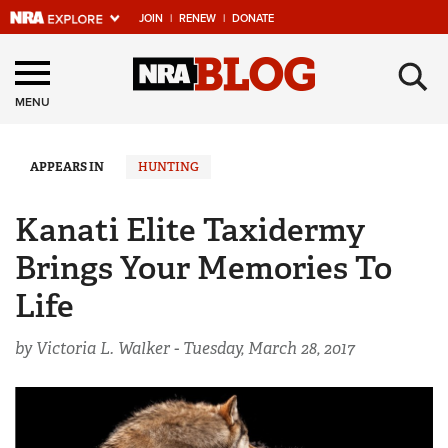
JOIN
|
RENEW
|
DONATE
Explore The NRA
×
Universe Of Websites
MENU
Quick Links
APPEARS IN
HUNTING
NRA.ORG
Kanati Elite Taxidermy
Manage Your Membership
Brings Your Memories To
NRA Near You
Life
Friends of NRA
by Victoria L. Walker -
Tuesday, March 28, 2017
State and Federal Gun Laws
NRA Online Training
Politics, Policy and Legislation