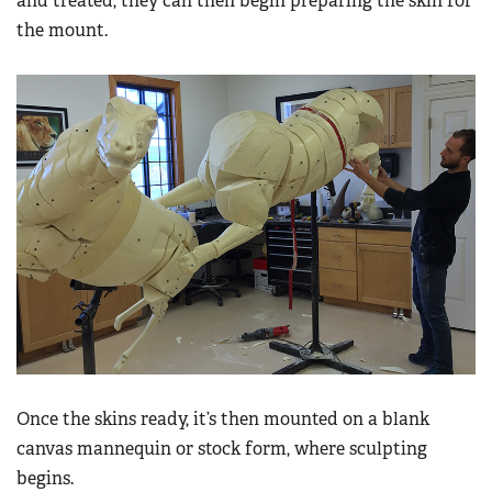
and treated, they can then begin preparing the skin for
the mount.
Once the skins ready, it’s then mounted on a blank
canvas mannequin or stock form, where sculpting
begins.