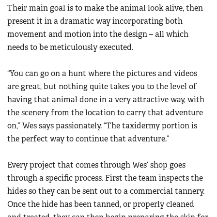
Their main goal is to make the animal look alive, then
present it in a dramatic way incorporating both
movement and motion into the design – all which
needs to be meticulously executed.
“You can go on a hunt where the pictures and videos
are great, but nothing quite takes you to the level of
having that animal done in a very attractive way, with
the scenery from the location to carry that adventure
on,” Wes says passionately. “The taxidermy portion is
the perfect way to continue that adventure.”
Every project that comes through Wes’ shop goes
through a specific process. First the team inspects the
hides so they can be sent out to a commercial tannery.
Once the hide has been tanned, or properly cleaned