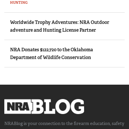
HUNTING
Worldwide Trophy Adventures: NRA Outdoor
adventure and Hunting License Partner
NRA Donates $122,720 to the Oklahoma
Department of Wildlife Conservation
NRABlog is your connection to the
firearm education, safety