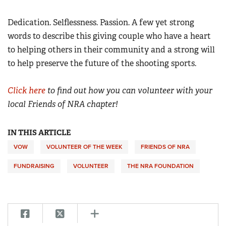
Dedication. Selflessness. Passion. A few yet strong
words to describe this giving couple who have a heart
to helping others in their community and a strong will
to help preserve the future of the shooting sports.
Click here
to find out how you can volunteer with your
local Friends of NRA chapter!
IN THIS ARTICLE
VOW
VOLUNTEER OF THE WEEK
FRIENDS OF NRA
FUNDRAISING
VOLUNTEER
THE NRA FOUNDATION