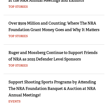
at the NRA Annual Meetings and Exhibits
TOP STORIES
Over $509 Million and Counting: Where The NRA
Foundation Grant Money Goes and Why It Matters
TOP STORIES
Ruger and Mossberg Continue to Support Friends
of NRA as 2025 Defender Level Sponsors
TOP STORIES
Support Shooting Sports Programs by Attending
The NRA Foundation Banquet & Auction at NRA
Annual Meetings!
EVENTS