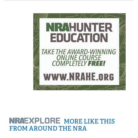
MORE LIKE THIS
FROM AROUND THE NRA