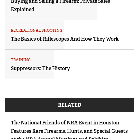
Buying and Selling a Firearm: Private Sales
Explained
RECREATIONAL SHOOTING
The Basics of Riflescopes And How They Work
TRAINING
Suppressors: The History
RELATED
The National Friends of NRA Event in Houston
Features Rare Firearms, Hunts, and Special Guests