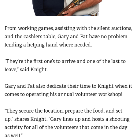
Women's Wildlife Management / Conservation Scholarship
Youth Education Summit
Firearm Training
Become An NRA Instructor
Adventure Camp
NRA Marksmanship Qualification Program
Youth Hunter Education Challenge
From working games, assisting with the silent auctions,
NRA Training Course Catalog
National Junior Shooting Camps
and the cashiers table, Gary and Pat have no problem
Women On Target® Instructional Shooting Clinics
lending a helping hand where needed.
Youth Wildlife Art Contest
Home Air Gun Program
“They’re the first one’s to arrive and one of the last to
NRA Junior Membership
leave,” said Knight.
NRA Family
Eddie Eagle GunSafe® Program
Gary and Pat also dedicate their time to Knight when it
comes to operating his annual volunteer workshop!
NRA Gun Safety Rules
Collegiate Shooting Programs
“They secure the location, prepare the food, and set-
National Youth Shooting Sports Cooperative Program
up,” shares Knight. “Gary lines up and hosts a shooting
Request for Eagle Scout Certificate
activity for all of the volunteers that come in the day
as well.”