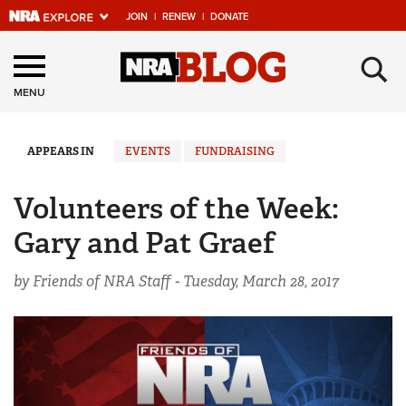
JOIN
|
RENEW
|
DONATE
Explore The NRA
×
Universe Of Websites
MENU
Quick Links
APPEARS IN
EVENTS
FUNDRAISING
NRA.ORG
Volunteers of the Week:
Manage Your Membership
Gary and Pat Graef
NRA Near You
by Friends of NRA Staff -
Tuesday, March 28, 2017
Friends of NRA
State and Federal Gun Laws
NRA Online Training
Politics, Policy and Legislation