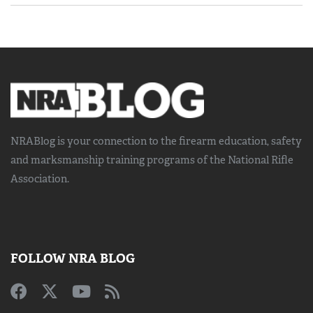
NRABlog is your connection to the
firearm education, safety
and marksmanship training
programs of the National Rifle
Association.
FOLLOW NRA BLOG