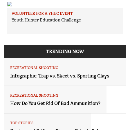
VOLUNTEER FOR A YHEC EVENT
Youth Hunter Education Challenge
TRENDING NOW
RECREATIONAL SHOOTING
Infographic: Trap vs. Skeet vs. Sporting Clays
RECREATIONAL SHOOTING
How Do You Get Rid Of Bad Ammunition?
TOP STORIES