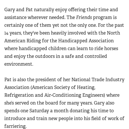
Gary and Pat naturally enjoy offering their time and
assistance wherever needed. The
Friends
program is
certainly one of them yet not the only one. For the past
14 years, they’ve been heavily involved with the North
American Riding for the Handicapped Association
where handicapped children can learn to ride horses
and enjoy the outdoors in a safe and controlled
environment.
Pat is also the president of her National Trade Industry
Association (American Society of Heating,
Refrigeration and Air-Conditioning Engineers) where
she’s served on the board for many years. Gary also
spends one Saturday a month donating his time to
introduce and train new people into his field of work of
farriering.