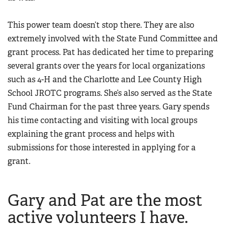
This power team doesn’t stop there. They are also
extremely involved with the State Fund Committee and
grant process. Pat has dedicated her time to preparing
several grants over the years for local organizations
such as 4-H and the Charlotte and Lee County High
School JROTC programs. She’s also served as the State
Fund Chairman for the past three years. Gary spends
his time contacting and visiting with local groups
explaining the grant process and helps with
submissions for those interested in applying for a
grant.
Gary and Pat are the most
active volunteers I have.