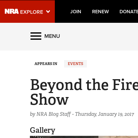
JOIN
RENEW
DONAT
Explore The NRA Universe
MENU
Quick Links
APPEARS IN
EVENTS
NRA.ORG
Manage Your Membership
Beyond the Fir
NRA Near You
Show
Friends of NRA
State and Federal Gun Laws
by NRA Blog Staff -
Thursday, January 19, 2017
NRA Online Training
Gallery
Politics, Policy and Legislation