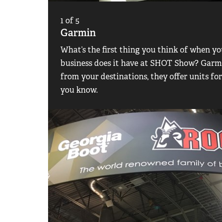
1
of
5
Garmin
What’s the first thing you think of when 
business does it have at SHOT Show? Garmi
from your destinations, they offer units fo
you know.