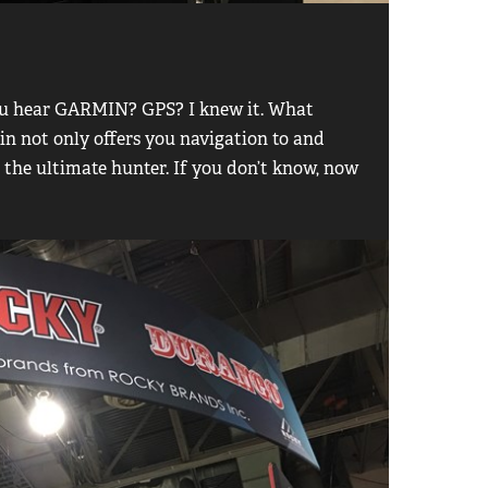
you hear GARMIN? GPS? I knew it. What
n not only offers you navigation to and
r the ultimate hunter. If you don’t know, now