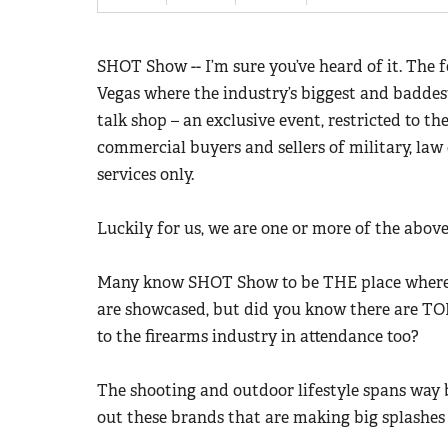
SHOT Show -- I’m sure you’ve heard of it. The 
Vegas where the industry’s biggest and badde
talk shop – an exclusive event, restricted to 
commercial buyers and sellers of military, la
services only.
Luckily for us, we are one or more of the abov
Many know SHOT Show to be THE place where 
are showcased, but did you know there are TO
to the firearms industry in attendance too?
The shooting and outdoor lifestyle spans way
out these brands that are making big splashe