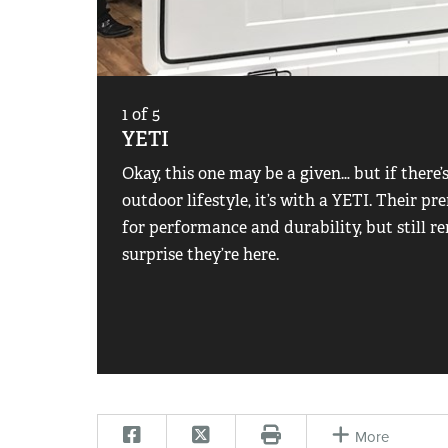
1
of
5
YETI
Okay, this one may be a given… but if there’
outdoor lifestyle, it’s with a YETI. Their 
for performance and durability, but still re
surprise they’re here.
More