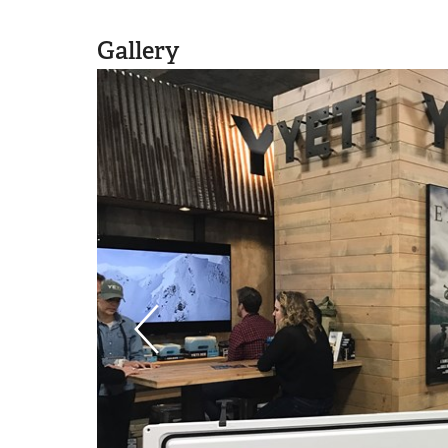
Gallery