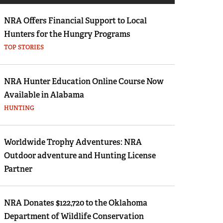
Eddie Eagle GunSafe® Program
NRA Offers Financial Support to Local
NRA Gun Safety Rules
Hunters for the Hungry Programs
Collegiate Shooting Programs
TOP STORIES
National Youth Shooting Sports Cooperative
n
Program
NRA Hunter Education Online Course Now
he first thing you think of when you hear GARMIN? GPS? I 
Request for Eagle Scout Certificate
Available in Alabama
 does it have at SHOT Show? Garmin not only offers you na
HUNTING
r destinations, they offer units for the ultimate hunter. If 
w.
Worldwide Trophy Adventures: NRA
Outdoor adventure and Hunting License
Partner
NRA Donates $122,720 to the Oklahoma
Department of Wildlife Conservation