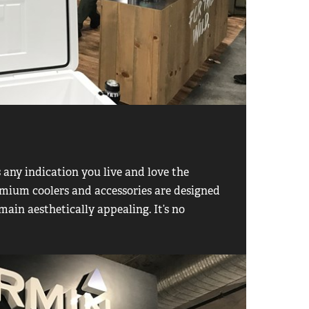
s any indication you live and love the
premium coolers and accessories are designed
main aesthetically appealing. It’s no