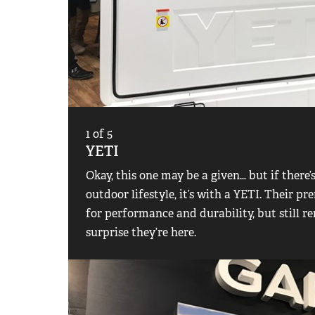
1
of
5
YETI
Okay, this one may be a given… but if there’
outdoor lifestyle, it’s with a YETI. Their 
for performance and durability, but still re
surprise they’re here.