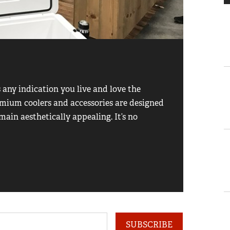
1
of
5
Garmi
s any indication you live and love the
What’s t
premium coolers and accessories are designed
business
main aesthetically appealing. It’s no
from you
you kno
SUBSCRIBE