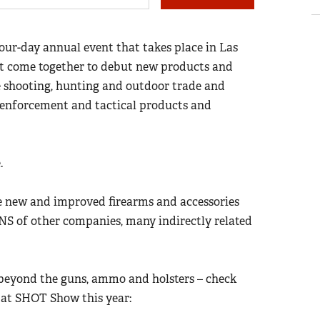
four-day annual event that takes place in Las
st come together to debut new products and
the shooting, hunting and outdoor trade and
w enforcement and tactical products and
e.
new and improved firearms and accessories
NS of other companies, many indirectly related
 beyond the guns, ammo and holsters – check
s at SHOT Show this year: