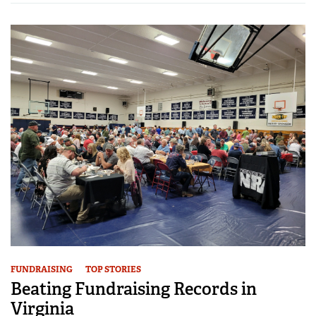
FUNDRAISING
TOP STORIES
Beating Fundraising Records in
Virginia