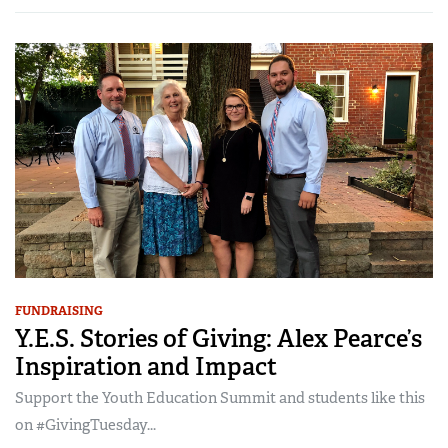
FUNDRAISING
Y.E.S. Stories of Giving: Alex Pearce’s
Inspiration and Impact
Support the Youth Education Summit and students like this
on #GivingTuesday...