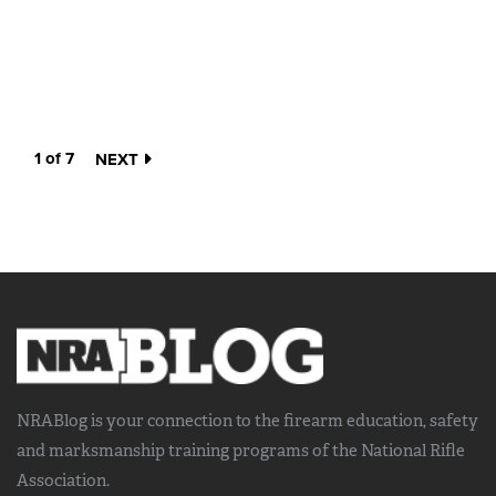
1 of 7
NEXT
NRABlog is your connection to the
firearm education, safety
and marksmanship training
programs of the National Rifle
Association.