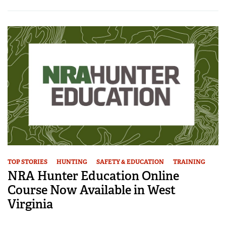
TOP STORIES
HUNTING
SAFETY & EDUCATION
TRAINING
NRA Hunter Education Online
Course Now Available in West
Virginia