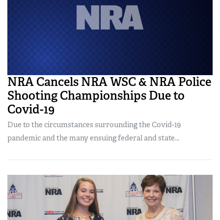
NRA Cancels NRA WSC & NRA Police
Shooting Championships Due to
Covid-19
Due to the circumstances surrounding the Covid-19
pandemic and the many ensuing federal and state...