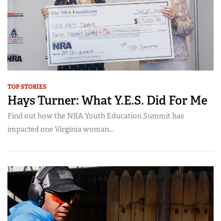
TOP STORIES
Hays Turner: What Y.E.S. Did For Me
Find out how the NRA Youth Education Summit has
impacted one Virginia woman...