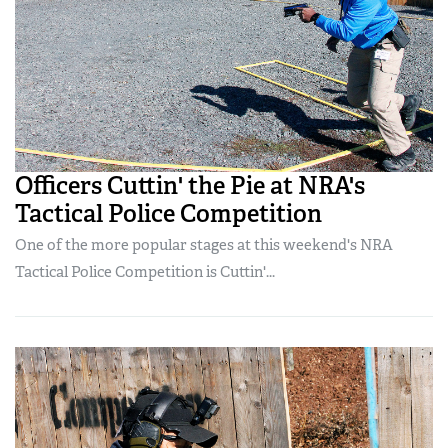
Officers Cuttin' the Pie at NRA's
Tactical Police Competition
One of the more popular stages at this weekend's NRA
Tactical Police Competition is Cuttin'...