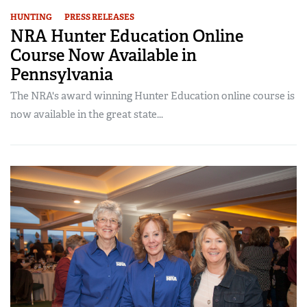
HUNTING
PRESS RELEASES
NRA Hunter Education Online
Course Now Available in
Pennsylvania
The NRA's award winning Hunter Education online course is
now available in the great state...