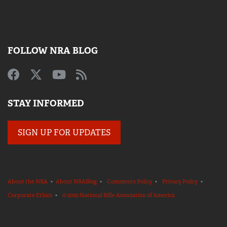
FOLLOW NRA BLOG
STAY INFORMED
SIGN UP FOR UPDATES
About the NRA
•
About NRABlog
•
Comments Policy
•
Privacy Policy
•
Corporate Ethics
•
© 2020 National Rifle Association of America