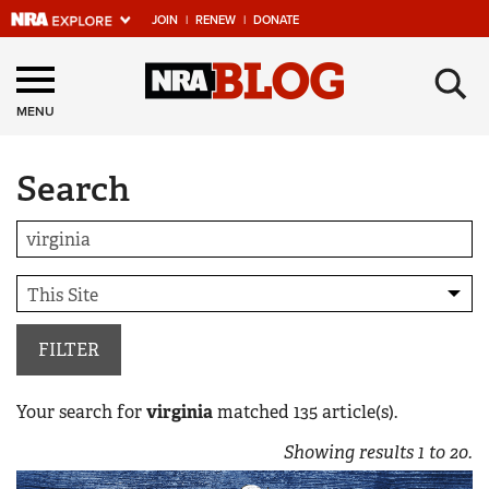
JOIN
|
RENEW
|
DONATE
Explore The NRA
×
Universe Of Websites
MENU
Search
Quick Links
NRA.ORG
Manage Your Membership
NRA Near You
Friends of NRA
FILTER
State and Federal Gun Laws
Your search for
virginia
matched
135
article(s).
NRA Online Training
Showing results
1
to
20
.
Politics, Policy and Legislation