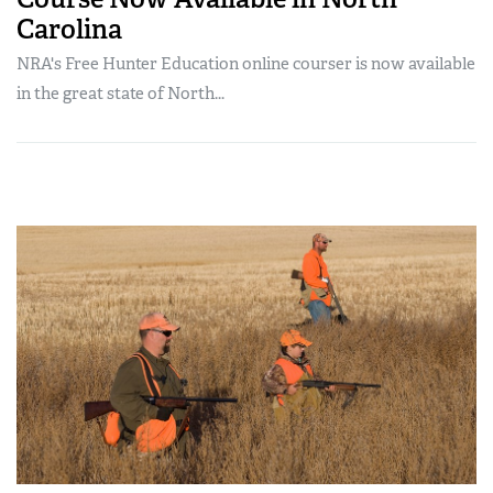
Carolina
NRA's Free Hunter Education online courser is now available
in the great state of North...