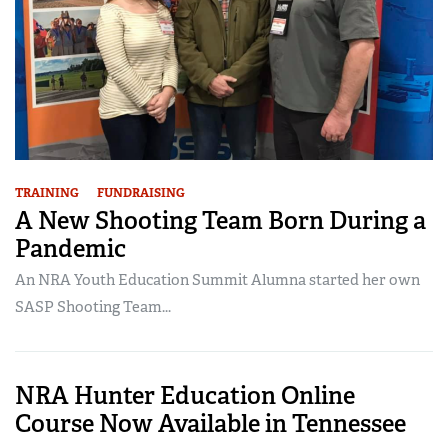
TRAINING
FUNDRAISING
A New Shooting Team Born During a
Pandemic
An NRA Youth Education Summit Alumna started her own
SASP Shooting Team...
NRA Hunter Education Online
Course Now Available in Tennessee