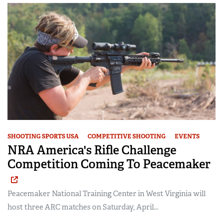
SHOOTING SPORTS USA
COMPETITIVE SHOOTING
EVENTS
NRA America's Rifle Challenge
Competition Coming To Peacemaker
Peacemaker National Training Center in West Virginia will
host three ARC matches on Saturday, April...