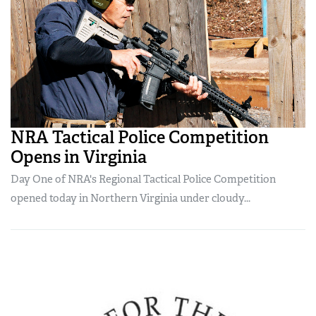
NRA Tactical Police Competition
Opens in Virginia
Day One of NRA's Regional Tactical Police Competition
opened today in Northern Virginia under cloudy...