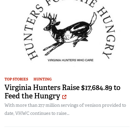
TOP STORIES
HUNTING
Virginia Hunters Raise $17,684.89 to
Feed the Hungry
With more than 27.7 million servings of venison provided to
date, VHWC continues to raise...