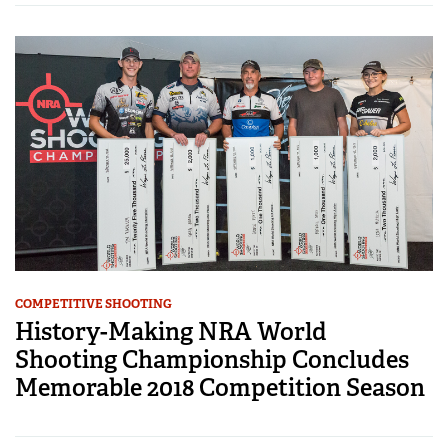
COMPETITIVE SHOOTING
History-Making NRA World
Shooting Championship Concludes
Memorable 2018 Competition Season