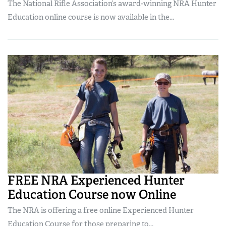
The National Rifle Association’s award-winning NRA Hunter
Education online course is now available in the...
FREE NRA Experienced Hunter
Education Course now Online
The NRA is offering a free online Experienced Hunter
Education Course for those preparing to...