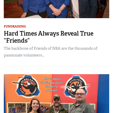
FUNDRAISING
Hard Times Always Reveal True
“Friends”
The backbone of Friends of NRA are the thousands of
passionate volunteers...