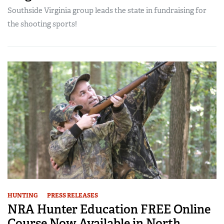
Southside Virginia group leads the state in fundraising for
the shooting sports!
HUNTING
PRESS RELEASES
NRA Hunter Education FREE Online
Course Now Available in North