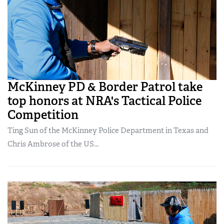
McKinney PD & Border Patrol take
top honors at NRA's Tactical Police
Competition
Ting Sun of the McKinney Police Department in Texas and
Chris Ambrose of the US...