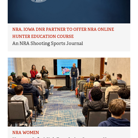
NRA, IOWA DNR PARTNER TO OFFER NRA ONLINE
HUNTER EDUCATION COURSE
An NRA Shooting Sports Journal
NRA WOMEN