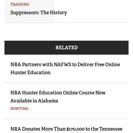
TRAINING
Suppressors: The History
RELATED
NRA Partners with NAFWS to Deliver Free Online
Hunter Education
NRA Hunter Education Online Course Now
Available in Alabama
HUNTING
NRA Donates More Than $170,000 to the Tennessee