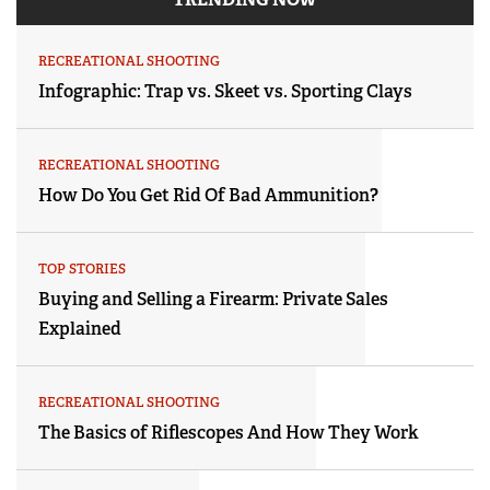
RECREATIONAL SHOOTING
Infographic: Trap vs. Skeet vs. Sporting Clays
RECREATIONAL SHOOTING
How Do You Get Rid Of Bad Ammunition?
TOP STORIES
Buying and Selling a Firearm: Private Sales
Explained
RECREATIONAL SHOOTING
The Basics of Riflescopes And How They Work