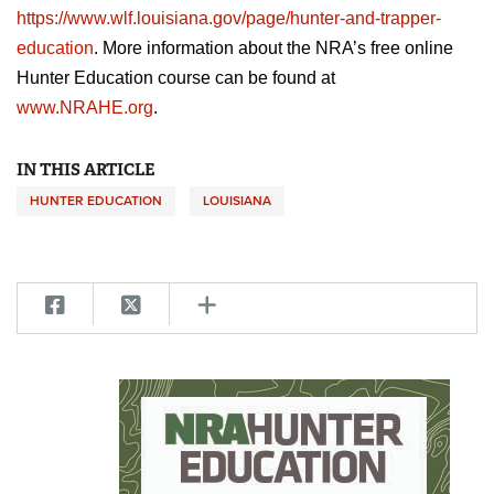
https://www.wlf.louisiana.gov/page/hunter-and-trapper-
education
. More information about the NRA’s free online
Hunter Education course can be found at
www.NRAHE.org
.
IN THIS ARTICLE
HUNTER EDUCATION
LOUISIANA