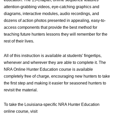
attention-grabbing videos, eye-catching graphics and
diagrams, interactive modules, audio recordings, and
dozens of action photos presented in appealing, easy-to-
access components that provide the best method for
teaching future hunters lessons they will remember for the
rest of their lives.
All of this instruction is available at students’ fingertips,
whenever and wherever they are able to complete it. The
NRA Online Hunter Education course is available
completely free of charge, encouraging new hunters to take
the first step and making it easier for seasoned hunters to
revisit the material.
To take the Louisiana-specific NRA Hunter Education
online course, visit