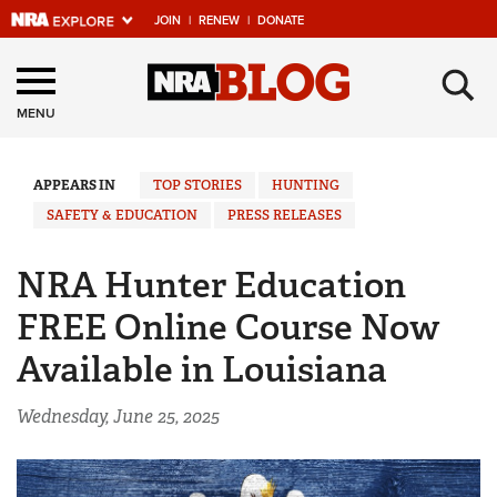
JOIN
|
RENEW
|
DONATE
Explore The NRA
×
Universe Of Websites
MENU
Quick Links
APPEARS IN
TOP STORIES
HUNTING
SAFETY & EDUCATION
PRESS RELEASES
NRA.ORG
Manage Your Membership
NRA Hunter Education
NRA Near You
FREE Online Course Now
Friends of NRA
Available in Louisiana
State and Federal Gun Laws
Wednesday, June 25, 2025
NRA Online Training
Politics, Policy and Legislation