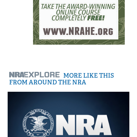
MORE LIKE THIS
FROM AROUND THE NRA