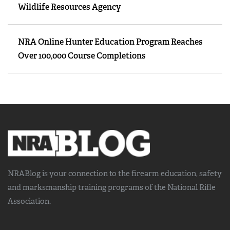
Wildlife Resources Agency
NRA Online Hunter Education Program Reaches
Over 100,000 Course Completions
NRABlog is your connection to the
firearm education, safety
and marksmanship training
programs of the National Rifle
Association.