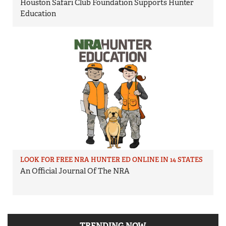
Houston Safari Club Foundation Supports Hunter
Education
LOOK FOR FREE NRA HUNTER ED ONLINE IN 14 STATES
An Official Journal Of The NRA
TRENDING NOW