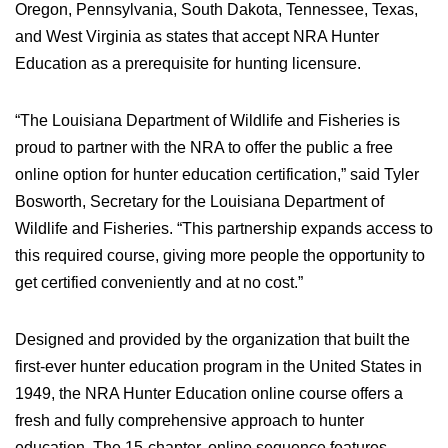
Oregon, Pennsylvania, South Dakota, Tennessee, Texas,
Women's Wildlife Management / Conservation Scholarship
Youth Education Summit
Firearm Training
and West Virginia as states that accept NRA Hunter
Become An NRA Instructor
Adventure Camp
NRA Marksmanship Qualification Program
Education as a prerequisite for hunting licensure.
Youth Hunter Education Challenge
NRA Training Course Catalog
National Junior Shooting Camps
“The Louisiana Department of Wildlife and Fisheries is
Women On Target® Instructional Shooting Clinics
Youth Wildlife Art Contest
proud to partner with the NRA to offer the public a free
online option for hunter education certification,” said Tyler
Home Air Gun Program
Bosworth, Secretary for the Louisiana Department of
NRA Junior Membership
Wildlife and Fisheries. “This partnership expands access to
NRA Family
this required course, giving more people the opportunity to
Eddie Eagle GunSafe® Program
get certified conveniently and at no cost.”
NRA Gun Safety Rules
Collegiate Shooting Programs
Designed and provided by the organization that built the
first-ever hunter education program in the United States in
National Youth Shooting Sports Cooperative Program
1949, the NRA Hunter Education online course offers a
Request for Eagle Scout Certificate
fresh and fully comprehensive approach to hunter
education. The 15-chapter, online sequence features