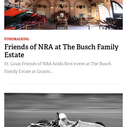
FUNDRAISING
Friends of NRA at The Busch Family
Estate
St. Louis Friends of NRA holds first event at The Busch
Family Estate at Grants...