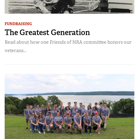
FUNDRAISING
The Greatest Generation
Read about how one Friends of NRA committee honors our
veterans...