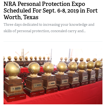
NRA Personal Protection Expo
Scheduled For Sept. 6-8, 2019 in Fort
Worth, Texas
Three days dedicated to increasing your knowledge and
skills of personal protection, concealed carry and...