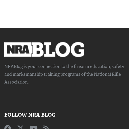
NRABlog is your connection to the
firearm education, safety
and marksmanship training
programs of the National Rifle
Association.
FOLLOW NRA BLOG