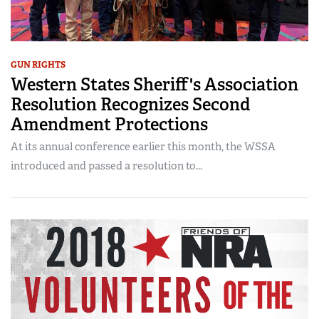
GUN RIGHTS
Western States Sheriff's Association
Resolution Recognizes Second
Amendment Protections
At its annual conference earlier this month, the WSSA
introduced and passed a resolution to...