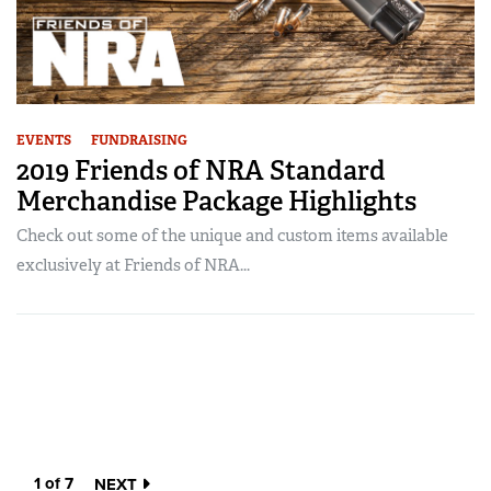
EVENTS
FUNDRAISING
2019 Friends of NRA Standard
Merchandise Package Highlights
Check out some of the unique and custom items available
exclusively at Friends of NRA...
1 of 7
NEXT