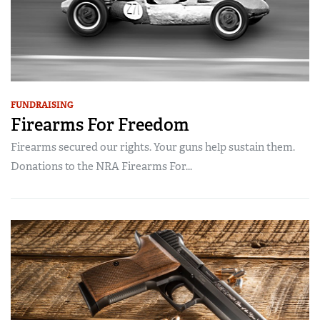
FUNDRAISING
Firearms For Freedom
Firearms secured our rights. Your guns help sustain them.
Donations to the NRA Firearms For...