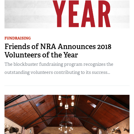
FUNDRAISING
Friends of NRA Announces 2018
Volunteers of the Year
The blockbuster fundraising program recognizes the
outstanding volunteers contributing to its success...