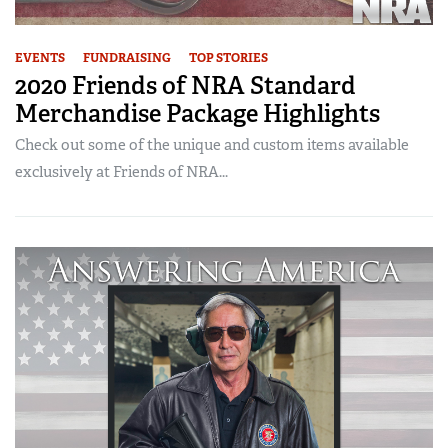
EVENTS
FUNDRAISING
TOP STORIES
2020 Friends of NRA Standard
Merchandise Package Highlights
Check out some of the unique and custom items available
exclusively at Friends of NRA...