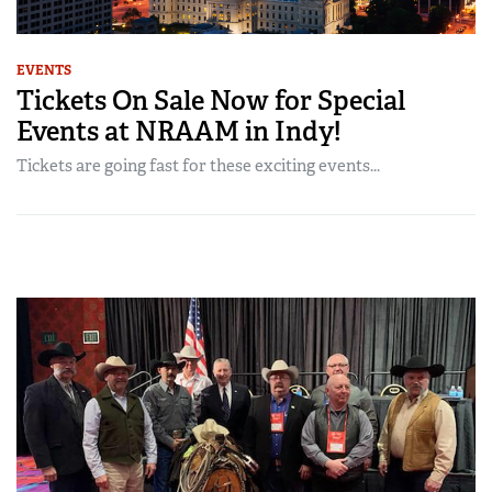
EVENTS
Tickets On Sale Now for Special
Events at NRAAM in Indy!
Tickets are going fast for these exciting events...