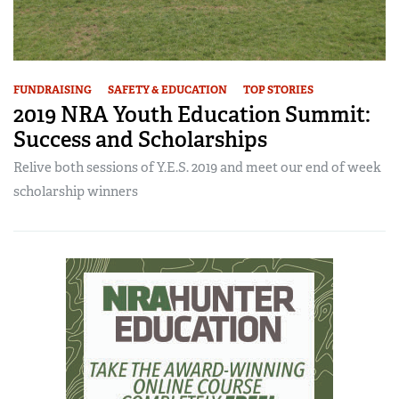
FUNDRAISING
SAFETY & EDUCATION
TOP STORIES
2019 NRA Youth Education Summit:
Success and Scholarships
Relive both sessions of Y.E.S. 2019 and meet our end of week
scholarship winners