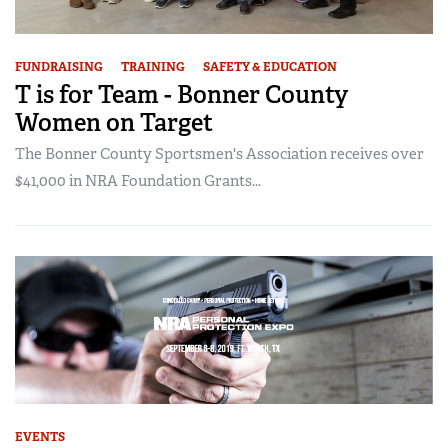
FUNDRAISING
TRAINING
SAFETY & EDUCATION
T is for Team - Bonner County
Women on Target
The Bonner County Sportsmen's Association receives over
$41,000 in NRA Foundation Grants...
EVENTS