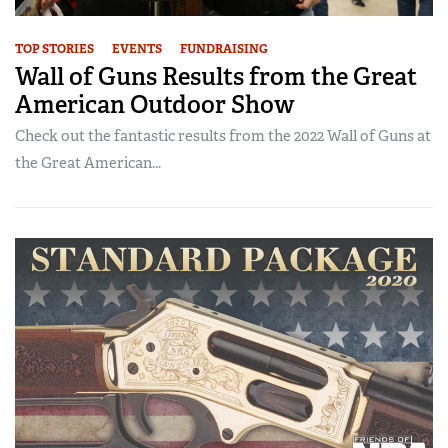
TOP STORIES
EVENTS
FUNDRAISING
Wall of Guns Results from the Great
American Outdoor Show
Check out the fantastic results from the 2022 Wall of Guns at
the Great American...