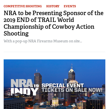
COMPETITIVE SHOOTING
HISTORY
EVENTS
NRA to be Presenting Sponsor of the
2019 END of TRAIL World
Championship of Cowboy Action
Shooting
With a pop-up NRA Firearms Museum on site...