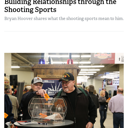
Building Relationships through the
Shooting Sports
Bryan Hoover shares what the shooting sports mean to him.