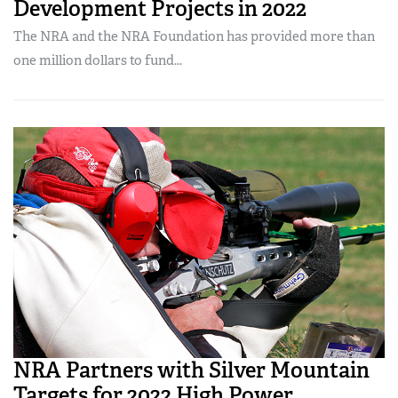
Development Projects in 2022
The NRA and the NRA Foundation has provided more than
one million dollars to fund...
NRA Partners with Silver Mountain
Targets for 2022 High Power