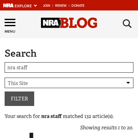
JOIN
|
RENEW
|
DONATE
Explore The NRA
×
Universe Of Websites
MENU
Search
Quick Links
NRA.ORG
Manage Your Membership
NRA Near You
Friends of NRA
FILTER
State and Federal Gun Laws
Your search for
nra staff
matched
132
article(s).
NRA Online Training
Showing results
1
to
20
.
Politics, Policy and Legislation