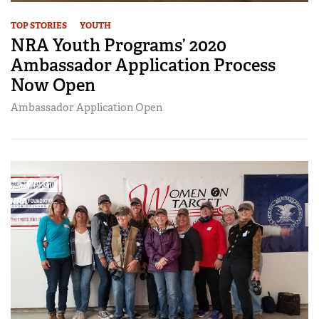
TOP STORIES
YOUTH
NRA Youth Programs’ 2020
Ambassador Application Process
Now Open
Ambassador Application Open