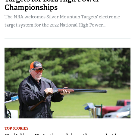
Championships
The NRA welcomes Silver Mountain Targets' electronic
target system for the 2022 National High Power...
TOP STORIES