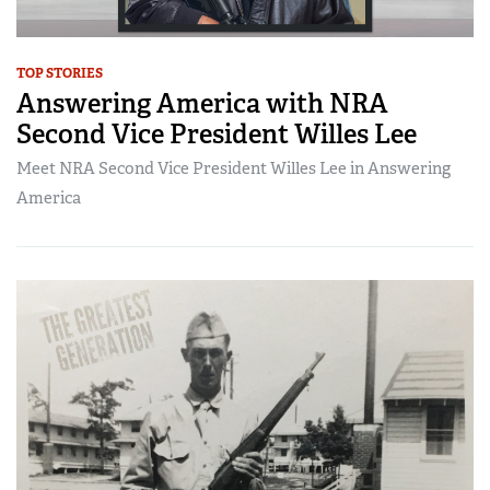
TOP STORIES
Answering America with NRA
Second Vice President Willes Lee
Meet NRA Second Vice President Willes Lee in Answering
America