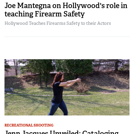
Joe Mantegna on Hollywood's role in
teaching Firearm Safety
Hollywood Teaches Firearms Safety to their Actors
RECREATIONAL SHOOTING
Jenn Jacques Unveiled: Cataloging