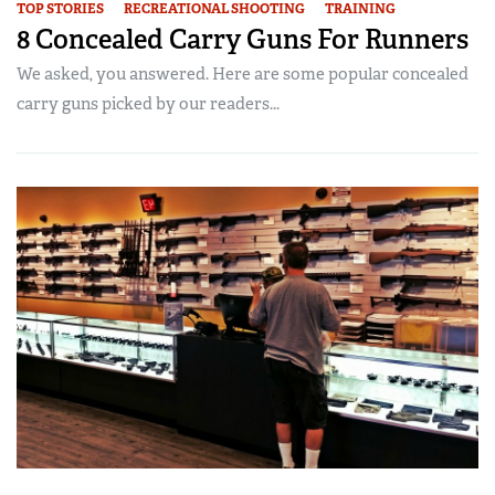
TOP STORIES
RECREATIONAL SHOOTING
TRAINING
8 Concealed Carry Guns For Runners
We asked, you answered. Here are some popular concealed
carry guns picked by our readers...