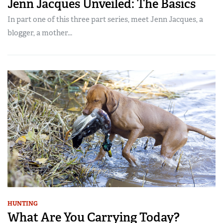
Jenn Jacques Unveiled: The Basics
In part one of this three part series, meet Jenn Jacques, a
blogger, a mother...
HUNTING
What Are You Carrying Today?