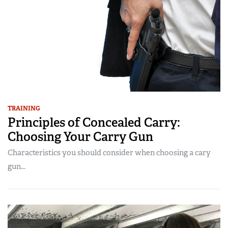
TRAINING
Principles of Concealed Carry:
Choosing Your Carry Gun
Characteristics you should consider when choosing a cary
gun...