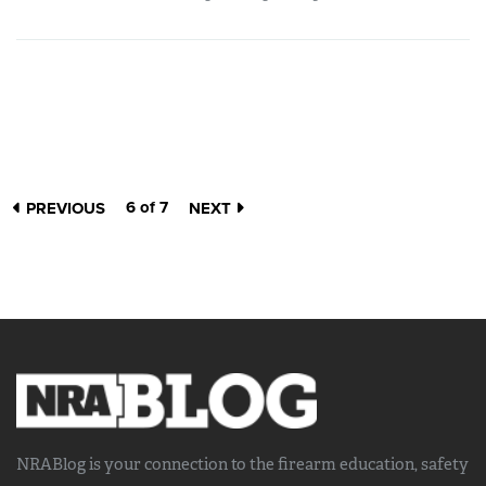
6 of 7
PREVIOUS
NEXT
NRABlog is your connection to the
firearm education, safety