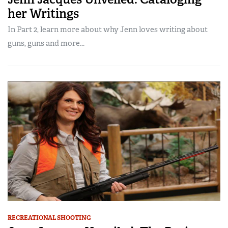
her Writings
In Part 2, learn more about why Jenn loves writing about
guns, guns and more...
RECREATIONAL SHOOTING