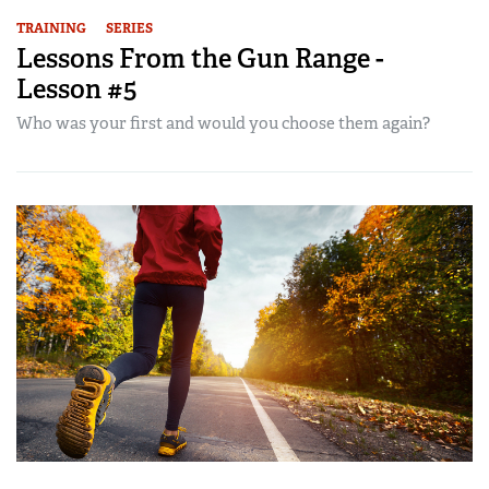
TRAINING
SERIES
Lessons From the Gun Range -
Lesson #5
Who was your first and would you choose them again?