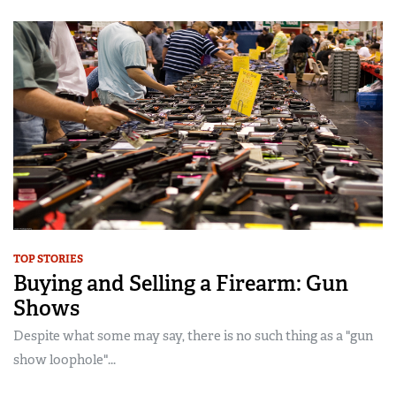
TOP STORIES
Buying and Selling a Firearm: Gun
Shows
Despite what some may say, there is no such thing as a "gun
show loophole"...