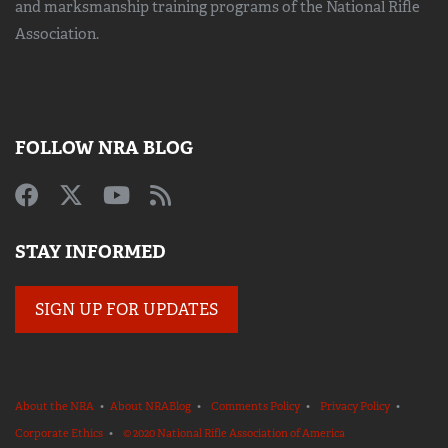
and marksmanship training
programs of the National Rifle
Association.
FOLLOW NRA BLOG
STAY INFORMED
SIGN UP FOR UPDATES
About the NRA
•
About NRABlog
•
Comments Policy
•
Privacy Policy
•
Corporate Ethics
•
© 2020 National Rifle Association of America