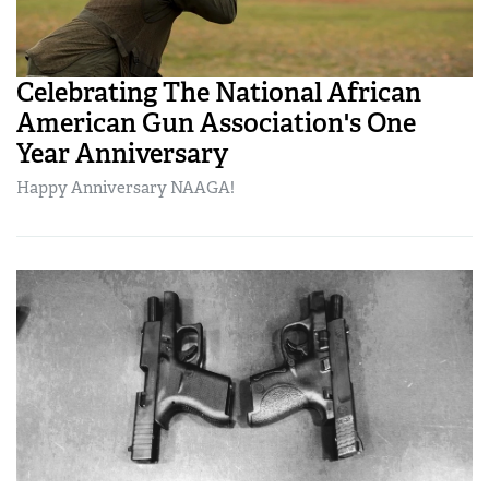
Celebrating The National African
American Gun Association's One
Year Anniversary
Happy Anniversary NAAGA!