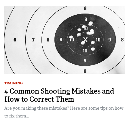
TRAINING
4 Common Shooting Mistakes and
How to Correct Them
Are you making these mistakes? Here are some tips on how
to fix them...