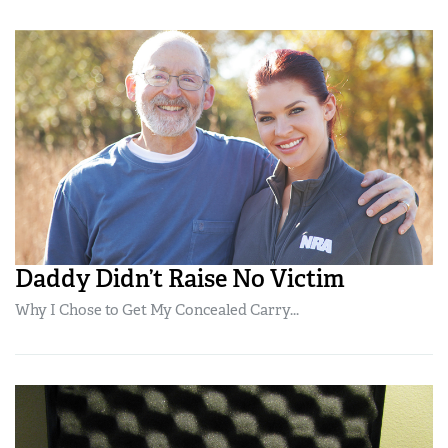
Daddy Didn’t Raise No Victim
Why I Chose to Get My Concealed Carry...