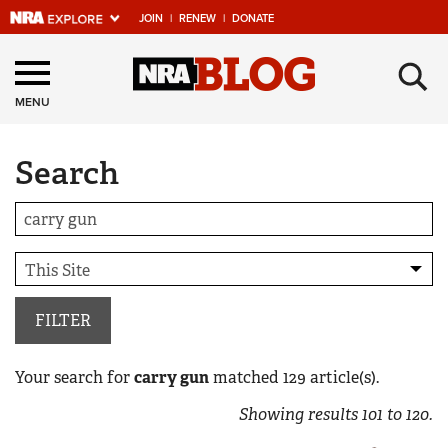
JOIN
|
RENEW
|
DONATE
Explore The NRA
×
Universe Of Websites
MENU
Search
Quick Links
NRA.ORG
Manage Your Membership
NRA Near You
Friends of NRA
FILTER
State and Federal Gun Laws
Your search for
carry gun
matched
129
article(s).
NRA Online Training
Showing results
101
to
120
.
Politics, Policy and Legislation