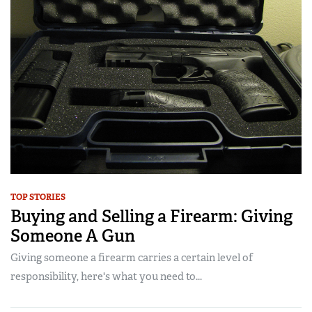
TOP STORIES
Buying and Selling a Firearm: Giving
Someone A Gun
Giving someone a firearm carries a certain level of
responsibility, here's what you need to...