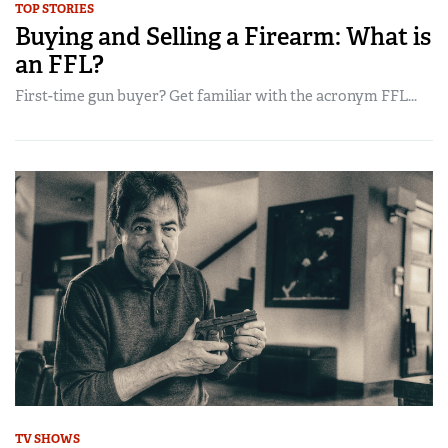
TOP STORIES
Buying and Selling a Firearm: What is
an FFL?
First-time gun buyer? Get familiar with the acronym FFL...
TV SHOWS