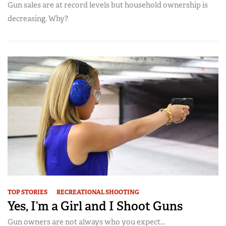
Gun sales are at record levels but household ownership is
decreasing. Why?
TOP STORIES
RECREATIONAL SHOOTING
Yes, I’m a Girl and I Shoot Guns
Gun owners are not always who you expect...