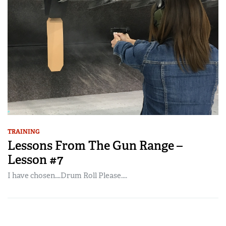
TRAINING
Lessons From The Gun Range –
Lesson #7
I have chosen….Drum Roll Please....