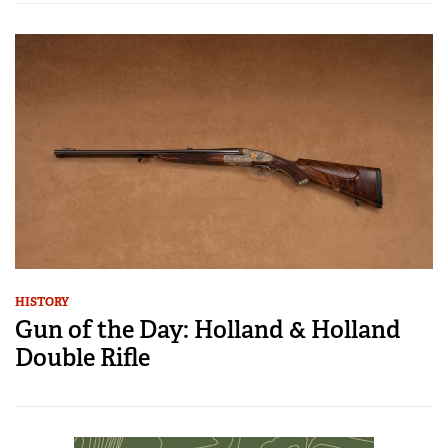
HISTORY
Gun of the Day: Holland & Holland
Double Rifle