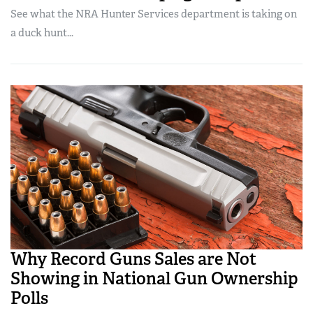
See what the NRA Hunter Services department is taking on
a duck hunt...
Why Record Guns Sales are Not
Showing in National Gun Ownership
Polls