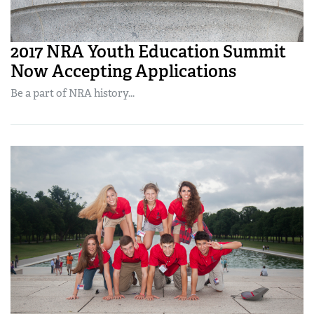
2017 NRA Youth Education Summit
Now Accepting Applications
Be a part of NRA history...