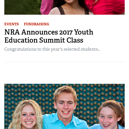
EVENTS
FUNDRAISING
NRA Announces 2017 Youth
Education Summit Class
Congratulations to this year's selected students...