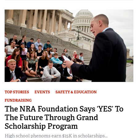
TOP STORIES
EVENTS
SAFETY & EDUCATION
FUNDRAISING
The NRA Foundation Says ‘YES’ To
The Future Through Grand
Scholarship Program
High school phenoms earn $15K in scholarships...