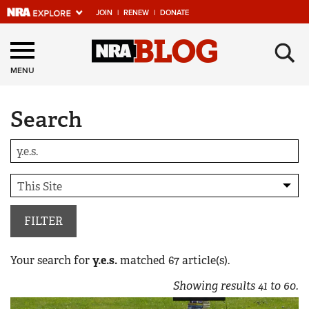
JOIN
|
RENEW
|
DONATE
Explore The NRA
×
Universe Of Websites
MENU
Search
Quick Links
NRA.ORG
Manage Your Membership
NRA Near You
Friends of NRA
FILTER
State and Federal Gun Laws
Your search for
y.e.s.
matched
67
article(s).
NRA Online Training
Showing results
41
to
60
.
Politics, Policy and Legislation