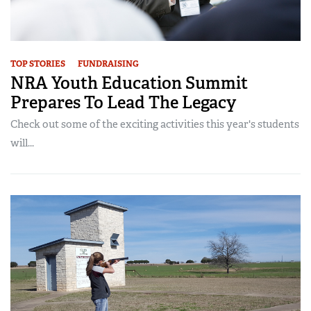
TOP STORIES
FUNDRAISING
NRA Youth Education Summit
Prepares To Lead The Legacy
Check out some of the exciting activities this year's students
will...