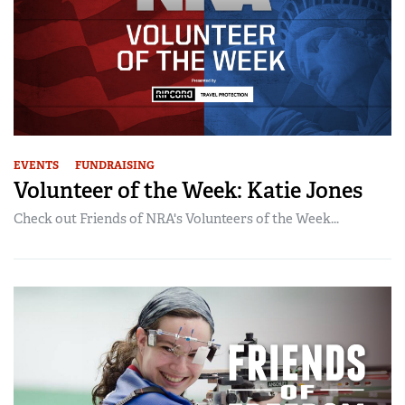
EVENTS
FUNDRAISING
Volunteer of the Week: Katie Jones
Check out Friends of NRA's Volunteers of the Week...