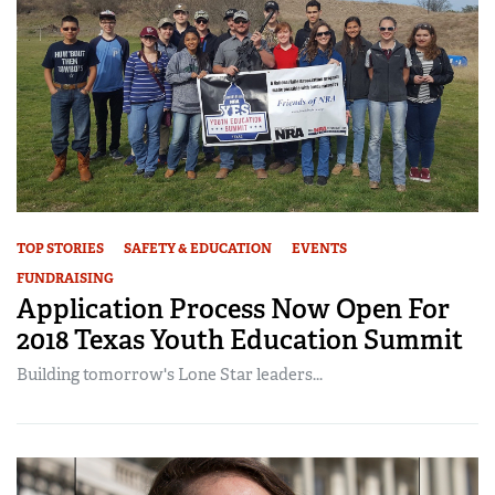
TOP STORIES
SAFETY & EDUCATION
EVENTS
FUNDRAISING
Application Process Now Open For
2018 Texas Youth Education Summit
Building tomorrow's Lone Star leaders...