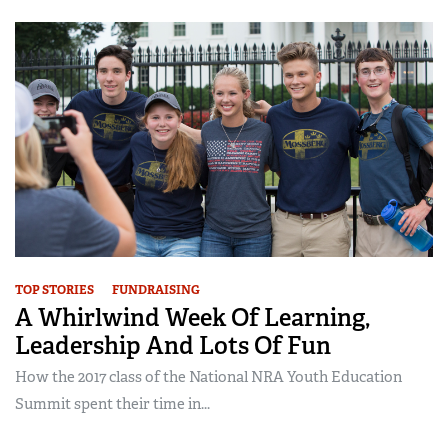
TOP STORIES
FUNDRAISING
A Whirlwind Week Of Learning,
Leadership And Lots Of Fun
How the 2017 class of the National NRA Youth Education
Summit spent their time in...