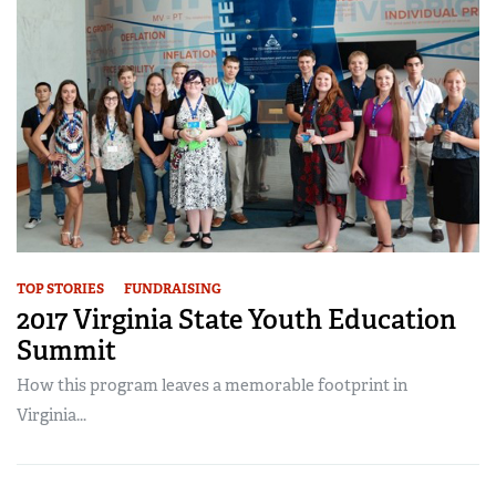
TOP STORIES
FUNDRAISING
2017 Virginia State Youth Education
Summit
How this program leaves a memorable footprint in
Virginia...