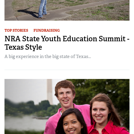
TOP STORIES
FUNDRAISING
NRA State Youth Education Summit -
Texas Style
A big experience in the big state of Texas...