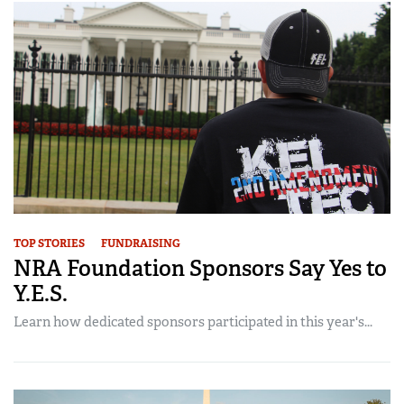
TOP STORIES
FUNDRAISING
NRA Foundation Sponsors Say Yes to
Y.E.S.
Learn how dedicated sponsors participated in this year's...