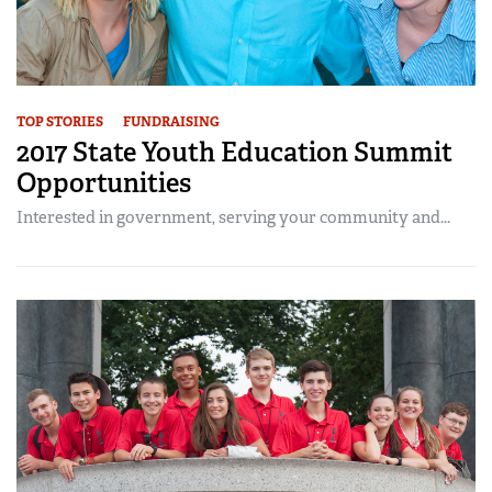
TOP STORIES
FUNDRAISING
2017 State Youth Education Summit
Opportunities
Interested in government, serving your community and...