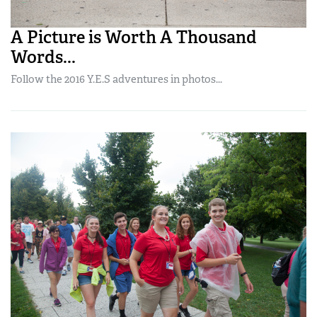
A Picture is Worth A Thousand
Words...
Follow the 2016 Y.E.S adventures in photos...