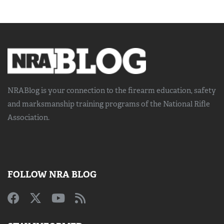
NRABlog is your connection to the
firearm education, safety
and marksmanship training
programs of the National Rifle
Association.
FOLLOW NRA BLOG