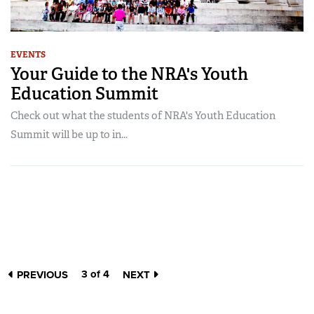
EVENTS
Your Guide to the NRA's Youth
Education Summit
Check out what the students of NRA's Youth Education
Summit will be up to in...
3 of 4
PREVIOUS
NEXT