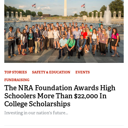
TOP STORIES
SAFETY & EDUCATION
EVENTS
FUNDRAISING
The NRA Foundation Awards High
Schoolers More Than $22,000 In
College Scholarships
Investing in our nation's future...