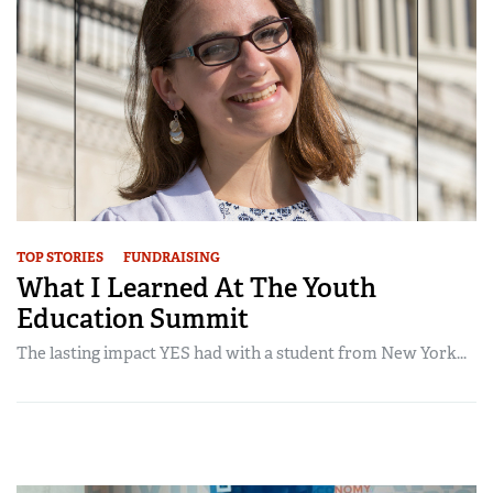
TOP STORIES
FUNDRAISING
What I Learned At The Youth
Education Summit
The lasting impact YES had with a student from New York...