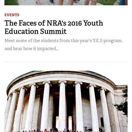
EVENTS
The Faces of NRA's 2016 Youth
Education Summit
Meet some of the students from this year's Y.E.S program,
and hear how it impacted...