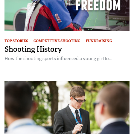
TOP STORIES
COMPETITIVE SHOOTING
FUNDRAISING
Shooting History
How the shooting sports influenced a young girl to...