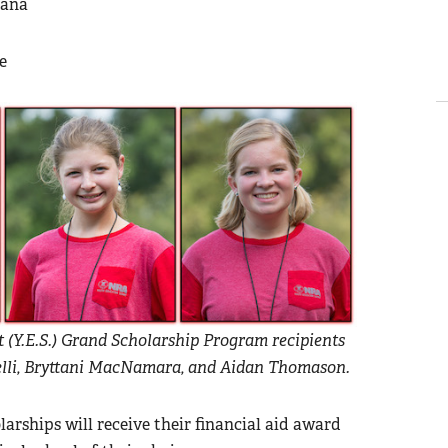
iana
ee
(Y.E.S.) Grand Scholarship Program recipients
arelli, Bryttani MacNamara, and Aidan Thomason.
rships will receive their financial aid award