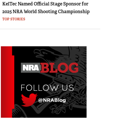
KelTec Named Official Stage Sponsor for
2025 NRA World Shooting Championship
TOP STORIES