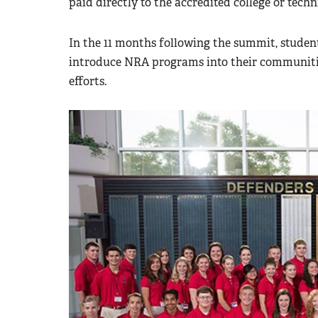
paid directly to the accredited college or techn
In the 11 months following the summit, studen
introduce NRA programs into their communitie
efforts.