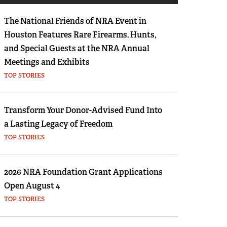
Eddie Eagle GunSafe® Program
The National Friends of NRA Event in
NRA Gun Safety Rules
Houston Features Rare Firearms, Hunts,
Collegiate Shooting Programs
and Special Guests at the NRA Annual
National Youth Shooting Sports Cooperative
Meetings and Exhibits
Program
TOP STORIES
Request for Eagle Scout Certificate
Transform Your Donor-Advised Fund Into
a Lasting Legacy of Freedom
TOP STORIES
2026 NRA Foundation Grant Applications
Open August 4
TOP STORIES