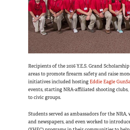
Recipients of the 2016 Y.E.S. Grand Scholarshi
areas to promote firearm safety and raise mon
initiatives included hosting
Eddie Eagle GunS
events, starting NRA-affiliated shooting clubs
to civic groups.
Students served as ambassadors for the NRA, wri
and newspapers, and even worked to introdu
(YHEC
)
programs in their communities to help