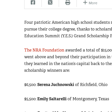
More
Four patriotic American high school students
pursue their college degree, thanks to schola
Education Summit (Y.E.S.) Grand Scholarship 
The NRA Foundation
awarded a total of $15,00
went above and beyond their participation in 
they learned in the nation’s capital back to t
scholarship winners are:
$6,500:
Serena Juchnowski
of Richfield, Ohio
$5,500:
Emily Saltarelli
of Montgomery, Texas