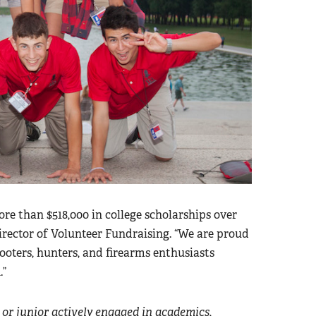
 than $518,000 in college scholarships over
 Director of Volunteer Fundraising. “We are proud
ooters, hunters, and firearms enthusiasts
.”
or junior actively engaged in academics,