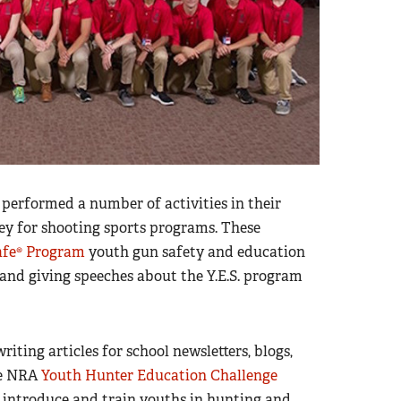
p performed a number of activities in their
ey for shooting sports programs. These
afe® Program
youth gun safety and education
, and giving speeches about the Y.E.S. program
ting articles for school newsletters, blogs,
ce NRA
Youth Hunter Education Challenge
 introduce and train youths in hunting and