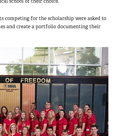
ical school of their choice.
ts competing for the scholarship were asked to
s and create a portfolio documenting their