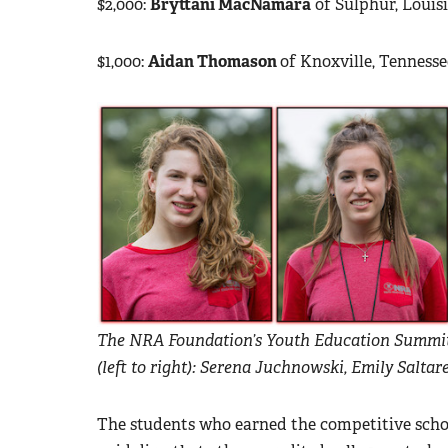
$2,000:
Bryttani MacNamara
of Sulphur, Louis
$1,000:
Aidan Thomason
of Knoxville, Tenness
The NRA Foundation’s Youth Education Summit 
(left to right): Serena Juchnowski, Emily Salt
The students who earned the competitive schola