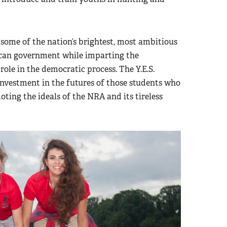
 some of the nation’s brightest, most ambitious
ican government while imparting the
role in the democratic process. The Y.E.S.
nvestment in the futures of those students who
ing the ideals of the NRA and its tireless