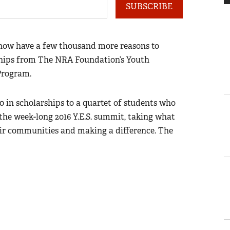
SUBSCRIBE
 now have a few thousand more reasons to
rships from The NRA Foundation’s Youth
Program.
0 in scholarships to a quartet of students who
the week-long 2016 Y.E.S. summit, taking what
heir communities and making a difference. The