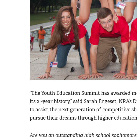
“The Youth Education Summit has awarded more
its 21-year history,” said Sarah Engeset, NRA’s
to assist the next generation of competitive sh
pursue their dreams through higher education
Are you an outstanding high school sophomore 