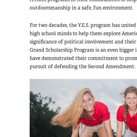
outdoorsmanship in a safe, fun environment.
For two decades, the Y.E.S. program has united
high school minds to help them explore Amer
significance of political involvement and their 
Grand Scholarship Program is an even bigger i
have demonstrated their commitment to promot
pursuit of defending the Second Amendment.