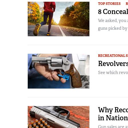
TOP STORIES
R
8 Concea
We asked, you 
guns picked by 
RECREATIONAL 
Revolvers
See which revol
Why Reco
in Natio
Gun sales are a