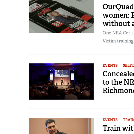
OurQuadCi
women: P
without 
One NRA Certif
Victim training.
EVENTS
SELF 
Conceale
to the N
Richmon
EVENTS
TRAI
Train wit