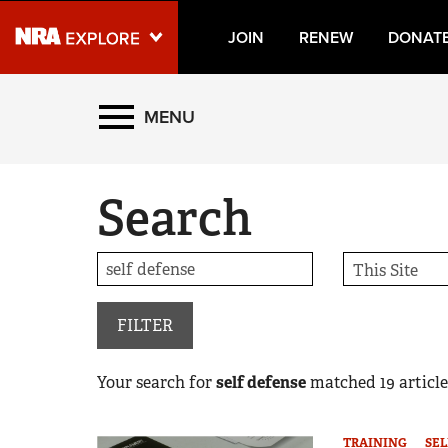
JOIN
RENEW
DONAT
Explore The NRA Universe
MENU
Quick Links
Search
NRA.ORG
Manage Your Membership
NRA Near You
Friends of NRA
FILTER
State and Federal Gun Laws
Your search for
self defense
matched
19
article
NRA Online Training
Politics, Policy and Legislation
TRAINING
SEL