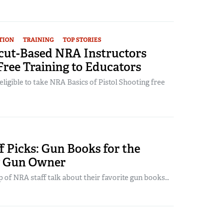
TION
TRAINING
TOP STORIES
cut-Based NRA Instructors
Free Training to Educators
 eligible to take NRA Basics of Pistol Shooting free
 Picks: Gun Books for the
y Gun Owner
 of NRA staff talk about their favorite gun books…