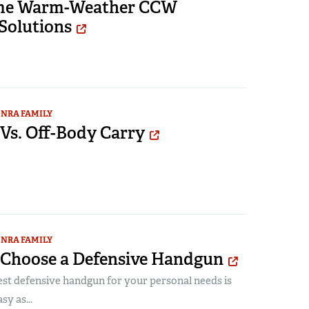
me Warm-Weather CCW
Solutions
NRA FAMILY
Vs. Off-Body Carry
NRA FAMILY
o Choose a Defensive Handgun
est defensive handgun for your personal needs is
sy as...