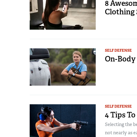
8 Aweso
Clothing 
SELF DEFENSE
On-Body 
SELF DEFENSE
4 Tips T
Selecting the b
not nearly as ea