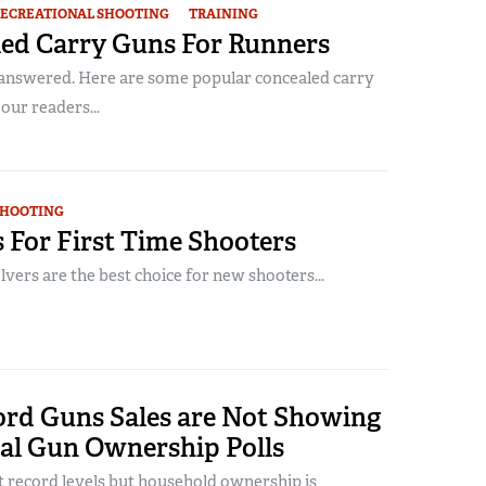
ECREATIONAL SHOOTING
TRAINING
led Carry Guns For Runners
answered. Here are some popular concealed carry
our readers...
SHOOTING
 For First Time Shooters
vers are the best choice for new shooters...
rd Guns Sales are Not Showing
nal Gun Ownership Polls
t record levels but household ownership is