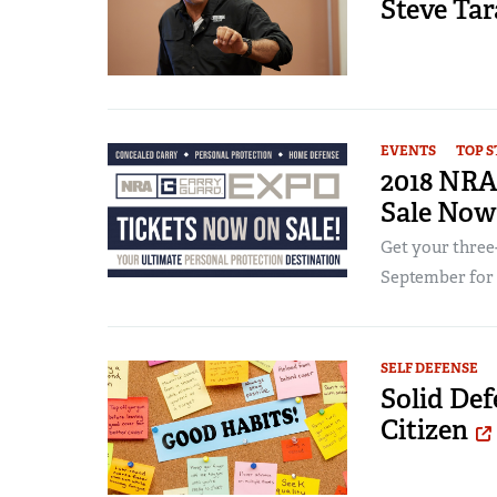
Steve Ta
EVENTS
TOP S
2018 NRA
Sale Now
Get your three-
September for t
SELF DEFENSE
Solid Def
Citizen