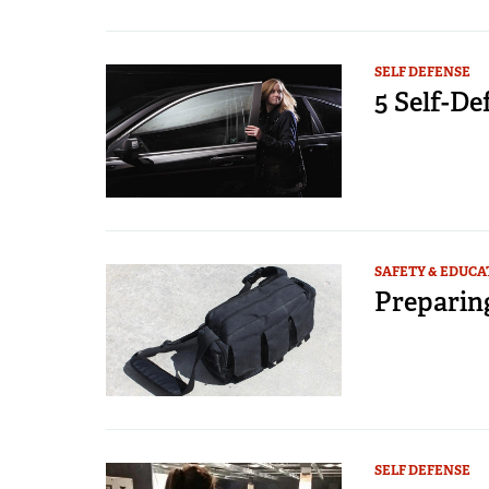
SELF DEFENSE
5 Self-D
SAFETY & EDUCA
Preparin
SELF DEFENSE