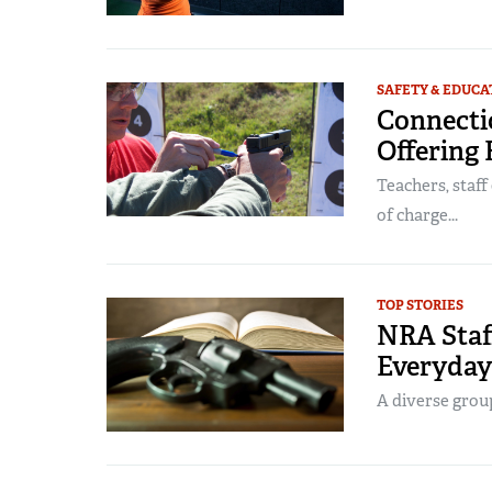
SAFETY & EDUCA
Connecti
Offering 
Teachers, staff
of charge...
TOP STORIES
NRA Staff
Everyda
A diverse group