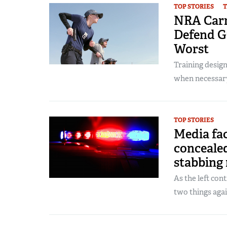
TOP STORIES
T
NRA Carr
Defend G
Worst
Training desig
when necessar
TOP STORIES
Media fac
conceale
stabbing
As the left con
two things again