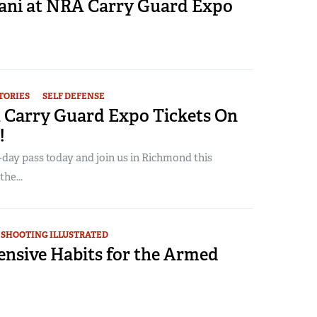
rani at NRA Carry Guard Expo
TORIES
SELF DEFENSE
 Carry Guard Expo Tickets On
!
day pass today and join us in Richmond this
he...
SHOOTING ILLUSTRATED
ensive Habits for the Armed