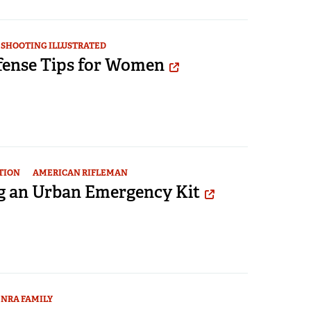
SHOOTING ILLUSTRATED
efense Tips for Women
TION
AMERICAN RIFLEMAN
g an Urban Emergency Kit
NRA FAMILY