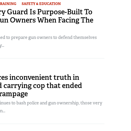
RAINING
SAFETY & EDUCATION
y Guard Is Purpose-Built To
un Owners When Facing The
ned to prepare gun owners to defend themselves
y…
es inconvenient truth in
d carrying cop that ended
 rampage
tinues to bash police and gun ownership, those very
...