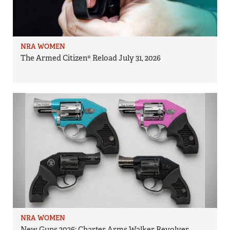
NRA WOMEN
The Armed Citizen® Reload July 31, 2026
NRA WOMEN
New Guns 2026: Charter Arms Walker Revolver