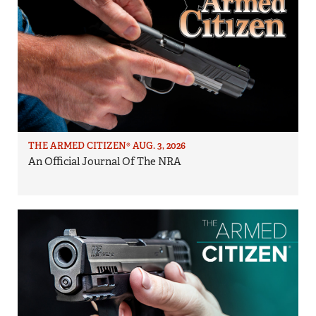
THE ARMED CITIZEN® AUG. 3, 2026
An Official Journal Of The NRA