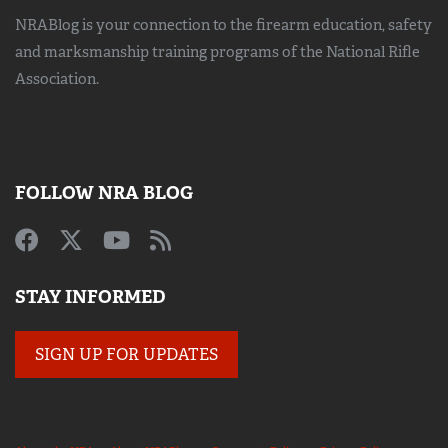
NRABlog is your connection to the
firearm education, safety
and marksmanship training
programs of the National Rifle
Association.
FOLLOW NRA BLOG
STAY INFORMED
SIGN UP FOR UPDATES