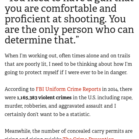
Women's Wildlife Management / Conservation Scholarship
you are comfortable and
Youth Education Summit
Firearm Training
Become An NRA Instructor
proficient at shooting. You
Adventure Camp
NRA Marksmanship Qualification Program
are the only person who can
Youth Hunter Education Challenge
NRA Training Course Catalog
National Junior Shooting Camps
determine that.”
Women On Target® Instructional Shooting Clinics
Youth Wildlife Art Contest
When I’m working out, often times alone and on trails
Home Air Gun Program
that are poorly lit, I need to be thinking about how I’m
NRA Junior Membership
going to protect myself if I were ever to be in danger.
NRA Family
Eddie Eagle GunSafe® Program
According to
FBI Uniform Crime Reports
in 2014, there
NRA Gun Safety Rules
were
1,165,383 violent crimes
in the U.S. including rape,
murder, robberies, and aggravated assault and I
Collegiate Shooting Programs
certainly don’t want to be a statistic.
National Youth Shooting Sports Cooperative Program
Request for Eagle Scout Certificate
Meanwhile, the number of concealed carry permits are