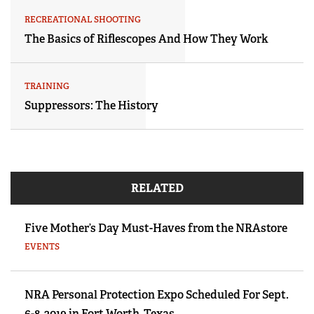
RECREATIONAL SHOOTING
The Basics of Riflescopes And How They Work
TRAINING
Suppressors: The History
RELATED
Five Mother’s Day Must-Haves from the NRAstore
EVENTS
NRA Personal Protection Expo Scheduled For Sept.
6-8, 2019 in Fort Worth, Texas