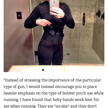
"Instead of stressing the importance of the particular
type of gun, I would instead encourage you to place
heavier emphasis on the type of holster you'll use while
running. I have found that belly bands work best for
me when running. They are "no-slip" and they don't