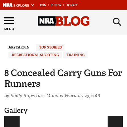
JOIN
|
RENEW
|
DONATE
Explore The NRA
×
Universe Of Websites
MENU
Quick Links
APPEARS IN
TOP STORIES
RECREATIONAL SHOOTING
TRAINING
NRA.ORG
Manage Your Membership
8 Concealed Carry Guns For
NRA Near You
Runners
Friends of NRA
by Emily Rupertus -
Monday, February 29, 2016
State and Federal Gun Laws
Gallery
NRA Online Training
Politics, Policy and Legislation