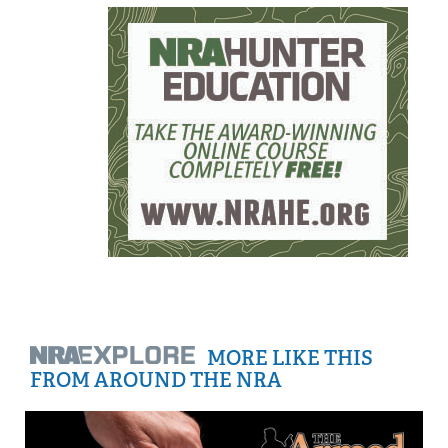
MORE LIKE THIS
FROM AROUND THE NRA