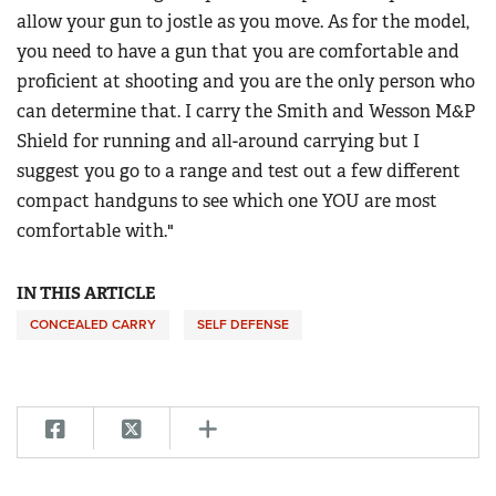
allow your gun to jostle as you move. As for the model,
you need to have a gun that you are comfortable and
proficient at shooting and you are the only person who
can determine that. I carry the Smith and Wesson M&P
Shield for running and all-around carrying but I
suggest you go to a range and test out a few different
compact handguns to see which one YOU are most
comfortable with."
IN THIS ARTICLE
CONCEALED CARRY
SELF DEFENSE