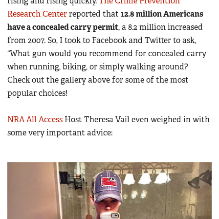
rising and rising quickly.
The Crime Prevention
Research Center
reported that
12.8 million Americans
have a concealed carry permit
, a 8.2 million increased
from 2007. So, I took to Facebook and Twitter to ask,
“What gun would you recommend for concealed carry
when running, biking, or simply walking around?
Check out the gallery above for some of the most
popular choices!
NRA All Access
Host Theresa Vail even weighed in with
some very important advice: