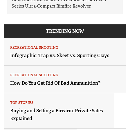
Series Ultra-Compact Rimfire Revolver
TRENDING NOW
RECREATIONAL SHOOTING
Infographic: Trap vs. Skeet vs. Sporting Clays
RECREATIONAL SHOOTING
How Do You Get Rid Of Bad Ammunition?
TOP STORIES
Buying and Selling a Firearm: Private Sales
Explained