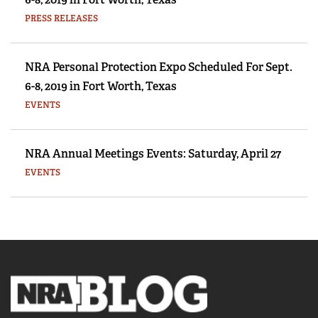
PRESS RELEASES
NRA Personal Protection Expo Scheduled For Sept.
6-8, 2019 in Fort Worth, Texas
EVENTS
NRA Annual Meetings Events: Saturday, April 27
EVENTS