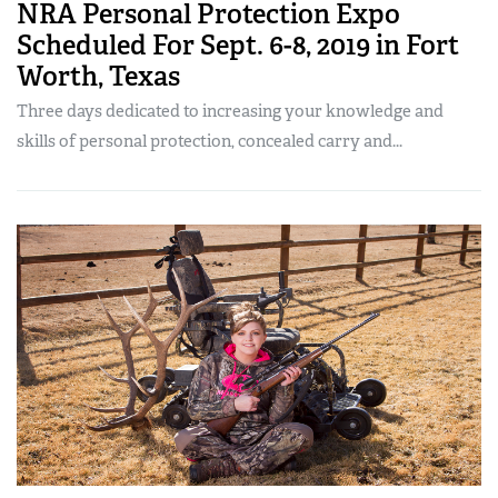
NRA Personal Protection Expo
Scheduled For Sept. 6-8, 2019 in Fort
Worth, Texas
Three days dedicated to increasing your knowledge and
skills of personal protection, concealed carry and...