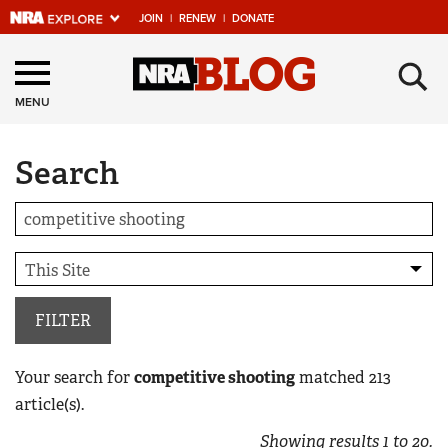
JOIN
|
RENEW
|
DONATE
Explore The NRA
×
Universe Of Websites
MENU
Search
Quick Links
NRA.ORG
Manage Your Membership
NRA Near You
Friends of NRA
FILTER
State and Federal Gun Laws
Your search for
competitive shooting
matched
213
NRA Online Training
article(s).
Politics, Policy and Legislation
Showing results
1
to
20
.