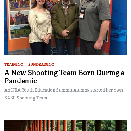
TRAINING
FUNDRAISING
A New Shooting Team Born During a
Pandemic
An NRA Youth Education Summit Alumna started her own
SASP Shooting Team...