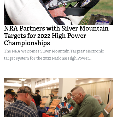
NRA Partners with Silver Mountain
Targets for 2022 High Power
Championships
The NRA welcomes Silver Mountain Targets' electronic
target system for the 2022 National High Power...