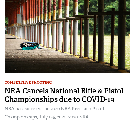
COMPETITIVE SHOOTING
NRA Cancels National Rifle & Pistol
Championships due to COVID-19
NRA has canceled the 2020 NRA Precision Pistol
Championships, July 1 -5, 2020, 2020 NRA...