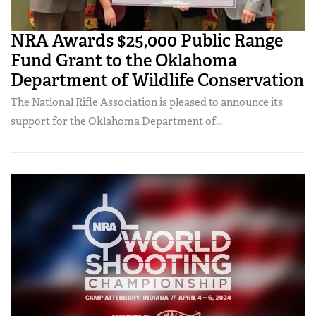
NRA Awards $25,000 Public Range
Fund Grant to the Oklahoma
Department of Wildlife Conservation
The National Rifle Association is pleased to announce its
support for the Oklahoma Department of...