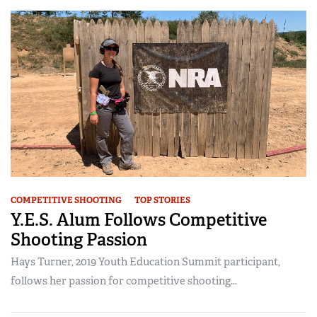
COMPETITIVE SHOOTING
TOP STORIES
Y.E.S. Alum Follows Competitive
Shooting Passion
Hays Turner, 2019 Youth Education Summit participant,
follows her passion for competitive shooting...