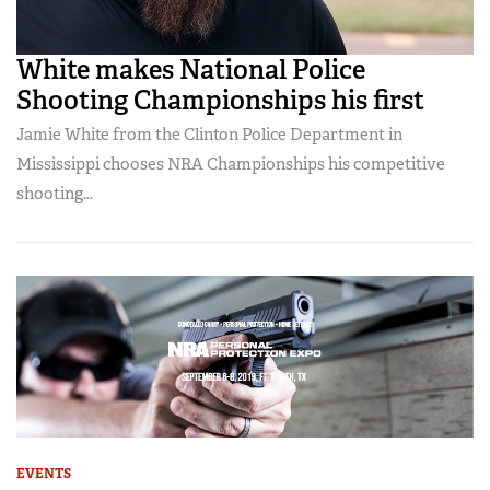
White makes National Police
Shooting Championships his first
Jamie White from the Clinton Police Department in
Mississippi chooses NRA Championships his competitive
shooting...
EVENTS