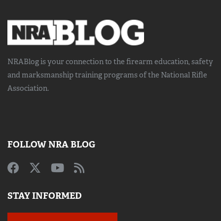
NRABlog is your connection to the
firearm education, safety
and marksmanship training
programs of the National Rifle
Association.
FOLLOW NRA BLOG
STAY INFORMED