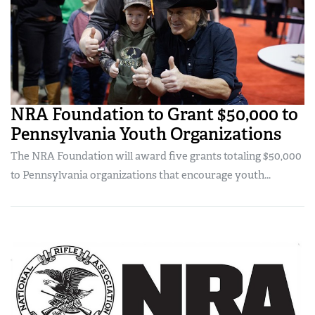
NRA Foundation to Grant $50,000 to
Pennsylvania Youth Organizations
The NRA Foundation will award five grants totaling $50,000
to Pennsylvania organizations that encourage youth...