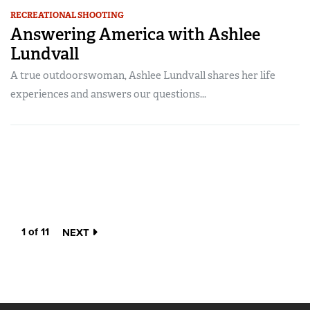
RECREATIONAL SHOOTING
Answering America with Ashlee
Lundvall
A true outdoorswoman, Ashlee Lundvall shares her life
experiences and answers our questions...
1 of 11
NEXT