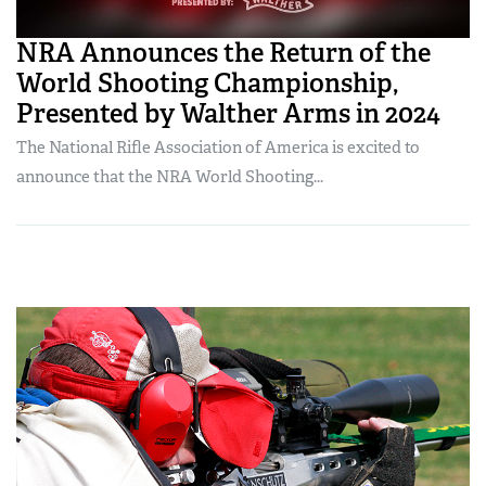
NRA Announces the Return of the
World Shooting Championship,
Presented by Walther Arms in 2024
The National Rifle Association of America is excited to
announce that the NRA World Shooting...