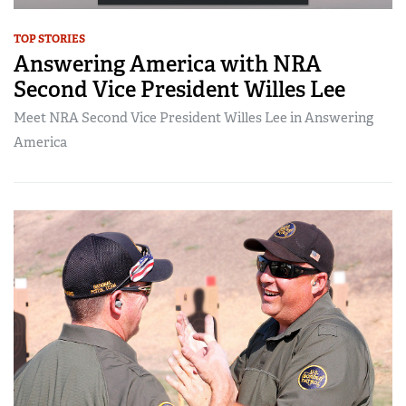
TOP STORIES
Answering America with NRA
Second Vice President Willes Lee
Meet NRA Second Vice President Willes Lee in Answering
America