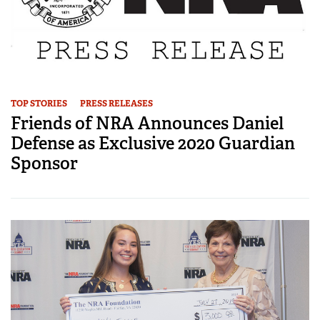
TOP STORIES
PRESS RELEASES
Friends of NRA Announces Daniel
Defense as Exclusive 2020 Guardian
Sponsor