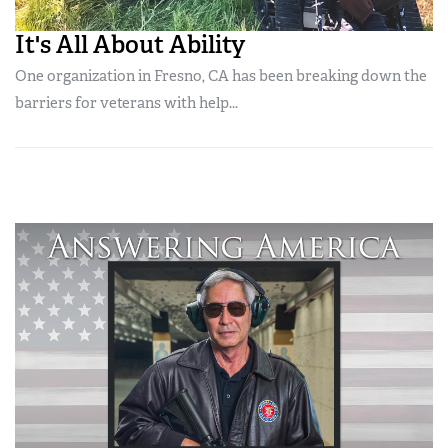
It's All About Ability
One organization in Fresno, CA has been breaking down the
barriers for veterans with help...