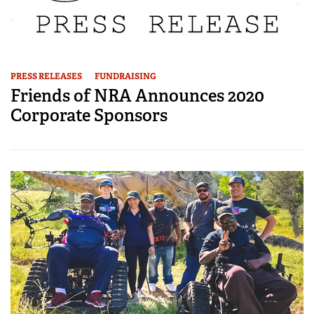
PRESS RELEASES
FUNDRAISING
Friends of NRA Announces 2020
Corporate Sponsors