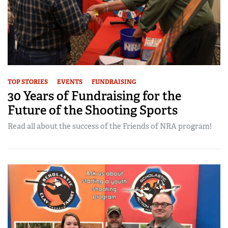
TOP STORIES
EVENTS
FUNDRAISING
30 Years of Fundraising for the
Future of the Shooting Sports
Read all about the success of the Friends of NRA program!