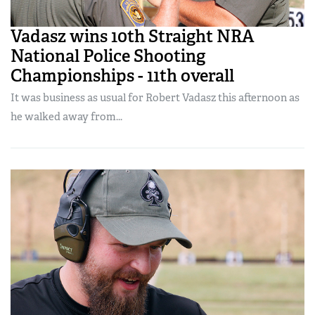
Vadasz wins 10th Straight NRA
National Police Shooting
Championships - 11th overall
It was business as usual for Robert Vadasz this afternoon as
he walked away from...