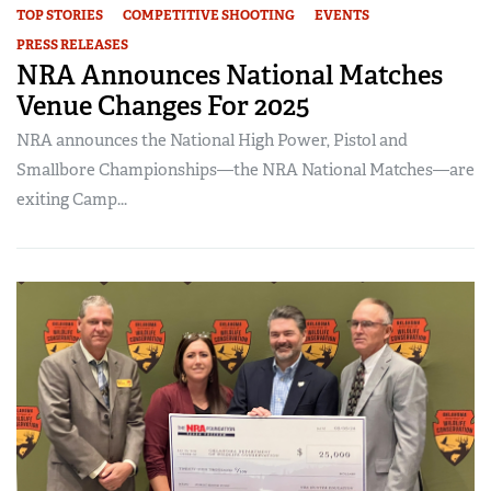
TOP STORIES
COMPETITIVE SHOOTING
EVENTS
PRESS RELEASES
NRA Announces National Matches
Venue Changes For 2025
NRA announces the National High Power, Pistol and
Smallbore Championships—the NRA National Matches—are
exiting Camp...