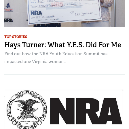
TOP STORIES
Hays Turner: What Y.E.S. Did For Me
Find out how the NRA Youth Education Summit has
impacted one Virginia woman...