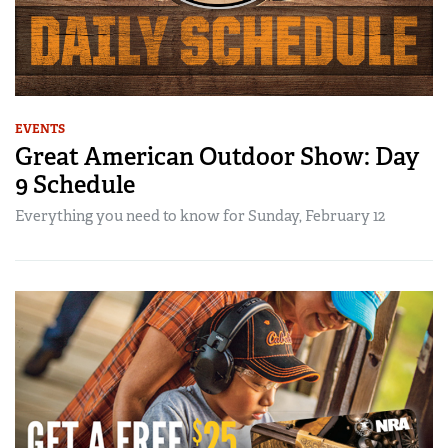
EVENTS
Great American Outdoor Show: Day
9 Schedule
Everything you need to know for Sunday, February 12