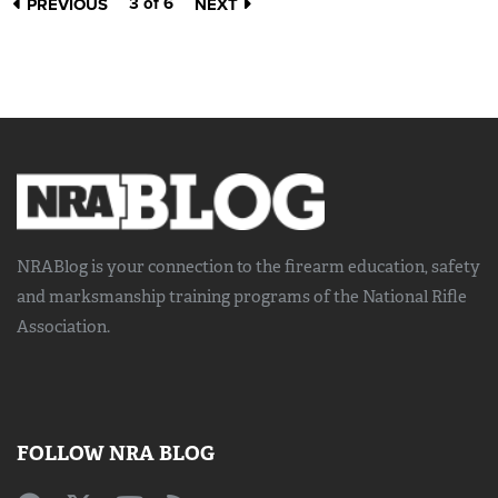
3 of 6
PREVIOUS
NEXT
NRABlog is your connection to the
firearm education, safety
and marksmanship training
programs of the National Rifle
Association.
FOLLOW NRA BLOG