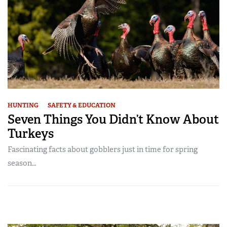
HUNTING
SAFETY & EDUCATION
Seven Things You Didn’t Know About
Turkeys
Fascinating facts about gobblers just in time for spring
season…