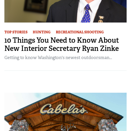
TOP STORIES
HUNTING
RECREATIONAL SHOOTING
10 Things You Need to Know About
New Interior Secretary Ryan Zinke
Getting to know Washington's newest outdoorsman...