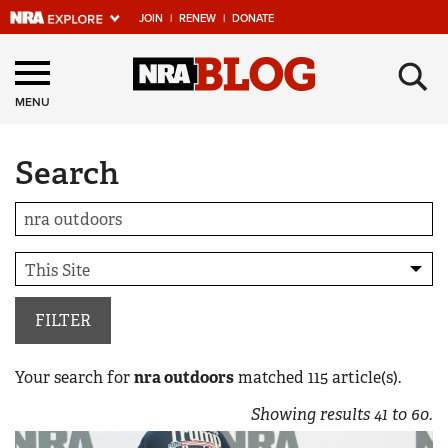
JOIN
|
RENEW
|
DONATE
Explore The NRA
×
Universe Of Websites
MENU
Search
Quick Links
NRA.ORG
Manage Your Membership
NRA Near You
Friends of NRA
FILTER
State and Federal Gun Laws
Your search for
nra outdoors
matched
115
article(s).
NRA Online Training
Showing results
41
to
60
.
Politics, Policy and Legislation