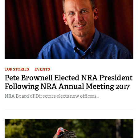
TOP STORIES
EVENTS
Pete Brownell Elected NRA President
Following NRA Annual Meeting 2017
NRA Board of Directors elects new officers...