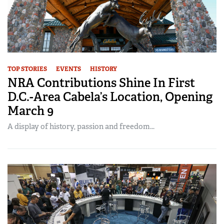
TOP STORIES
EVENTS
HISTORY
NRA Contributions Shine In First
D.C.-Area Cabela’s Location, Opening
March 9
A display of history, passion and freedom...