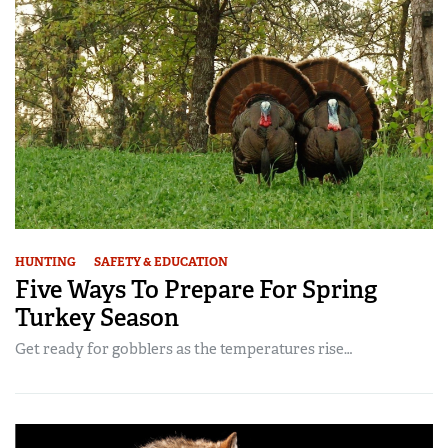
HUNTING
SAFETY & EDUCATION
Five Ways To Prepare For Spring
Turkey Season
Get ready for gobblers as the temperatures rise…