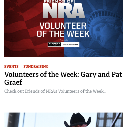
EVENTS
FUNDRAISING
Volunteers of the Week: Gary and Pat
Graef
Check out Friends of NRA's Volunteers of the Week...