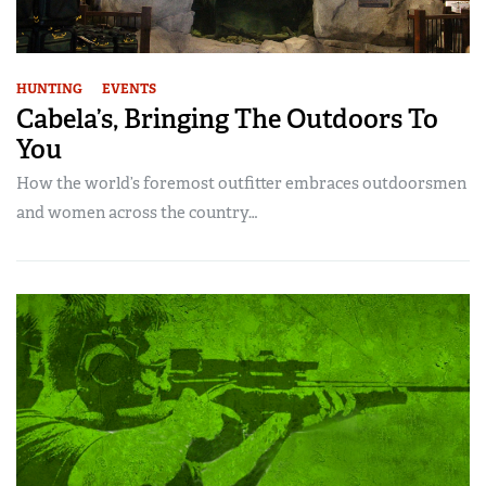
HUNTING
EVENTS
Cabela’s, Bringing The Outdoors To
You
How the world’s foremost outfitter embraces outdoorsmen
and women across the country…