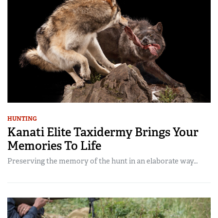
HUNTING
Kanati Elite Taxidermy Brings Your
Memories To Life
Preserving the memory of the hunt in an elaborate way…