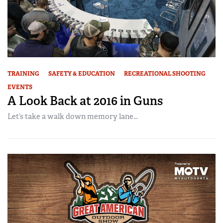
TRAINING
SAFETY & EDUCATION
RECREATIONAL SHOOTING
EVENTS
A Look Back at 2016 in Guns
Let’s take a walk down memory lane...