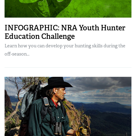
INFOGRAPHIC: NRA Youth Hunter
Education Challenge
Learn how you can develop your hunting skills during the
off-season...