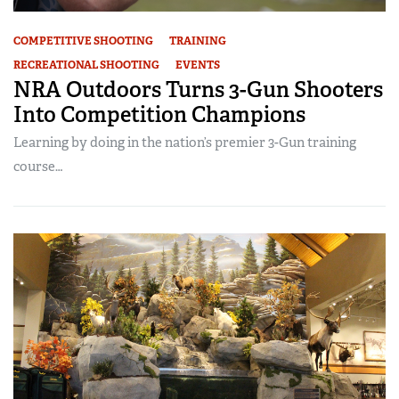
COMPETITIVE SHOOTING
TRAINING
RECREATIONAL SHOOTING
EVENTS
NRA Outdoors Turns 3-Gun Shooters
Into Competition Champions
Learning by doing in the nation’s premier 3-Gun training
course…