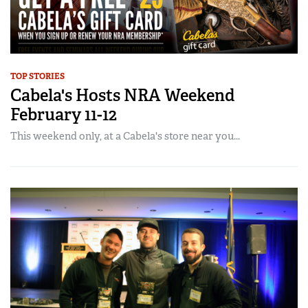
TOP STORIES
Cabela's Hosts NRA Weekend
February 11-12
This weekend only, at a Cabela's store near you...