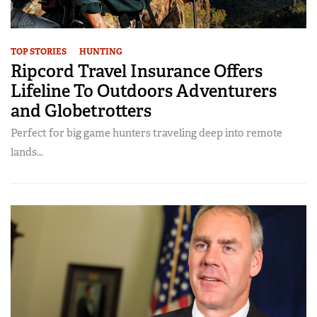
TOP STORIES
HUNTING
Ripcord Travel Insurance Offers
Lifeline To Outdoors Adventurers
and Globetrotters
Perfect for big game hunters traveling deep into remote
lands...