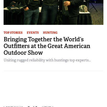
TOP STORIES
EVENTS
HUNTING
Bringing Together the World’s
Outfitters at the Great American
Outdoor Show
Uniting rugged reliability with huntings top experts...