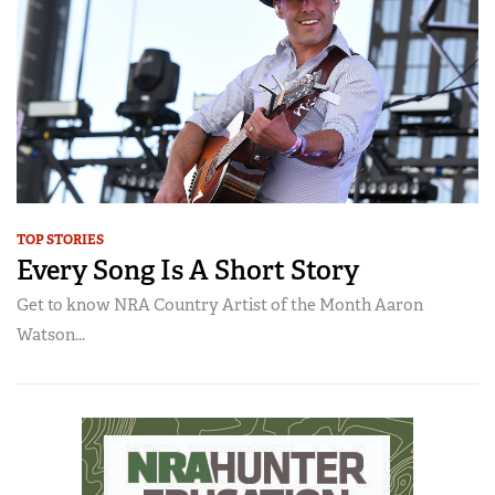
TOP STORIES
Every Song Is A Short Story
Get to know NRA Country Artist of the Month Aaron
Watson...