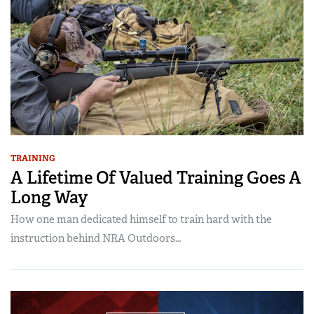
TRAINING
A Lifetime Of Valued Training Goes A
Long Way
How one man dedicated himself to train hard with the
instruction behind NRA Outdoors…