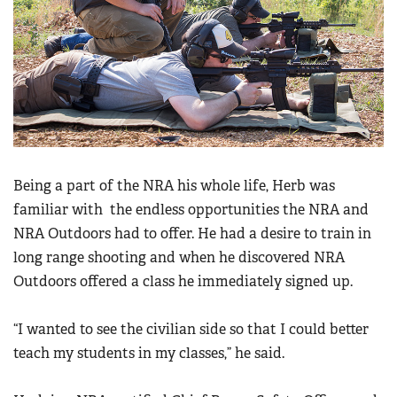
Being a part of the NRA his whole life, Herb was
familiar with the endless opportunities the NRA and
NRA Outdoors had to offer. He had a desire to train in
long range shooting and when he discovered NRA
Outdoors offered a class he immediately signed up.
“I wanted to see the civilian side so that I could better
teach my students in my classes,” he said.