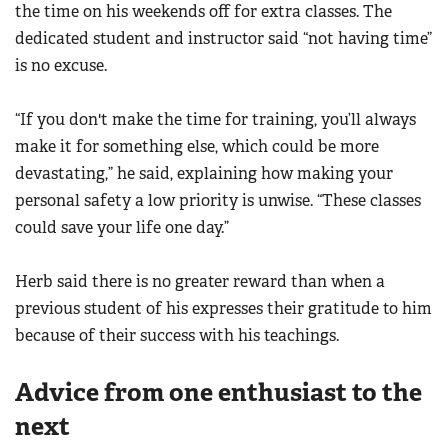
the time on his weekends off for extra classes. The
dedicated student and instructor said “not having time”
is no excuse.
“If you don't make the time for training, you’ll always
make it for something else, which could be more
devastating,” he said, explaining how making your
personal safety a low priority is unwise. “These classes
could save your life one day.”
Herb said there is no greater reward than when a
previous student of his expresses their gratitude to him
because of their success with his teachings.
Advice from one enthusiast to the
next