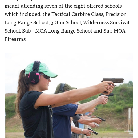
Women's Wildlife Management / Conservation Scholarship
meant attending seven of the eight offered schools
Youth Education Summit
Firearm Training
Become An NRA Instructor
which included: the Tactical Carbine Class, Precision
Adventure Camp
NRA Marksmanship Qualification Program
Long Range School, 3 Gun School, Wilderness Survival
Youth Hunter Education Challenge
NRA Training Course Catalog
School, Sub - MOA Long Range School and Sub MOA
National Junior Shooting Camps
Women On Target® Instructional Shooting Clinics
Firearms.
Youth Wildlife Art Contest
Home Air Gun Program
NRA Junior Membership
NRA Family
Eddie Eagle GunSafe® Program
NRA Gun Safety Rules
Collegiate Shooting Programs
National Youth Shooting Sports Cooperative Program
Request for Eagle Scout Certificate