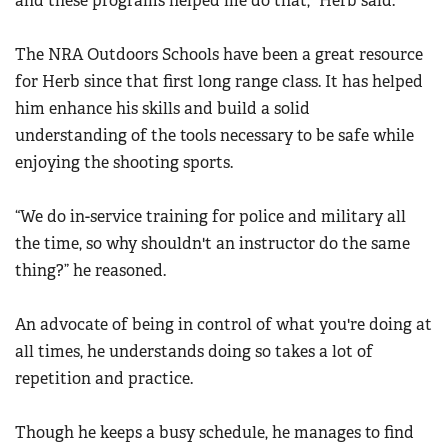
and these programs helped me do that,” Herb said.
The NRA Outdoors Schools have been a great resource
for Herb since that first long range class. It has helped
him enhance his skills and build a solid
understanding of the tools necessary to be safe while
enjoying the shooting sports.
“We do in-service training for police and military all
the time, so why shouldn't an instructor do the same
thing?” he reasoned.
An advocate of being in control of what you're doing at
all times, he understands doing so takes a lot of
repetition and practice.
Though he keeps a busy schedule, he manages to find