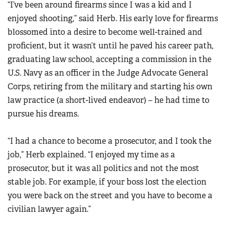
“I’ve been around firearms since I was a kid and I
enjoyed shooting,” said Herb. His early love for firearms
blossomed into a desire to become well-trained and
proficient, but it wasn’t until he paved his career path,
graduating law school, accepting a commission in the
U.S. Navy as an officer in the Judge Advocate General
Corps, retiring from the military and starting his own
law practice (a short-lived endeavor) – he had time to
pursue his dreams.
“I had a chance to become a prosecutor, and I took the
job,” Herb explained. “I enjoyed my time as a
prosecutor, but it was all politics and not the most
stable job. For example, if your boss lost the election
you were back on the street and you have to become a
civilian lawyer again.”