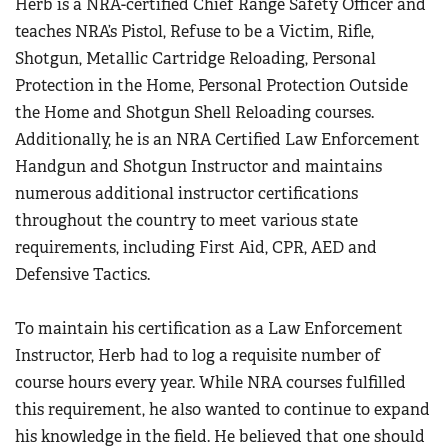
Herb is a NRA-certified Chief Range Safety Officer and
teaches NRA’s Pistol, Refuse to be a Victim, Rifle,
Shotgun, Metallic Cartridge Reloading, Personal
Protection in the Home, Personal Protection Outside
the Home and Shotgun Shell Reloading courses.
Additionally, he is an NRA Certified Law Enforcement
Handgun and Shotgun Instructor and maintains
numerous additional instructor certifications
throughout the country to meet various state
requirements, including First Aid, CPR, AED and
Defensive Tactics.
To maintain his certification as a Law Enforcement
Instructor, Herb had to log a requisite number of
course hours every year. While NRA courses fulfilled
this requirement, he also wanted to continue to expand
his knowledge in the field. He believed that one should