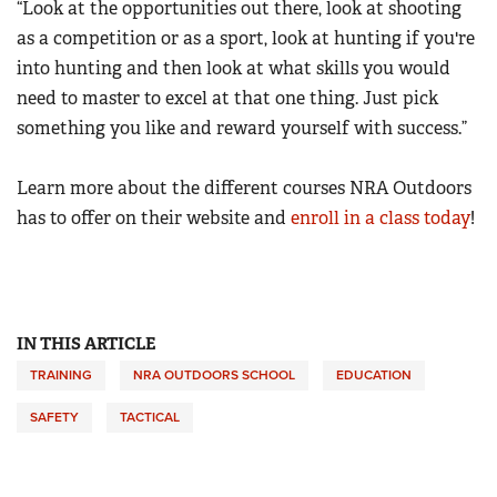
“Look at the opportunities out there, look at shooting
as a competition or as a sport, look at hunting if you're
into hunting and then look at what skills you would
need to master to excel at that one thing. Just pick
something you like and reward yourself with success.”
Learn more about the different courses
NRA Outdoors
has to offer on their website and
enroll in a class today
!
IN THIS ARTICLE
TRAINING
NRA OUTDOORS SCHOOL
EDUCATION
SAFETY
TACTICAL