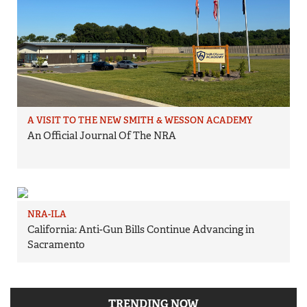
A VISIT TO THE NEW SMITH & WESSON ACADEMY
An Official Journal Of The NRA
NRA-ILA
California: Anti-Gun Bills Continue Advancing in
Sacramento
TRENDING NOW