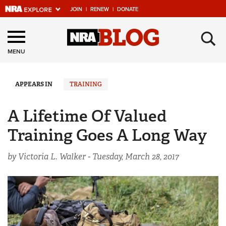
JOIN
|
RENEW
|
DONATE
Explore The NRA
×
Universe Of Websites
MENU
Quick Links
APPEARS IN
TRAINING
NRA.ORG
A Lifetime Of Valued
Manage Your Membership
Training Goes A Long Way
NRA Near You
by Victoria L. Walker -
Tuesday, March 28, 2017
Friends of NRA
State and Federal Gun Laws
NRA Online Training
Politics, Policy and Legislation