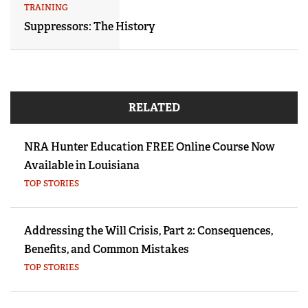
TRAINING
Suppressors: The History
RELATED
NRA Hunter Education FREE Online Course Now
Available in Louisiana
TOP STORIES
Addressing the Will Crisis, Part 2: Consequences,
Benefits, and Common Mistakes
TOP STORIES