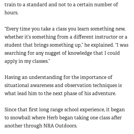
train to a standard and not to a certain number of
hours.
“Every time you take a class you learn something new,
whether it’s something from a different instructor or a
student that brings something up,” he explained. “I was
searching for any nugget of knowledge that I could
apply in my classes.”
Having an understanding for the importance of
situational awareness and observation techniques is
what lead him to the next phase of his adventure.
Since that first long range school experience, it began
to snowball where Herb began taking one class after
another through NRA Outdoors.