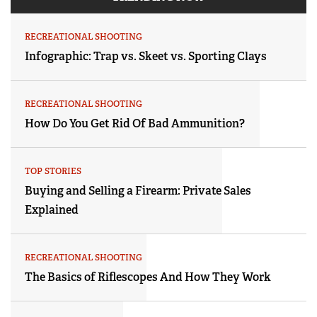
RECREATIONAL SHOOTING
Infographic: Trap vs. Skeet vs. Sporting Clays
RECREATIONAL SHOOTING
How Do You Get Rid Of Bad Ammunition?
TOP STORIES
Buying and Selling a Firearm: Private Sales
Explained
RECREATIONAL SHOOTING
The Basics of Riflescopes And How They Work