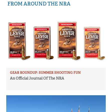
FROM AROUND THE NRA
GEAR ROUNDUP: SUMMER SHOOTING FUN
An Official Journal Of The NRA