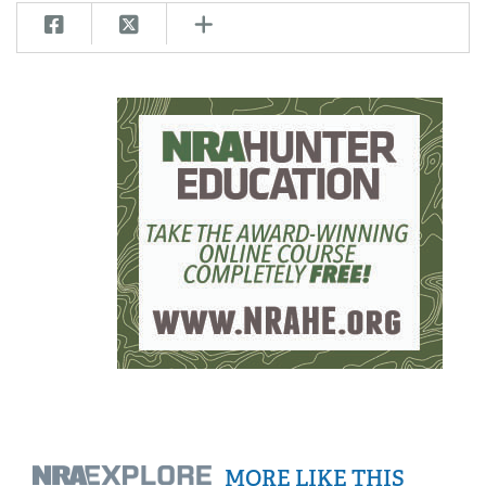
MORE LIKE THIS