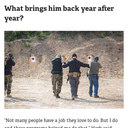
What brings him back year after
year?
“Not many people have a job they love to do. But I do