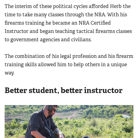
The interim of these political cycles afforded Herb the
time to take many classes through the NRA. With his
firearms training he became an NRA Certified
Instructor and began teaching tactical firearms classes
to government agencies and civilians.
The combination of his legal profession and his firearm
training skills allowed him to help others in a unique
way.
Better student, better instructor