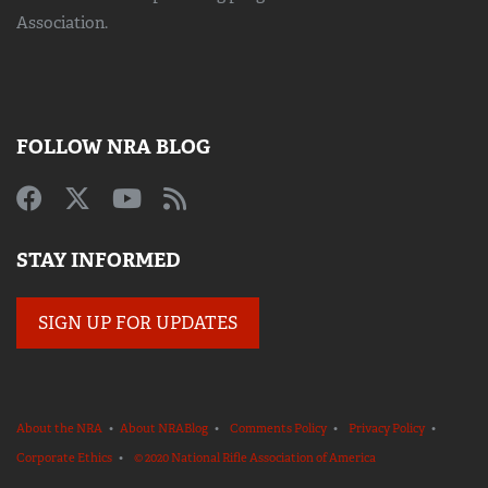
Association.
FOLLOW NRA BLOG
STAY INFORMED
SIGN UP FOR UPDATES
About the NRA
•
About NRABlog
•
Comments Policy
•
Privacy Policy
•
Corporate Ethics
•
© 2020 National Rifle Association of America