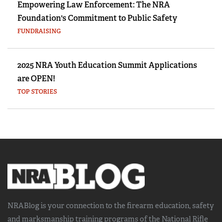
Empowering Law Enforcement: The NRA
Foundation's Commitment to Public Safety
FUNDRAISING
2025 NRA Youth Education Summit Applications
are OPEN!
TOP STORIES
NRABlog is your connection to the
firearm education, safety
and marksmanship training
programs of the National Rifle