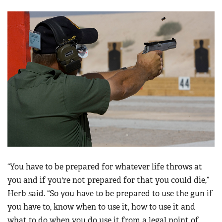
“You have to be prepared for whatever life throws at
you and if you're not prepared for that you could die,”
Herb said. “So you have to be prepared to use the gun if
you have to, know when to use it, how to use it and
what to do when you do use it from a legal point of