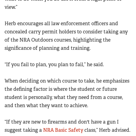
view.”
Herb encourages all law enforcement officers and
concealed carry permit holders to consider taking any
of the NRA Outdoors courses, highlighting the
significance of planning and training.
“If you fail to plan, you plan to fail,” he said.
When deciding on which course to take, he emphasizes
the defining factor is where the student or future
student is personally, what they need from a course,
and then what they want to achieve.
“If they are new to firearms and don't have a gun I
suggest taking a
NRA Basic Safety
class,” Herb advised.