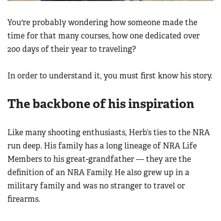
You're probably wondering how someone made the
time for that many courses, how one dedicated over
200 days of their year to traveling?
In order to understand it, you must first know his story.
The backbone of his inspiration
Like many shooting enthusiasts, Herb’s ties to the NRA
run deep. His family has a long lineage of NRA Life
Members to his great-grandfather — they are the
definition of an NRA Family. He also grew up in a
military family and was no stranger to travel or
firearms.