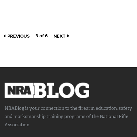
3 of 6
PREVIOUS
NEXT
NRABlog is your connection to the
firearm education, safety
and marksmanship training
programs of the National Rifle
Association.