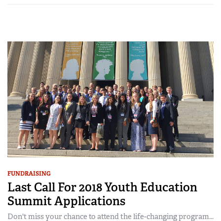
FUNDRAISING
Last Call For 2018 Youth Education
Summit Applications
Don't miss your chance to attend the life-changing program...