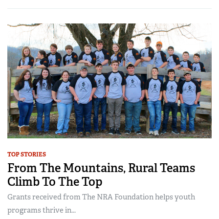
TOP STORIES
From The Mountains, Rural Teams
Climb To The Top
Grants received from The NRA Foundation helps youth
programs thrive in...