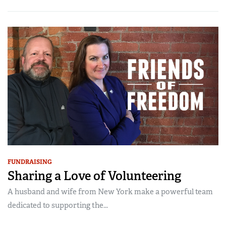
FUNDRAISING
Sharing a Love of Volunteering
A husband and wife from New York make a powerful team
dedicated to supporting the...