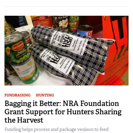
FUNDRAISING
HUNTING
Bagging it Better: NRA Foundation
Grant Support for Hunters Sharing
the Harvest
Funding helps process and package venison to feed