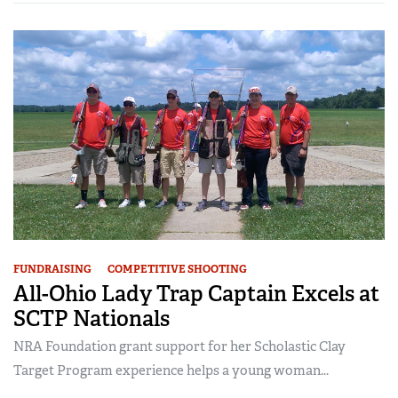
FUNDRAISING
COMPETITIVE SHOOTING
All-Ohio Lady Trap Captain Excels at
SCTP Nationals
NRA Foundation grant support for her Scholastic Clay
Target Program experience helps a young woman...