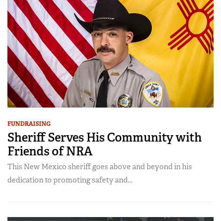
FUNDRAISING
Sheriff Serves His Community with
Friends of NRA
This New Mexico sheriff goes above and beyond in his
dedication to promoting safety and...