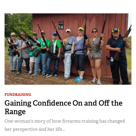
FUNDRAISING
Gaining Confidence On and Off the
Range
One woman's story of how firearms training has changed
her perspective and her life...