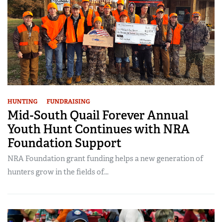
HUNTING
FUNDRAISING
Mid-South Quail Forever Annual
Youth Hunt Continues with NRA
Foundation Support
NRA Foundation grant funding helps a new generation of
hunters grow in the fields of...