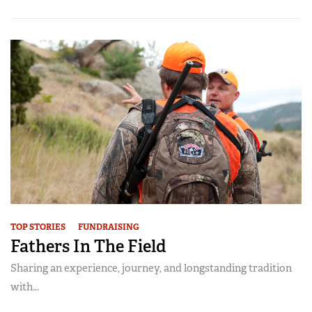
TOP STORIES
FUNDRAISING
Fathers In The Field
Sharing an experience, journey, and longstanding tradition
with...