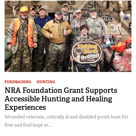
FUNDRAISING
HUNTING
NRA Foundation Grant Supports
Accessible Hunting and Healing
Experiences
Wounded veterans, critically ill and disabled youth hunt for
free and find hope at...