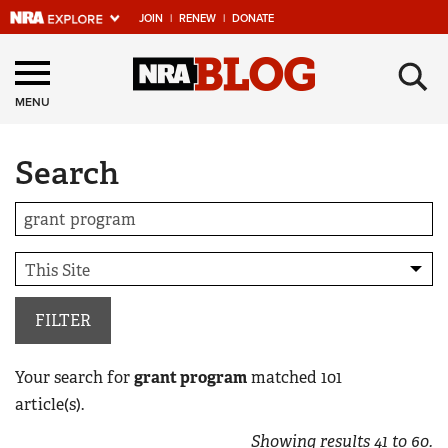
JOIN
|
RENEW
|
DONATE
Explore The NRA
×
Universe Of Websites
MENU
Search
Quick Links
NRA.ORG
Manage Your Membership
NRA Near You
Friends of NRA
FILTER
State and Federal Gun Laws
Your search for
grant program
matched
101
NRA Online Training
article(s).
Politics, Policy and Legislation
Showing results
41
to
60
.