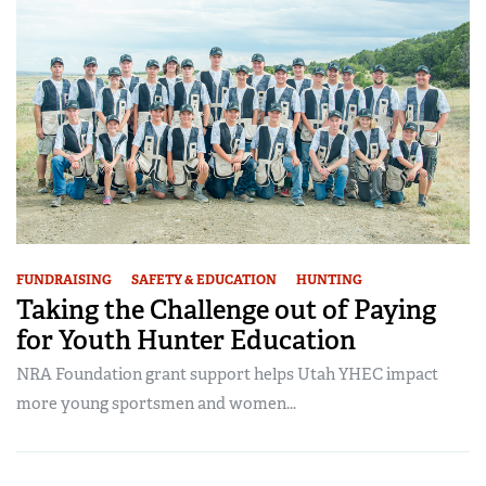
FUNDRAISING
SAFETY & EDUCATION
HUNTING
Taking the Challenge out of Paying
for Youth Hunter Education
NRA Foundation grant support helps Utah YHEC impact
more young sportsmen and women...