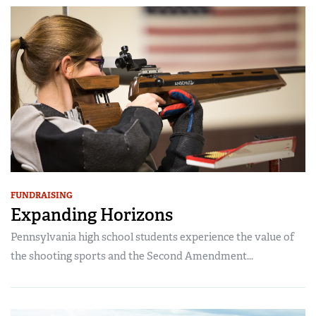
FUNDRAISING
Expanding Horizons
Pennsylvania high school students experience the value of
the shooting sports and the Second Amendment...