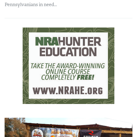
Pennsylvanians in need...