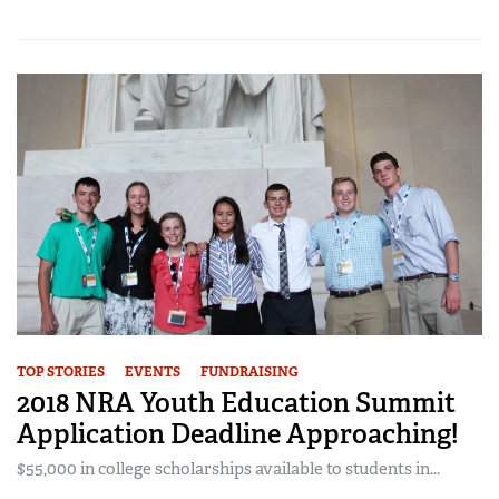
TOP STORIES
EVENTS
FUNDRAISING
2018 NRA Youth Education Summit
Application Deadline Approaching!
$55,000 in college scholarships available to students in...