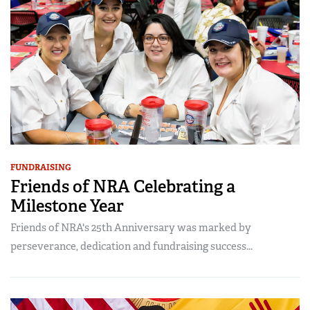
FUNDRAISING
Friends of NRA Celebrating a
Milestone Year
Friends of NRA's 25th Anniversary was marked by
perseverance, dedication and fundraising success...