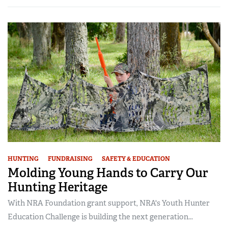
HUNTING
FUNDRAISING
SAFETY & EDUCATION
Molding Young Hands to Carry Our
Hunting Heritage
With NRA Foundation grant support, NRA's Youth Hunter
Education Challenge is building the next generation...