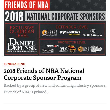
FUNDRAISING
2018 Friends of NRA National
Corporate Sponsor Program
Backed by a group of new and continuing industry sponsors,
Friends of NRA is primed...