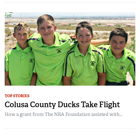
TOP STORIES
Colusa County Ducks Take Flight
How a grant from The NRA Foundation assisted with...