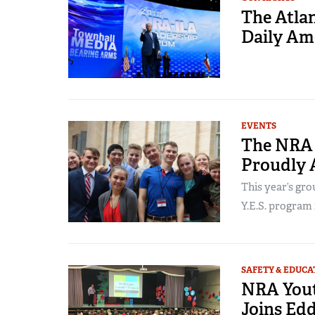
The Atlan
Daily Ame
EVENTS
The NRA 
Proudly 
This year’s gro
Y.E.S. program i
SAFETY & EDUCA
NRA You
Joins Edd