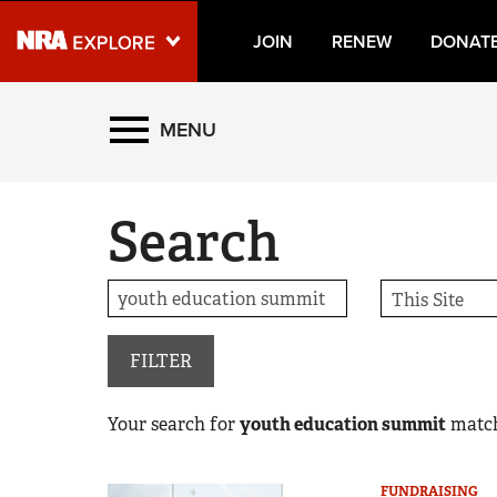
JOIN
RENEW
DONAT
Explore The NRA Universe
MENU
Quick Links
Search
NRA.ORG
Manage Your Membership
NRA Near You
Friends of NRA
FILTER
State and Federal Gun Laws
Your search for
youth education summit
matc
NRA Online Training
Politics, Policy and Legislation
FUNDRAISING