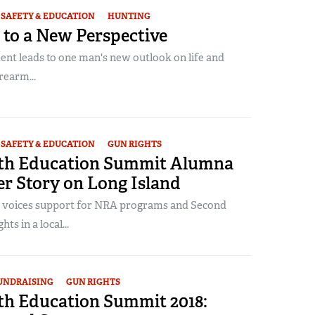
SAFETY & EDUCATION
HUNTING
 to a New Perspective
ent leads to one man's new outlook on life and
rearm...
SAFETY & EDUCATION
GUN RIGHTS
th Education Summit Alumna
r Story on Long Island
 voices support for NRA programs and Second
s in a local...
UNDRAISING
GUN RIGHTS
h Education Summit 2018: