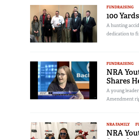
FUNDRAISING
100 Yards
A hunting accid
dedication to fi
FUNDRAISING
NRA You
Shares He
A young leader
Amendment right
NRA FAMILY
F
NRA Yout