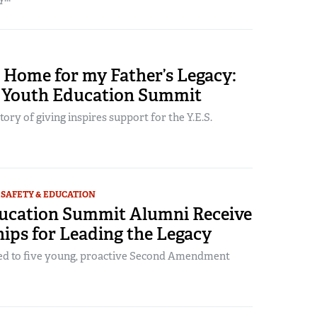
 Home for my Father’s Legacy:
Youth Education Summit
ry of giving inspires support for the Y.E.S.
SAFETY & EDUCATION
ucation Summit Alumni Receive
ips for Leading the Legacy
ed to five young, proactive Second Amendment