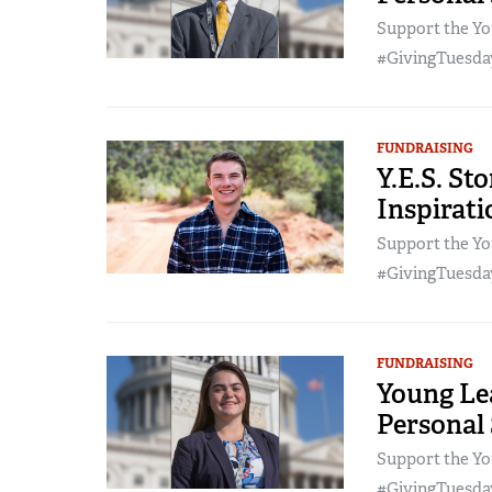
Support the Yo
#GivingTuesday
FUNDRAISING
Y.E.S. St
Inspirat
Support the Yo
#GivingTuesday
FUNDRAISING
Young Lea
Personal
Support the Yo
#GivingTuesday