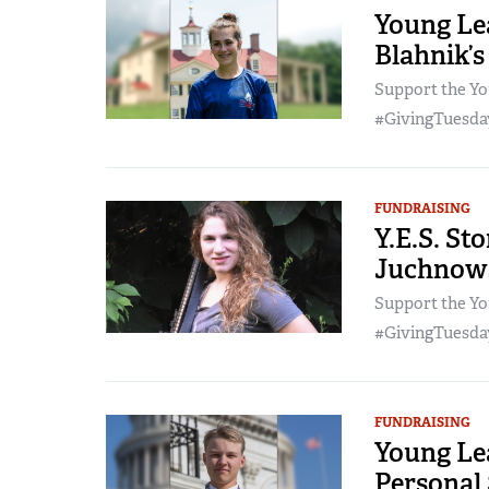
Young Lea
Blahnik’s
Support the Yo
#GivingTuesday
FUNDRAISING
Y.E.S. St
Juchnows
Support the Yo
#GivingTuesday
FUNDRAISING
Young Lea
Personal