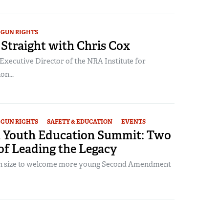
GUN RIGHTS
Straight with Chris Cox
Executive Director of the NRA Institute for
on...
GUN RIGHTS
SAFETY & EDUCATION
EVENTS
 Youth Education Summit: Two
of Leading the Legacy
 in size to welcome more young Second Amendment