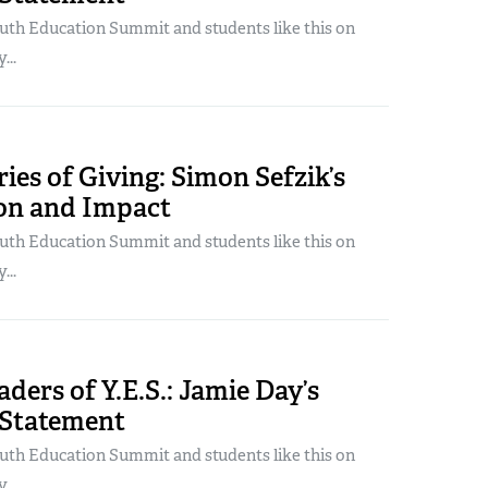
uth Education Summit and students like this on
...
ories of Giving: Simon Sefzik’s
ion and Impact
uth Education Summit and students like this on
...
ders of Y.E.S.: Jamie Day’s
 Statement
uth Education Summit and students like this on
...