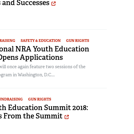
s and Successes
RAISING
SAFETY & EDUCATION
GUN RIGHTS
ional NRA Youth Education
pens Applications
ll once again feature two sessions of the
gram in Washington, D.C....
UNDRAISING
GUN RIGHTS
h Education Summit 2018:
s From the Summit