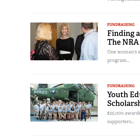
FUNDRAISING
Finding a
The NRA 
One woman's sto
program...
FUNDRAISING
Youth Ed
Scholarsh
$25,000 award
supporters...