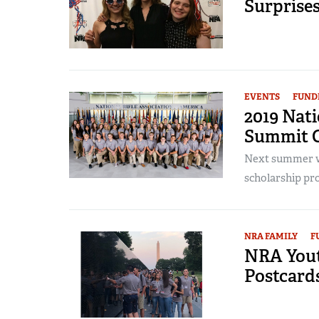
Surprise
EVENTS
FUND
2019 Nat
Summit O
Next summer wi
scholarship pro
NRA FAMILY
F
NRA Yout
Postcard