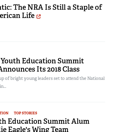
tic: The NRA Is Still a Staple of
rican Life
Youth Education Summit
Announces Its 2018 Class
up of bright young leaders set to attend the National
n...
TION
TOP STORIES
th Education Summit Alum
ie Eagle's Wing Team