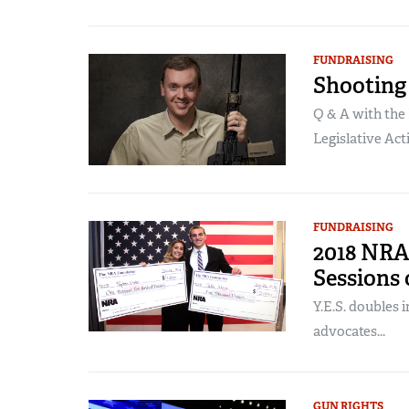
FUNDRAISING
Shooting 
Q & A with the 
Legislative Acti
FUNDRAISING
2018 NRA
Sessions 
Y.E.S. doubles
advocates...
GUN RIGHTS