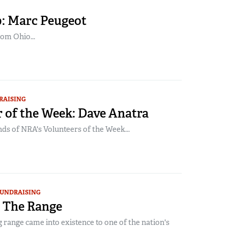
: Marc Peugeot
om Ohio...
RAISING
 of the Week: Dave Anatra
ds of NRA's Volunteers of the Week...
UNDRAISING
 The Range
range came into existence to one of the nation's