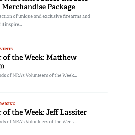
 Merchandise Package
lection of unique and exclusive firearms and
l inspire...
EVENTS
r of the Week: Matthew
om
ds of NRA's Volunteers of the Week...
RAISING
 of the Week: Jeff Lassiter
ds of NRA's Volunteers of the Week...