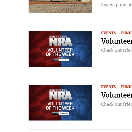
lowest populate
EVENTS
FUND
Volunteer
Check out Frien
EVENTS
FUND
Volunteer
Check out Frien