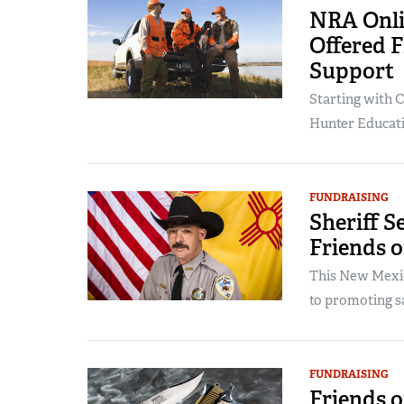
NRA Onli
Offered 
Support
Starting with C
Hunter Educatio
FUNDRAISING
Sheriff 
Friends 
This New Mexic
to promoting sa
FUNDRAISING
Friends o