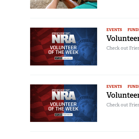
EVENTS
FUND
Volunteer
Check out Frien
EVENTS
FUND
Voluntee
Check out Frien