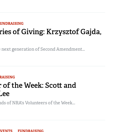
UNDRAISING
ories of Giving: Krzysztof Gajda,
he next generation of Second Amendment...
RAISING
 of the Week: Scott and
Lee
ds of NRA's Volunteers of the Week...
EVENTS
FUNDRAISING