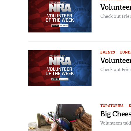
Volunteer
Check out Frien
EVENTS
FUND
Voluntee
Check out Frien
TOP STORIES
Big Chees
Volunteers taki