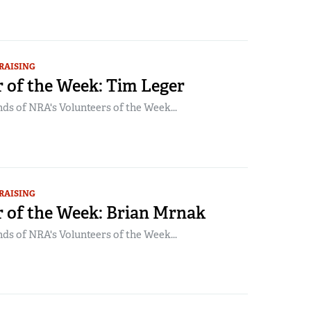
RAISING
 of the Week: Tim Leger
ds of NRA's Volunteers of the Week...
RAISING
r of the Week: Brian Mrnak
ds of NRA's Volunteers of the Week...