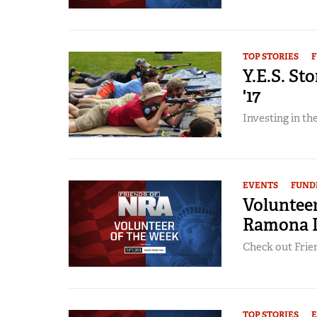
TOP STORIES
F
Y.E.S. St
'17
Investing in t
EVENTS
FUND
Volunteer
Ramona 
Check out Frien
TOP STORIES