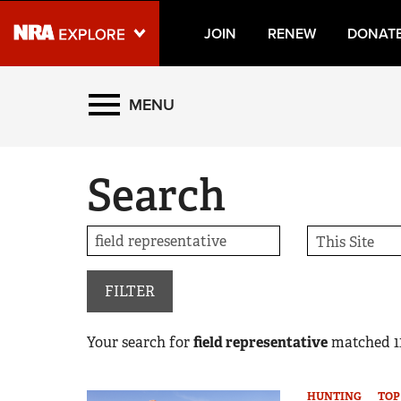
JOIN
RENEW
DONAT
Explore The NRA Universe
MENU
Quick Links
Search
NRA.ORG
Manage Your Membership
NRA Near You
Friends of NRA
FILTER
State and Federal Gun Laws
Your search for
field representative
matched
1
NRA Online Training
Politics, Policy and Legislation
HUNTING
TOP