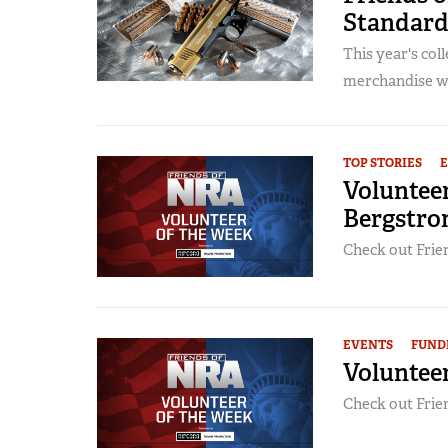
Standard
This year's col
merchandise wil
TOP STORIES
Voluntee
Bergstr
Check out Frien
EVENTS
FUND
Volunteer
Check out Frien