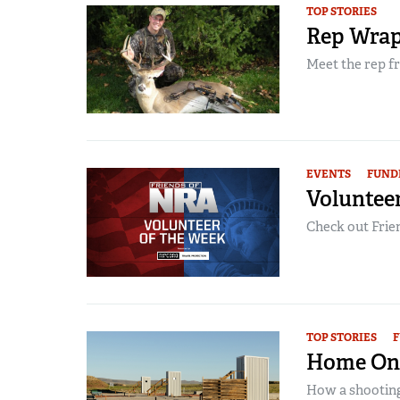
TOP STORIES
Rep Wrap
Meet the rep fr
EVENTS
FUND
Volunteer
Check out Frien
TOP STORIES
F
Home On
How a shooting 