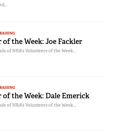
d...
RAISING
 of the Week: Joe Fackler
ds of NRA's Volunteers of the Week...
RAISING
 of the Week: Dale Emerick
ds of NRA's Volunteers of the Week...