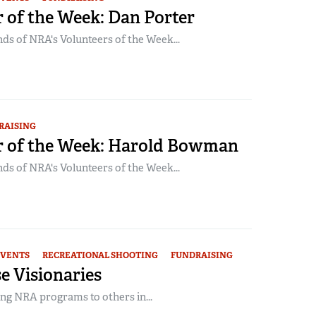
 of the Week: Dan Porter
ds of NRA's Volunteers of the Week...
RAISING
r of the Week: Harold Bowman
ds of NRA's Volunteers of the Week...
EVENTS
RECREATIONAL SHOOTING
FUNDRAISING
e Visionaries
ng NRA programs to others in...