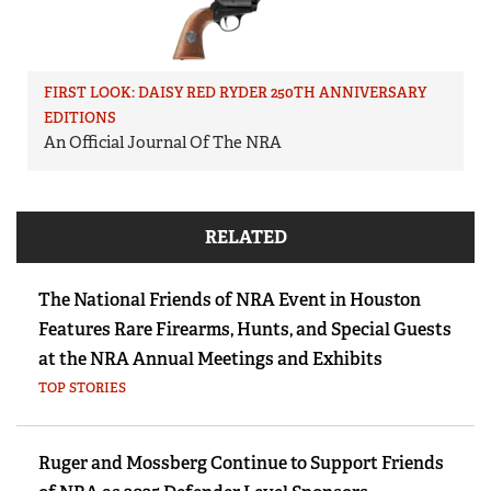
FIRST LOOK: DAISY RED RYDER 250TH ANNIVERSARY
EDITIONS
An Official Journal Of The NRA
RELATED
The National Friends of NRA Event in Houston
Features Rare Firearms, Hunts, and Special Guests
at the NRA Annual Meetings and Exhibits
TOP STORIES
Ruger and Mossberg Continue to Support Friends