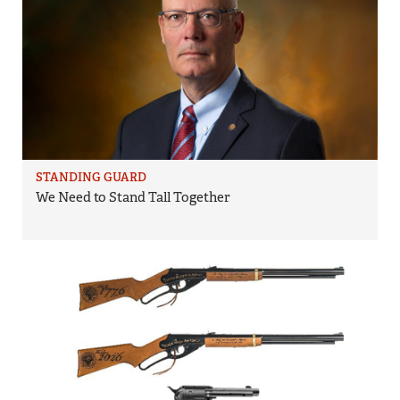
STANDING GUARD
We Need to Stand Tall Together