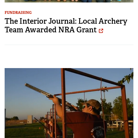
FUNDRAISING
The Interior Journal: Local Archery
Team Awarded NRA Grant