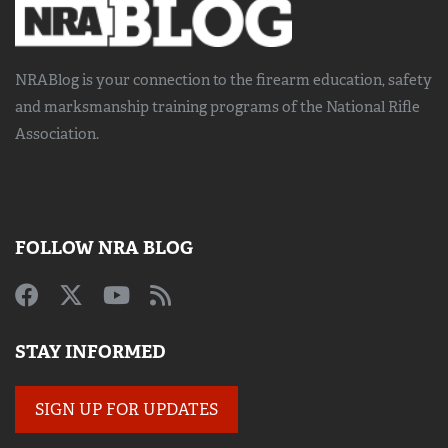
NRABlog is your connection to the
firearm education, safety
and marksmanship training
programs of the National Rifle
Association.
FOLLOW NRA BLOG
STAY INFORMED
SIGN UP FOR UPDATES