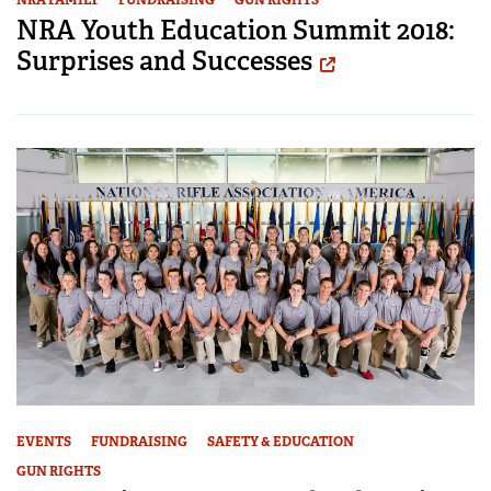
NRA Youth Education Summit 2018:
Surprises and Successes
EVENTS
FUNDRAISING
SAFETY & EDUCATION
GUN RIGHTS