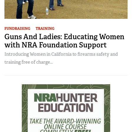
FUNDRAISING
TRAINING
Guns And Ladies: Educating Women
with NRA Foundation Support
Introducing Women in California to firearms safety and
training free of charge...