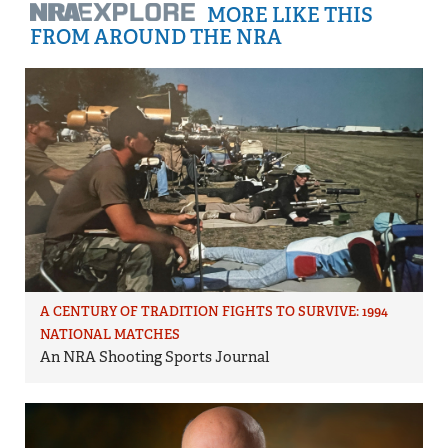
MORE LIKE THIS
FROM AROUND THE NRA
A CENTURY OF TRADITION FIGHTS TO SURVIVE: 1994
NATIONAL MATCHES
An NRA Shooting Sports Journal