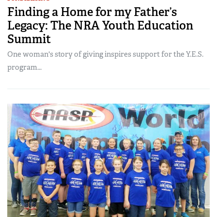
Finding a Home for my Father’s
Legacy: The NRA Youth Education
Summit
One woman's story of giving inspires support for the Y.E.S.
program...