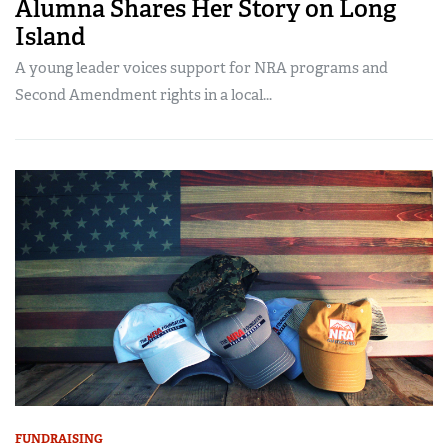
Alumna Shares Her Story on Long
Island
A young leader voices support for NRA programs and
Second Amendment rights in a local...
FUNDRAISING