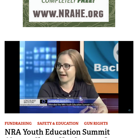
FUNDRAISING
SAFETY & EDUCATION
GUN RIGHTS
NRA Youth Education Summit