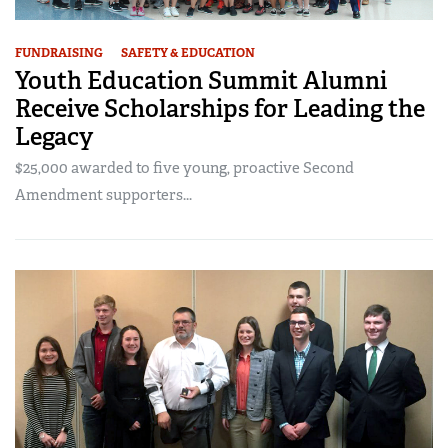
FUNDRAISING
SAFETY & EDUCATION
Youth Education Summit Alumni
Receive Scholarships for Leading the
Legacy
$25,000 awarded to five young, proactive Second
Amendment supporters...