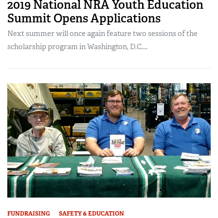
2019 National NRA Youth Education
Summit Opens Applications
Next summer will once again feature two sessions of the
scholarship program in Washington, D.C....
FUNDRAISING
SAFETY & EDUCATION