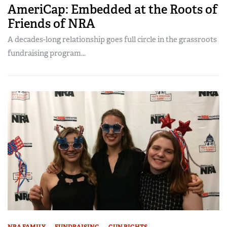
AmeriCap: Embedded at the Roots of
Friends of NRA
A decades-long relationship goes full circle in the grassroots
fundraising program...
NRA FAMILY
FUNDRAISING
GUN RIGHTS