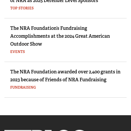
of NRA as 2025 Defender Level Sponsors
TOP STORIES
The NRA Foundation’s Fundraising
Accomplishments at the 2024 Great American
Outdoor Show
EVENTS
The NRA Foundation awarded over 2,400 grants in
2023 because of Friends of NRA Fundraising
FUNDRAISING