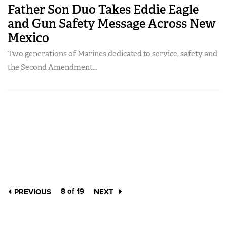
Father Son Duo Takes Eddie Eagle
and Gun Safety Message Across New
Mexico
Two generations of Marines dedicated to service, safety and
the Second Amendment…
8 of 19
PREVIOUS
NEXT