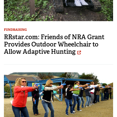
FUNDRAISING
RRstar.com: Friends of NRA Grant
Provides Outdoor Wheelchair to
Allow Adaptive Hunting