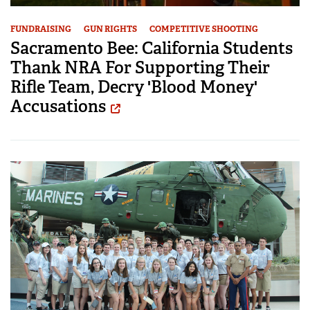
FUNDRAISING
GUN RIGHTS
COMPETITIVE SHOOTING
Sacramento Bee: California Students
Thank NRA For Supporting Their
Rifle Team, Decry 'Blood Money'
Accusations