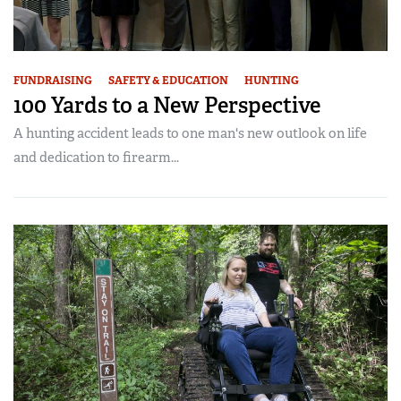
FUNDRAISING
SAFETY & EDUCATION
HUNTING
100 Yards to a New Perspective
A hunting accident leads to one man's new outlook on life
and dedication to firearm...