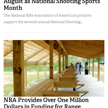
August as National Shooting Sports
Month
The National Rifle Association of America is proud to
support the seventh annual National Shooting...
NRA Provides Over One Million
Dollars in Funding for Range