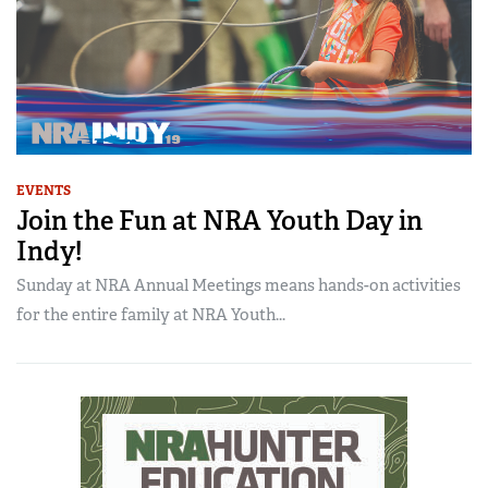
EVENTS
Join the Fun at NRA Youth Day in
Indy!
Sunday at NRA Annual Meetings means hands-on activities
for the entire family at NRA Youth...