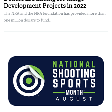
Development Projects in 2022
The NRA and the NRA Foundation has provided more than
one million dollars to fund...