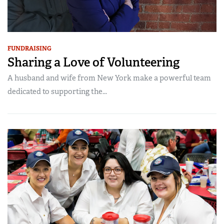
FUNDRAISING
Sharing a Love of Volunteering
A husband and wife from New York make a powerful team
dedicated to supporting the...