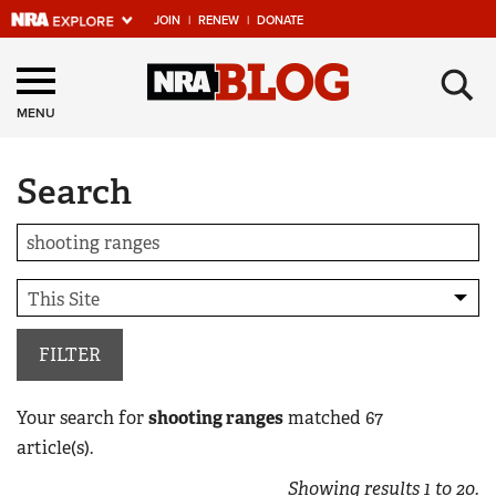
JOIN
|
RENEW
|
DONATE
Explore The NRA
×
Universe Of Websites
MENU
Search
Quick Links
NRA.ORG
Manage Your Membership
NRA Near You
Friends of NRA
FILTER
State and Federal Gun Laws
Your search for
shooting ranges
matched
67
NRA Online Training
article(s).
Politics, Policy and Legislation
Showing results
1
to
20
.