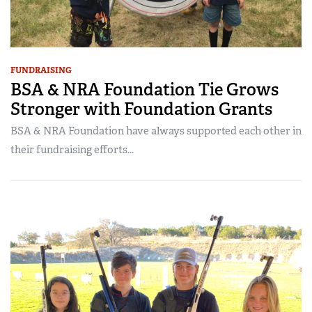
FUNDRAISING
BSA & NRA Foundation Tie Grows
Stronger with Foundation Grants
BSA & NRA Foundation have always supported each other in
their fundraising efforts...