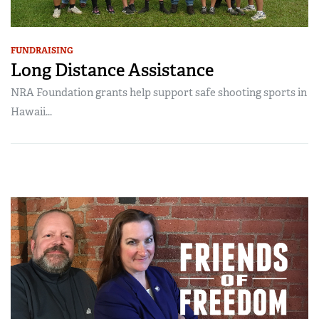
FUNDRAISING
Long Distance Assistance
NRA Foundation grants help support safe shooting sports in
Hawaii...