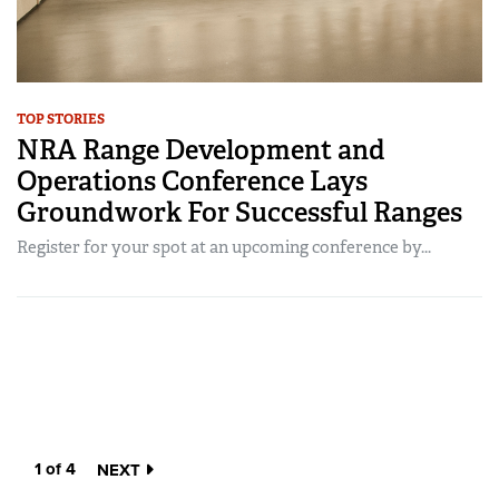
TOP STORIES
NRA Range Development and
Operations Conference Lays
Groundwork For Successful Ranges
Register for your spot at an upcoming conference by...
1 of 4
NEXT