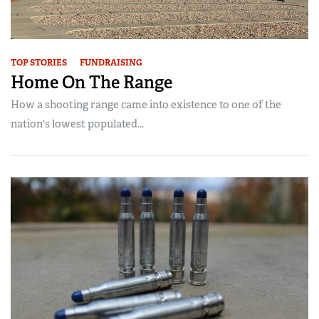
TOP STORIES
FUNDRAISING
Home On The Range
How a shooting range came into existence to one of the
nation's lowest populated...