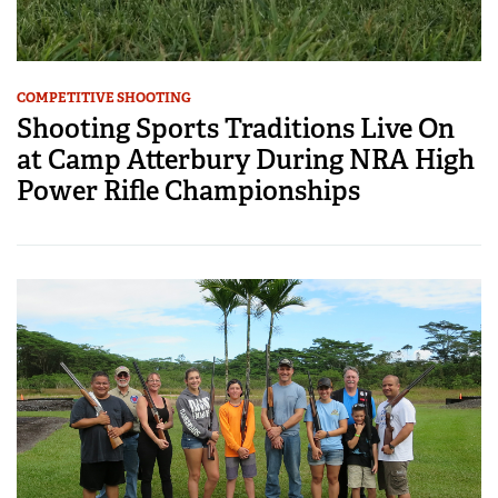
COMPETITIVE SHOOTING
Shooting Sports Traditions Live On
at Camp Atterbury During NRA High
Power Rifle Championships