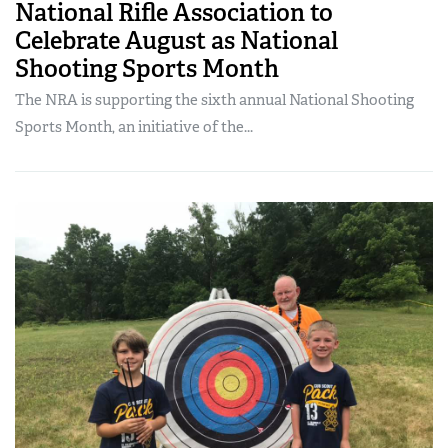
National Rifle Association to
Celebrate August as National
Shooting Sports Month
The NRA is supporting the sixth annual National Shooting
Sports Month, an initiative of the...