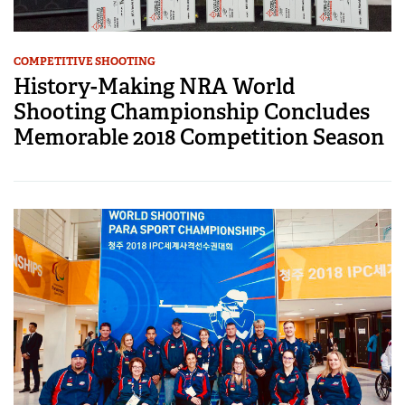
COMPETITIVE SHOOTING
History-Making NRA World
Shooting Championship Concludes
Memorable 2018 Competition Season