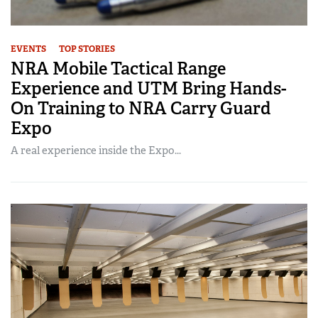
EVENTS
TOP STORIES
NRA Mobile Tactical Range
Experience and UTM Bring Hands-
On Training to NRA Carry Guard
Expo
A real experience inside the Expo...