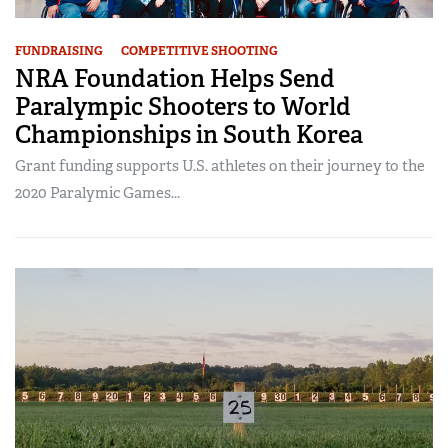
FUNDRAISING
COMPETITIVE SHOOTING
NRA Foundation Helps Send
Paralympic Shooters to World
Championships in South Korea
Grant funding supports U.S. athletes on their journey to the
2020 Paralymic Games...