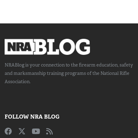
NRABlog is your connection to the
firearm education, safety
and marksmanship training
programs of the National Rifle
Association.
FOLLOW NRA BLOG