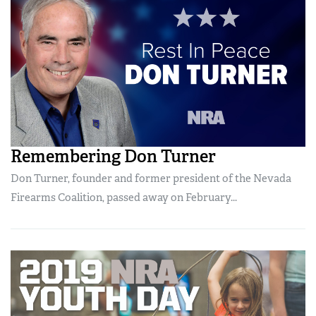
Remembering Don Turner
Don Turner, founder and former president of the Nevada
Firearms Coalition, passed away on February...