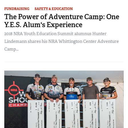
FUNDRAISING
SAFETY & EDUCATION
The Power of Adventure Camp: One
Y.E.S. Alum's Experience
2018 NRA Youth Education Summit alumnus Hunter
Lindemann shares his NRA Whittington Center Adventure
Camp...