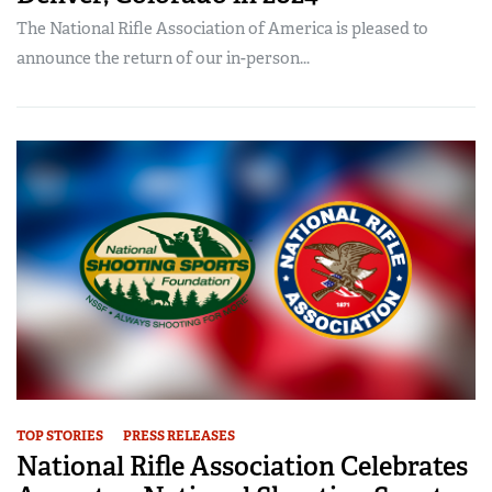
The National Rifle Association of America is pleased to
announce the return of our in-person...
TOP STORIES
PRESS RELEASES
National Rifle Association Celebrates