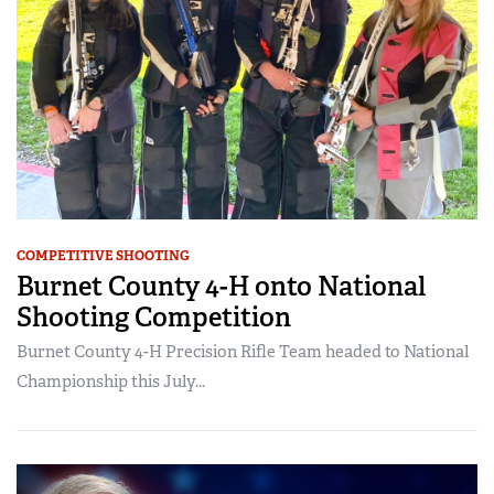
COMPETITIVE SHOOTING
Burnet County 4-H onto National
Shooting Competition
Burnet County 4-H Precision Rifle Team headed to National
Championship this July...