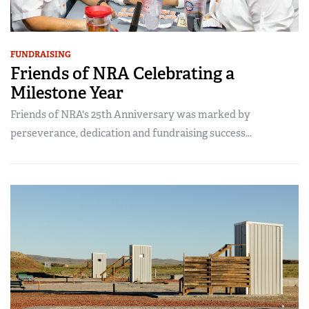
FUNDRAISING
Friends of NRA Celebrating a
Milestone Year
Friends of NRA's 25th Anniversary was marked by
perseverance, dedication and fundraising success...