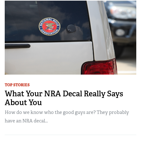
TOP STORIES
What Your NRA Decal Really Says
About You
How do we know who the good guys are? They probably
have an NRA decal...