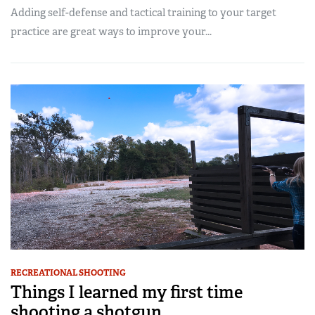
Adding self-defense and tactical training to your target
practice are great ways to improve your...
RECREATIONAL SHOOTING
Things I learned my first time
shooting a shotgun...