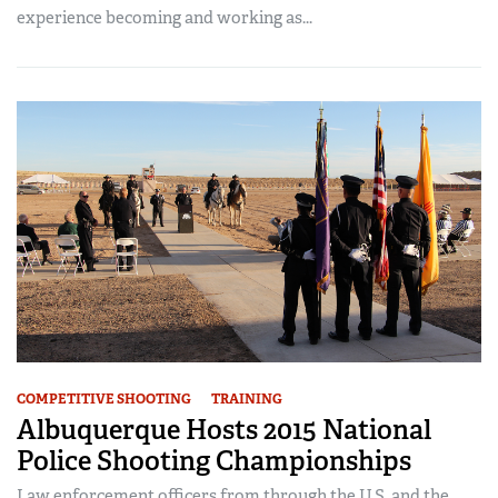
experience becoming and working as...
COMPETITIVE SHOOTING
TRAINING
Albuquerque Hosts 2015 National
Police Shooting Championships
Law enforcement officers from through the U.S. and the