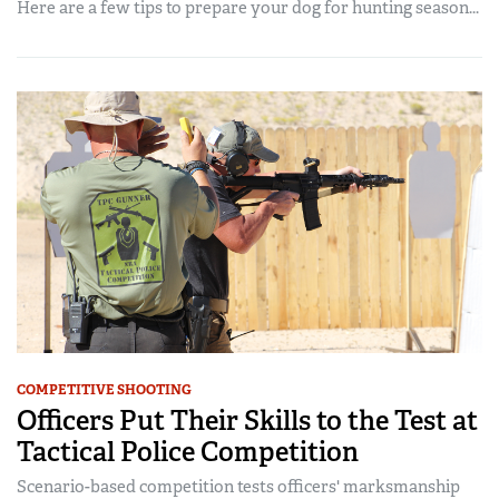
Here are a few tips to prepare your dog for hunting season...
COMPETITIVE SHOOTING
Officers Put Their Skills to the Test at
Tactical Police Competition
Scenario-based competition tests officers' marksmanship