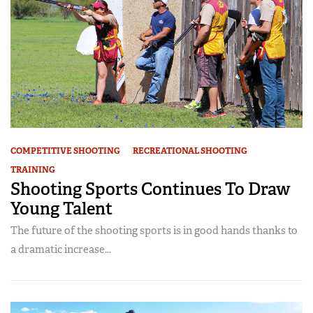
COMPETITIVE SHOOTING
RECREATIONAL SHOOTING
TRAINING
Shooting Sports Continues To Draw
Young Talent
The future of the shooting sports is in good hands thanks to
a dramatic increase...