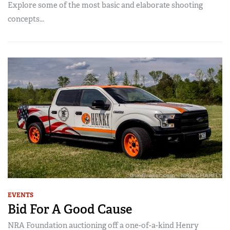
Explore some of the most basic and elaborate shooting
concepts...
EVENTS
Bid For A Good Cause
NRA Foundation auctioning off a one-of-a-kind Henry