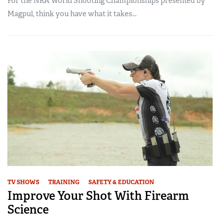
For the NRA World Shooting Championships presented by
Magpul, think you have what it takes...
TV SHOWS
TRAINING
SAFETY & EDUCATION
Improve Your Shot With Firearm
Science