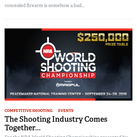
concealed firearm is somehow a bad...
COMPETITIVE SHOOTING
EVENTS
The Shooting Industry Comes
Together...