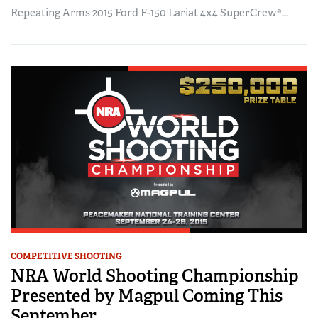
Repeating Arms 2015 Ford F-150 Lariat 4x4 SuperCrew®...
COMPETITIVE SHOOTING
NRA World Shooting Championship
Presented by Magpul Coming This
September