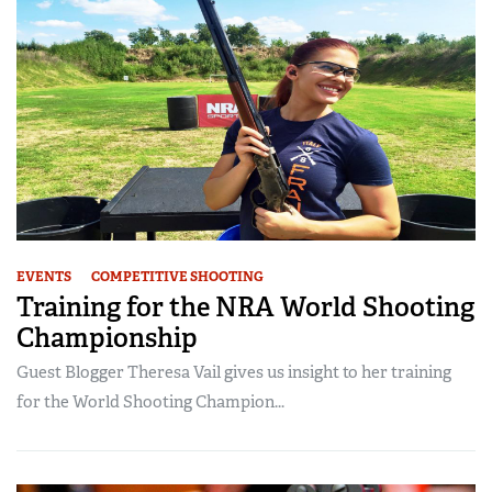
EVENTS
COMPETITIVE SHOOTING
Training for the NRA World Shooting
Championship
Guest Blogger Theresa Vail gives us insight to her training
for the World Shooting Champion...