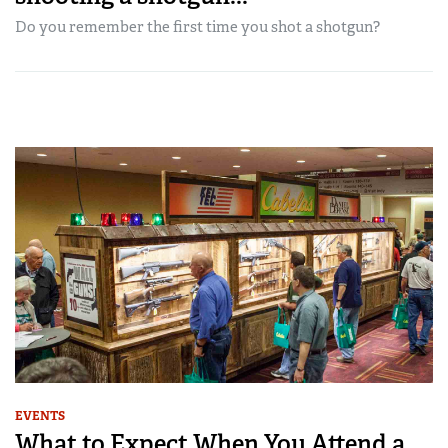
Do you remember the first time you shot a shotgun?
EVENTS
What to Expect When You Attend a