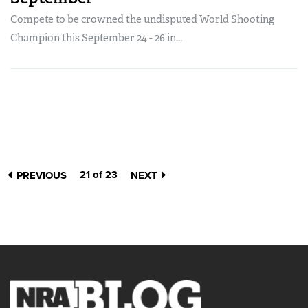
Compete to be crowned the undisputed World Shooting
Champion this September 24 - 26 in...
21 of 23
PREVIOUS
NEXT