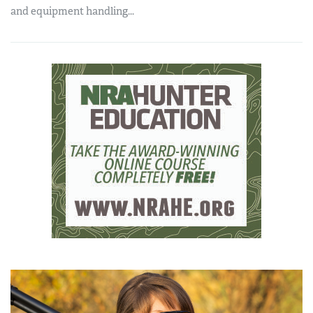
and equipment handling...