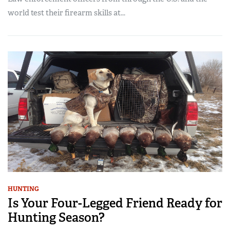
world test their firearm skills at...
HUNTING
Is Your Four-Legged Friend Ready for
Hunting Season?