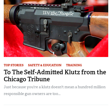
TOP STORIES
SAFETY & EDUCATION
TRAINING
To The Self-Admitted Klutz from the
Chicago Tribune
Just because you're a klutz doesn't mean a hundred million
responsible gun owners are too...