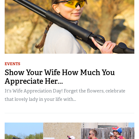
EVENTS
Show Your Wife How Much You
Appreciate Her...
It's Wife Appreciation Day! Forget the flowers, celebrate
that lovely lady in your life with...