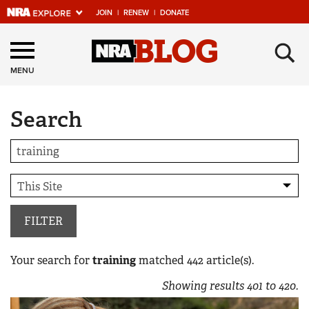
JOIN
|
RENEW
|
DONATE
Explore The NRA
×
Universe Of Websites
MENU
Search
Quick Links
NRA.ORG
Manage Your Membership
NRA Near You
Friends of NRA
FILTER
State and Federal Gun Laws
Your search for
training
matched
442
article(s).
NRA Online Training
Showing results
401
to
420
.
Politics, Policy and Legislation