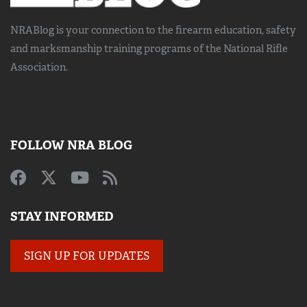
NRABlog is your connection to the
firearm education, safety
and marksmanship training
programs of the National Rifle
Association.
FOLLOW NRA BLOG
STAY INFORMED
SIGN UP FOR UPDATES