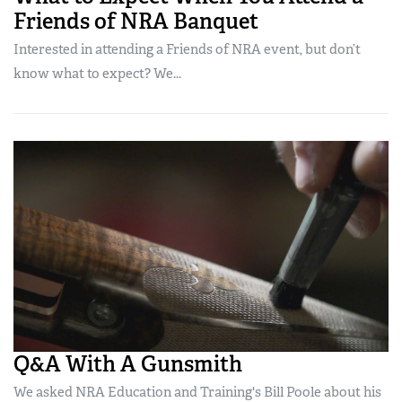
Friends of NRA Banquet
Interested in attending a Friends of NRA event, but don’t
know what to expect? We...
Q&A With A Gunsmith
We asked NRA Education and Training's Bill Poole about his