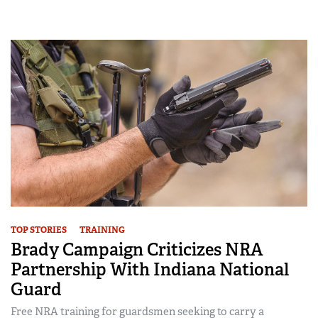
TOP STORIES
TRAINING
Brady Campaign Criticizes NRA
Partnership With Indiana National
Guard
Free NRA training for guardsmen seeking to carry a