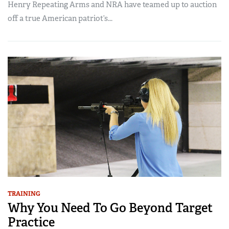
Henry Repeating Arms and NRA have teamed up to auction
off a true American patriot’s...
TRAINING
Why You Need To Go Beyond Target
Practice