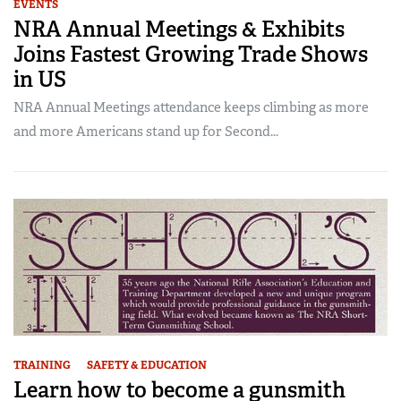
EVENTS
NRA Annual Meetings & Exhibits
Joins Fastest Growing Trade Shows
in US
NRA Annual Meetings attendance keeps climbing as more
and more Americans stand up for Second...
TRAINING
SAFETY & EDUCATION
Learn how to become a gunsmith