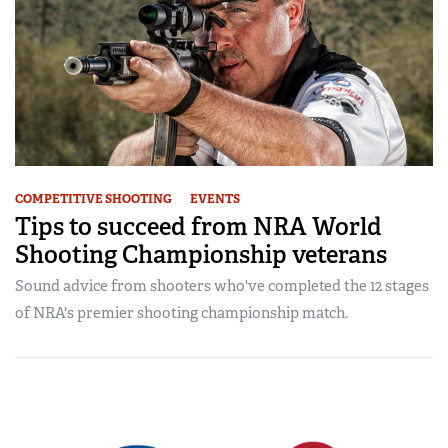
COMPETITIVE SHOOTING
EVENTS
Tips to succeed from NRA World
Shooting Championship veterans
Sound advice from shooters who've completed the 12 stages
of NRA's premier shooting championship match.