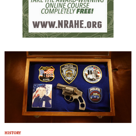
HISTORY