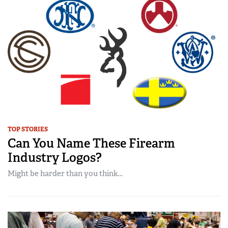
TOP STORIES
Can You Name These Firearm
Industry Logos?
Might be harder than you think...