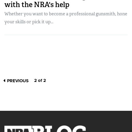
with the NRA's help
Whether you want to become a professional gunsmith, hone
your skills or pick it up...
2 of 2
PREVIOUS