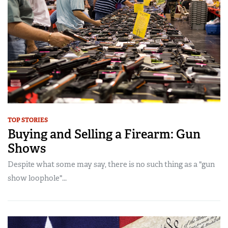
TOP STORIES
Buying and Selling a Firearm: Gun
Shows
Despite what some may say, there is no such thing as a "gun
show loophole"...