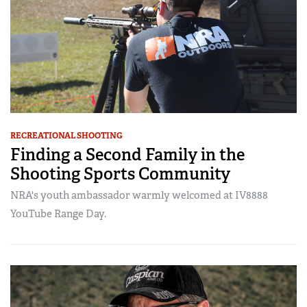
RECREATIONAL SHOOTING
Finding a Second Family in the
Shooting Sports Community
NRA's youth ambassador warmly welcomed at IV8888
YouTube Range Day.