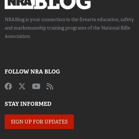
NRABlog is your connection to the
firearm education, safety
and marksmanship training
programs of the National Rifle
Association.
FOLLOW NRA BLOG
STAY INFORMED
SIGN UP FOR UPDATES