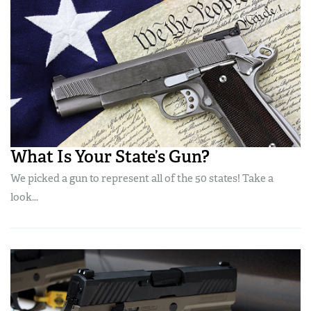
What Is Your State’s Gun?
We picked a gun to represent all of the 50 states! Take a
look...