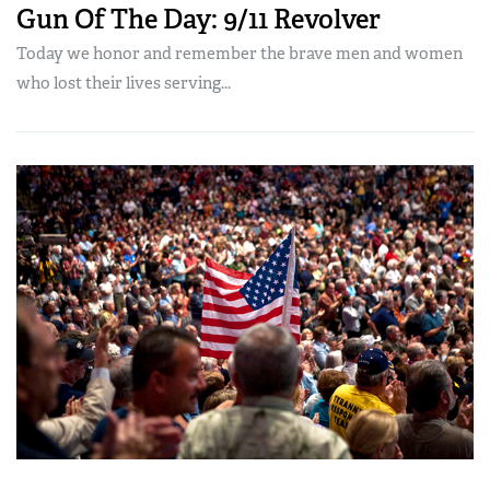
Gun Of The Day: 9/11 Revolver
Today we honor and remember the brave men and women
who lost their lives serving...