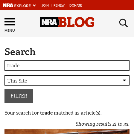
JOIN
|
RENEW
|
DONATE
Explore The NRA
×
Universe Of Websites
MENU
Search
Quick Links
NRA.ORG
Manage Your Membership
NRA Near You
Friends of NRA
FILTER
State and Federal Gun Laws
Your search for
trade
matched
33
article(s).
NRA Online Training
Showing results
21
to
33
.
Politics, Policy and Legislation