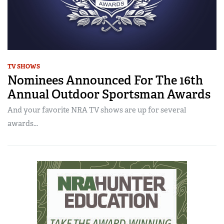
TV SHOWS
Nominees Announced For The 16th
Annual Outdoor Sportsman Awards
And your favorite NRA TV shows are up for several
awards...