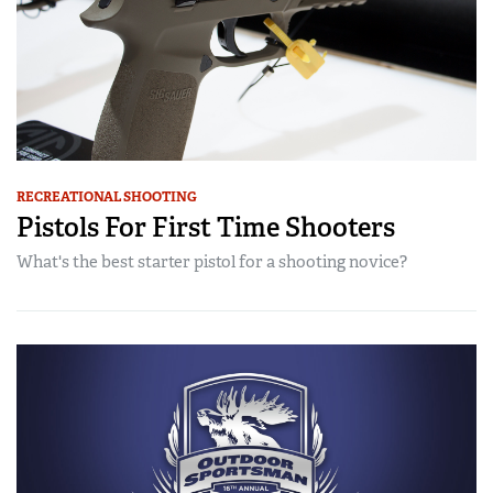
RECREATIONAL SHOOTING
Pistols For First Time Shooters
What's the best starter pistol for a shooting novice?