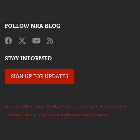
FOLLOW NRA BLOG
STAY INFORMED
SIGN UP FOR UPDATES
About the NRA
•
About NRABlog
•
Comments Policy
•
Privacy Policy
•
Corporate Ethics
•
© 2020 National Rifle Association of America