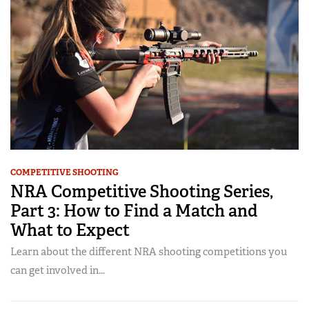
COMPETITIVE SHOOTING
NRA Competitive Shooting Series,
Part 3: How to Find a Match and
What to Expect
Learn about the different NRA shooting competitions you
can get involved in...