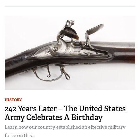
HISTORY
242 Years Later – The United States
Army Celebrates A Birthday
Learn how our country established an effective military
force on this...