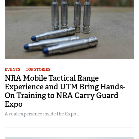
EVENTS
TOP STORIES
NRA Mobile Tactical Range
Experience and UTM Bring Hands-
On Training to NRA Carry Guard
Expo
A real experience inside the Expo...