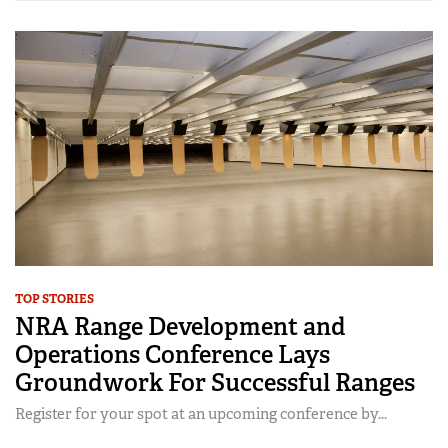
TOP STORIES
NRA Range Development and
Operations Conference Lays
Groundwork For Successful Ranges
Register for your spot at an upcoming conference by...