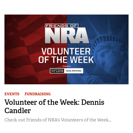
EVENTS
FUNDRAISING
Volunteer of the Week: Dennis
Candler
Check out Friends of NRA's Volunteers of the Week...