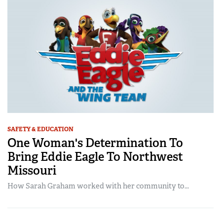
SAFETY & EDUCATION
One Woman's Determination To
Bring Eddie Eagle To Northwest
Missouri
How Sarah Graham worked with her community to...