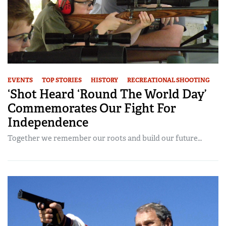
EVENTS
TOP STORIES
HISTORY
RECREATIONAL SHOOTING
‘Shot Heard ‘Round The World Day’
Commemorates Our Fight For
Independence
Together we remember our roots and build our future…