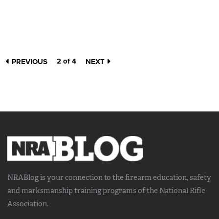
2 of 4
PREVIOUS
NEXT
NRABlog is your connection to the
firearm education, safety
and marksmanship training
programs of the National Rifle
Association.