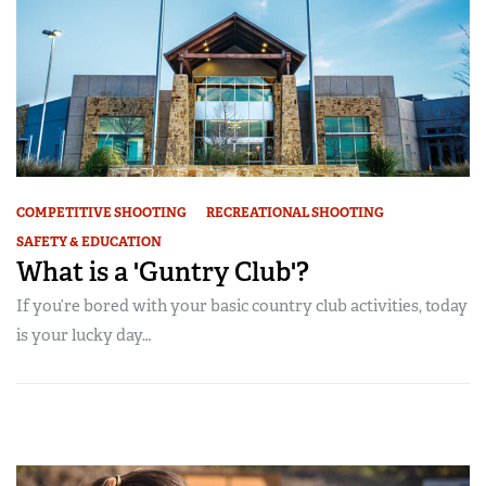
COMPETITIVE SHOOTING
RECREATIONAL SHOOTING
SAFETY & EDUCATION
What is a 'Guntry Club'?
If you’re bored with your basic country club activities, today
is your lucky day…