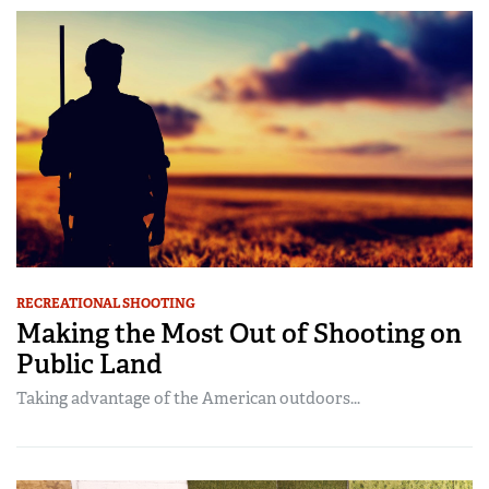
RECREATIONAL SHOOTING
Making the Most Out of Shooting on
Public Land
Taking advantage of the American outdoors...