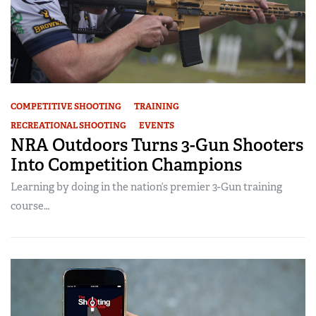
COMPETITIVE SHOOTING
TRAINING
RECREATIONAL SHOOTING
EVENTS
NRA Outdoors Turns 3-Gun Shooters
Into Competition Champions
Learning by doing in the nation’s premier 3-Gun training
course…