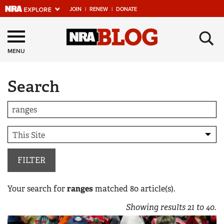
JOIN
|
RENEW
|
DONATE
Explore The NRA
×
Universe Of Websites
MENU
Search
Quick Links
NRA.ORG
Manage Your Membership
NRA Near You
Friends of NRA
FILTER
State and Federal Gun Laws
Your search for
ranges
matched
80
article(s).
NRA Online Training
Showing results
21
to
40
.
Politics, Policy and Legislation