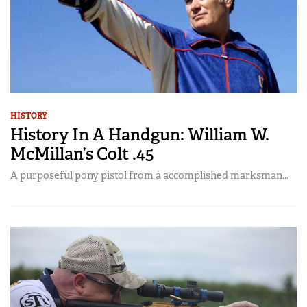
HISTORY
History In A Handgun: William W.
McMillan’s Colt .45
A purposeful pony pistol from a accomplished marksman...