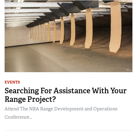
EVENTS
Searching For Assistance With Your
Range Project?
Attend The NRA Range Development and Operations
Conference...