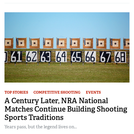
TOP STORIES
COMPETITIVE SHOOTING
EVENTS
A Century Later, NRA National
Matches Continue Building Shooting
Sports Traditions
Years pass, but the legend lives on...