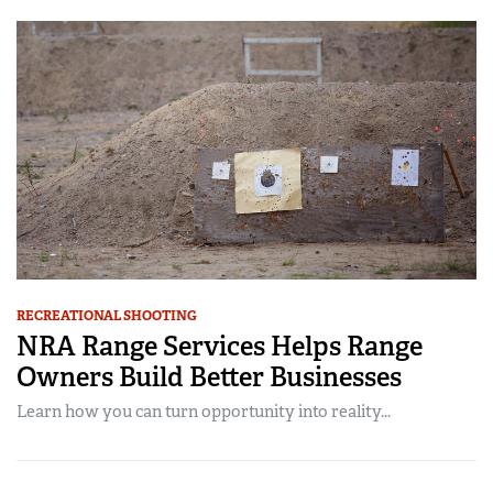
RECREATIONAL SHOOTING
NRA Range Services Helps Range
Owners Build Better Businesses
Learn how you can turn opportunity into reality...