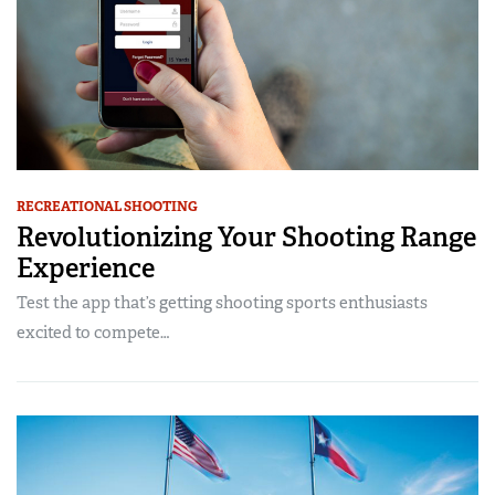
RECREATIONAL SHOOTING
Revolutionizing Your Shooting Range
Experience
Test the app that’s getting shooting sports enthusiasts
excited to compete…