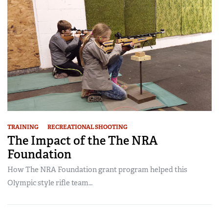
TRAINING
RECREATIONAL SHOOTING
The Impact of the The NRA
Foundation
How The NRA Foundation grant program helped this
Olympic style rifle team…