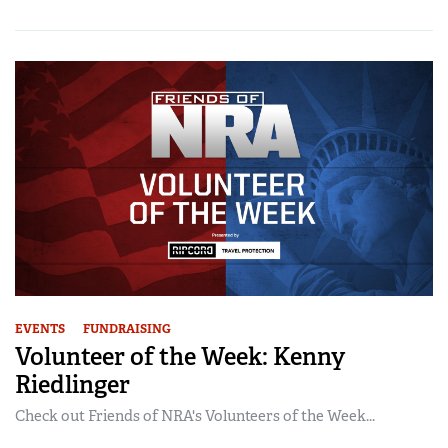
EVENTS
FUNDRAISING
Volunteer of the Week: Kenny
Riedlinger
Check out Friends of NRA's Volunteers of the Week...