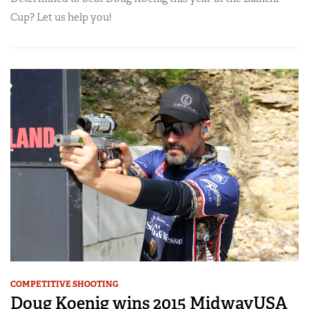
Cup? Let us help you!
COMPETITIVE SHOOTING
Doug Koenig wins 2015 MidwayUSA