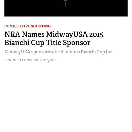
COMPETITIVE SHOOTING
NRA Names MidwayUSA 2015
Bianchi Cup Title Sponsor
MidwayUSA sponsors world famous Bianchi Cup for
seventh consecutive year