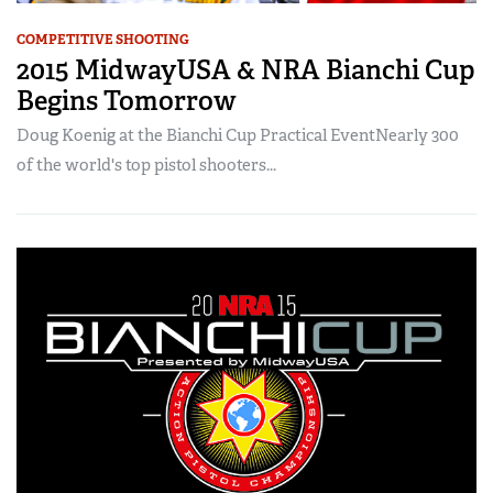
COMPETITIVE SHOOTING
2015 MidwayUSA & NRA Bianchi Cup
Begins Tomorrow
Doug Koenig at the Bianchi Cup Practical EventNearly 300
of the world's top pistol shooters...