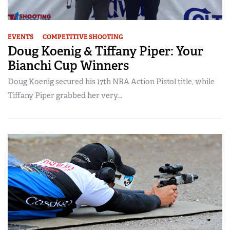
EVENTS
COMPETITIVE SHOOTING
Doug Koenig & Tiffany Piper: Your
Bianchi Cup Winners
Doug Koenig secured his 17th NRA Action Pistol title, while
Tiffany Piper grabbed her very...