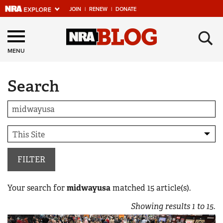
JOIN
|
RENEW
|
DONATE
Explore The NRA
×
Universe Of Websites
MENU
Search
Quick Links
NRA.ORG
Manage Your Membership
NRA Near You
Friends of NRA
FILTER
State and Federal Gun Laws
Your search for
midwayusa
matched
15
article(s).
NRA Online Training
Showing results
1
to
15
.
Politics, Policy and Legislation