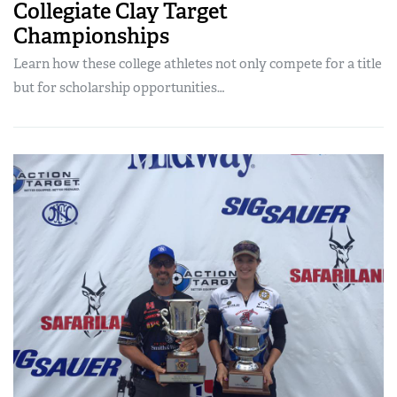
Collegiate Clay Target
Championships
Learn how these college athletes not only compete for a title
but for scholarship opportunities…