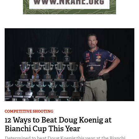
COMPETITIVE SHOOTING
12 Ways to Beat Doug Koenig at
Bianchi Cup This Year
Determined to beat Doug Koenig this year at the Bianchi