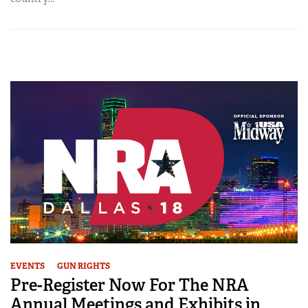
EVENTS
GUN RIGHTS
Pre-Register Now For The NRA
Annual Meetings and Exhibits in