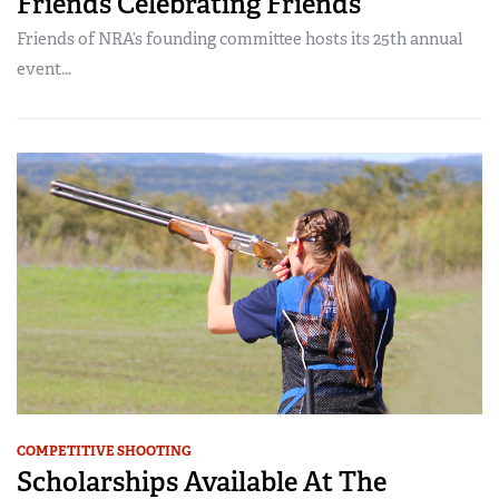
Friends Celebrating Friends
Friends of NRA’s founding committee hosts its 25th annual
event...
COMPETITIVE SHOOTING
Scholarships Available At The