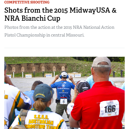
COMPETITIVE SHOOTING
Shots from the 2015 MidwayUSA &
NRA Bianchi Cup
Photos from the action at the 2015 NRA National Action
Pistol Championship in central Missouri.