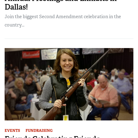
Dallas!
Join the biggest Second Amendment celebration in the
country...
EVENTS
FUNDRAISING