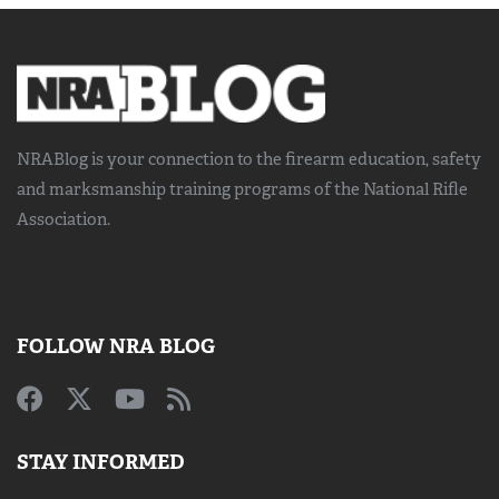
NRABlog is your connection to the
firearm education, safety
and marksmanship training
programs of the National Rifle
Association.
FOLLOW NRA BLOG
STAY INFORMED