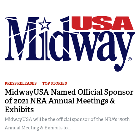
PRESS RELEASES
TOP STORIES
MidwayUSA Named Official Sponsor
of 2021 NRA Annual Meetings &
Exhibits
MidwayUSA will be the official sponsor of the NRA's 150th
Annual Meeting & Exhibits to...