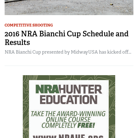
COMPETITIVE SHOOTING
2016 NRA Bianchi Cup Schedule and
Results
NRA Bianchi Cup presented by MidwayUSA has kicked off...