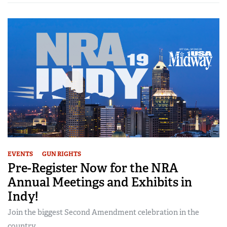
EVENTS
GUN RIGHTS
Pre-Register Now for the NRA
Annual Meetings and Exhibits in
Indy!
Join the biggest Second Amendment celebration in the
country...