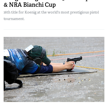
& NRA Bianchi Cup
16th title for Koenig at the world's most prestigious pistol
tournament.