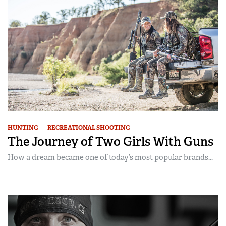
HUNTING
RECREATIONAL SHOOTING
The Journey of Two Girls With Guns
How a dream became one of today’s most popular brands...