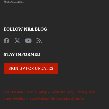
Association.
FOLLOW NRA BLOG
STAY INFORMED
SIGN UP FOR UPDATES
About the NRA
•
About NRABlog
•
Comments Policy
•
Privacy Policy
•
Corporate Ethics
•
© 2020 National Rifle Association of America