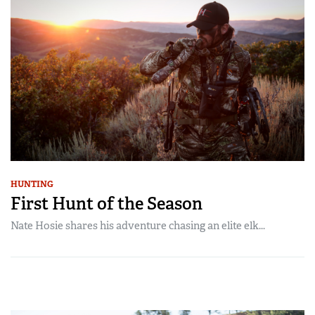
HUNTING
First Hunt of the Season
Nate Hosie shares his adventure chasing an elite elk...