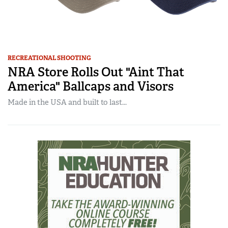
RECREATIONAL SHOOTING
NRA Store Rolls Out "Aint That
America" Ballcaps and Visors
Made in the USA and built to last...