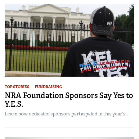
TOP STORIES
FUNDRAISING
NRA Foundation Sponsors Say Yes to
Y.E.S.
Learn how dedicated sponsors participated in this year's...