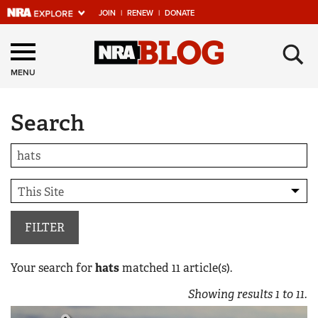
JOIN
|
RENEW
|
DONATE
Explore The NRA
×
Universe Of Websites
MENU
Search
Quick Links
NRA.ORG
Manage Your Membership
NRA Near You
Friends of NRA
FILTER
State and Federal Gun Laws
Your search for
hats
matched
11
article(s).
NRA Online Training
Showing results
1
to
11
.
Politics, Policy and Legislation