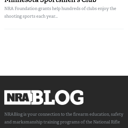
NRA Foundation grants help hundreds of clubs enjoy the
shooting sports each year...
NRABlog is your connection to the
firearm education, safety
and marksmanship training
programs of the National Rifle