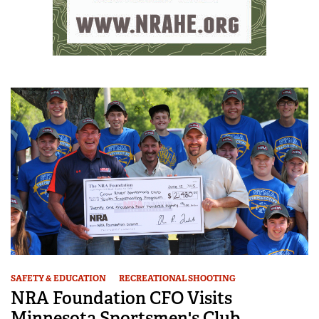
SAFETY & EDUCATION
RECREATIONAL SHOOTING
NRA Foundation CFO Visits
Minnesota Sportsmen's Club