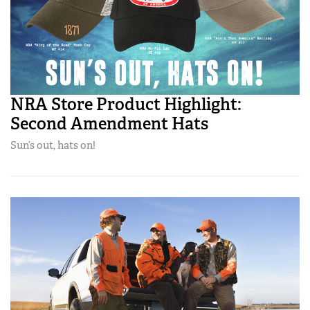
NRA Store Product Highlight:
Second Amendment Hats
Sun’s out, hats on!