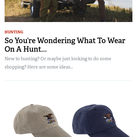
HUNTING
So You’re Wondering What To Wear
On A Hunt...
New to hunting? Or maybe just looking to do some
shopping? Here are some ideas...