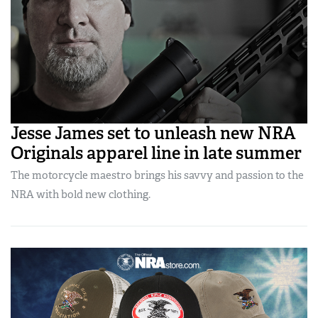
Jesse James set to unleash new NRA
Originals apparel line in late summer
The motorcycle maestro brings his savvy and passion to the
NRA with bold new clothing.