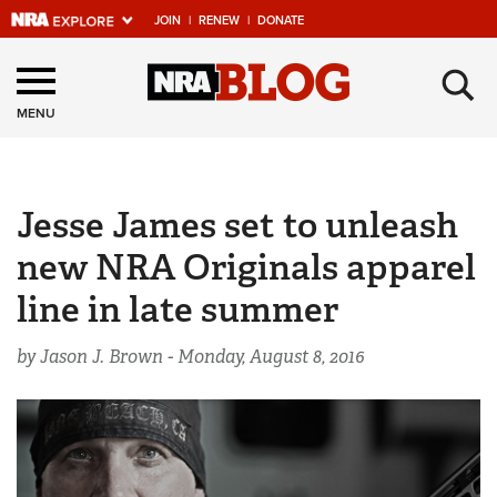
JOIN
|
RENEW
|
DONATE
Explore The NRA
×
Universe Of Websites
MENU
Quick Links
Jesse James set to unleash
NRA.ORG
new NRA Originals apparel
Manage Your Membership
line in late summer
NRA Near You
Friends of NRA
by Jason J. Brown -
Monday, August 8, 2016
State and Federal Gun Laws
NRA Online Training
Politics, Policy and Legislation