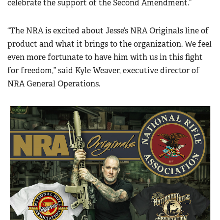
celebrate the support of the Second Amendment.”
“The NRA is excited about Jesse’s NRA Originals line of
product and what it brings to the organization. We feel
even more fortunate to have him with us in this fight
for freedom,” said Kyle Weaver, executive director of
NRA General Operations.