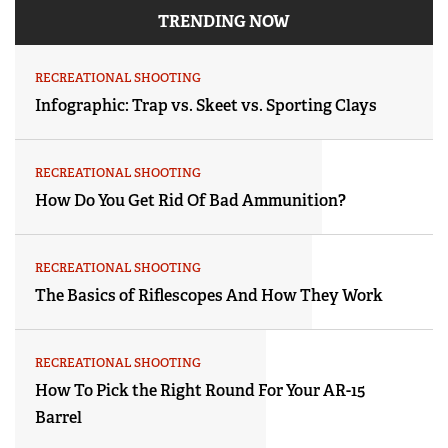
TRENDING NOW
RECREATIONAL SHOOTING
Infographic: Trap vs. Skeet vs. Sporting Clays
RECREATIONAL SHOOTING
How Do You Get Rid Of Bad Ammunition?
RECREATIONAL SHOOTING
The Basics of Riflescopes And How They Work
RECREATIONAL SHOOTING
How To Pick the Right Round For Your AR-15
Barrel