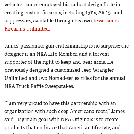
Women's Wildlife Management / Conservation Scholarship
vehicles, James employed his radical design forte in
Youth Education Summit
Firearm Training
creating custom firearms, including 1911s, AR-15s and
Become An NRA Instructor
Adventure Camp
NRA Marksmanship Qualification Program
suppressors, available through his own
Jesse James
Youth Hunter Education Challenge
NRA Training Course Catalog
Firearms Unlimited.
National Junior Shooting Camps
Women On Target® Instructional Shooting Clinics
Youth Wildlife Art Contest
James’ passionate gun craftsmanship is no surprise: the
designer is an NRA Life Member, and a fervent
Home Air Gun Program
supporter of the right to keep and bear arms. He
NRA Junior Membership
previously designed a customized Jeep Wrangler
NRA Family
Unlimited and two Nomad-series rifles for the annual
Eddie Eagle GunSafe® Program
NRA Truck Raffle Sweepstakes.
NRA Gun Safety Rules
Collegiate Shooting Programs
“I am very proud to have this partnership with an
organization with such deep Americana roots,” James
National Youth Shooting Sports Cooperative Program
said. “My main goal with NRA Originals is to create
Request for Eagle Scout Certificate
products that embrace that American lifestyle, and