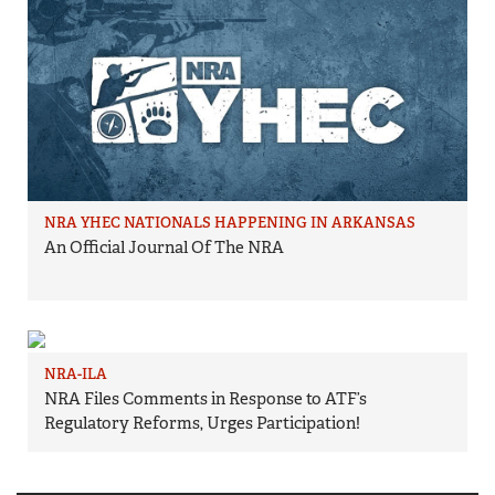
NRA YHEC NATIONALS HAPPENING IN ARKANSAS
An Official Journal Of The NRA
NRA-ILA
NRA Files Comments in Response to ATF’s
Regulatory Reforms, Urges Participation!