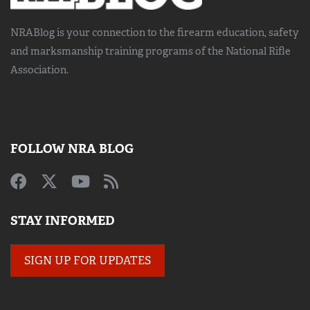
NRABlog is your connection to the
firearm education, safety
and marksmanship training
programs of the National Rifle
Association.
FOLLOW NRA BLOG
STAY INFORMED
SIGN UP FOR UPDATES