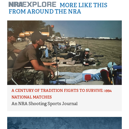
MORE LIKE THIS
FROM AROUND THE NRA
A CENTURY OF TRADITION FIGHTS TO SURVIVE: 1994
NATIONAL MATCHES
An NRA Shooting Sports Journal