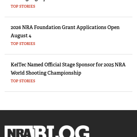
TOP STORIES
2026 NRA Foundation Grant Applications Open
August 4
TOP STORIES
KelTec Named Official Stage Sponsor for 2025 NRA
World Shooting Championship
TOP STORIES