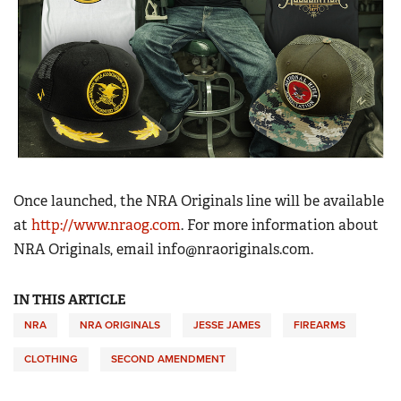
Once launched, the NRA Originals line will be available
at
http://www.nraog.com
. For more information about
NRA Originals, email
info@nraoriginals.com
.
IN THIS ARTICLE
NRA
NRA ORIGINALS
JESSE JAMES
FIREARMS
CLOTHING
SECOND AMENDMENT