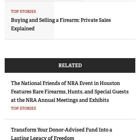
TOP STORIES
Buying and Selling a Firearm: Private Sales
Explained
RELATED
The National Friends of NRA Event in Houston
Features Rare Firearms, Hunts, and Special Guests
at the NRA Annual Meetings and Exhibits
TOP STORIES
Transform Your Donor-Advised Fund Into a
Lasting Legacy of Freedom