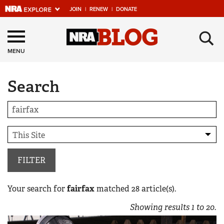
JOIN
|
RENEW
|
DONATE
Explore The NRA
×
Universe Of Websites
MENU
Search
Quick Links
NRA.ORG
Manage Your Membership
NRA Near You
Friends of NRA
FILTER
State and Federal Gun Laws
Your search for
fairfax
matched
28
article(s).
NRA Online Training
Showing results
1
to
20
.
Politics, Policy and Legislation