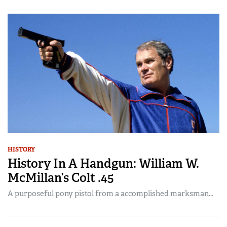
HISTORY
History In A Handgun: William W.
McMillan’s Colt .45
A purposeful pony pistol from a accomplished marksman...