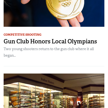
COMPETITIVE SHOOTING
Gun Club Honors Local Olympians
Two young shooters return to the gun club where it all
began…