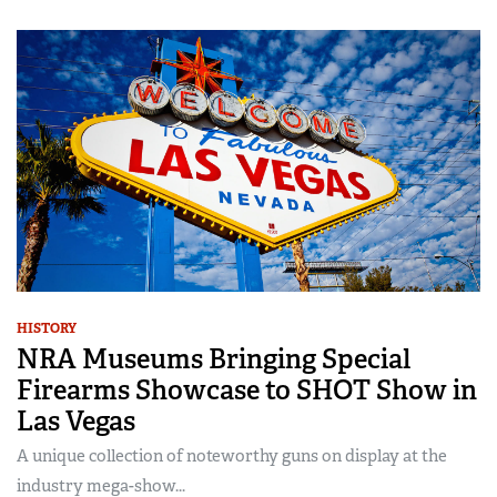
HISTORY
NRA Museums Bringing Special
Firearms Showcase to SHOT Show in
Las Vegas
A unique collection of noteworthy guns on display at the
industry mega-show...