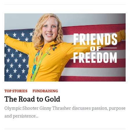
TOP STORIES
FUNDRAISING
The Road to Gold
Olympic Shooter Ginny Thrasher discusses passion, purpose
and persistence...