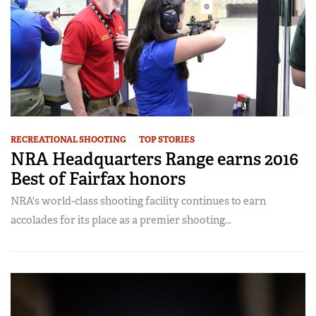
RECREATIONAL SHOOTING
TOP STORIES
NRA Headquarters Range earns 2016
Best of Fairfax honors
NRA's world-class shooting facility continues to earn
accolades for its place as a premier shooting...