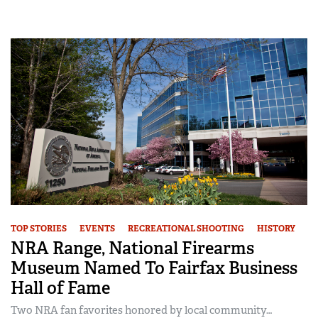
TOP STORIES
EVENTS
RECREATIONAL SHOOTING
HISTORY
NRA Range, National Firearms
Museum Named To Fairfax Business
Hall of Fame
Two NRA fan favorites honored by local community…