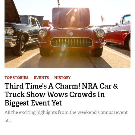
TOP STORIES
EVENTS
HISTORY
Third Time’s A Charm! NRA Car &
Truck Show Wows Crowds In
Biggest Event Yet
All the exciting highlights from the weekend's annual event
at...