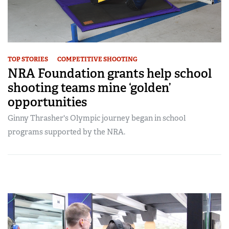
TOP STORIES
COMPETITIVE SHOOTING
NRA Foundation grants help school
shooting teams mine ‘golden’
opportunities
Ginny Thrasher's Olympic journey began in school
programs supported by the NRA.