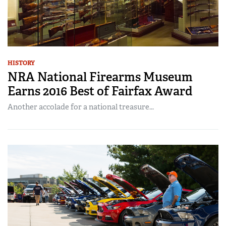
HISTORY
NRA National Firearms Museum
Earns 2016 Best of Fairfax Award
Another accolade for a national treasure...