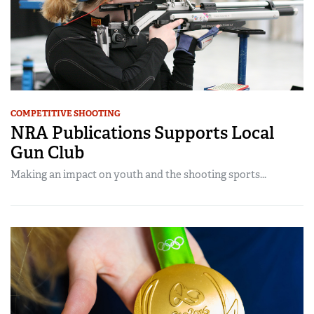
COMPETITIVE SHOOTING
NRA Publications Supports Local
Gun Club
Making an impact on youth and the shooting sports...