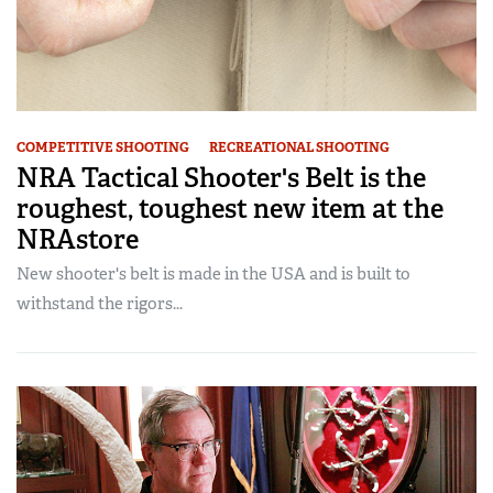
COMPETITIVE SHOOTING
RECREATIONAL SHOOTING
NRA Tactical Shooter's Belt is the
roughest, toughest new item at the
NRAstore
New shooter's belt is made in the USA and is built to
withstand the rigors...