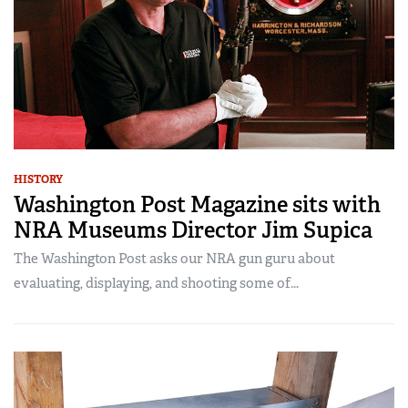
HISTORY
Washington Post Magazine sits with
NRA Museums Director Jim Supica
The Washington Post asks our NRA gun guru about
evaluating, displaying, and shooting some of...