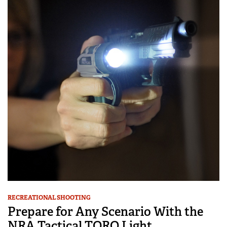
RECREATIONAL SHOOTING
Prepare for Any Scenario With the
NRA Tactical TORQ Light