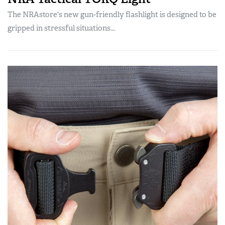
The NRAstore's new gun-friendly flashlight is designed to be
gripped in stressful situations...