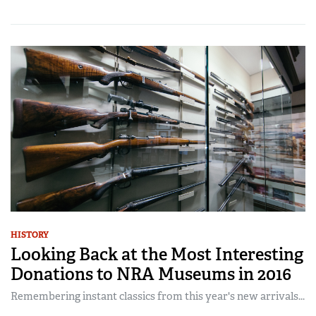
HISTORY
Looking Back at the Most Interesting
Donations to NRA Museums in 2016
Remembering instant classics from this year's new arrivals...