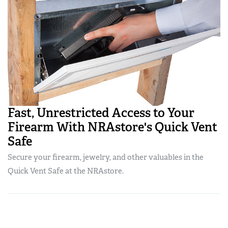
Fast, Unrestricted Access to Your
Firearm With NRAstore's Quick Vent
Safe
Secure your firearm, jewelry, and other valuables in the
Quick Vent Safe at the NRAstore.