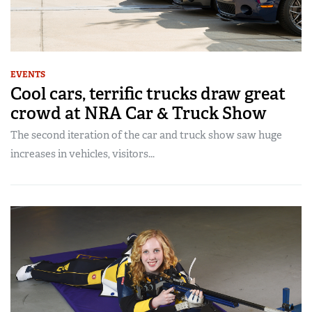
EVENTS
Cool cars, terrific trucks draw great
crowd at NRA Car & Truck Show
The second iteration of the car and truck show saw huge
increases in vehicles, visitors...