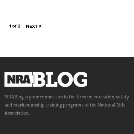
1 of 2
NEXT
NRABlog is your connection to the
firearm education, safety
and marksmanship training
programs of the National Rifle
Association.