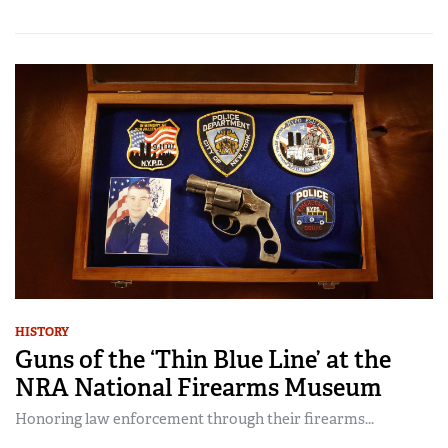
HISTORY
Guns of the ‘Thin Blue Line’ at the
NRA National Firearms Museum
Honoring law enforcement through their firearms...